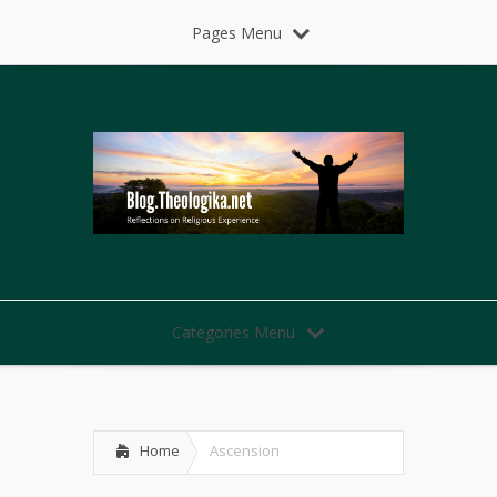
Pages Menu
Categories Menu
Home
Ascension