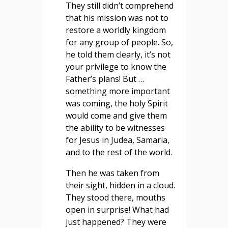
They still didn’t comprehend
that his mission was not to
restore a worldly kingdom
for any group of people. So,
he told them clearly, it’s not
your privilege to know the
Father’s plans! But …
something more important
was coming, the holy Spirit
would come and give them
the ability to be witnesses
for Jesus in Judea, Samaria,
and to the rest of the world.
Then he was taken from
their sight, hidden in a cloud.
They stood there, mouths
open in surprise! What had
just happened? They were