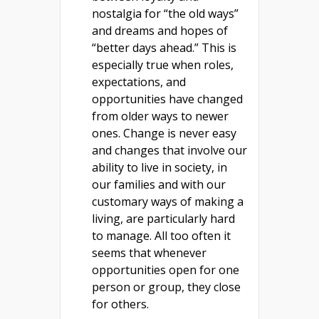
nostalgia for “the old ways”
and dreams and hopes of
“better days ahead.” This is
especially true when roles,
expectations, and
opportunities have changed
from older ways to newer
ones. Change is never easy
and changes that involve our
ability to live in society, in
our families and with our
customary ways of making a
living, are particularly hard
to manage. All too often it
seems that whenever
opportunities open for one
person or group, they close
for others.