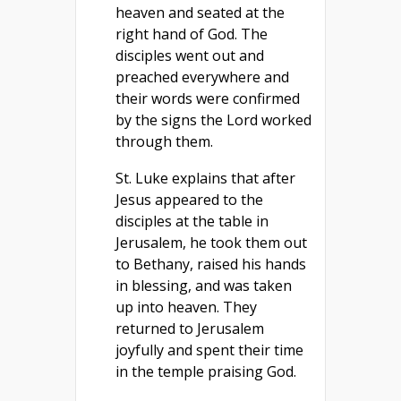
heaven and seated at the
right hand of God. The
disciples went out and
preached everywhere and
their words were confirmed
by the signs the Lord worked
through them.
St. Luke explains that after
Jesus appeared to the
disciples at the table in
Jerusalem, he took them out
to Bethany, raised his hands
in blessing, and was taken
up into heaven. They
returned to Jerusalem
joyfully and spent their time
in the temple praising God.