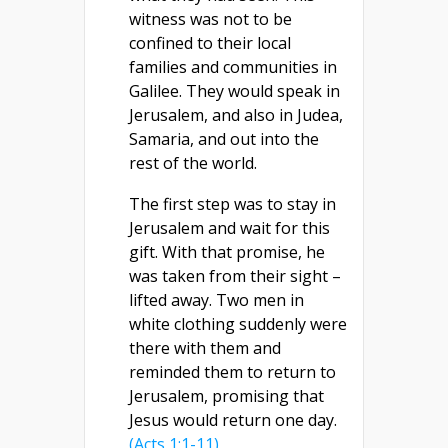
witness was not to be
confined to their local
families and communities in
Galilee. They would speak in
Jerusalem, and also in Judea,
Samaria, and out into the
rest of the world.
The first step was to stay in
Jerusalem and wait for this
gift. With that promise, he
was taken from their sight –
lifted away. Two men in
white clothing suddenly were
there with them and
reminded them to return to
Jerusalem, promising that
Jesus would return one day.
(Acts 1:1-11)