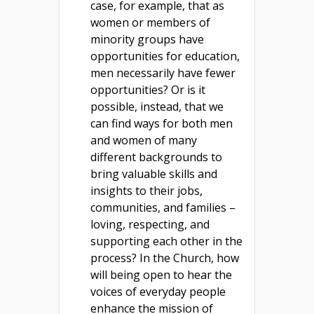
case, for example, that as
women or members of
minority groups have
opportunities for education,
men necessarily have fewer
opportunities? Or is it
possible, instead, that we
can find ways for both men
and women of many
different backgrounds to
bring valuable skills and
insights to their jobs,
communities, and families –
loving, respecting, and
supporting each other in the
process? In the Church, how
will being open to hear the
voices of everyday people
enhance the mission of