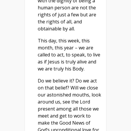
with the dignity of being a
human person are not the
rights of just a few but are
the rights of all, and
obtainable by all.
This day, this week, this
month, this year – we are
called to act, to speak, to live
as if Jesus is truly alive and
we are truly his Body.
Do we believe it? Do we act
on that belief? Will we close
our astonished mouths, look
around us, see the Lord
present among all those we
meet and get to work to
make the Good News of
God’s unconditional love for