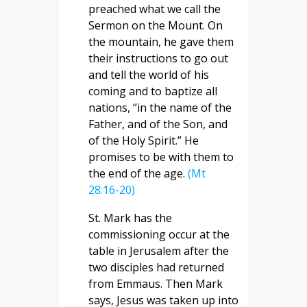
preached what we call the
Sermon on the Mount. On
the mountain, he gave them
their instructions to go out
and tell the world of his
coming and to baptize all
nations, “in the name of the
Father, and of the Son, and
of the Holy Spirit.” He
promises to be with them to
the end of the age.
(Mt
28:16-20)
St. Mark has the
commissioning occur at the
table in Jerusalem after the
two disciples had returned
from Emmaus. Then Mark
says, Jesus was taken up into