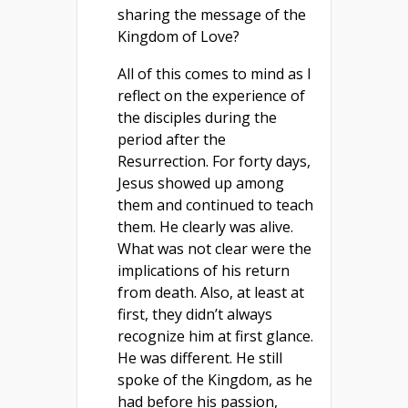
sharing the message of the
Kingdom of Love?
All of this comes to mind as I
reflect on the experience of
the disciples during the
period after the
Resurrection. For forty days,
Jesus showed up among
them and continued to teach
them. He clearly was alive.
What was not clear were the
implications of his return
from death. Also, at least at
first, they didn’t always
recognize him at first glance.
He was different. He still
spoke of the Kingdom, as he
had before his passion,