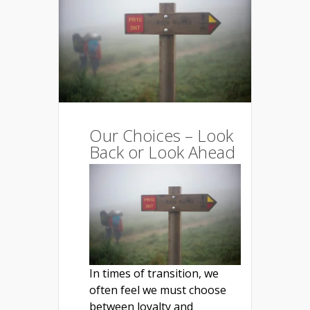
Our Choices – Look
Back or Look Ahead
In times of transition, we
often feel we must choose
between loyalty and