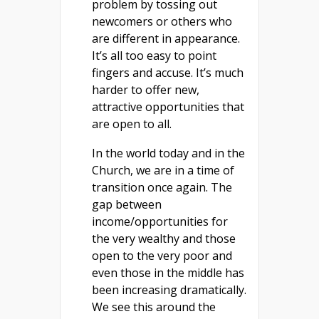
problem by tossing out
newcomers or others who
are different in appearance.
It’s all too easy to point
fingers and accuse. It’s much
harder to offer new,
attractive opportunities that
are open to all.
In the world today and in the
Church, we are in a time of
transition once again. The
gap between
income/opportunities for
the very wealthy and those
open to the very poor and
even those in the middle has
been increasing dramatically.
We see this around the