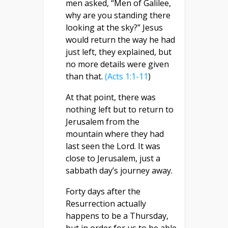
men asked, “Men of Galilee,
why are you standing there
looking at the sky?” Jesus
would return the way he had
just left, they explained, but
no more details were given
than that.
(Acts 1:1-11
)
At that point, there was
nothing left but to return to
Jerusalem from the
mountain where they had
last seen the Lord. It was
close to Jerusalem, just a
sabbath day’s journey away.
Forty days after the
Resurrection actually
happens to be a Thursday,