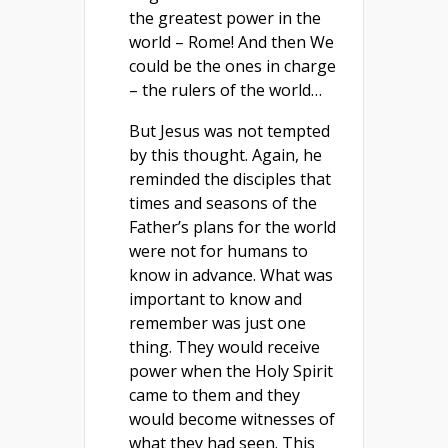
the greatest power in the
world – Rome! And then We
could be the ones in charge
– the rulers of the world…
But Jesus was not tempted
by this thought. Again, he
reminded the disciples that
times and seasons of the
Father’s plans for the world
were not for humans to
know in advance. What was
important to know and
remember was just one
thing. They would receive
power when the Holy Spirit
came to them and they
would become witnesses of
what they had seen. This