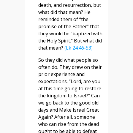
death, and resurrection, but
what did that mean? He
reminded them of “the
promise of the Father” that
they would be “baptized with
the Holy Spirit.” But what did
that mean?
(Lk 24:46-53)
So they did what people so
often do. They drew on their
prior experience and
expectations. “Lord, are you
at this time going to restore
the kingdom to Israel?” Can
we go back to the good old
days and Make Israel Great
Again? After all, someone
who can rise from the dead
ought to be able to defeat