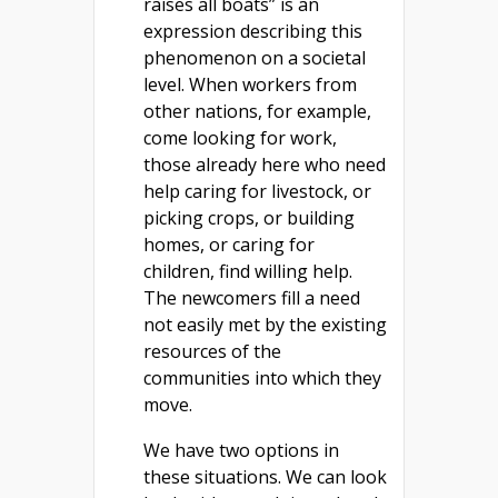
raises all boats” is an
expression describing this
phenomenon on a societal
level. When workers from
other nations, for example,
come looking for work,
those already here who need
help caring for livestock, or
picking crops, or building
homes, or caring for
children, find willing help.
The newcomers fill a need
not easily met by the existing
resources of the
communities into which they
move.
We have two options in
these situations. We can look