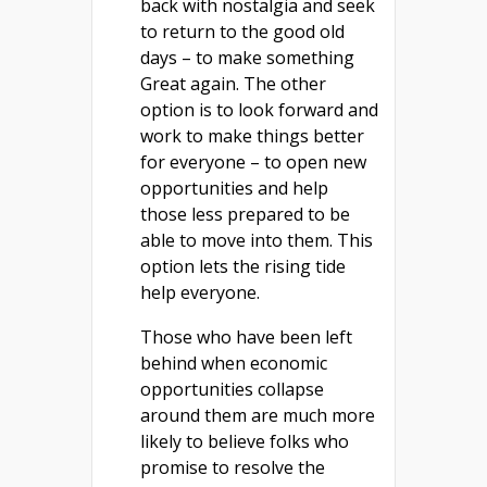
back with nostalgia and seek
to return to the good old
days – to make something
Great again. The other
option is to look forward and
work to make things better
for everyone – to open new
opportunities and help
those less prepared to be
able to move into them. This
option lets the rising tide
help everyone.
Those who have been left
behind when economic
opportunities collapse
around them are much more
likely to believe folks who
promise to resolve the