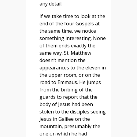
any detail.
If we take time to look at the
end of the four Gospels at
the same time, we notice
something interesting. None
of them ends exactly the
same way. St. Matthew
doesn’t mention the
appearances to the eleven in
the upper room, or on the
road to Emmaus. He jumps
from the bribing of the
guards to report that the
body of Jesus had been
stolen to the disciples seeing
Jesus in Galilee on the
mountain, presumably the
one on which he had