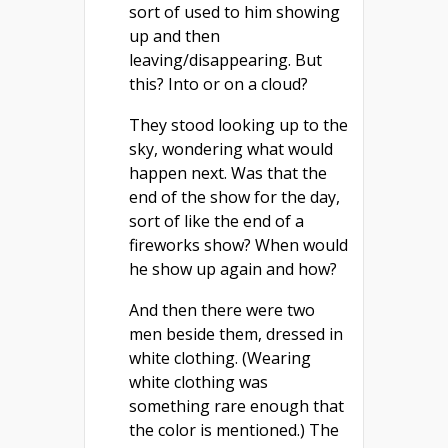
sort of used to him showing
up and then
leaving/disappearing. But
this? Into or on a cloud?
They stood looking up to the
sky, wondering what would
happen next. Was that the
end of the show for the day,
sort of like the end of a
fireworks show? When would
he show up again and how?
And then there were two
men beside them, dressed in
white clothing. (Wearing
white clothing was
something rare enough that
the color is mentioned.) The