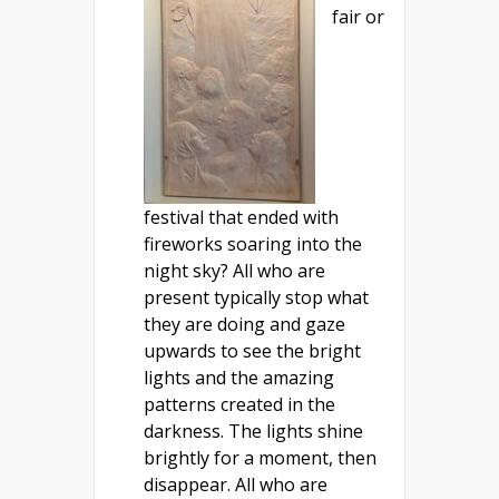
fair or
festival that ended with
fireworks soaring into the
night sky? All who are
present typically stop what
they are doing and gaze
upwards to see the bright
lights and the amazing
patterns created in the
darkness. The lights shine
brightly for a moment, then
disappear. All who are