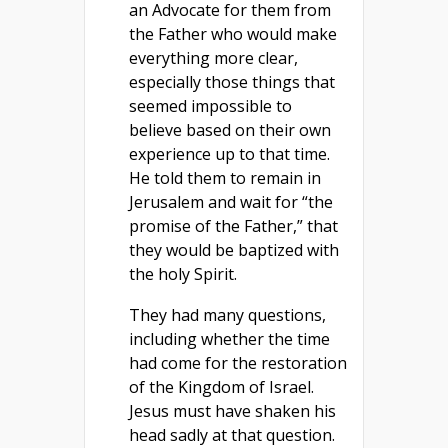
an Advocate for them from
the Father who would make
everything more clear,
especially those things that
seemed impossible to
believe based on their own
experience up to that time.
He told them to remain in
Jerusalem and wait for “the
promise of the Father,” that
they would be baptized with
the holy Spirit.
They had many questions,
including whether the time
had come for the restoration
of the Kingdom of Israel.
Jesus must have shaken his
head sadly at that question.