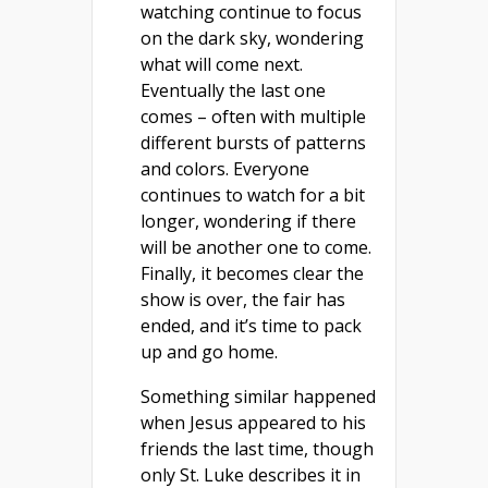
watching continue to focus
on the dark sky, wondering
what will come next.
Eventually the last one
comes – often with multiple
different bursts of patterns
and colors. Everyone
continues to watch for a bit
longer, wondering if there
will be another one to come.
Finally, it becomes clear the
show is over, the fair has
ended, and it’s time to pack
up and go home.
Something similar happened
when Jesus appeared to his
friends the last time, though
only St. Luke describes it in