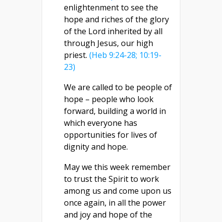
enlightenment to see the
hope and riches of the glory
of the Lord inherited by all
through Jesus, our high
priest.
(Heb 9:24-28; 10:19-
23)
We are called to be people of
hope – people who look
forward, building a world in
which everyone has
opportunities for lives of
dignity and hope.
May we this week remember
to trust the Spirit to work
among us and come upon us
once again, in all the power
and joy and hope of the