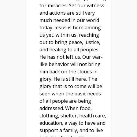
for miracles. Yet our witness
and actions are still very
much needed in our world
today. Jesus is here among
us yet, within us, reaching
out to bring peace, justice,
and healing to all peoples.
He has not left us. Our war-
like behavior will not bring
him back on the clouds in
glory. He is still here. The
glory that is to come will be
seen when the basic needs
of all people are being
addressed. When food,
clothing, shelter, health care,
education, a way to have and
support a family, and to live