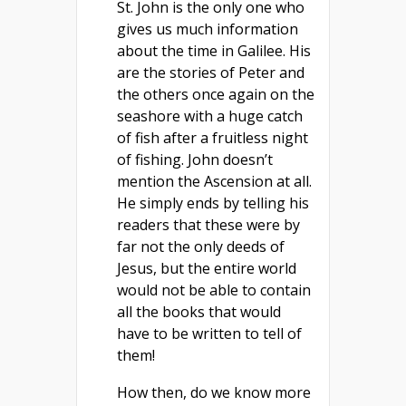
St. John is the only one who
gives us much information
about the time in Galilee. His
are the stories of Peter and
the others once again on the
seashore with a huge catch
of fish after a fruitless night
of fishing. John doesn’t
mention the Ascension at all.
He simply ends by telling his
readers that these were by
far not the only deeds of
Jesus, but the entire world
would not be able to contain
all the books that would
have to be written to tell of
them!
How then, do we know more