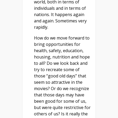
world, both in terms of
individuals and in terms of
nations. It happens again
and again. Sometimes very
rapidly.
How do we move forward to
bring opportunities for
health, safety, education,
housing, nutrition and hope
to all? Do we look back and
try to recreate some of
those “good old days” that
seem so attractive in the
movies? Or do we recognize
that those days may have
been good for some of us,
but were quite restrictive for
others of us? Is it really the