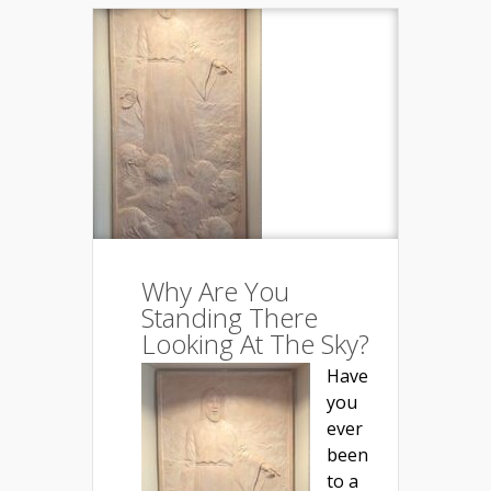
Why Are You
Standing There
Looking At The Sky?
Have
you
ever
been
to a