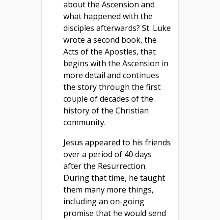
about the Ascension and
what happened with the
disciples afterwards? St. Luke
wrote a second book, the
Acts of the Apostles, that
begins with the Ascension in
more detail and continues
the story through the first
couple of decades of the
history of the Christian
community.
Jesus appeared to his friends
over a period of 40 days
after the Resurrection.
During that time, he taught
them many more things,
including an on-going
promise that he would send