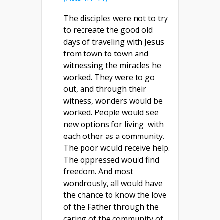
The disciples were not to try
to recreate the good old
days of traveling with Jesus
from town to town and
witnessing the miracles he
worked. They were to go
out, and through their
witness, wonders would be
worked. People would see
new options for living with
each other as a community.
The poor would receive help.
The oppressed would find
freedom. And most
wondrously, all would have
the chance to know the love
of the Father through the
caring of the community of