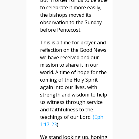
but in order for us to be able
to celebrate it more easily,
the bishops moved its
observation to the Sunday
before Pentecost.
This is a time for prayer and
reflection on the Good News
we have received and our
mission to share it in our
world. A time of hope for the
coming of the Holy Spirit
again into our lives, with
strength and wisdom to help
us witness through service
and faithfulness to the
teachings of our Lord.
(Eph
1:17-23
)
We stand looking up, hoping