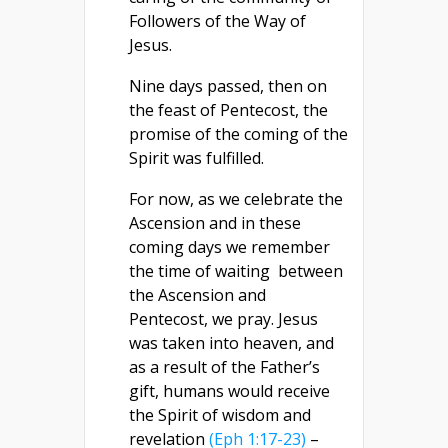
Followers of the Way of
Jesus.
Nine days passed, then on
the feast of Pentecost, the
promise of the coming of the
Spirit was fulfilled.
For now, as we celebrate the
Ascension and in these
coming days we remember
the time of waiting between
the Ascension and
Pentecost, we pray. Jesus
was taken into heaven, and
as a result of the Father’s
gift, humans would receive
the Spirit of wisdom and
revelation
(Eph 1:17-23)
–