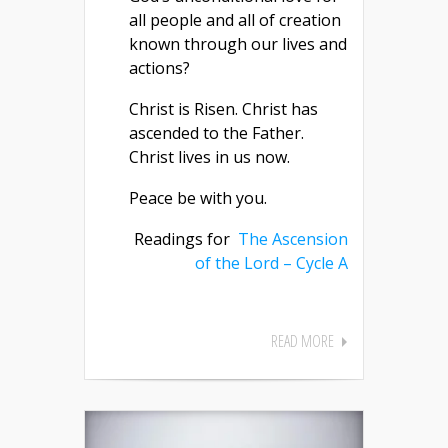
all people and all of creation
known through our lives and
actions?
Christ is Risen. Christ has
ascended to the Father.
Christ lives in us now.
Peace be with you.
Readings for
The Ascension
of the Lord – Cycle A
READ MORE