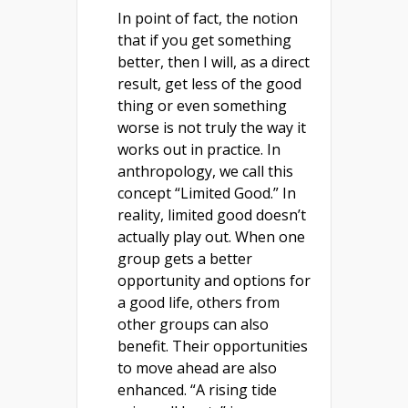
In point of fact, the notion
that if you get something
better, then I will, as a direct
result, get less of the good
thing or even something
worse is not truly the way it
works out in practice. In
anthropology, we call this
concept “Limited Good.” In
reality, limited good doesn’t
actually play out. When one
group gets a better
opportunity and options for
a good life, others from
other groups can also
benefit. Their opportunities
to move ahead are also
enhanced. “A rising tide