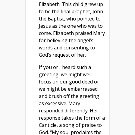
Elizabeth. This child grew up
to be the final prophet, John
the Baptist, who pointed to
Jesus as the one who was to
come. Elizabeth praised Mary
for believing the angel’s
words and consenting to
God’s request of her.
If you or I heard such a
greeting, we might well
focus on our good deed or
we might be embarrassed
and brush off the greeting
as excessive. Mary
responded differently. Her
response takes the form of a
Canticle, a song of praise to
God. “My soul proclaims the