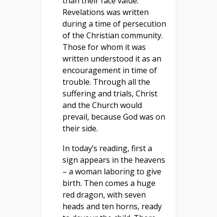
than their face value.
Revelations was written
during a time of persecution
of the Christian community.
Those for whom it was
written understood it as an
encouragement in time of
trouble. Through all the
suffering and trials, Christ
and the Church would
prevail, because God was on
their side.
In today’s reading, first a
sign appears in the heavens
– a woman laboring to give
birth. Then comes a huge
red dragon, with seven
heads and ten horns, ready