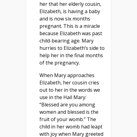
her that her elderly cousin,
Elizabeth, is having a baby
and is now six months
pregnant. This is a miracle
because Elizabeth was past
child-bearing age. Mary
hurries to Elizabeth’s side to
help her in the final months
of the pregnancy.
When Mary approaches
Elizabeth, her cousin cries
out to her in the words we
use in the Hail Mary:
“Blessed are you among
women and blessed is the
fruit of your womb.” The
child in her womb had leapt
with joy when Mary greeted