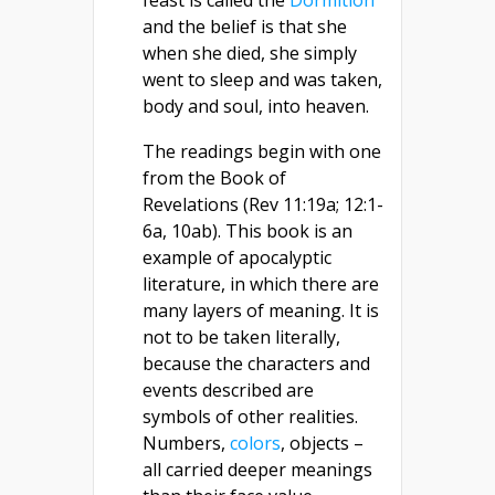
feast is called the
Dormition
and the belief is that she
when she died, she simply
went to sleep and was taken,
body and soul, into heaven.
The readings begin with one
from the Book of
Revelations (Rev 11:19a; 12:1-
6a, 10ab). This book is an
example of apocalyptic
literature, in which there are
many layers of meaning. It is
not to be taken literally,
because the characters and
events described are
symbols of other realities.
Numbers,
colors
, objects –
all carried deeper meanings