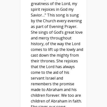
greatness of the Lord, my
spirit rejoices in God my
Savior…” This song is sung
by the Church every evening
as part of Evening Prayer.
She sings of God’s great love
and mercy throughout
history, of the way the Lord
comes to lift up the lowly and
cast down the mighty from
their thrones. She rejoices
that the Lord has always
come to the aid of his
servant Israel and
remembers the promise
made to Abraham and his
children forever. We too are
children of Abraham in faith.
She sings our song.