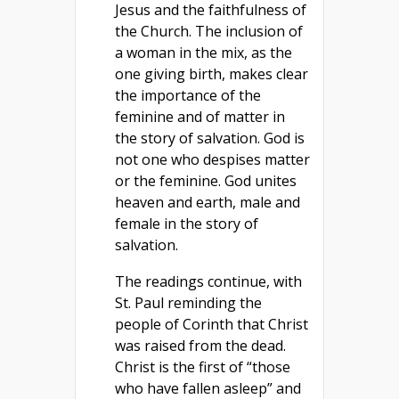
Jesus and the faithfulness of
the Church. The inclusion of
a woman in the mix, as the
one giving birth, makes clear
the importance of the
feminine and of matter in
the story of salvation. God is
not one who despises matter
or the feminine. God unites
heaven and earth, male and
female in the story of
salvation.
The readings continue, with
St. Paul reminding the
people of Corinth that Christ
was raised from the dead.
Christ is the first of “those
who have fallen asleep” and