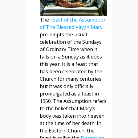
The
Feast of the Assumption
of The Blessed Virgin Mary
pre-empts the usual
celebration of the Sundays
of Ordinary Time when it
falls on a Sunday as it does
this year. It is a feast that
has been celebrated by the
Church for many centuries,
but it was only officially
promulgated as a feast in
1950. The Assumption refers
to the belief that Mary’s
body was taken into heaven
at the time of her death. In
the Eastern Church, the