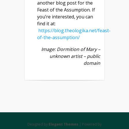
another blog post for the
Feast of the Assumption. If
you’re interested, you can
find it at:
https://blog.theologika.net/feast-
of-the-assumption/
Image: Dormition of Mary –
unknown artist – public
domain
Designed by
Elegant Themes
| Powered by