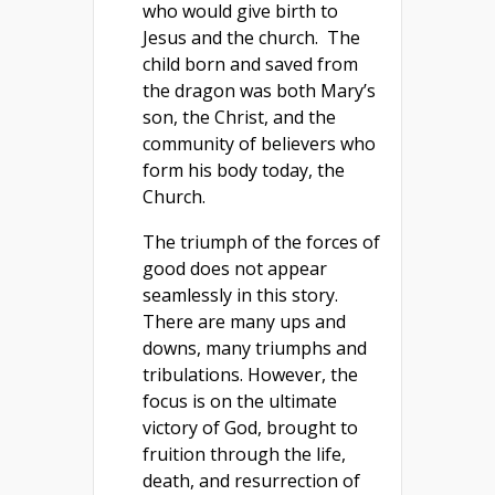
who would give birth to
Jesus and the church. The
child born and saved from
the dragon was both Mary’s
son, the Christ, and the
community of believers who
form his body today, the
Church.
The triumph of the forces of
good does not appear
seamlessly in this story.
There are many ups and
downs, many triumphs and
tribulations. However, the
focus is on the ultimate
victory of God, brought to
fruition through the life,
death, and resurrection of