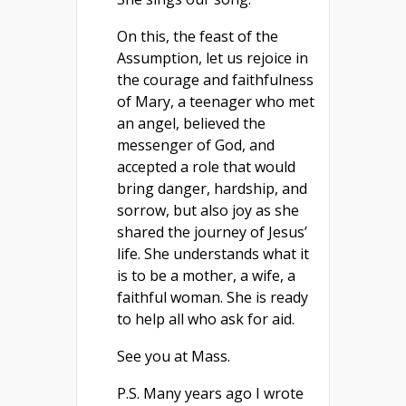
On this, the feast of the
Assumption, let us rejoice in
the courage and faithfulness
of Mary, a teenager who met
an angel, believed the
messenger of God, and
accepted a role that would
bring danger, hardship, and
sorrow, but also joy as she
shared the journey of Jesus’
life. She understands what it
is to be a mother, a wife, a
faithful woman. She is ready
to help all who ask for aid.
See you at Mass.
P.S. Many years ago I wrote