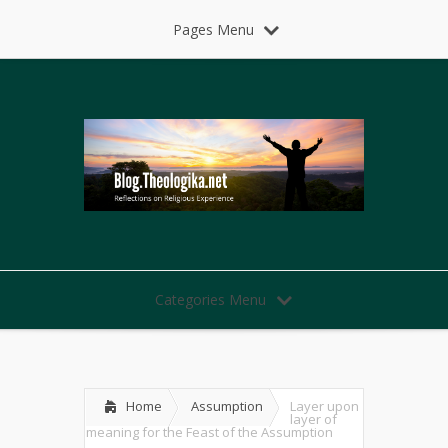
Pages Menu
Categories Menu
Home
Assumption
Layer upon
layer of
meaning for the Feast of the Assumption