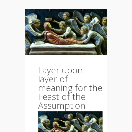
Layer upon
layer of
meaning for the
Feast of the
Assumption