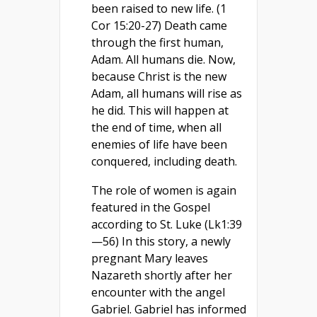
been raised to new life. (1
Cor 15:20-27) Death came
through the first human,
Adam. All humans die. Now,
because Christ is the new
Adam, all humans will rise as
he did. This will happen at
the end of time, when all
enemies of life have been
conquered, including death.
The role of women is again
featured in the Gospel
according to St. Luke (Lk1:39
—56) In this story, a newly
pregnant Mary leaves
Nazareth shortly after her
encounter with the angel
Gabriel. Gabriel has informed