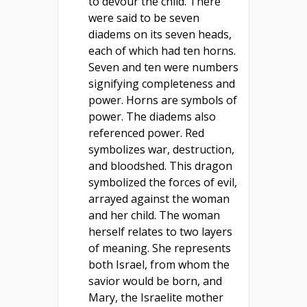
to devour the child. There
were said to be seven
diadems on its seven heads,
each of which had ten horns.
Seven and ten were numbers
signifying completeness and
power. Horns are symbols of
power. The diadems also
referenced power. Red
symbolizes war, destruction,
and bloodshed. This dragon
symbolized the forces of evil,
arrayed against the woman
and her child. The woman
herself relates to two layers
of meaning. She represents
both Israel, from whom the
savior would be born, and
Mary, the Israelite mother