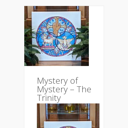
Mystery of
Mystery – The
Trinity