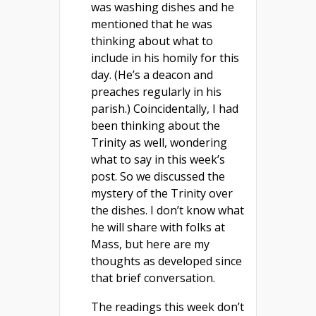
was washing dishes and he
mentioned that he was
thinking about what to
include in his homily for this
day. (He’s a deacon and
preaches regularly in his
parish.) Coincidentally, I had
been thinking about the
Trinity as well, wondering
what to say in this week’s
post. So we discussed the
mystery of the Trinity over
the dishes. I don’t know what
he will share with folks at
Mass, but here are my
thoughts as developed since
that brief conversation.
The readings this week don’t