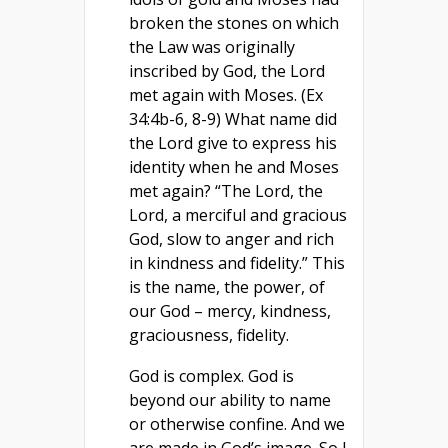
broken the stones on which
the Law was originally
inscribed by God, the Lord
met again with Moses. (Ex
34:4b-6, 8-9) What name did
the Lord give to express his
identity when he and Moses
met again? “The Lord, the
Lord, a merciful and gracious
God, slow to anger and rich
in kindness and fidelity.” This
is the name, the power, of
our God – mercy, kindness,
graciousness, fidelity.
God is complex. God is
beyond our ability to name
or otherwise confine. And we
are made in God’s image. So I