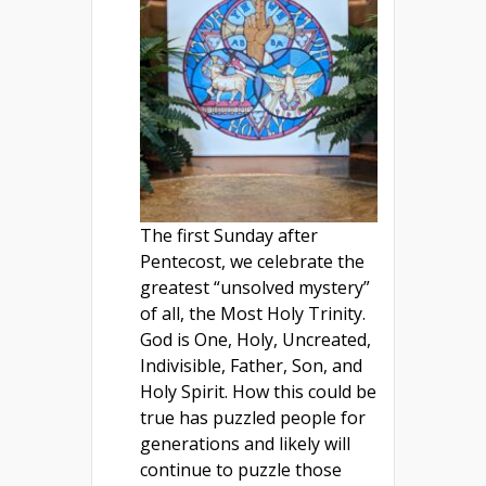
The first Sunday after
Pentecost, we celebrate the
greatest “unsolved mystery”
of all, the Most Holy Trinity.
God is One, Holy, Uncreated,
Indivisible, Father, Son, and
Holy Spirit. How this could be
true has puzzled people for
generations and likely will
continue to puzzle those