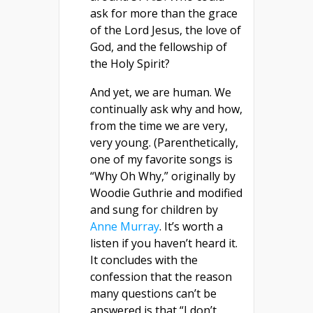
ask for more than the grace
of the Lord Jesus, the love of
God, and the fellowship of
the Holy Spirit?
And yet, we are human. We
continually ask why and how,
from the time we are very,
very young. (Parenthetically,
one of my favorite songs is
“Why Oh Why,” originally by
Woodie Guthrie and modified
and sung for children by
Anne Murray
. It’s worth a
listen if you haven’t heard it.
It concludes with the
confession that the reason
many questions can’t be
answered is that “I don’t