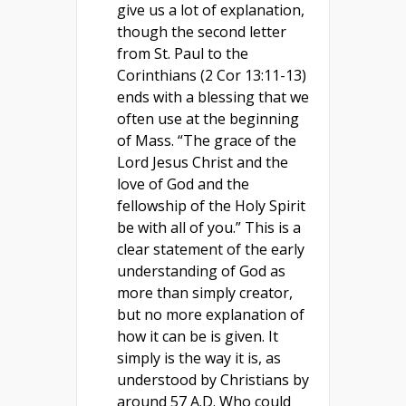
give us a lot of explanation,
though the second letter
from St. Paul to the
Corinthians (2 Cor 13:11-13)
ends with a blessing that we
often use at the beginning
of Mass. “The grace of the
Lord Jesus Christ and the
love of God and the
fellowship of the Holy Spirit
be with all of you.” This is a
clear statement of the early
understanding of God as
more than simply creator,
but no more explanation of
how it can be is given. It
simply is the way it is, as
understood by Christians by
around 57 A.D. Who could