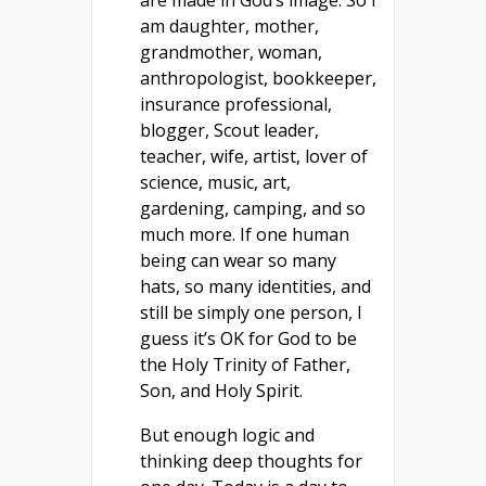
am daughter, mother,
grandmother, woman,
anthropologist, bookkeeper,
insurance professional,
blogger, Scout leader,
teacher, wife, artist, lover of
science, music, art,
gardening, camping, and so
much more. If one human
being can wear so many
hats, so many identities, and
still be simply one person, I
guess it’s OK for God to be
the Holy Trinity of Father,
Son, and Holy Spirit.
But enough logic and
thinking deep thoughts for