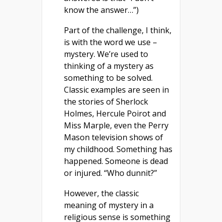
know the answer…”)
Part of the challenge, I think,
is with the word we use –
mystery. We’re used to
thinking of a mystery as
something to be solved.
Classic examples are seen in
the stories of Sherlock
Holmes, Hercule Poirot and
Miss Marple, even the Perry
Mason television shows of
my childhood. Something has
happened. Someone is dead
or injured. “Who dunnit?”
However, the classic
meaning of mystery in a
religious sense is something