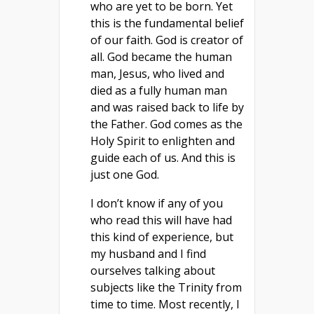
who are yet to be born. Yet
this is the fundamental belief
of our faith. God is creator of
all. God became the human
man, Jesus, who lived and
died as a fully human man
and was raised back to life by
the Father. God comes as the
Holy Spirit to enlighten and
guide each of us. And this is
just one God.
I don’t know if any of you
who read this will have had
this kind of experience, but
my husband and I find
ourselves talking about
subjects like the Trinity from
time to time. Most recently, I