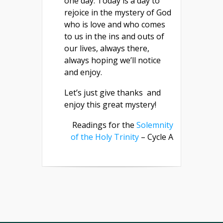
one day. Today is a day to
rejoice in the mystery of God
who is love and who comes
to us in the ins and outs of
our lives, always there,
always hoping we’ll notice
and enjoy.
Let’s just give thanks and
enjoy this great mystery!
Readings for the
Solemnity
of the Holy Trinity
– Cycle A