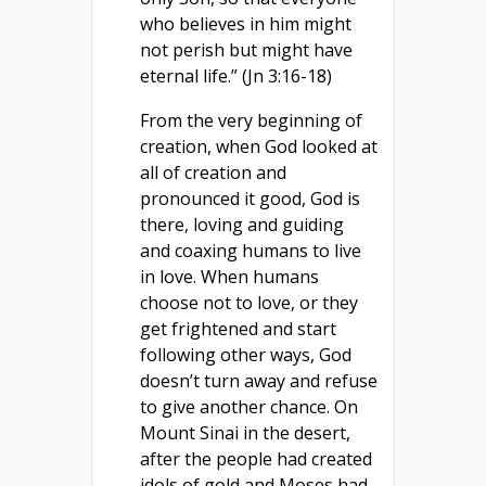
who believes in him might
not perish but might have
eternal life.” (Jn 3:16-18)
From the very beginning of
creation, when God looked at
all of creation and
pronounced it good, God is
there, loving and guiding
and coaxing humans to live
in love. When humans
choose not to love, or they
get frightened and start
following other ways, God
doesn’t turn away and refuse
to give another chance. On
Mount Sinai in the desert,
after the people had created
idols of gold and Moses had