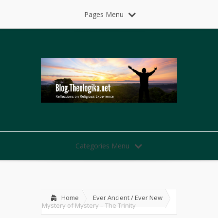
Pages Menu
Categories Menu
Home
Ever Ancient / Ever New
Mystery of Mystery – The Trinity