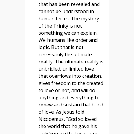
that has been revealed and
cannot be understood in
human terms. The mystery
of the Trinity is not
something we can explain.
We humans like order and
logic. But that is not
necessarily the ultimate
reality. The ultimate reality is
unbridled, unlimited love
that overflows into creation,
gives freedom to the created
to love or not, and will do
anything and everything to
renew and sustain that bond
of love. As Jesus told
Nicodemus, “God so loved
the world that he gave his
only Son, so that everyone