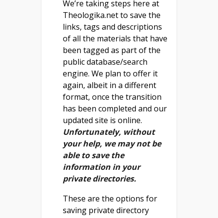
We’re taking steps here at
Theologika.net to save the
links, tags and descriptions
of all the materials that have
been tagged as part of the
public database/search
engine. We plan to offer it
again, albeit in a different
format, once the transition
has been completed and our
updated site is online.
Unfortunately, without
your help, we may not be
able to save the
information in your
private directories.
These are the options for
saving private directory