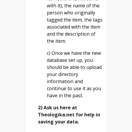
with it), the name of the
person who originally
tagged the item, the tags
associated with the item
and the description of
the item.
c) Once we have the new
database set up, you
should be able to upload
your directory
information and
continue to use it as you
have in the past.
2) Ask us here at
Theologika.net for help in
saving your data.