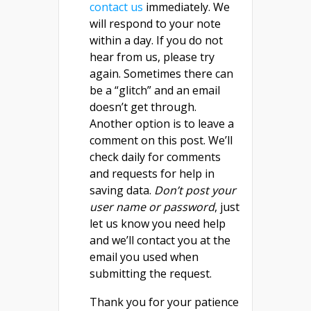
contact us
immediately. We
will respond to your note
within a day. If you do not
hear from us, please try
again. Sometimes there can
be a “glitch” and an email
doesn’t get through.
Another option is to leave a
comment on this post. We’ll
check daily for comments
and requests for help in
saving data.
Don’t post your
user name or password
, just
let us know you need help
and we’ll contact you at the
email you used when
submitting the request.
Thank you for your patience