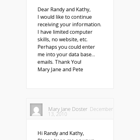
Dear Randy and Kathy,
I would like to continue
receiving your information.
I have limited computer
skills, no website, etc.
Perhaps you could enter
me into your data base…
emails. Thank You!
Mary Jane and Pete
Mary Jane Doster
December
13, 2010
Hi Randy and Kathy,