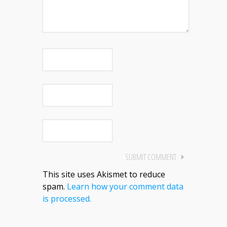
This site uses Akismet to reduce
spam.
Learn how your comment data
is processed.