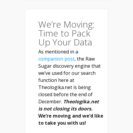
We’re Moving:
Time to Pack
Up Your Data
As mentioned in a
companion post
, the Raw
Sugar discovery engine that
we’ve used for our search
function here at
Theologika.net is being
closed before the end of
December.
Theologika.net
is not closing its doors.
We’re moving and we’d like
to take you with us!