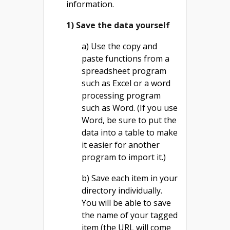
information.
1) Save the data yourself
a) Use the copy and
paste functions from a
spreadsheet program
such as Excel or a word
processing program
such as Word. (If you use
Word, be sure to put the
data into a table to make
it easier for another
program to import it.)
b) Save each item in your
directory individually.
You will be able to save
the name of your tagged
item (the URL will come