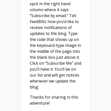
spot in the right hand
column where it says
“Subscribe by email.” Tell
FeedBlitz how you’d like to
receive notifications of
updates to the blog. Type
the code that shows up on
the keyboard-type image in
the middle of the page into
the blank box just above it.
Click on “Subscribe Me” and
you’ll have it. You’ll be on
our list and will get notices
whenever we update the
blog.
Thanks for sharing in this
adventure!