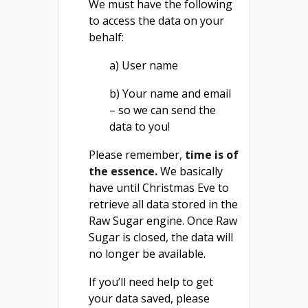
We must have the following
to access the data on your
behalf:
a) User name
b) Your name and email
– so we can send the
data to you!
Please remember,
time is of
the essence.
We basically
have until Christmas Eve to
retrieve all data stored in the
Raw Sugar engine. Once Raw
Sugar is closed, the data will
no longer be available.
If you’ll need help to get
your data saved, please