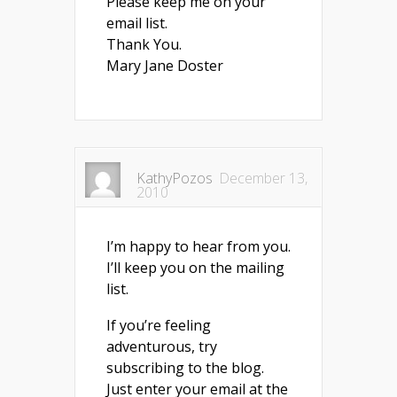
Please keep me on your
email list.
Thank You.
Mary Jane Doster
KathyPozos
December 13,
2010
I’m happy to hear from you.
I’ll keep you on the mailing
list.
If you’re feeling
adventurous, try
subscribing to the blog.
Just enter your email at the