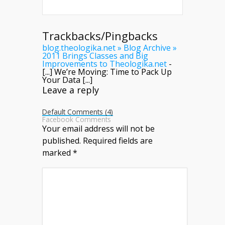
Trackbacks/Pingbacks
blog.theologika.net » Blog Archive »
2011 Brings Classes and Big
Improvements to Theologika.net
-
[...] We’re Moving: Time to Pack Up
Your Data [...]
Leave a reply
Default Comments (4)
Facebook Comments
Your email address will not be
published.
Required fields are
marked
*