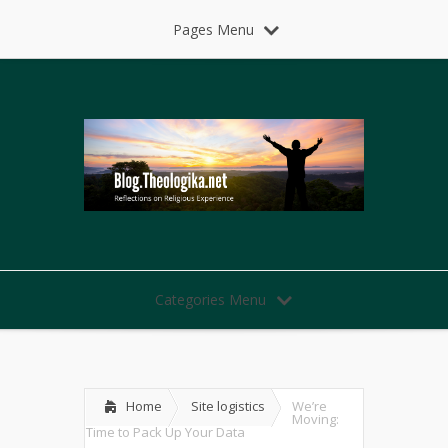
Pages Menu
Categories Menu
Home
Site logistics
We’re
Moving:
Time to Pack Up Your Data