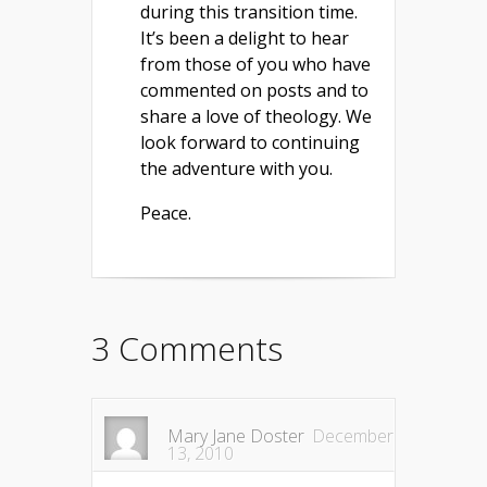
during this transition time.
It’s been a delight to hear
from those of you who have
commented on posts and to
share a love of theology. We
look forward to continuing
the adventure with you.
Peace.
3 Comments
Mary Jane Doster
December
13, 2010