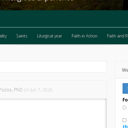
lity
Saints
Liturgical year
Faith in Action
Faith and 
lity
Saints
Liturgical year
Faith in Action
Faith and 
We
Pozos, PhD
on Jun 7, 2026
Fo
th