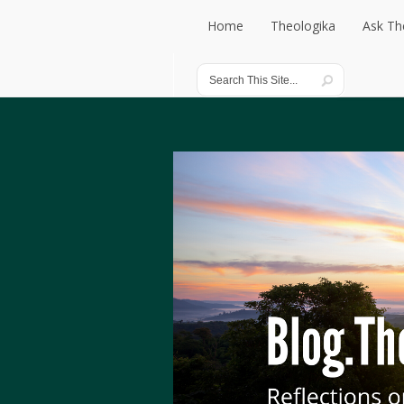
Home
Theologika
Ask Th
Home
Theologika
Ask Th