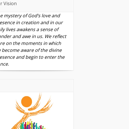
r Vision
e mystery of God’s love and
esence in creation and in our
ily lives awakens a sense of
nder and awe in us. We reflect
re on the moments in which
 become aware of the divine
esence and begin to enter the
nce.