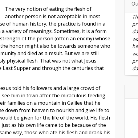
Ou
The very notion of eating the flesh of
another person is not acceptable in most
Th
se of human history, the practice is found in a
pr
n a variety of meanings. Sometimes, it is a form
da
 strength of the person (often an enemy) whose
wo
ut the honor might also be towards someone who
he
unity and died as a result. But we are still
we
ly physical flesh. That was not what Jesus
pr
the Last Supper and through the centuries that
da
Jesus told his followers and a large crowd of
see him in town after the miraculous feeding
ir families on a mountain in Galilee that he
me down from heaven to nourish and give life to
 would be given for the life of the world. His flesh
 just as his own life came to be because of the
 same way, those who ate his flesh and drank his