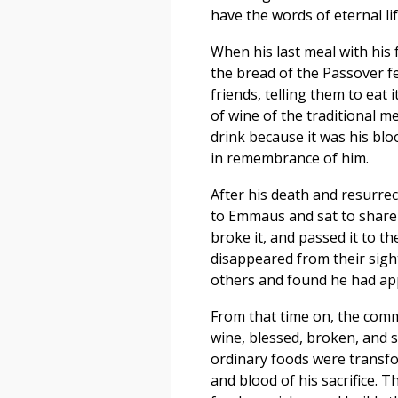
have the words of eternal lif
When his last meal with his 
the bread of the Passover fea
friends, telling them to eat 
of wine of the traditional me
drink because it was his blo
in remembrance of him.
After his death and resurre
to Emmaus and sat to share 
broke it, and passed it to t
disappeared from their sight
others and found he had app
From that time on, the comm
wine, blessed, broken, and s
ordinary foods were transfor
and blood of his sacrifice. 