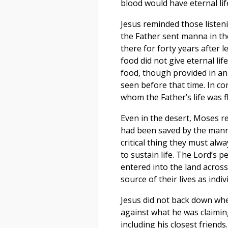
blood would have eternal lif
Jesus reminded those listen
the Father sent manna in the
there for forty years after 
food did not give eternal life
food, though provided in an
seen before that time. In co
whom the Father’s life was fl
Even in the desert, Moses r
had been saved by the manna
critical thing they must al
to sustain life. The Lord’s p
entered into the land acros
source of their lives as indi
Jesus did not back down wh
against what he was claimin
including his closest friend