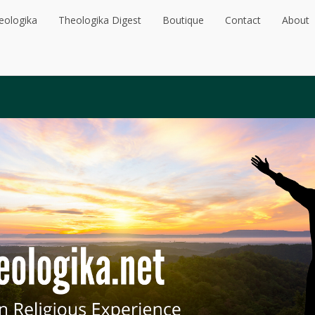
eologika
Theologika Digest
Boutique
Contact
About
eologika
Theologika Digest
Boutique
Contact
About