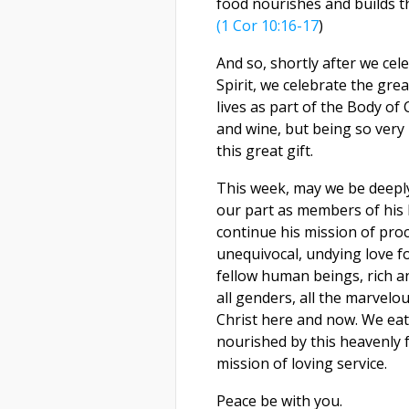
food nourishes and builds t
(1 Cor 10:16-17
)
And so, shortly after we ce
Spirit, we celebrate the grea
lives as part of the Body of
and wine, but being so very
this great gift.
This week, may we be deeply 
our part as members of his 
continue his mission of pro
unequivocal, undying love fo
fellow human beings, rich and
all genders, all the marvelo
Christ here and now. We eat 
nourished by this heavenly f
mission of loving service.
Peace be with you.