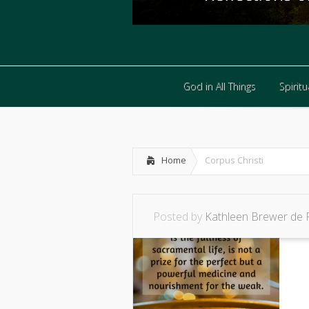
God in All Things
Spiritua
God in All Things
Spiritua
Home
Corpus Christi
Posted by
Kathleen Brewer de 