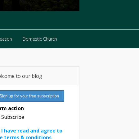
Reason
Domestic Church
Reason
Domestic Church
lcome to our blog
rm action
Subscribe
I have read and agree to
e terms & conditions