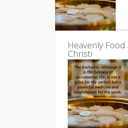
Heavenly Food 
Christi