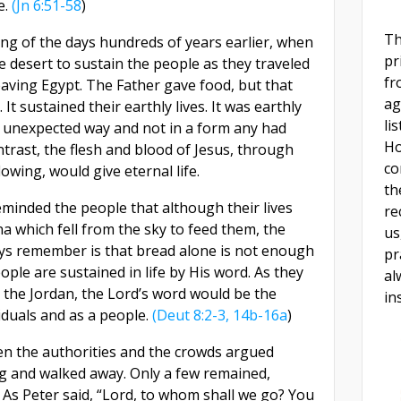
e.
(Jn 6:51-58
)
Th
ing of the days hundreds of years earlier, when
pr
 desert to sustain the people as they traveled
fr
leaving Egypt. The Father gave food, but that
ag
. It sustained their earthly lives. It was earthly
li
 unexpected way and not in a form any had
Ho
ntrast, the flesh and blood of Jesus, through
co
owing, would give eternal life.
th
eminded the people that although their lives
re
 which fell from the sky to feed them, the
us
ways remember is that bread alone is not enough
pr
eople are sustained in life by His word. As they
al
s the Jordan, the Lord’s word would be the
in
viduals and as a people.
(Deut 8:2-3, 14b-16a
)
en the authorities and the crowds argued
g and walked away. Only a few remained,
s. As Peter said, “Lord, to whom shall we go? You