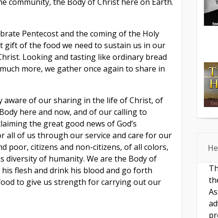
he community, the Body of Christ here on Earth.
lebrate Pentecost and the coming of the Holy
t gift of the food we need to sustain us in our
 Christ. Looking and tasting like ordinary bread
 much more, we gather once again to share in
aware of our sharing in the life of Christ, of
Body here and now, and of our calling to
claiming the great good news of God’s
r all of us through our service and care for our
 poor, citizens and non-citizens, of all colors,
He
us diversity of humanity. We are the Body of
Th
his flesh and drink his blood and go forth
th
ood to give us strength for carrying out our
As
ad
pr