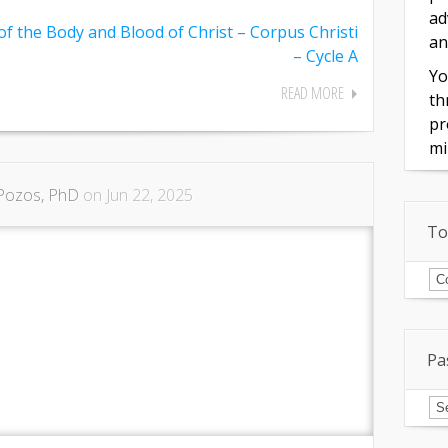
ad
of the Body and Blood of Christ – Corpus Christi
an
– Cycle A
Yo
READ MORE
th
pr
mi
Pozos, PhD
on Jun 22, 2025
To
To
of
In
Pa
Pa
Is