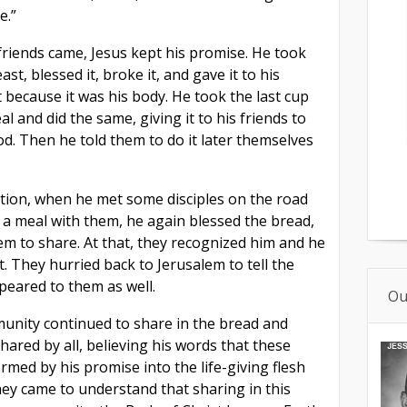
e.”
friends came, Jesus kept his promise. He took
st, blessed it, broke it, and gave it to his
it because it was his body. He took the last cup
al and did the same, giving it to his friends to
od. Then he told them to do it later themselves
ction, when he met some disciples on the road
a meal with them, he again blessed the bread,
hem to share. At that, they recognized him and he
. They hurried back to Jerusalem to tell the
eared to them as well.
Ou
unity continued to share in the bread and
hared by all, believing his words that these
med by his promise into the life-giving flesh
They came to understand that sharing in this