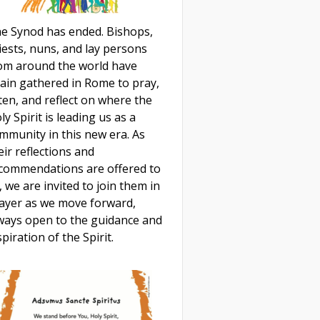
e Synod has ended. Bishops,
iests, nuns, and lay persons
om around the world have
ain gathered in Rome to pray,
sten, and reflect on where the
ly Spirit is leading us as a
mmunity in this new era. As
eir reflections and
commendations are offered to
, we are invited to join them in
ayer as we move forward,
ways open to the guidance and
spiration of the Spirit.