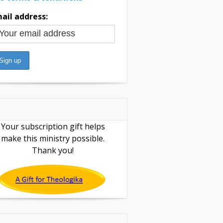
ail address:
Your subscription gift helps
make this ministry possible.
Thank you!