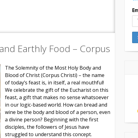
Em
and Earthly Food – Corpus
The Solemnity of the Most Holy Body and
Blood of Christ (Corpus Christi) – the name
of today’s feast is, in itself, a real mouthful!
We celebrate the gift of the Eucharist on this
feast, a gift that makes no sense whatsoever
in our logic-based world. How can bread and
wine be the body and blood of a person, even
a divine person? Beginning with the first
disciples, the followers of Jesus have
struggled to understand this concept.