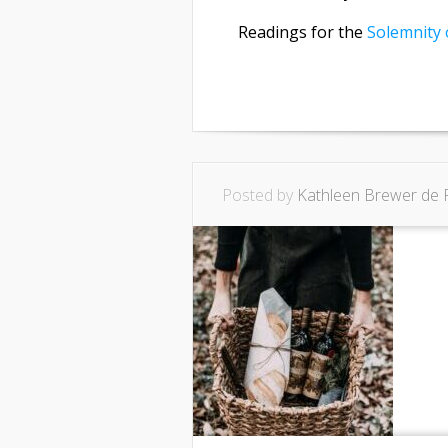
Readings for the
Solemnity 
Posted by
Kathleen Brewer de 