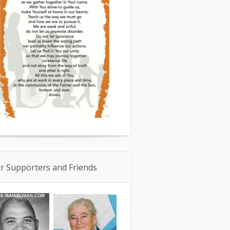
r Supporters and Friends