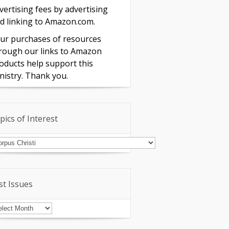
vertising fees by advertising
d linking to Amazon.com.
ur purchases of resources
rough our links to Amazon
oducts help support this
nistry. Thank you.
pics of Interest
pics
terest
st Issues
st
sues