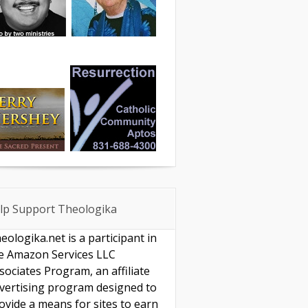
lp Support Theologika
eologika.net is a participant in
e Amazon Services LLC
sociates Program, an affiliate
vertising program designed to
ovide a means for sites to earn