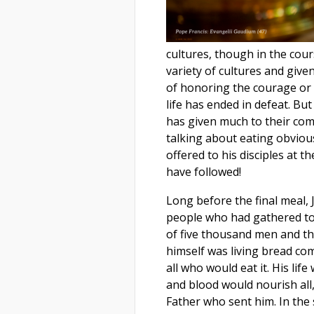
cultures, though in the cour
variety of cultures and give
of honoring the courage or
life has ended in defeat. B
has given much to their comm
talking about eating obvious
offered to his disciples at 
have followed!
Long before the final meal, 
people who had gathered to 
of five thousand men and the
himself was living bread co
all who would eat it. His life
and blood would nourish all,
Father who sent him. In the