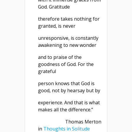
God. Gratitude
therefore takes nothing for
granted, is never
unresponsive, is constantly
awakening to new wonder
and to praise of the
goodness of God. For the
grateful
person knows that God is
good, not by hearsay but by
experience. And that is what
makes all the difference.”
Thomas Merton
in
Thoughts in Solitude