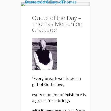
Quote of the Day –
Thomas Merton on
Gratitude
“Every breath we draw is a
gift of God’s love,
every moment of existence is
a grace, for it brings
with it immense graces from