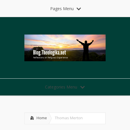
Pages Menu
Categories Menu
Home
Thomas Merton