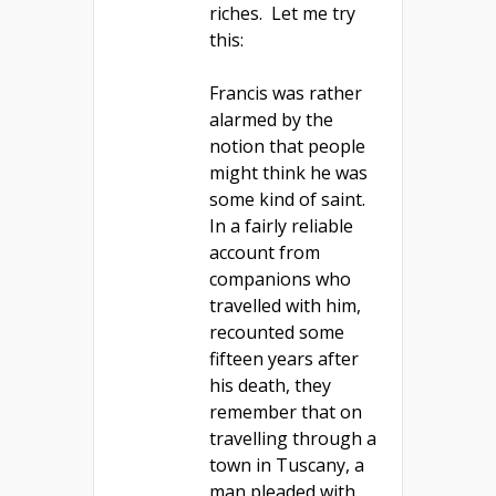
riches. Let me try
this:
Francis was rather
alarmed by the
notion that people
might think he was
some kind of saint.
In a fairly reliable
account from
companions who
travelled with him,
recounted some
fifteen years after
his death, they
remember that on
travelling through a
town in Tuscany, a
man pleaded with