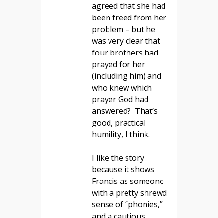
agreed that she had
been freed from her
problem – but he
was very clear that
four brothers had
prayed for her
(including him) and
who knew which
prayer God had
answered? That’s
good, practical
humility, I think.
I like the story
because it shows
Francis as someone
with a pretty shrewd
sense of “phonies,”
and a cautious