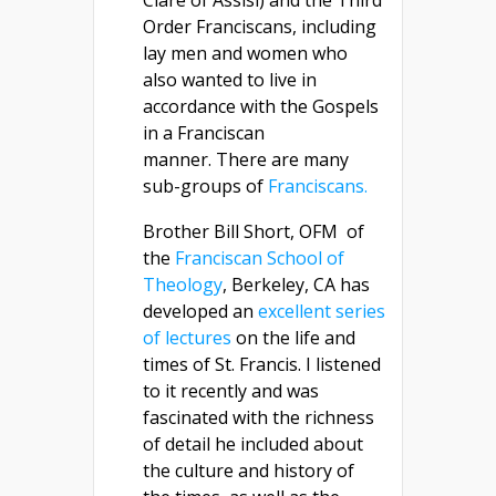
Clare of Assisi) and the Third
Order Franciscans, including
lay men and women who
also wanted to live in
accordance with the Gospels
in a Franciscan
manner. There are many
sub-groups of
Franciscans.
Brother Bill Short, OFM of
the
Franciscan School of
Theology
, Berkeley, CA has
developed an
excellent series
of lectures
on the life and
times of St. Francis. I listened
to it recently and was
fascinated with the richness
of detail he included about
the culture and history of