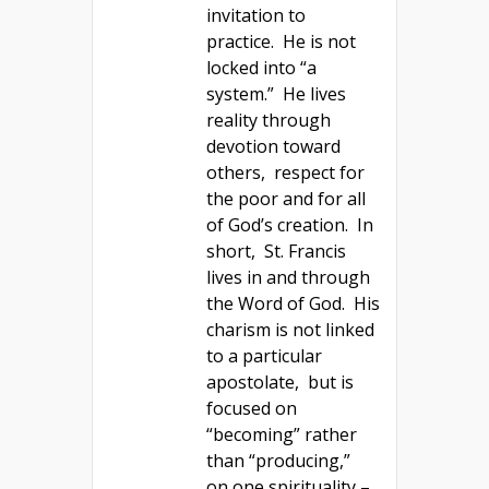
invitation to
practice. He is not
locked into “a
system.” He lives
reality through
devotion toward
others, respect for
the poor and for all
of God’s creation. In
short, St. Francis
lives in and through
the Word of God. His
charism is not linked
to a particular
apostolate, but is
focused on
“becoming” rather
than “producing,”
on one spirituality –