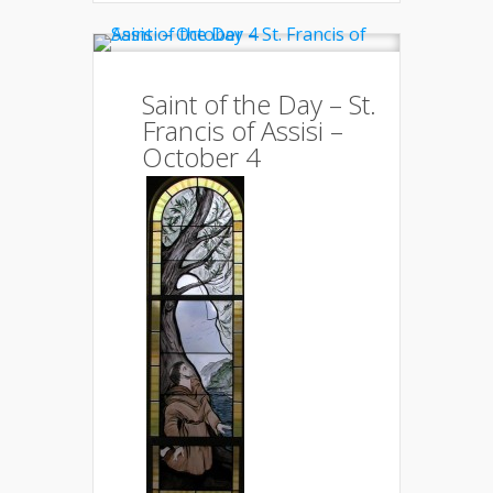
Saint of the Day – St.
Francis of Assisi –
October 4