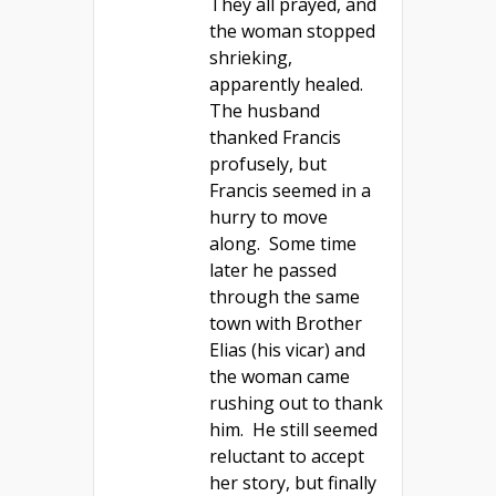
They all prayed, and
the woman stopped
shrieking,
apparently healed.
The husband
thanked Francis
profusely, but
Francis seemed in a
hurry to move
along. Some time
later he passed
through the same
town with Brother
Elias (his vicar) and
the woman came
rushing out to thank
him. He still seemed
reluctant to accept
her story, but finally