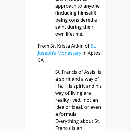
approach to anyone
(including himself!)
being considered a
saint during their
own lifetime.
From Sr. Krista Aitkin of
St.
Joseph’s Monastery
in Aptos,
CA
St. Francis of Assisi is
a spirit and a way of
life. His spirit and his
way of living are
reality lived, not an
idea or ideal, or even
a formula.
Everything about St.
Francis is an