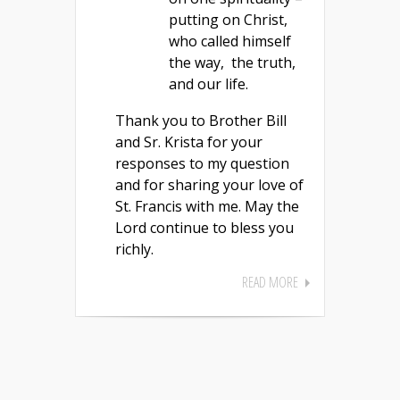
putting on Christ,
who called himself
the way, the truth,
and our life.
Thank you to Brother Bill
and Sr. Krista for your
responses to my question
and for sharing your love of
St. Francis with me. May the
Lord continue to bless you
richly.
READ MORE