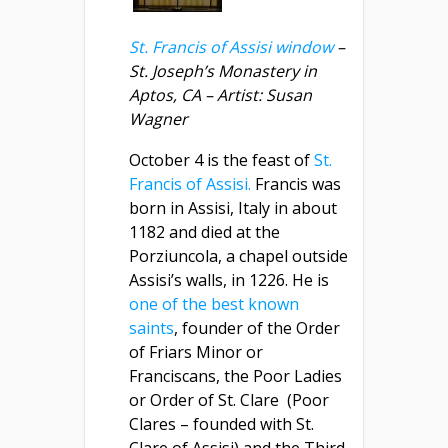
St. Francis of Assisi window
–
St. Joseph’s Monastery in
Aptos, CA – Artist: Susan
Wagner
October 4 is the feast of
St.
Francis of Assisi.
Francis was
born in Assisi, Italy in about
1182 and died at the
Porziuncola, a chapel outside
Assisi’s walls, in 1226. He is
one of the best known
saints
, founder of the Order
of Friars Minor or
Franciscans, the Poor Ladies
or Order of St. Clare (Poor
Clares – founded with St.