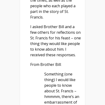
the times, as well as the
people who each played a
part in the story of St.
Francis.
I asked Brother Bill and a
few others for reflections on
St. Francis for his feast – one
thing they would like people
to know about him. I
received these responses.
From Brother Bill:
Something (one
thing) I would like
people to know
about St. Francis –
hmmmm, there’s an
embarrassment of