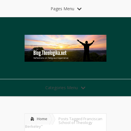
Pages Menu
Categories Menu
Home
Posts Tagged
Franciscan
School of Theology
Berkeley"