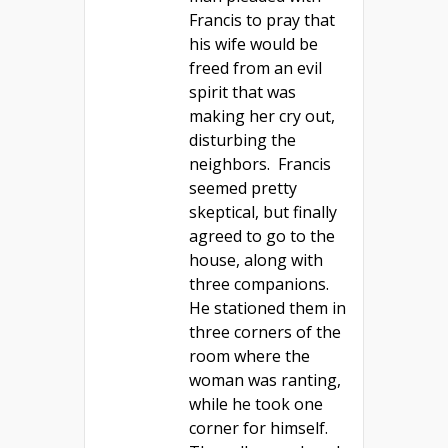
Francis to pray that
his wife would be
freed from an evil
spirit that was
making her cry out,
disturbing the
neighbors. Francis
seemed pretty
skeptical, but finally
agreed to go to the
house, along with
three companions.
He stationed them in
three corners of the
room where the
woman was ranting,
while he took one
corner for himself.