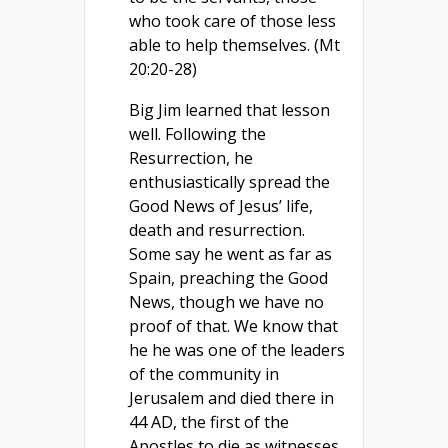
who took care of those less
able to help themselves. (Mt
20:20-28)
Big Jim learned that lesson
well. Following the
Resurrection, he
enthusiastically spread the
Good News of Jesus’ life,
death and resurrection.
Some say he went as far as
Spain, preaching the Good
News, though we have no
proof of that. We know that
he he was one of the leaders
of the community in
Jerusalem and died there in
44 AD, the first of the
Apostles to die as witnesses