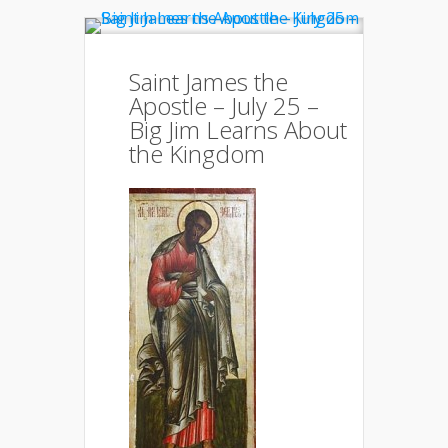
Saint James the
Apostle – July 25 –
Big Jim Learns About
the Kingdom