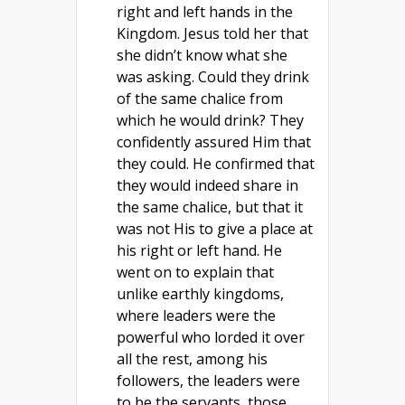
right and left hands in the
Kingdom. Jesus told her that
she didn’t know what she
was asking. Could they drink
of the same chalice from
which he would drink? They
confidently assured Him that
they could. He confirmed that
they would indeed share in
the same chalice, but that it
was not His to give a place at
his right or left hand. He
went on to explain that
unlike earthly kingdoms,
where leaders were the
powerful who lorded it over
all the rest, among his
followers, the leaders were
to be the servants, those