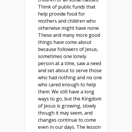
Think of public funds that
help provide food for
mothers and children who
otherwise might have none.
These and many more good
things have come about
because followers of Jesus,
sometimes one lonely
person at a time, saw a need
and set about to serve those
who had nothing and no one
who cared enough to help
them. We still have a long
ways to go, but the Kingdom
of Jesus is growing, slowly
though it may seem, and
changes continue to come
even in our days. The lesson