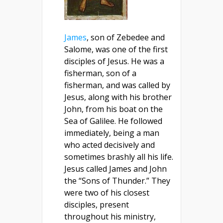
James
, son of Zebedee and
Salome, was one of the first
disciples of Jesus. He was a
fisherman, son of a
fisherman, and was called by
Jesus, along with his brother
John, from his boat on the
Sea of Galilee. He followed
immediately, being a man
who acted decisively and
sometimes brashly all his life.
Jesus called James and John
the “Sons of Thunder.” They
were two of his closest
disciples, present
throughout his ministry,