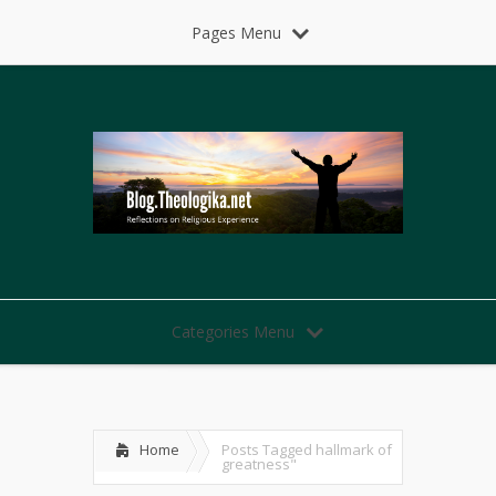
Pages Menu
Categories Menu
Home
Posts Tagged
hallmark of
greatness"