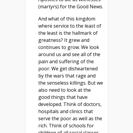
(martyrs) for the Good News.
And what of this kingdom
where service to the least of
the least is the hallmark of
greatness? It grew and
continues to grow. We look
around us and see all of the
pain and suffering of the
poor. We get disheartened
by the wars that rage and
the senseless killings. But we
also need to look at the
good things that have
developed. Think of doctors,
hospitals and clinics that
serve the poor as well as the
rich. Think of schools for
children of all social classes.