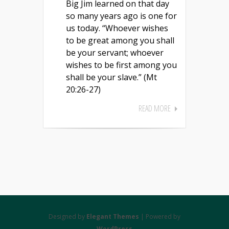
Big Jim learned on that day
so many years ago is one for
us today. “Whoever wishes
to be great among you shall
be your servant; whoever
wishes to be first among you
shall be your slave.” (Mt
20:26-27)
READ MORE
Designed by
Elegant Themes
| Powered by
WordPress