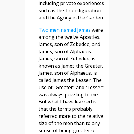
including private experiences
such as the Transfiguration
and the Agony in the Garden.
Two men named James
were
among the twelve Apostles.
James, son of Zebedee, and
James, son of Alphaeus.
James, son of Zebedee, is
known as James the Greater.
James, son of Alphaeus, is
called James the Lesser. The
use of “Greater” and “Lesser”
was always puzzling to me.
But what I have learned is
that the terms probably
referred more to the relative
size of the men than to any
sense of being greater or