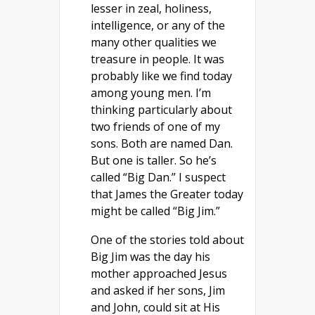
lesser in zeal, holiness,
intelligence, or any of the
many other qualities we
treasure in people. It was
probably like we find today
among young men. I’m
thinking particularly about
two friends of one of my
sons. Both are named Dan.
But one is taller. So he’s
called “Big Dan.” I suspect
that James the Greater today
might be called “Big Jim.”
One of the stories told about
Big Jim was the day his
mother approached Jesus
and asked if her sons, Jim
and John, could sit at His