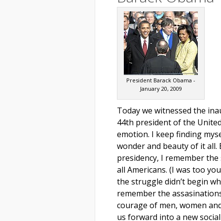
President Barack Obama -
January 20, 2009
Today we witnessed the ina
44th president of the United
emotion. I keep finding mys
wonder and beauty of it all
presidency, I remember the 
all Americans. (I was too yo
the struggle didn’t begin wh
remember the assasinations
courage of men, women and 
us forward into a new social 