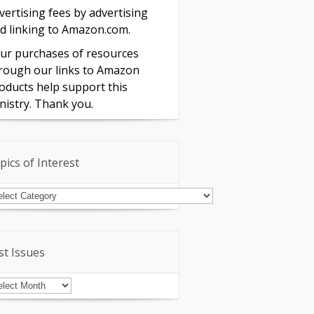
vertising fees by advertising
d linking to Amazon.com.
ur purchases of resources
rough our links to Amazon
oducts help support this
nistry. Thank you.
pics of Interest
pics
terest
st Issues
st
sues