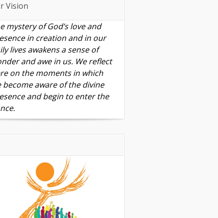
r Vision
e mystery of God’s love and
esence in creation and in our
ily lives awakens a sense of
nder and awe in us. We reflect
re on the moments in which
 become aware of the divine
esence and begin to enter the
nce.