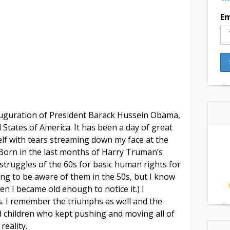
Em
uguration of President Barack Hussein Obama,
 States of America. It has been a day of great
elf with tears streaming down my face at the
. Born in the last months of Harry Truman’s
struggles of the 60s for basic human rights for
ung to be aware of them in the 50s, but I know
en I became old enough to notice it.) I
. I remember the triumphs as well and the
children who kept pushing and moving all of
reality.