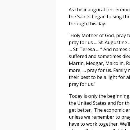
As the inauguration ceremo
the Saints began to sing th
through this day.
“Holy Mother of God, pray fo
pray for us … St. Augustine 
… St. Teresa … ” And names 
suffered and sometimes died
Martin, Medgar, Malcolm, R
more, … pray for us. Family
their best to be a light for 
pray for us.”
Today is only the beginnin
the United States and for t
get better. The economic an
unless we remember to pray 
have to work together. We’ll