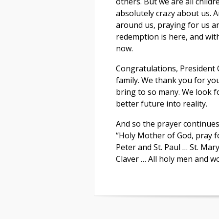
others. But we are all childr
absolutely crazy about us. A
around us, praying for us a
redemption is here, and with
now.
Congratulations, President 
family. We thank you for yo
bring to so many. We look 
better future into reality.
And so the prayer continues
“Holy Mother of God, pray for
Peter and St. Paul … St. Mar
Claver … All holy men and w