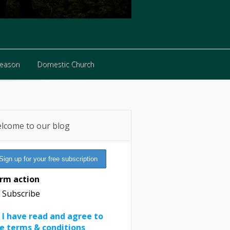
Reason
Domestic Church
Reason
Domestic Church
lcome to our blog
rm action
Subscribe
I have read and agree to
e terms & conditions