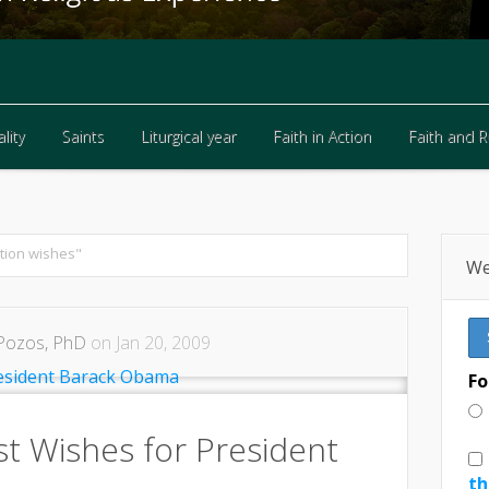
lity
Saints
Liturgical year
Faith in Action
Faith and 
lity
Saints
Liturgical year
Faith in Action
Faith and 
tion wishes"
We
Pozos, PhD
on Jan 20, 2009
Fo
st Wishes for President
th