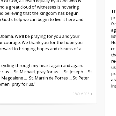
en of God, all loved equally by a God who is
nd a great cloud of witnesses is hovering
Th
nd believing that the kingdom has begun,
pr
 God’s help we can begin to live it here and
fr
ag
li
Obama. We’ll be praying for you and your
Ho
ur courage. We thank you for the hope you
co
forward to bringing hopes and dreams of a
th
re
 cycling through my heart again and again:
us
 us … St. Michael, pray for us …. St. Joseph … St.
pr
y Magdalene … St. Martin de Porres … St. Peter
al
omen, pray for us.”
in
READ MORE