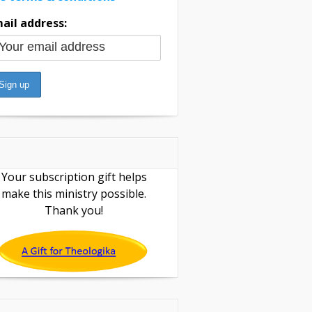
ail address:
Your subscription gift helps
make this ministry possible.
Thank you!