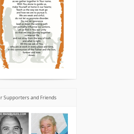
r Supporters and Friends