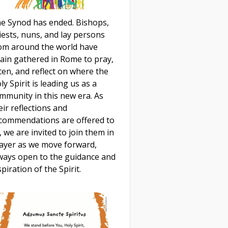
e Synod has ended. Bishops,
iests, nuns, and lay persons
om around the world have
ain gathered in Rome to pray,
sten, and reflect on where the
ly Spirit is leading us as a
mmunity in this new era. As
eir reflections and
commendations are offered to
, we are invited to join them in
ayer as we move forward,
ways open to the guidance and
spiration of the Spirit.