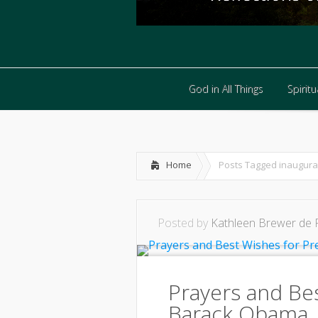
God in All Things
Spiritua
God in All Things
Spiritua
Home
Posts Tagged
inaugura
Posted by
Kathleen Brewer de 
Prayers and Be
Barack Obama