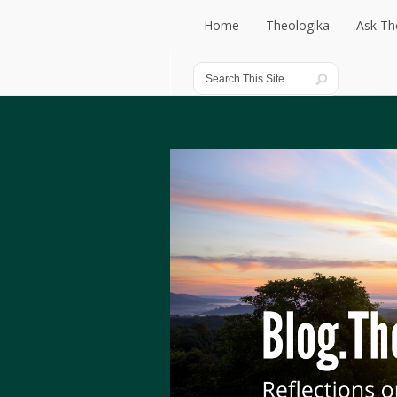
Home
Theologika
Ask Th
Home
Theologika
Ask Th