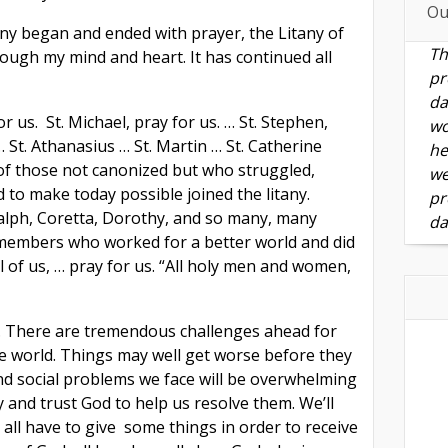
Ou
ny began and ended with prayer, the Litany of
Th
rough my mind and heart. It has continued all
pr
da
r us. St. Michael, pray for us. … St. Stephen,
wo
… St. Athanasius … St. Martin … St. Catherine
he
of those not canonized but who struggled,
we
 to make today possible joined the litany.
pr
alph, Coretta, Dorothy, and so many, many
da
 members who worked for a better world and did
all of us, … pray for us. “All holy men and women,
g. There are tremendous challenges ahead for
he world. Things may well get worse before they
d social problems we face will be overwhelming
and trust God to help us resolve them. We’ll
 all have to give some things in order to receive