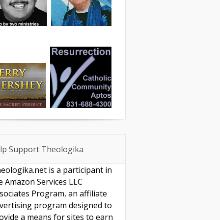
lp Support Theologika
eologika.net is a participant in
e Amazon Services LLC
sociates Program, an affiliate
vertising program designed to
ovide a means for sites to earn