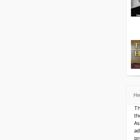
He
Th
th
As
ad
pr