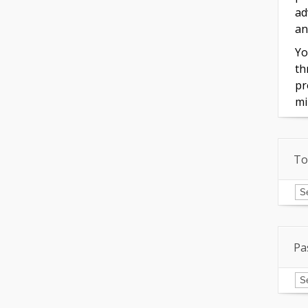
ad
an
Yo
th
pr
mi
To
To
of
In
Pa
Pa
Is