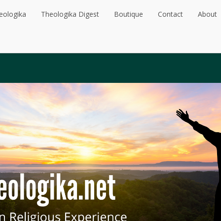
eologika
Theologika Digest
Boutique
Contact
About
eologika
Theologika Digest
Boutique
Contact
About