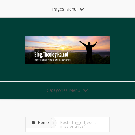
Pages Menu
Categories Menu
Home
Posts Tagged
Jesuit
missionaries"