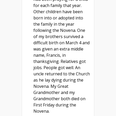
for each family that year.
Other children have been
born into or adopted into
the family in the year
following the Novena. One
of my brothers survived a
difficult birth on March 4 and
was given an extra middle
name, Francis, in
thanksgiving. Relatives got
jobs. People got well. An
uncle returned to the Church
as he lay dying during the
Novena. My Great
Grandmother and my
Grandmother both died on
First Friday during the
Novena.