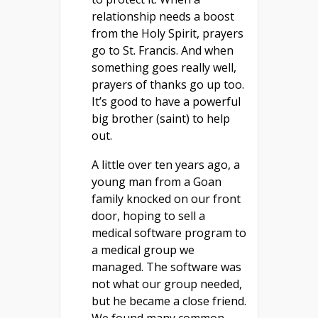
relationship needs a boost
from the Holy Spirit, prayers
go to St. Francis. And when
something goes really well,
prayers of thanks go up too.
It’s good to have a powerful
big brother (saint) to help
out.
A little over ten years ago, a
young man from a Goan
family knocked on our front
door, hoping to sell a
medical software program to
a medical group we
managed. The software was
not what our group needed,
but he became a close friend.