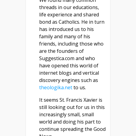
We found many common
threads in our educations,
life experience and shared
bond as Catholics. He in turn
has introduced us to his
family and many of his
friends, including those who
are the founders of
Suggestica.com and who
have opened this world of
internet blogs and vertical
discovery engines such as
theologika.net
to us.
It seems St. Francis Xavier is
still looking out for us in this
increasingly small, small
world and doing his part to
continue spreading the Good