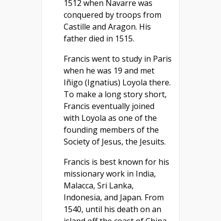
1512 when Navarre was
conquered by troops from
Castille and Aragon. His
father died in 1515.
Francis went to study in Paris
when he was 19 and met
Iñigo (Ignatius) Loyola there.
To make a long story short,
Francis eventually joined
with Loyola as one of the
founding members of the
Society of Jesus, the Jesuits.
Francis is best known for his
missionary work in India,
Malacca, Sri Lanka,
Indonesia, and Japan. From
1540, until his death on an