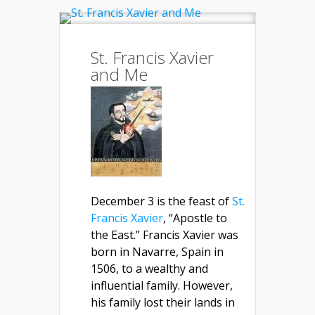
St. Francis Xavier
and Me
December 3 is the feast of
St.
Francis Xavier
, “Apostle to
the East.” Francis Xavier was
born in Navarre, Spain in
1506, to a wealthy and
influential family. However,
his family lost their lands in