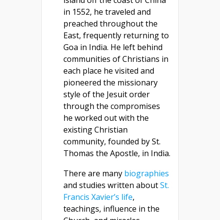
island off the coast of China
in 1552, he traveled and
preached throughout the
East, frequently returning to
Goa in India. He left behind
communities of Christians in
each place he visited and
pioneered the missionary
style of the Jesuit order
through the compromises
he worked out with the
existing Christian
community, founded by St.
Thomas the Apostle, in India.
There are many
biographies
and studies written about
St.
Francis Xavier’s life
,
teachings, influence in the