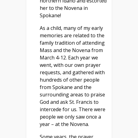
northern Idaho and escorted
her to the Novena in
Spokane!
As a child, many of my early
memories are related to the
family tradition of attending
Mass and the Novena from
March 4-12. Each year we
went, with our own prayer
requests, and gathered with
hundreds of other people
from Spokane and the
surrounding areas to praise
God and ask St. Francis to
intercede for us. There were
people we only saw once a
year – at the Novena.
Some years the prayer