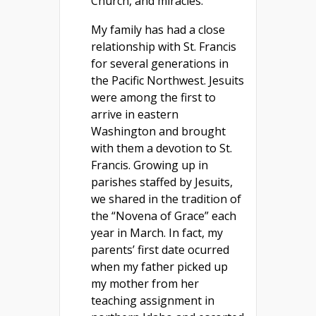
Church, and miracles.
My family has had a close
relationship with St. Francis
for several generations in
the Pacific Northwest. Jesuits
were among the first to
arrive in eastern
Washington and brought
with them a devotion to St.
Francis. Growing up in
parishes staffed by Jesuits,
we shared in the tradition of
the “Novena of Grace” each
year in March. In fact, my
parents’ first date ocurred
when my father picked up
my mother from her
teaching assignment in