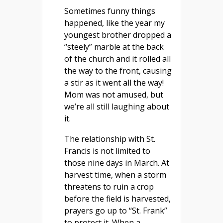
Sometimes funny things
happened, like the year my
youngest brother dropped a
“steely” marble at the back
of the church and it rolled all
the way to the front, causing
a stir as it went all the way!
Mom was not amused, but
we’re all still laughing about
it.
The relationship with St.
Francis is not limited to
those nine days in March. At
harvest time, when a storm
threatens to ruin a crop
before the field is harvested,
prayers go up to “St. Frank”
to protect it. When a