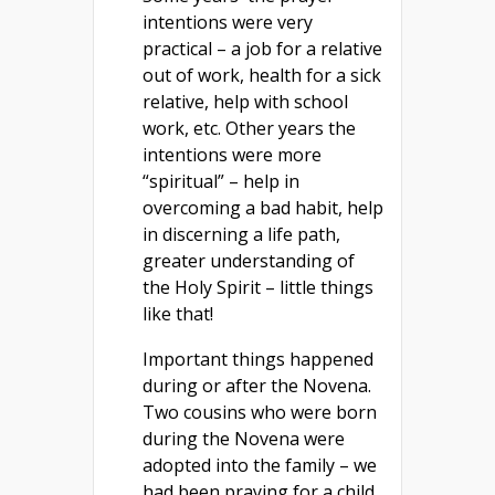
intentions were very
practical – a job for a relative
out of work, health for a sick
relative, help with school
work, etc. Other years the
intentions were more
“spiritual” – help in
overcoming a bad habit, help
in discerning a life path,
greater understanding of
the Holy Spirit – little things
like that!
Important things happened
during or after the Novena.
Two cousins who were born
during the Novena were
adopted into the family – we
had been praying for a child