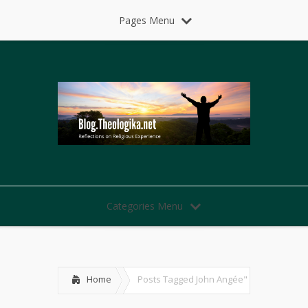
Pages Menu
Categories Menu
Home
Posts Tagged
John Angée"