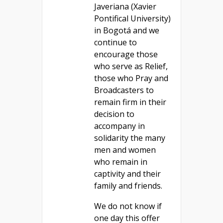
Javeriana (Xavier
Pontifical University)
in Bogotá and we
continue to
encourage those
who serve as Relief,
those who Pray and
Broadcasters to
remain firm in their
decision to
accompany in
solidarity the many
men and women
who remain in
captivity and their
family and friends.
We do not know if
one day this offer