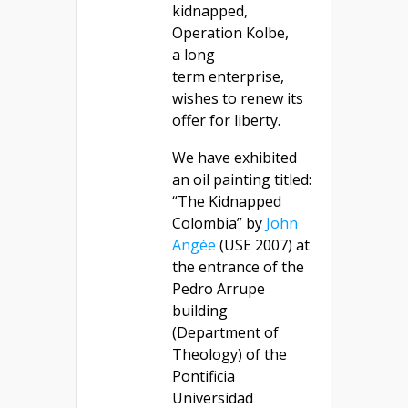
kidnapped,
Operation Kolbe,
a long
term enterprise,
wishes to renew its
offer for liberty.
We have exhibited
an oil painting titled:
“The Kidnapped
Colombia” by
John
Angée
(USE 2007) at
the entrance of the
Pedro Arrupe
building
(Department of
Theology) of the
Pontificia
Universidad