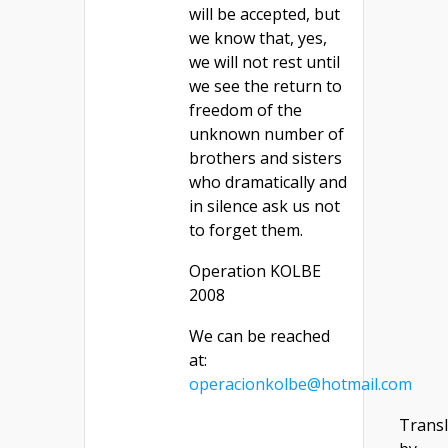
will be accepted, but
we know that, yes,
we will not rest until
we see the return to
freedom of the
unknown number of
brothers and sisters
who dramatically and
in silence ask us not
to forget them.
Operation KOLBE
2008
We can be reached
at:
operacionkolbe@hotmail.com
Transl