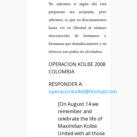
No sabemos si algún día esta
propuesta sea aceptada, pero
sabemos, sí, que no descansaremos
hasta ver en libertad al número
desconocido de hermanos y
hermanas que dramáticamente y en
silencio nos piden no olvidarlos.
OPERACION KOLBE 2008
COLOMBIA
RESPONDER A:
operacionkolbe@hotmail.com
[On August 14 we
remember and
celebrate the life of
Maximilian Kolbe.
United with all those