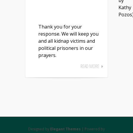
by
Kathy
Pozos
Thank you for your
response. We will keep you
and all kidnap victims and
political prisoners in our
prayers.
READ MORE
Designed by
Elegant Themes
| Powered by