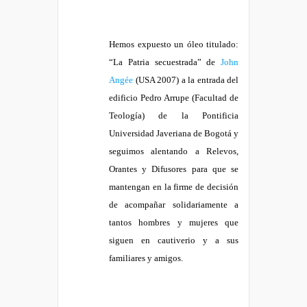
Hemos expuesto un óleo titulado:
“La Patria secuestrada” de
John
Angée
(USA 2007) a la entrada del
edificio Pedro Arrupe (Facultad de
Teología) de la Pontificia
Universidad Javeriana de Bogotá y
seguimos alentando a Relevos,
Orantes y Difusores para que se
mantengan en la firme de decisión
de acompañar solidariamente a
tantos hombres y mujeres que
siguen en cautiverio y a sus
familiares y amigos.