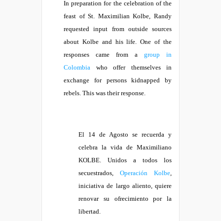
In preparation for the celebration of the
feast of St. Maximilian Kolbe, Randy
requested input from outside sources
about Kolbe and his life. One of the
responses came from a
group in
Colombia
who offer themselves in
exchange for persons kidnapped by
rebels. This was their response.
El 14 de Agosto se recuerda y
celebra la vida de Maximiliano
KOLBE. Unidos a todos los
secuestrados,
Operación Kolbe
,
iniciativa de largo aliento, quiere
renovar su ofrecimiento por la
libertad.