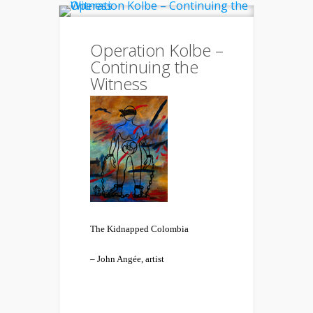
Operation Kolbe –
Continuing the
Witness
The Kidnapped Colombia
– John Angée, artist