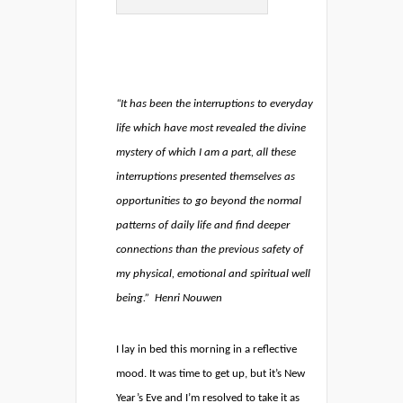
“It has been the interruptions to everyday
life which have most revealed the divine
mystery of which I am a part, all these
interruptions presented themselves as
opportunities to go beyond the normal
patterns of daily life and find deeper
connections than the previous safety of
my physical, emotional and spiritual well
being.”
Henri Nouwen
I lay in bed this morning in a reflective
mood. It was time to get up, but it’s New
Year’s Eve and I’m resolved to take it as