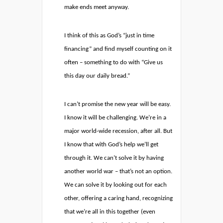
make ends meet anyway.
I think of this as God’s “just in time
financing” and find myself counting on it
often – something to do with “Give us
this day our daily bread.”
I can’t promise the new year will be easy.
I know it will be challenging. We’re in a
major world-wide recession, after all. But
I know that with God’s help we’ll get
through it. We can’t solve it by having
another world war – that’s not an option.
We can solve it by looking out for each
other, offering a caring hand, recognizing
that we’re all in this together (even