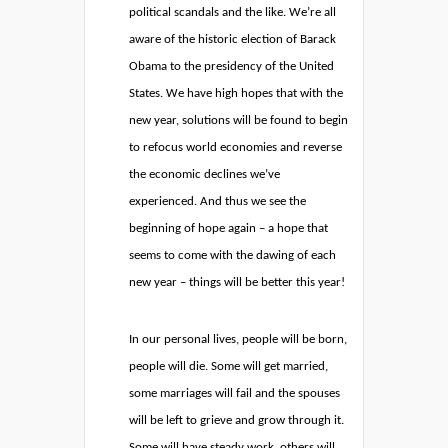
political scandals and the like. We’re all
aware of the historic election of Barack
Obama to the presidency of the United
States. We have high hopes that with the
new year, solutions will be found to begin
to refocus world economies and reverse
the economic declines we’ve
experienced. And thus we see the
beginning of hope again – a hope that
seems to come with the dawing of each
new year – things will be better this year!
In our personal lives, people will be born,
people will die. Some will get married,
some marriages will fail and the spouses
will be left to grieve and grow through it.
Some will have steady work, others will