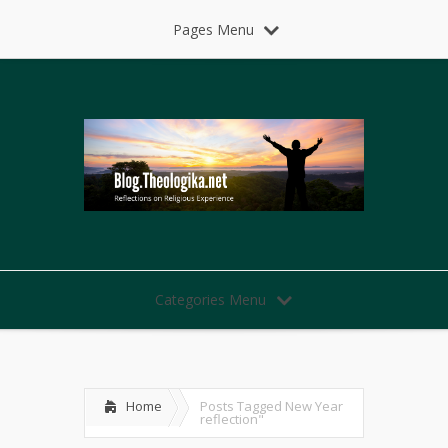
Pages Menu
Categories Menu
Home
Posts Tagged
New Year
reflection"