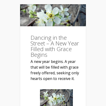
Dancing in the
Street – A New Year
Filled with Grace
Begins
A new year begins. A year
that will be filled with grace
freely offered, seeking only
hearts open to receive it.