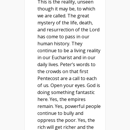
This is the reality, unseen
though it may be, to which
we are called. The great
mystery of the life, death,
and resurrection of the Lord
has come to pass in our
human history. They
continue to be a living reality
in our Eucharist and in our
daily lives. Peter’s words to
the crowds on that first
Pentecost are a call to each
of us. Open your eyes. God is
doing something fantastic
here. Yes, the empires
remain. Yes, powerful people
continue to bully and
oppress the poor. Yes, the
rich will get richer and the