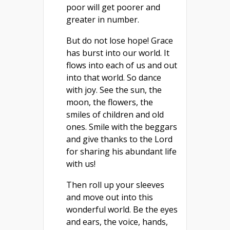
poor will get poorer and
greater in number.
But do not lose hope! Grace
has burst into our world. It
flows into each of us and out
into that world. So dance
with joy. See the sun, the
moon, the flowers, the
smiles of children and old
ones. Smile with the beggars
and give thanks to the Lord
for sharing his abundant life
with us!
Then roll up your sleeves
and move out into this
wonderful world. Be the eyes
and ears, the voice, hands,