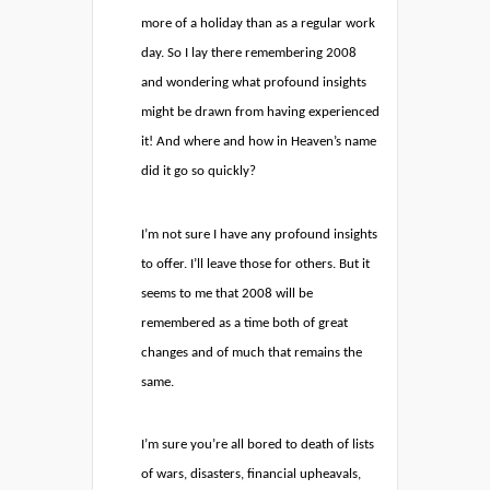
more of a holiday than as a regular work
day. So I lay there remembering 2008
and wondering what profound insights
might be drawn from having experienced
it! And where and how in Heaven’s name
did it go so quickly?
I’m not sure I have any profound insights
to offer. I’ll leave those for others. But it
seems to me that 2008 will be
remembered as a time both of great
changes and of much that remains the
same.
I’m sure you’re all bored to death of lists
of wars, disasters, financial upheavals,