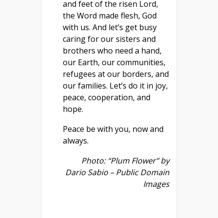
and feet of the risen Lord,
the Word made flesh, God
with us. And let’s get busy
caring for our sisters and
brothers who need a hand,
our Earth, our communities,
refugees at our borders, and
our families. Let’s do it in joy,
peace, cooperation, and
hope.
Peace be with you, now and
always.
Photo: “Plum Flower” by
Dario Sabio – Public Domain
Images