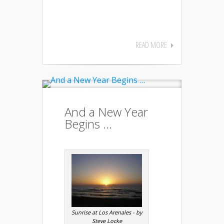
READ MORE
And a New Year
Begins …
Sunrise at Los Arenales - by
Steve Locke