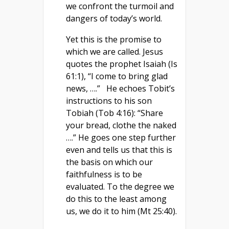
we confront the turmoil and
dangers of today’s world.
Yet this is the promise to
which we are called. Jesus
quotes the prophet Isaiah (Is
61:1), “I come to bring glad
news, ….” He echoes Tobit’s
instructions to his son
Tobiah (Tob 4:16): “Share
your bread, clothe the naked
….” He goes one step further
even and tells us that this is
the basis on which our
faithfulness is to be
evaluated. To the degree we
do this to the least among
us, we do it to him (Mt 25:40).