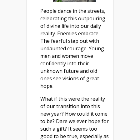
People dance in the streets,
celebrating this outpouring
of divine life into our daily
reality. Enemies embrace.
The fearful step out with
undaunted courage. Young
men and women move
confidently into their
unknown future and old
ones see visions of great
hope.
What if this were the reality
of our transition into this
new year? How could it come
to be? Dare we ever hope for
such a gift? It seems too
good to be true, especially as