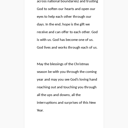
across national boundaries) and trusting
God to soften our hearts and open our
eyes to help each other through our
days. In the end, hope is the gift we
receive and can offer to each other. God
is with us. God has become one of us.
God lives and works through each of us.
May the blessings of the Christmas
season be with you through the coming
year and may you see God’s loving hand
reaching out and touching you through
all the ups and downs, all the
interruptions and surprises of this New
Year.