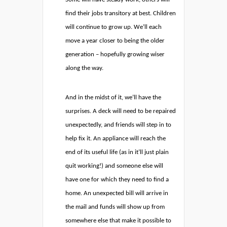
find their jobs transitory at best. Children
will continue to grow up. We’ll each
move a year closer to being the older
generation – hopefully growing wiser
along the way.
And in the midst of it, we’ll have the
surprises. A deck will need to be repaired
unexpectedly, and friends will step in to
help fix it. An appliance will reach the
end of its useful life (as in it’ll just plain
quit working!) and someone else will
have one for which they need to find a
home. An unexpected bill will arrive in
the mail and funds will show up from
somewhere else that make it possible to