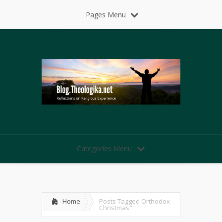
Pages Menu
Categories Menu
Home
Posts Tagged
Orthodox
Christmas"