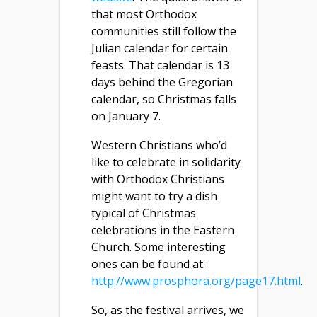
that most Orthodox
communities still follow the
Julian calendar for certain
feasts. That calendar is 13
days behind the Gregorian
calendar, so Christmas falls
on January 7.
Western Christians who’d
like to celebrate in solidarity
with Orthodox Christians
might want to try a dish
typical of Christmas
celebrations in the Eastern
Church. Some interesting
ones can be found at:
http://www.prosphora.org/page17.html
.
So, as the festival arrives, we