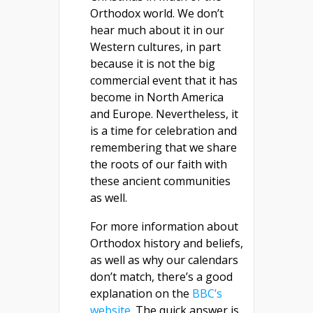
Orthodox world. We don’t
hear much about it in our
Western cultures, in part
because it is not the big
commercial event that it has
become in North America
and Europe. Nevertheless, it
is a time for celebration and
remembering that we share
the roots of our faith with
these ancient communities
as well.
For more information about
Orthodox history and beliefs,
as well as why our calendars
don’t match, there’s a good
explanation on the
BBC’s
website
. The quick answer is