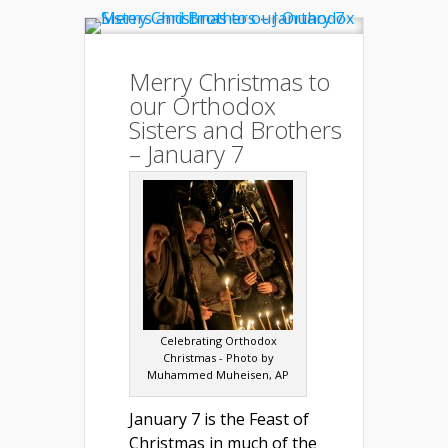
Merry Christmas to
our Orthodox
Sisters and Brothers
– January 7
Celebrating Orthodox
Christmas - Photo by
Muhammed Muheisen, AP
January 7 is the Feast of
Christmas in much of the