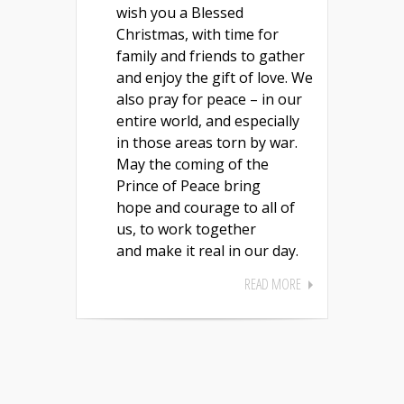
wish you a Blessed
Christmas, with time for
family and friends to gather
and enjoy the gift of love. We
also pray for peace – in our
entire world, and especially
in those areas torn by war.
May the coming of the
Prince of Peace bring
hope and courage to all of
us, to work together
and make it real in our day.
READ MORE