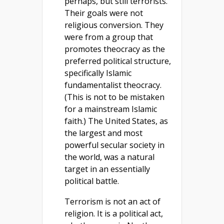
perhaps, but still terrorists.
Their goals were not
religious conversion. They
were from a group that
promotes theocracy as the
preferred political structure,
specifically Islamic
fundamentalist theocracy.
(This is not to be mistaken
for a mainstream Islamic
faith.) The United States, as
the largest and most
powerful secular society in
the world, was a natural
target in an essentially
political battle.
Terrorism is not an act of
religion. It is a political act,