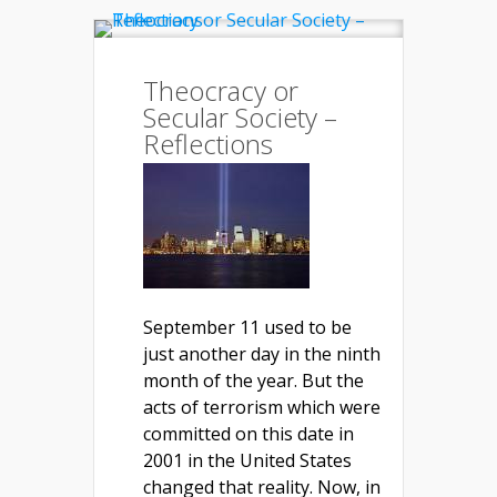
Theocracy or
Secular Society –
Reflections
September 11 used to be
just another day in the ninth
month of the year. But the
acts of terrorism which were
committed on this date in
2001 in the United States
changed that reality. Now, in