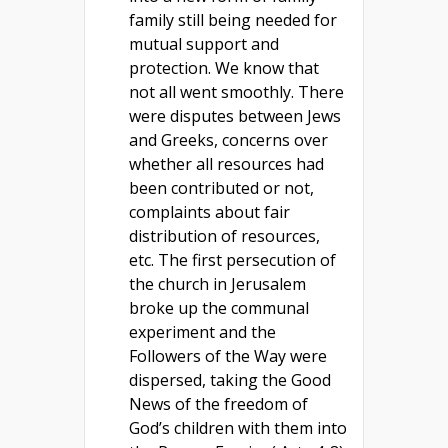
family still being needed for
mutual support and
protection. We know that
not all went smoothly. There
were disputes between Jews
and Greeks, concerns over
whether all resources had
been contributed or not,
complaints about fair
distribution of resources,
etc. The first persecution of
the church in Jerusalem
broke up the communal
experiment and the
Followers of the Way were
dispersed, taking the Good
News of the freedom of
God’s children with them into