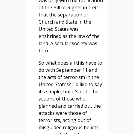
was only with the ratification
of the Bill of Rights in 1791
that the separation of
Church and State in the
United States was
enshrined as the law of the
land. A secular society was
born.
So what does all this have to
do with September 11 and
the acts of terrorism in the
United States? I’d like to say
it’s simple, but it’s not. The
actions of those who
planned and carried out the
attacks were those of
terrorists, acting out of
misguided religious beliefs