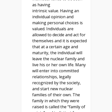
as having
intrinsic value. Having an
individual opinion and
making personal choices is
valued. Individuals are
allowed to decide and act for
themselves and it is expected
that at a certain age and
maturity, the individual will
leave the nuclear family and
live his or her own life. Many
will enter into committed
relationships, legally
recognized by the society,
and start new nuclear
families of their own. The
family in which they were
raised is called the “family of