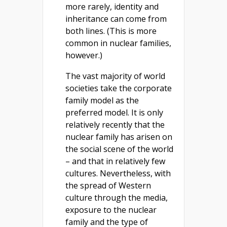
more rarely, identity and
inheritance can come from
both lines. (This is more
common in nuclear families,
however.)
The vast majority of world
societies take the corporate
family model as the
preferred model. It is only
relatively recently that the
nuclear family has arisen on
the social scene of the world
– and that in relatively few
cultures. Nevertheless, with
the spread of Western
culture through the media,
exposure to the nuclear
family and the type of