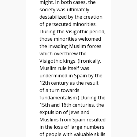
might. In both cases, the
society was ultimately
destabilized by the creation
of persecuted minorities.
During the Visigothic period,
those minorities welcomed
the invading Muslim forces
which overthrew the
Visigothic kings. (Ironically,
Muslim rule itself was
undermined in Spain by the
12th century as the result
of a turn towards
fundamentalism.) During the
15th and 16th centuries, the
expulsion of Jews and
Muslims from Spain resulted
in the loss of large numbers
of people with valuable skills