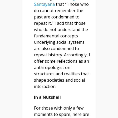
Santayana
that “Those who
do cannot remember the
past are condemned to
repeat it,” I add that those
who do not understand the
fundamental concepts
underlying social systems
are also condemned to
repeat history. Accordingly, I
offer some reflections as an
anthropologist on
structures and realities that
shape societies and social
interaction.
In a Nutshell
For those with only a few
moments to spare, here are