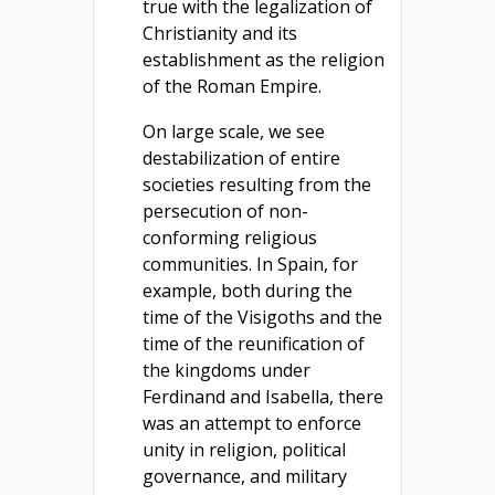
true with the legalization of
Christianity and its
establishment as the religion
of the Roman Empire.
On large scale, we see
destabilization of entire
societies resulting from the
persecution of non-
conforming religious
communities. In Spain, for
example, both during the
time of the Visigoths and the
time of the reunification of
the kingdoms under
Ferdinand and Isabella, there
was an attempt to enforce
unity in religion, political
governance, and military