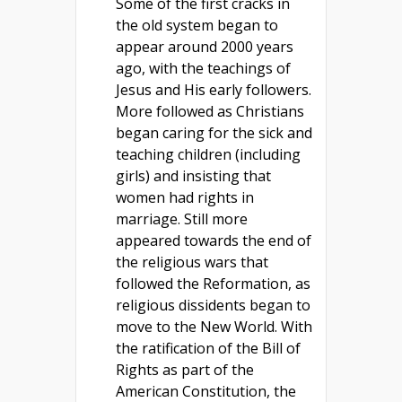
Some of the first cracks in
the old system began to
appear around 2000 years
ago, with the teachings of
Jesus and His early followers.
More followed as Christians
began caring for the sick and
teaching children (including
girls) and insisting that
women had rights in
marriage. Still more
appeared towards the end of
the religious wars that
followed the Reformation, as
religious dissidents began to
move to the New World. With
the ratification of the Bill of
Rights as part of the
American Constitution, the