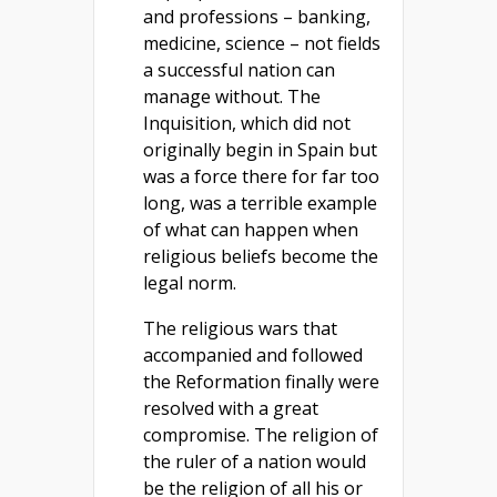
and professions – banking,
medicine, science – not fields
a successful nation can
manage without. The
Inquisition, which did not
originally begin in Spain but
was a force there for far too
long, was a terrible example
of what can happen when
religious beliefs become the
legal norm.
The religious wars that
accompanied and followed
the Reformation finally were
resolved with a great
compromise. The religion of
the ruler of a nation would
be the religion of all his or