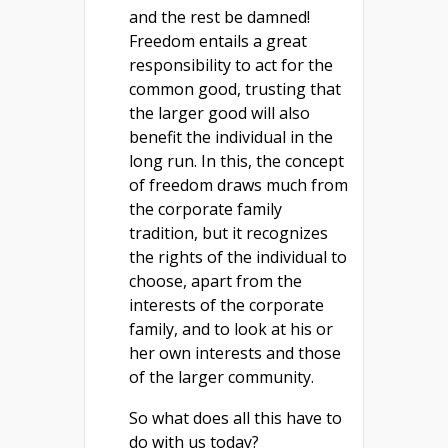
and the rest be damned!
Freedom entails a great
responsibility to act for the
common good, trusting that
the larger good will also
benefit the individual in the
long run. In this, the concept
of freedom draws much from
the corporate family
tradition, but it recognizes
the rights of the individual to
choose, apart from the
interests of the corporate
family, and to look at his or
her own interests and those
of the larger community.
So what does all this have to
do with us today?