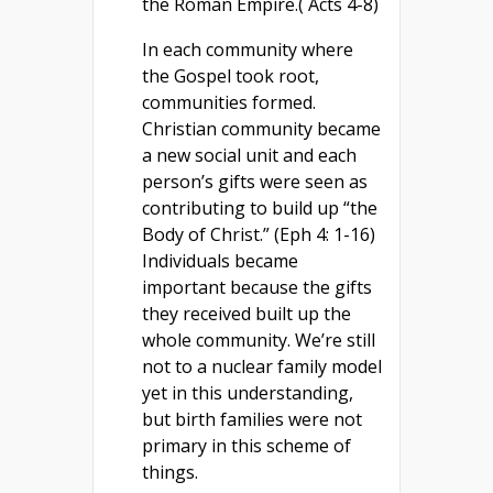
the Roman Empire.( Acts 4-8)
In each community where
the Gospel took root,
communities formed.
Christian community became
a new social unit and each
person’s gifts were seen as
contributing to build up “the
Body of Christ.” (Eph 4: 1-16)
Individuals became
important because the gifts
they received built up the
whole community. We’re still
not to a nuclear family model
yet in this understanding,
but birth families were not
primary in this scheme of
things.