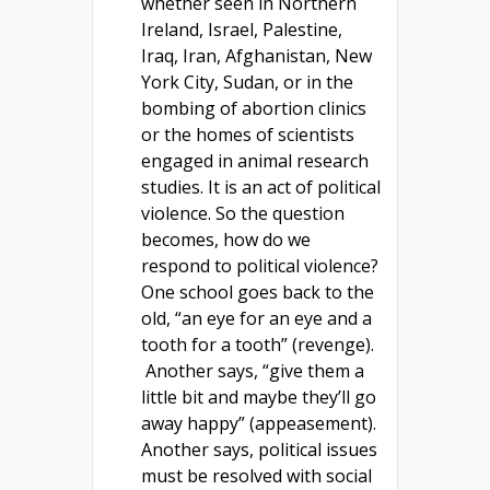
whether seen in Northern
Ireland, Israel, Palestine,
Iraq, Iran, Afghanistan, New
York City, Sudan, or in the
bombing of abortion clinics
or the homes of scientists
engaged in animal research
studies. It is an act of political
violence. So the question
becomes, how do we
respond to political violence?
One school goes back to the
old, “an eye for an eye and a
tooth for a tooth” (revenge).
Another says, “give them a
little bit and maybe they’ll go
away happy” (appeasement).
Another says, political issues
must be resolved with social