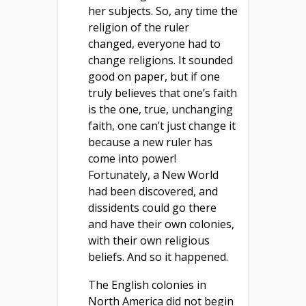
her subjects. So, any time the
religion of the ruler
changed, everyone had to
change religions. It sounded
good on paper, but if one
truly believes that one’s faith
is the one, true, unchanging
faith, one can’t just change it
because a new ruler has
come into power!
Fortunately, a New World
had been discovered, and
dissidents could go there
and have their own colonies,
with their own religious
beliefs. And so it happened.
The English colonies in
North America did not begin