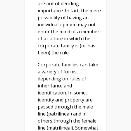
are not of deciding
importance. In fact, the mere
possibility of having an
individual opinion may not
enter the mind of a member
of a culture in which the
corporate family is (or has
been) the rule.
Corporate families can take
a variety of forms,
depending on rules of
inheritance and
identification. In some,
identity and property are
passed through the male
line (patrilineal) and in
others through the female
line (matrilineal). Somewhat