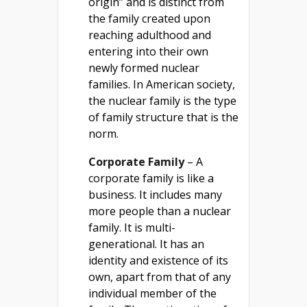
origin” and is distinct from
the family created upon
reaching adulthood and
entering into their own
newly formed nuclear
families. In American society,
the nuclear family is the type
of family structure that is the
norm.
Corporate Family
– A
corporate family is like a
business. It includes many
more people than a nuclear
family. It is multi-
generational. It has an
identity and existence of its
own, apart from that of any
individual member of the