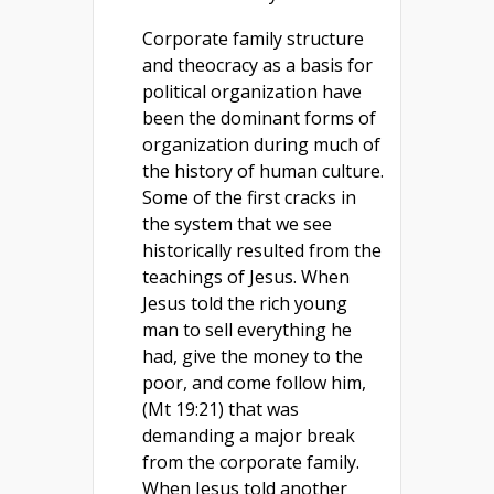
Corporate family structure
and theocracy as a basis for
political organization have
been the dominant forms of
organization during much of
the history of human culture.
Some of the first cracks in
the system that we see
historically resulted from the
teachings of Jesus. When
Jesus told the rich young
man to sell everything he
had, give the money to the
poor, and come follow him,
(Mt 19:21) that was
demanding a major break
from the corporate family.
When Jesus told another