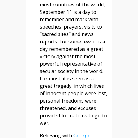
most countries of the world,
September 11 is a day to
remember and mark with
speeches, prayers, visits to
“sacred sites” and news
reports. For some few, it is a
day remembered as a great
victory against the most
powerful representative of
secular society in the world.
For most, it is seen as a
great tragedy, in which lives
of innocent people were lost,
personal freedoms were
threatened, and excuses
provided for nations to go to
war.
Believing with
George