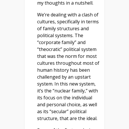
my thoughts in a nutshell.
We’re dealing with a clash of
cultures, specifically in terms
of family structures and
political systems. The
“corporate family” and
“theocratic” political system
that was the norm for most
cultures throughout most of
human history has been
challenged by an upstart
system. In this new system,
it’s the “nuclear family,” with
its focus on the individual
and personal choice, as well
as its “secular” political
structure, that are the ideal.