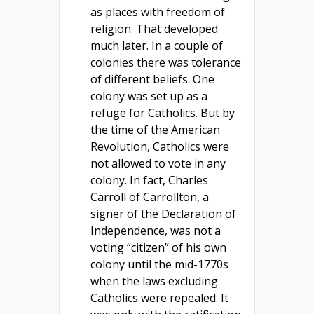
as places with freedom of
religion. That developed
much later. In a couple of
colonies there was tolerance
of different beliefs. One
colony was set up as a
refuge for Catholics. But by
the time of the American
Revolution, Catholics were
not allowed to vote in any
colony. In fact, Charles
Carroll of Carrollton, a
signer of the Declaration of
Independence, was not a
voting “citizen” of his own
colony until the mid-1770s
when the laws excluding
Catholics were repealed. It