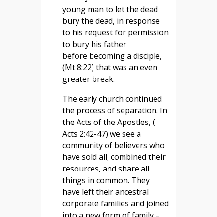
young man to let the dead
bury the dead, in response
to his request for permission
to bury his father
before becoming a disciple,
(Mt 8:22) that was an even
greater break.
The early church continued
the process of separation. In
the Acts of the Apostles, (
Acts 2:42-47) we see a
community of believers who
have sold all, combined their
resources, and share all
things in common. They
have left their ancestral
corporate families and joined
into a new form of family –