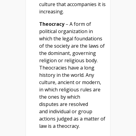
culture that accompanies it is
increasing.
Theocracy
– A form of
political organization in
which the legal foundations
of the society are the laws of
the dominant, governing
religion or religious body.
Theocracies have a long
history in the world. Any
culture, ancient or modern,
in which religious rules are
the ones by which
disputes are resolved
and individual or group
actions judged as a matter of
law is a theocracy.