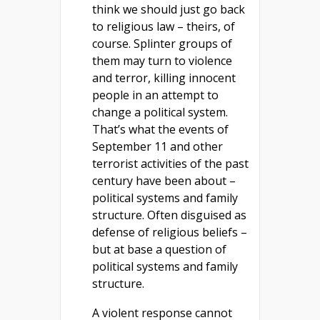
think we should just go back
to religious law – theirs, of
course. Splinter groups of
them may turn to violence
and terror, killing innocent
people in an attempt to
change a political system.
That’s what the events of
September 11 and other
terrorist activities of the past
century have been about –
political systems and family
structure. Often disguised as
defense of religious beliefs –
but at base a question of
political systems and family
structure.
A violent response cannot