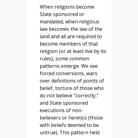
When religions become
State sponsored or
mandated, when religious
law becomes the law of the
land and all are required to
become members of that
religion (or at least live by its
rules), some common
patterns emerge. We see
forced conversions, wars
over definitions of points of
belief, torture of those who
do not believe “correctly,”
and State sponsored
executions of non-
believers or heretics (those
with beliefs deemed to be
untrue). This pattern held