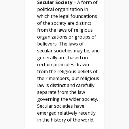
Secular Society
– A form of
political organization in
which the legal foundations
of the society are distinct
from the laws of religious
organizations or groups of
believers. The laws of
secular societies may be, and
generally are, based on
certain principles drawn
from the religious beliefs of
their members, but religious
law is distinct and carefully
separate from the law
governing the wider society.
Secular societies have
emerged relatively recently
in the history of the world.