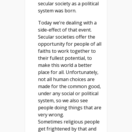
secular society as a political
system was born.
Today we’re dealing with a
side-effect of that event.
Secular societies offer the
opportunity for people of all
faiths to work together to
their fullest potential, to
make this world a better
place for all. Unfortunately,
not all human choices are
made for the common good,
under any social or political
system, so we also see
people doing things that are
very wrong.
Sometimes religious people
get frightened by that and