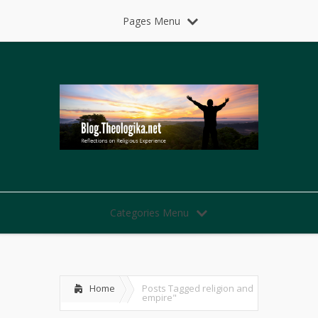
Pages Menu
Categories Menu
Home
Posts Tagged
religion and
empire"