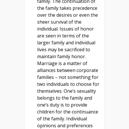
family. The continuation of
the family takes precedence
over the desires or even the
sheer survival of the
individual. Issues of honor
are seen in terms of the
larger family and individual
lives may be sacrificed to
maintain family honor.
Marriage is a matter of
alliances between corporate
families – not something for
two individuals to choose for
themselves. One’s sexuality
belongs to the family and
one’s duty is to provide
children for the continuance
of the family. Individual
opinions and preferences