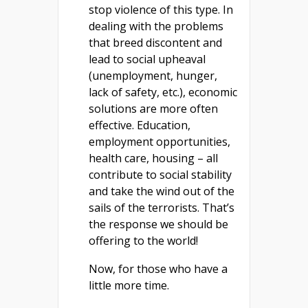
stop violence of this type. In
dealing with the problems
that breed discontent and
lead to social upheaval
(unemployment, hunger,
lack of safety, etc.), economic
solutions are more often
effective. Education,
employment opportunities,
health care, housing – all
contribute to social stability
and take the wind out of the
sails of the terrorists. That’s
the response we should be
offering to the world!
Now, for those who have a
little more time.