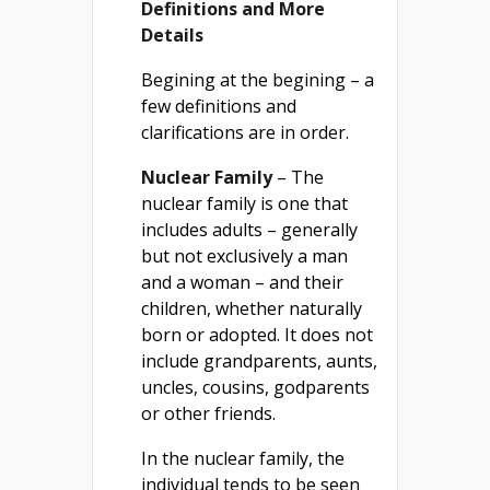
Definitions and More
Details
Begining at the begining – a
few definitions and
clarifications are in order.
Nuclear Family
– The
nuclear family is one that
includes adults – generally
but not exclusively a man
and a woman – and their
children, whether naturally
born or adopted. It does not
include grandparents, aunts,
uncles, cousins, godparents
or other friends.
In the nuclear family, the
individual tends to be seen