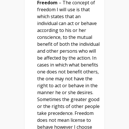
Freedom
– The concept of
freedom I will use is that
which states that an
individual can act or behave
according to his or her
conscience, to the mutual
benefit of both the individual
and other persons who will
be affected by the action. In
cases in which what benefits
one does not benefit others,
the one may not have the
right to act or behave in the
manner he or she desires.
Sometimes the greater good
or the rights of other people
take precedence. Freedom
does not mean license to
behave however I choose