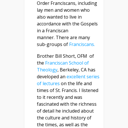
Order Franciscans, including
lay men and women who
also wanted to live in
accordance with the Gospels
in a Franciscan
manner. There are many
sub-groups of
Franciscans.
Brother Bill Short, OFM of
the
Franciscan School of
Theology
, Berkeley, CA has
developed an
excellent series
of lectures
on the life and
times of St. Francis. I listened
to it recently and was
fascinated with the richness
of detail he included about
the culture and history of
the times, as well as the