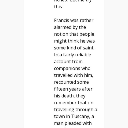
this:
Francis was rather
alarmed by the
notion that people
might think he was
some kind of saint.
In a fairly reliable
account from
companions who
travelled with him,
recounted some
fifteen years after
his death, they
remember that on
travelling through a
town in Tuscany, a
man pleaded with