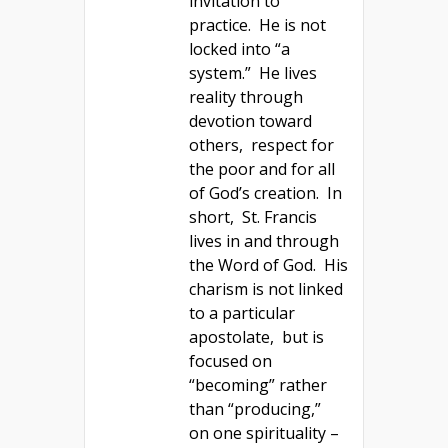
invitation to
practice. He is not
locked into “a
system.” He lives
reality through
devotion toward
others, respect for
the poor and for all
of God’s creation. In
short, St. Francis
lives in and through
the Word of God. His
charism is not linked
to a particular
apostolate, but is
focused on
“becoming” rather
than “producing,”
on one spirituality –