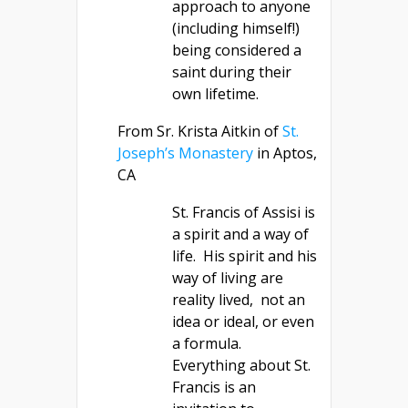
approach to anyone
(including himself!)
being considered a
saint during their
own lifetime.
From Sr. Krista Aitkin of
St.
Joseph’s Monastery
in Aptos,
CA
St. Francis of Assisi is
a spirit and a way of
life. His spirit and his
way of living are
reality lived, not an
idea or ideal, or even
a formula.
Everything about St.
Francis is an