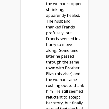
the woman stopped
shrieking,
apparently healed.
The husband
thanked Francis
profusely, but
Francis seemed in a
hurry to move
along. Some time
later he passed
through the same
town with Brother
Elias (his vicar) and
the woman came
rushing out to thank
him. He still seemed
reluctant to accept
her story, but finally
agreed that she had