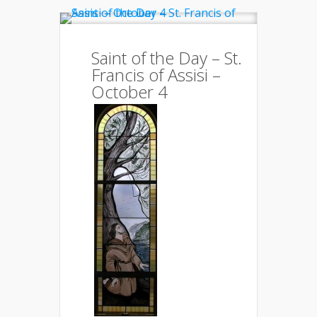
Saint of the Day – St.
Francis of Assisi –
October 4