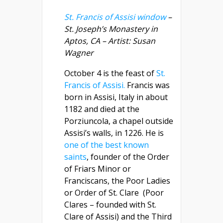
St. Francis of Assisi window
–
St. Joseph’s Monastery in
Aptos, CA – Artist: Susan
Wagner
October 4 is the feast of
St.
Francis of Assisi.
Francis was
born in Assisi, Italy in about
1182 and died at the
Porziuncola, a chapel outside
Assisi’s walls, in 1226. He is
one of the best known
saints
, founder of the Order
of Friars Minor or
Franciscans, the Poor Ladies
or Order of St. Clare (Poor
Clares – founded with St.
Clare of Assisi) and the Third