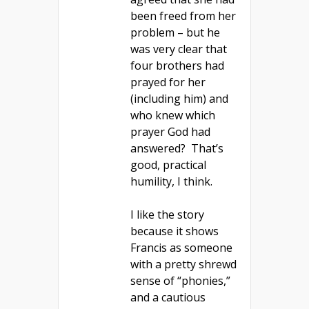
been freed from her
problem – but he
was very clear that
four brothers had
prayed for her
(including him) and
who knew which
prayer God had
answered? That’s
good, practical
humility, I think.
I like the story
because it shows
Francis as someone
with a pretty shrewd
sense of “phonies,”
and a cautious