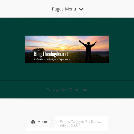
Pages Menu
Categories Menu
Home
Posts Tagged
Sr. Krista
Aitkin OSC"