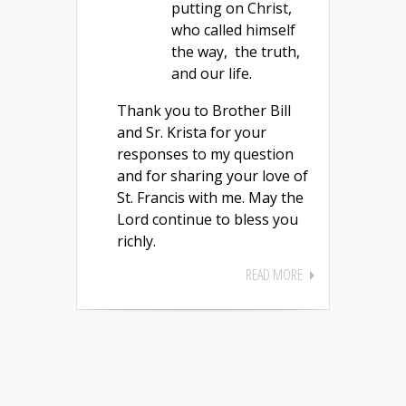
putting on Christ,
who called himself
the way, the truth,
and our life.
Thank you to Brother Bill
and Sr. Krista for your
responses to my question
and for sharing your love of
St. Francis with me. May the
Lord continue to bless you
richly.
READ MORE