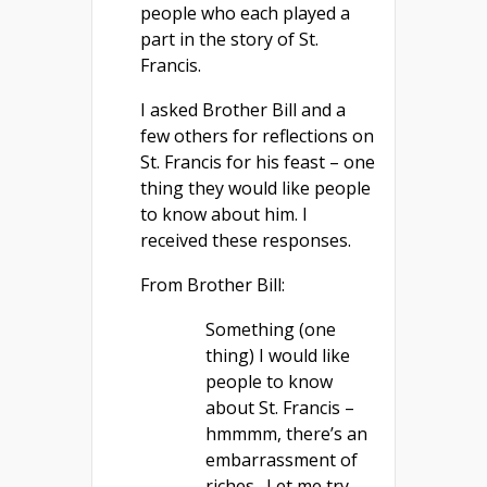
people who each played a
part in the story of St.
Francis.
I asked Brother Bill and a
few others for reflections on
St. Francis for his feast – one
thing they would like people
to know about him. I
received these responses.
From Brother Bill:
Something (one
thing) I would like
people to know
about St. Francis –
hmmmm, there’s an
embarrassment of
riches. Let me try