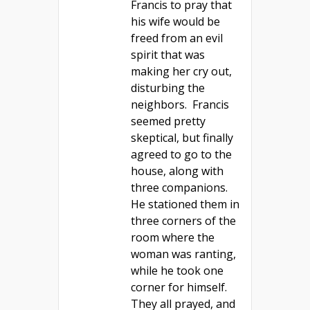
Francis to pray that
his wife would be
freed from an evil
spirit that was
making her cry out,
disturbing the
neighbors. Francis
seemed pretty
skeptical, but finally
agreed to go to the
house, along with
three companions.
He stationed them in
three corners of the
room where the
woman was ranting,
while he took one
corner for himself.
They all prayed, and