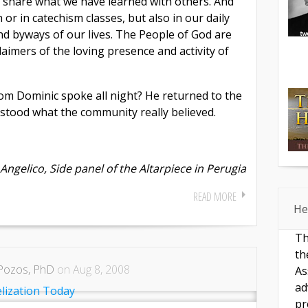
to share what we have learned with others. And
 or in catechism classes, but also in our daily
nd byways of our lives. The People of God are
laimers of the loving presence and activity of
om Dominic spoke all night? He returned to the
rstood what the community really believed.
Angelico, Side panel of the Altarpiece in Perugia
READ MORE
He
Th
th
Pozos, PhD
on Aug 8, 2008
As
ad
pr