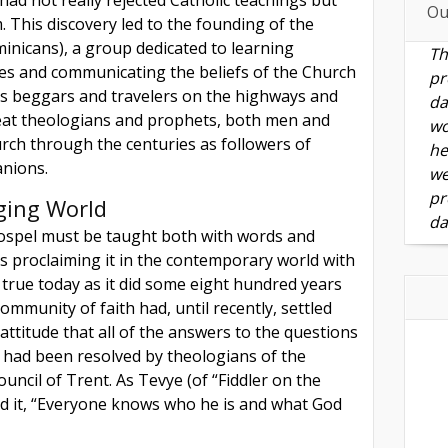
Ou
 This discovery led to the founding of the
inicans), a group dedicated to learning
Th
nes and communicating the beliefs of the Church
pr
g as beggars and travelers on the highways and
da
at theologians and prophets, both men and
wo
ch through the centuries as followers of
he
anions.
we
pr
ging World
da
Gospel must be taught both with words and
es proclaiming it in the contemporary world with
as true today as it did some eight hundred years
ommunity of faith had, until recently, settled
 attitude that all of the answers to the questions
 had been resolved by theologians of the
uncil of Trent. As Tevye (of “Fiddler on the
d it, “Everyone knows who he is and what God