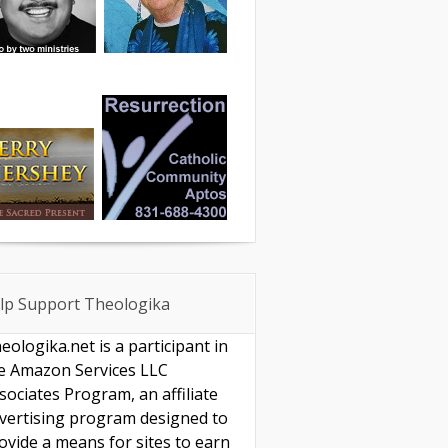
lp Support Theologika
eologika.net is a participant in
e Amazon Services LLC
sociates Program, an affiliate
vertising program designed to
ovide a means for sites to earn