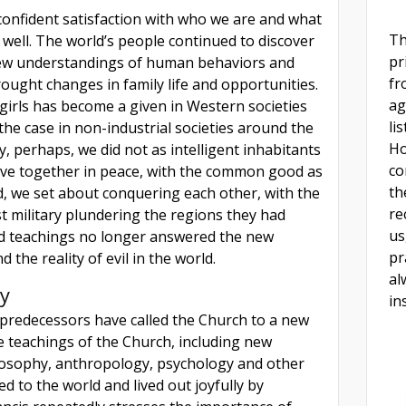
-confident satisfaction with who we are and what
Th
 well. The world’s people continued to discover
pr
new understandings of human behaviors and
fr
brought changes in family life and opportunities.
ag
girls has become a given in Western societies
li
 the case in non-industrial societies around the
Ho
y, perhaps, we did not as intelligent inhabitants
co
 live together in peace, with the common good as
th
d, we set about conquering each other, with the
re
t military plundering the regions they had
us
d teachings no longer answered the new
pr
 the reality of evil in the world.
al
y
in
 predecessors have called the Church to a new
e teachings of the Church, including new
losophy, anthropology, psychology and other
d to the world and lived out joyfully by