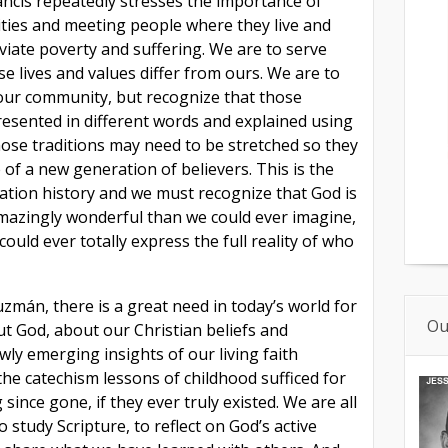
ancis repeatedly stresses the importance of
ties and meeting people where they live and
viate poverty and suffering. We are to serve
e lives and values differ from ours. We are to
f our community, but recognize that those
resented in different words and explained using
hose traditions may need to be stretched so they
 of a new generation of believers. This is the
lvation history and we must recognize that God is
azingly wonderful than we could ever imagine,
uld ever totally express the full reality of who
zmán, there is a great need in today’s world for
Ou
ut God, about our Christian beliefs and
wly emerging insights of our living faith
e catechism lessons of childhood sufficed for
g since gone, if they ever truly existed. We are all
to study Scripture, to reflect on God’s active