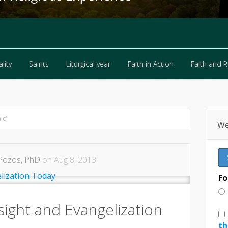
lity
Saints
Liturgical year
Faith in Action
Faith and 
lity
Saints
Liturgical year
Faith in Action
Faith and 
ic"
We
Pozos, PhD
on Aug 8, 2013
Fo
nsight and Evangelization
th