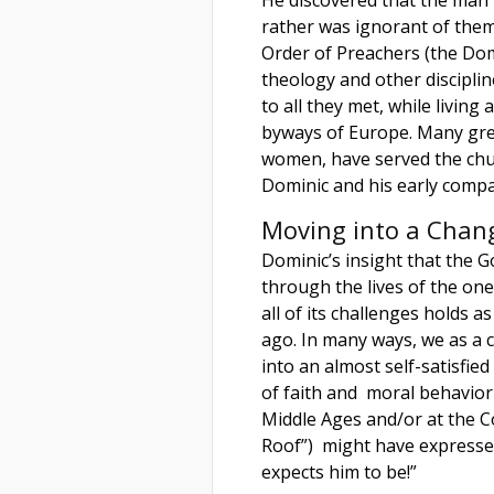
rather was ignorant of them.
Order of Preachers (the Dom
theology and other discipli
to all they met, while livin
byways of Europe. Many gre
women, have served the chur
Dominic and his early comp
Moving into a Chan
Dominic’s insight that the 
through the lives of the on
all of its challenges holds 
ago. In many ways, we as a c
into an almost self-satisfied
of faith and moral behavior
Middle Ages and/or at the Co
Roof”) might have expresse
expects him to be!”