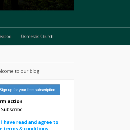
Reason
Domestic Church
Reason
Domestic Church
lcome to our blog
rm action
Subscribe
I have read and agree to
e terms & conditions