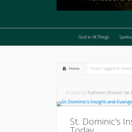
God in All Things
Spiritua
God in All Things
Spiritua
Home
Posts Tagged
St. Domin
Posted by
Kathleen Brewer de 
St. Dominic’s I
Today