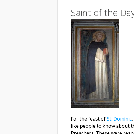
Saint of the Da
For the feast of
St. Dominic
,
like people to know about th
Preachers. These were respo