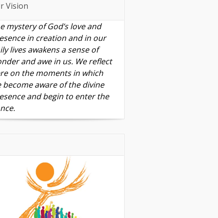
r Vision
e mystery of God’s love and
esence in creation and in our
ily lives awakens a sense of
nder and awe in us. We reflect
re on the moments in which
 become aware of the divine
esence and begin to enter the
nce.