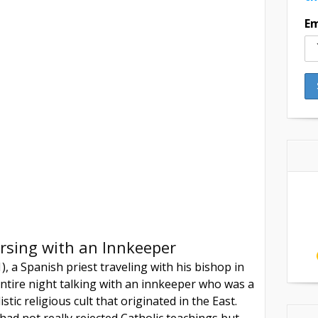
Em
rsing with an Innkeeper
, a Spanish priest traveling with his bishop in
ntire night talking with an innkeeper who was a
listic religious cult that originated in the East.
ad not really rejected Catholic teachings but