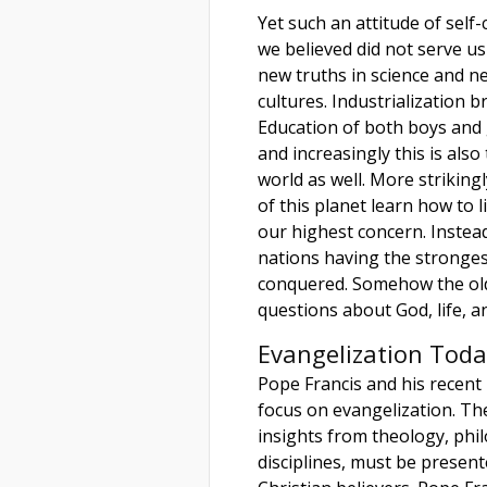
Yet such an attitude of self
we believed did not serve us
new truths in science and 
cultures. Industrialization 
Education of both boys and 
and increasingly this is also
world as well. More strikingl
of this planet learn how to
our highest concern. Instea
nations having the stronges
conquered. Somehow the ol
questions about God, life, and
Evangelization Toda
Pope Francis and his recent
focus on evangelization. Th
insights from theology, phi
disciplines, must be presente