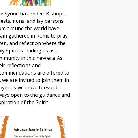
e Synod has ended. Bishops,
iests, nuns, and lay persons
om around the world have
ain gathered in Rome to pray,
sten, and reflect on where the
ly Spirit is leading us as a
mmunity in this new era. As
eir reflections and
commendations are offered to
, we are invited to join them in
ayer as we move forward,
ways open to the guidance and
spiration of the Spirit.