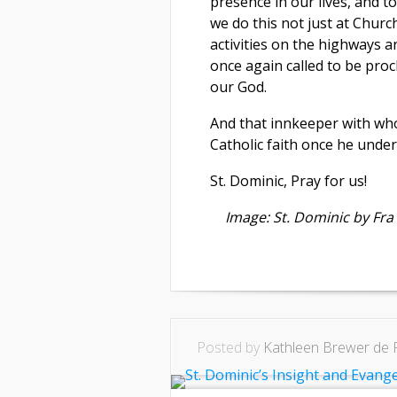
presence in our lives, and 
we do this not just at Church
activities on the highways a
once again called to be proc
our God.
And that innkeeper with wh
Catholic faith once he unde
St. Dominic, Pray for us!
Image: St. Dominic by Fra 
Posted by
Kathleen Brewer de 