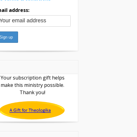
ail address:
Your subscription gift helps
make this ministry possible.
Thank you!