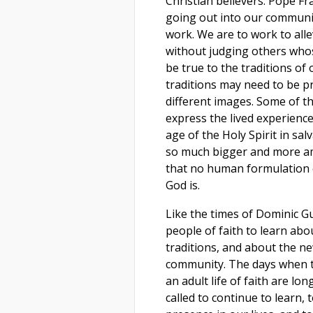
Christian believers. Pope Fr
going out into our communi
work. We are to work to alle
without judging others whos
be true to the traditions o
traditions may need to be p
different images. Some of t
express the lived experience
age of the Holy Spirit in sa
so much bigger and more am
that no human formulation co
God is.
Like the times of Dominic Gu
people of faith to learn abo
traditions, and about the ne
community. The days when th
an adult life of faith are lon
called to continue to learn, 