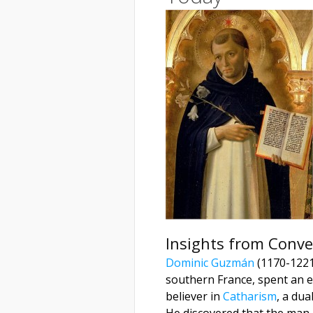
Insights from Conve
Dominic Guzmán
(1170-1221)
southern France, spent an e
believer in
Catharism
, a dua
He discovered that the man h