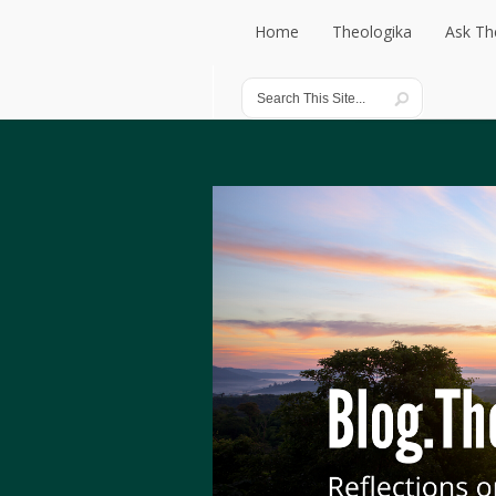
Home
Theologika
Ask Th
Home
Theologika
Ask Th