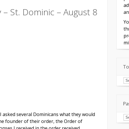
ad
y – St. Dominic – August 8
an
Yo
th
pr
mi
To
To
of
In
Pa
 I asked several Dominicans what they would
Pa
Is
e founder of their order, the Order of
nses I received in the order received.