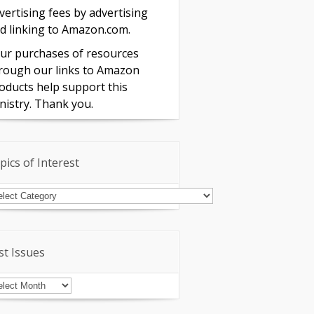
vertising fees by advertising
d linking to Amazon.com.
ur purchases of resources
rough our links to Amazon
oducts help support this
nistry. Thank you.
pics of Interest
pics
terest
st Issues
st
sues