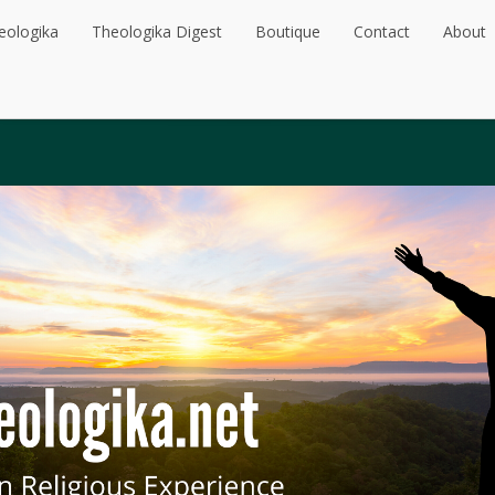
eologika
Theologika Digest
Boutique
Contact
About
eologika
Theologika Digest
Boutique
Contact
About