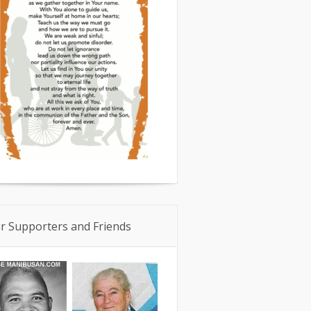
r Supporters and Friends