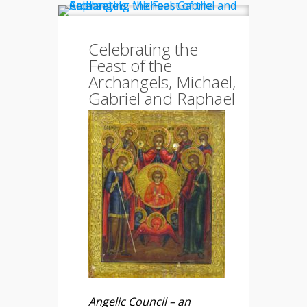
Celebrating the
Feast of the
Archangels, Michael,
Gabriel and Raphael
Angelic Council – an