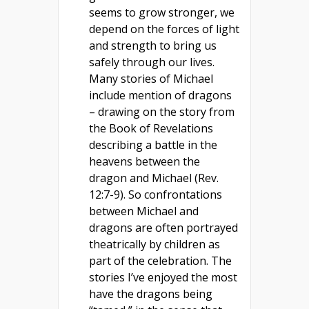
seems to grow stronger, we
depend on the forces of light
and strength to bring us
safely through our lives.
Many stories of Michael
include mention of dragons
– drawing on the story from
the Book of Revelations
describing a battle in the
heavens between the
dragon and Michael (Rev.
12:7-9). So confrontations
between Michael and
dragons are often portrayed
theatrically by children as
part of the celebration. The
stories I’ve enjoyed the most
have the dragons being