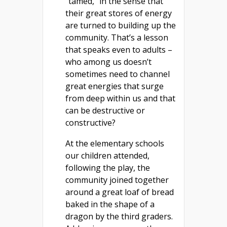
“tamed,” in the sense that
their great stores of energy
are turned to building up the
community. That’s a lesson
that speaks even to adults –
who among us doesn’t
sometimes need to channel
great energies that surge
from deep within us and that
can be destructive or
constructive?
At the elementary schools
our children attended,
following the play, the
community joined together
around a great loaf of bread
baked in the shape of a
dragon by the third graders.