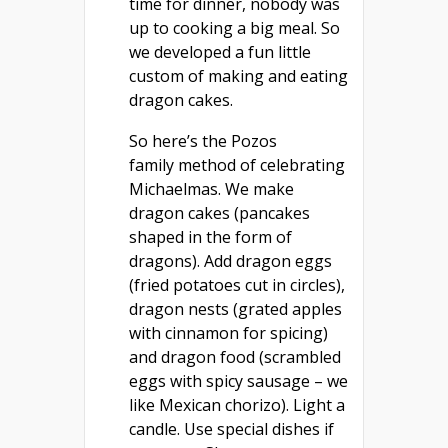
time for dinner, nobody was
up to cooking a big meal. So
we developed a fun little
custom of making and eating
dragon cakes.
So here’s the Pozos
family method of celebrating
Michaelmas. We make
dragon cakes (pancakes
shaped in the form of
dragons). Add dragon eggs
(fried potatoes cut in circles),
dragon nests (grated apples
with cinnamon for spicing)
and dragon food (scrambled
eggs with spicy sausage – we
like Mexican chorizo). Light a
candle. Use special dishes if