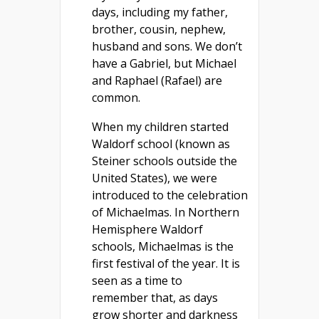
days, including my father,
brother, cousin, nephew,
husband and sons. We don’t
have a Gabriel, but Michael
and Raphael (Rafael) are
common.
When my children started
Waldorf school (known as
Steiner schools outside the
United States), we were
introduced to the celebration
of Michaelmas. In Northern
Hemisphere Waldorf
schools, Michaelmas is the
first festival of the year. It is
seen as a time to
remember that, as days
grow shorter and darkness