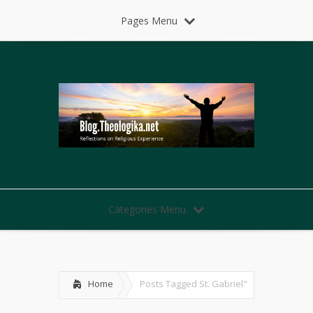
Pages Menu
Categories Menu
Home
Posts Tagged
St. Gabriel"