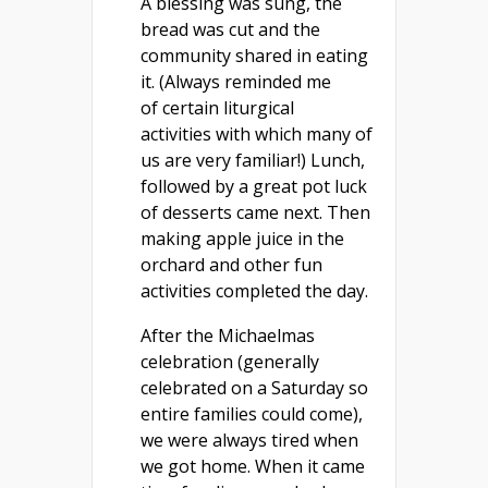
A blessing was sung, the
bread was cut and the
community shared in eating
it. (Always reminded me
of certain liturgical
activities with which many of
us are very familiar!) Lunch,
followed by a great pot luck
of desserts came next. Then
making apple juice in the
orchard and other fun
activities completed the day.
After the Michaelmas
celebration (generally
celebrated on a Saturday so
entire families could come),
we were always tired when
we got home. When it came