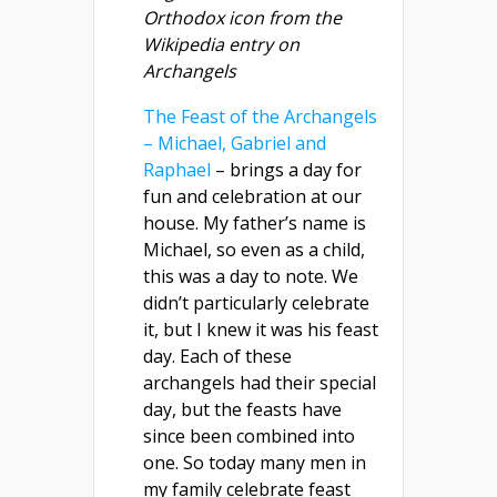
Orthodox icon from the
Wikipedia entry on
Archangels
The Feast of the Archangels
– Michael, Gabriel and
Raphael
– brings a day for
fun and celebration at our
house. My father’s name is
Michael, so even as a child,
this was a day to note. We
didn’t particularly celebrate
it, but I knew it was his feast
day. Each of these
archangels had their special
day, but the feasts have
since been combined into
one. So today many men in
my family celebrate feast