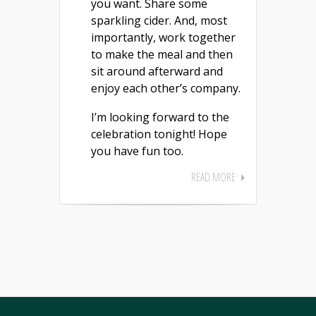
you want. Share some
sparkling cider. And, most
importantly, work together
to make the meal and then
sit around afterward and
enjoy each other’s company.
I’m looking forward to the
celebration tonight! Hope
you have fun too.
READ MORE