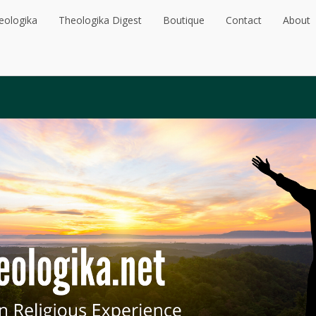
eologika
Theologika Digest
Boutique
Contact
About
eologika
Theologika Digest
Boutique
Contact
About