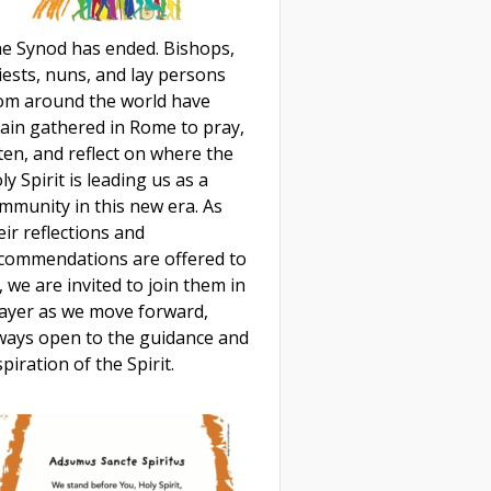
e Synod has ended. Bishops,
iests, nuns, and lay persons
om around the world have
ain gathered in Rome to pray,
sten, and reflect on where the
ly Spirit is leading us as a
mmunity in this new era. As
eir reflections and
commendations are offered to
, we are invited to join them in
ayer as we move forward,
ways open to the guidance and
spiration of the Spirit.