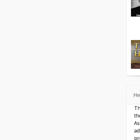
He
Th
th
As
ad
pr