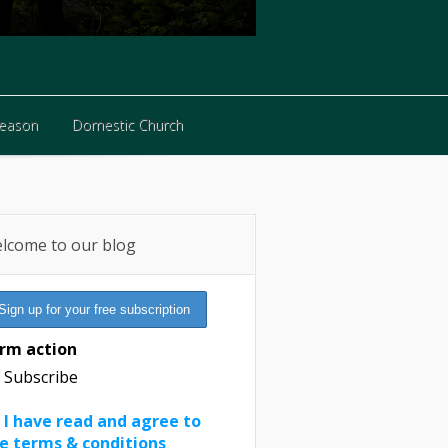
Reason
Domestic Church
Reason
Domestic Church
lcome to our blog
rm action
Subscribe
I have read and agree to
e terms & conditions