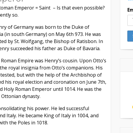
Roman Emperor = Saint – Is that even possible?
Em
ently so.
enry of Germany was born to the Duke of
ia (in south Germany) on May 6th 973. He was
ed by St. Wolfgang, the Bishop of Ratisbon. In
enry succeeded his father as Duke of Bavaria.
y Roman Empire was Henry’s cousin. Upon Otto’s
the royal insignia from Otto’s companions. His
tested, but with the help of the Archbishop of
ed his royal election and coronation on June 7th,
d Holy Roman Emperor until 1014. He was the
e Ottonian dynasty.
nsolidating his power. He led successful
d Italy. He became King of Italy in 1004, and
with the Poles in 1018.