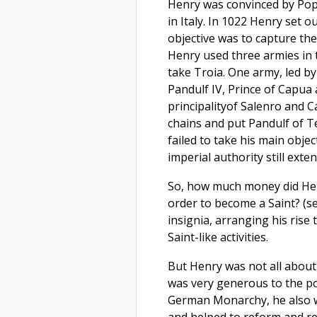
Henry was convinced by Pop
in Italy. In 1022 Henry set 
objective was to capture the
Henry used three armies in 
take Troia. One army, led b
Pandulf IV, Prince of Capua 
principalityof Salenro and 
chains and put Pandulf of T
failed to take his main obje
imperial authority still exte
So, how much money did Henr
order to become a Saint? (se
insignia, arranging his rise
Saint-like activities.
But Henry was not all abou
was very generous to the poo
German Monarchy, he also w
and helped to reform and re