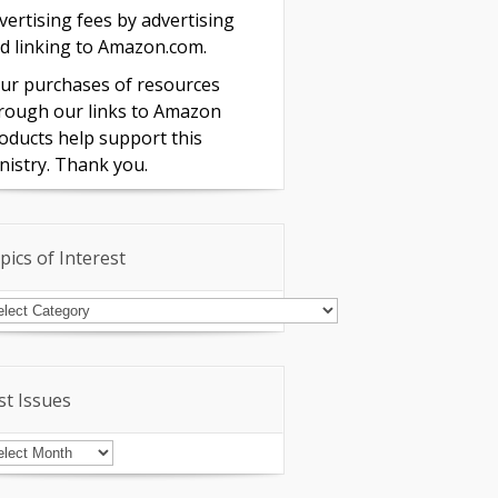
vertising fees by advertising
d linking to Amazon.com.
ur purchases of resources
rough our links to Amazon
oducts help support this
nistry. Thank you.
pics of Interest
pics
terest
st Issues
st
sues