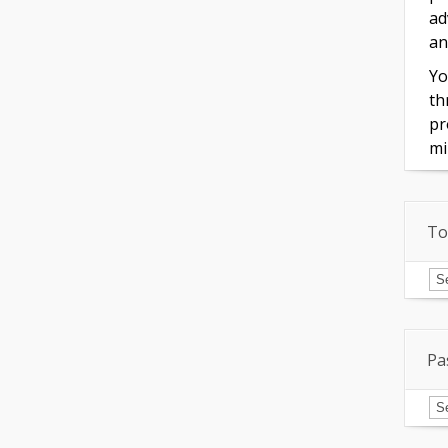
ad
an
Yo
th
pr
mi
To
To
of
In
Pa
Pa
Is