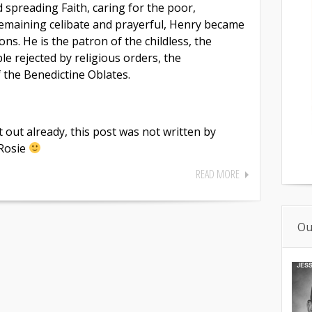
 spreading Faith, caring for the poor,
emaining celibate and prayerful, Henry became
ns. He is the patron of the childless, the
le rejected by religious orders, the
f the Benedictine Oblates.
t out already, this post was not written by
 Rosie
READ MORE
Ou