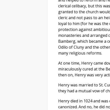
clerical celibacy, but this wa
granted to the church would
cleric and not pass to an he
loyal to him (for he was the
protection against ambitiou
monasteries and arranged ca
Bamberg, which became a cen
Odilo of Cluny and the othe
many religious reforms.
At one time, Henry came do
miraculously cured at the 
then on, Henry was very act
Henry was married to St. Cun
they had a mutual vow of cha
Henry died in 1024 and was 
canonized. And no, he did no