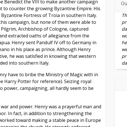
e Benedict the VIII to make another campaign
Ou
out to counter the growing Byzantine Empire. His
 Byzantine Fortress of Troia in southern Italy.
Th
this campaign, but none of them were able to
pr
y Pilgrim, Archbishop of Cologne, captured
da
and extracted oaths of allegiance from the
wo
Capua. Henry sent Pandulf IV off to Germany in
he
eano in his place as prince. Although Henry
we
ctive, he was satisfied in knowing that western
pr
nded into southern Italy.
da
y have to bribe the Ministry of Magic with in
e Harry Potter for reference). Seizing royal
 to power, campaigning, all hardly seem to be
t war and power. Henry was a prayerful man and
r. In fact, in addition to strengthening the
orked toward making a stable peace in Europe
organize the church. He strongly enforced