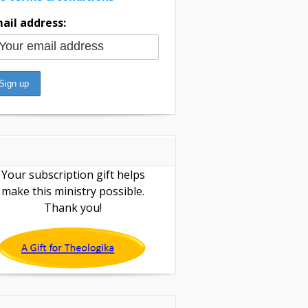
ail address:
Your subscription gift helps
make this ministry possible.
Thank you!