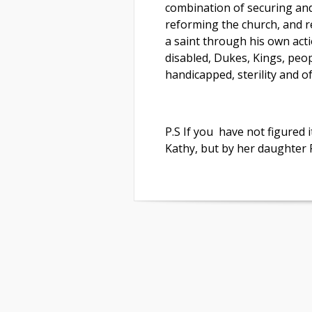
combination of securing and
reforming the church, and r
a saint through his own actio
disabled, Dukes, Kings, peop
handicapped, sterility and o
P.S If you have not figured i
Kathy, but by her daughter