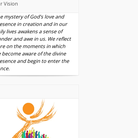
r Vision
e mystery of God’s love and
esence in creation and in our
ily lives awakens a sense of
nder and awe in us. We reflect
re on the moments in which
 become aware of the divine
esence and begin to enter the
nce.