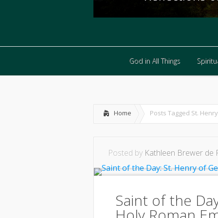
God in All Things
Spiritua
God in All Things
Spiritua
Home
Posts Tagged
St. Henry
Posted by
Kathleen Brewer de 
Saint of the Da
Holy Roman E