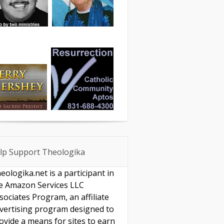
lp Support Theologika
eologika.net is a participant in
e Amazon Services LLC
sociates Program, an affiliate
vertising program designed to
ovide a means for sites to earn