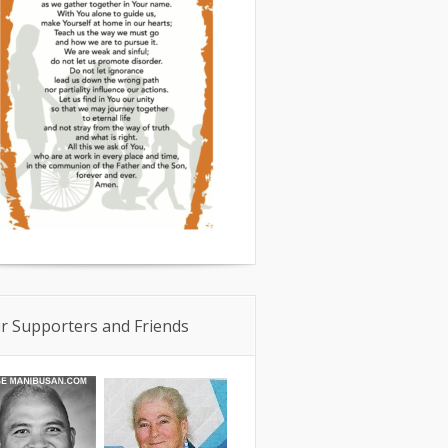
r Supporters and Friends