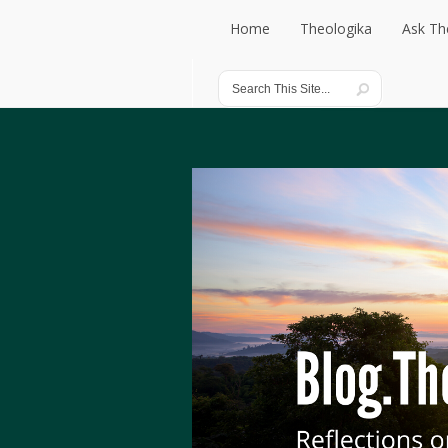
Home
Theologika
Ask Th
Home
Theologika
Ask Th