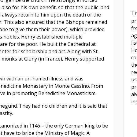
s also for his own benefit, so that the public land
Th
 always return to him upon the death of the
pr
ir. This also ensured that the Bishops remained
fr
 one to give them their power), which provided
ag
s nobles. Henry established multiple
li
re for the poor. He built the Cathedral at
Ho
ter for scholarship and art. Along with St.
co
r monks at Cluny (in France), Henry supported
th
re
wn with an un-named illness and was
us
Benedictine Monastery in Monte Cassino. From
pr
ive in promoting Benedictine Monasticism.
al
in
egund. They had no children and it is said that
stity.
canonized in 1146 – the only German king to be
t have to bribe the Ministry of Magic. A