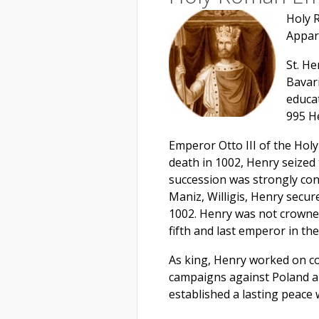
Holy 
Appar
St. H
Bavar
educat
995 H
Emperor Otto III of the Hol
death in 1002, Henry seized 
succession was strongly con
Maniz, Willigis, Henry secur
1002. Henry was not crowne
fifth and last emperor in th
As king, Henry worked on co
campaigns against Poland an
established a lasting peace 