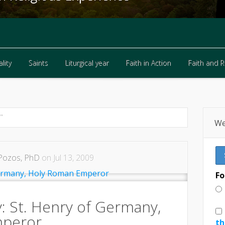
lity
Saints
Liturgical year
Faith in Action
Faith and 
lity
Saints
Liturgical year
Faith in Action
Faith and 
"
We
Pozos, PhD
on Jul 13, 2009
Fo
y: St. Henry of Germany,
mperor
th