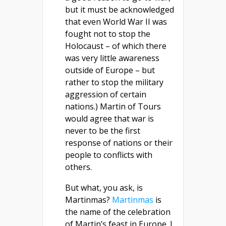
but it must be acknowledged
that even World War II was
fought not to stop the
Holocaust – of which there
was very little awareness
outside of Europe – but
rather to stop the military
aggression of certain
nations.) Martin of Tours
would agree that war is
never to be the first
response of nations or their
people to conflicts with
others.
But what, you ask, is
Martinmas?
Martinmas
is
the name of the celebration
of Martin’s feast in Europe. I