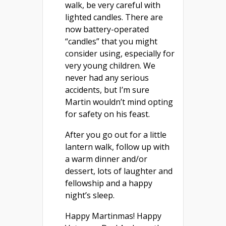
walk, be very careful with
lighted candles. There are
now battery-operated
“candles” that you might
consider using, especially for
very young children. We
never had any serious
accidents, but I’m sure
Martin wouldn’t mind opting
for safety on his feast.
After you go out for a little
lantern walk, follow up with
a warm dinner and/or
dessert, lots of laughter and
fellowship and a happy
night’s sleep.
Happy Martinmas! Happy