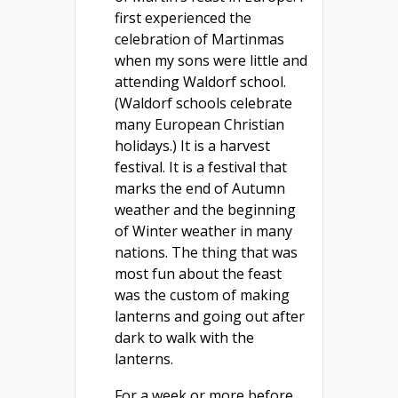
first experienced the
celebration of Martinmas
when my sons were little and
attending Waldorf school.
(Waldorf schools celebrate
many European Christian
holidays.) It is a harvest
festival. It is a festival that
marks the end of Autumn
weather and the beginning
of Winter weather in many
nations. The thing that was
most fun about the feast
was the custom of making
lanterns and going out after
dark to walk with the
lanterns.
For a week or more before