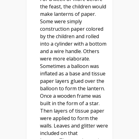
the feast, the children would
make lanterns of paper.
Some were simply
construction paper colored
by the children and rolled
into a cylinder with a bottom
and a wire handle. Others
were more elaborate.
Sometimes a balloon was
inflated as a base and tissue
paper layers glued over the
balloon to form the lantern.
Once a wooden frame was
built in the form of a star.
Then layers of tissue paper
were applied to form the
walls. Leaves and glitter were
included on that