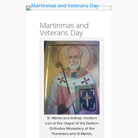
Martinmas and
Veterans Day
St. Martin as a bishop: modern
icon in the chapel of the Eastern
Orthodox Monastery of the
Theotokos and St Martin,