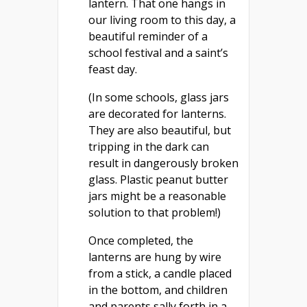
lantern. That one hangs in
our living room to this day, a
beautiful reminder of a
school festival and a saint’s
feast day.
(In some schools, glass jars
are decorated for lanterns.
They are also beautiful, but
tripping in the dark can
result in dangerously broken
glass. Plastic peanut butter
jars might be a reasonable
solution to that problem!)
Once completed, the
lanterns are hung by wire
from a stick, a candle placed
in the bottom, and children
and parents sally forth in a