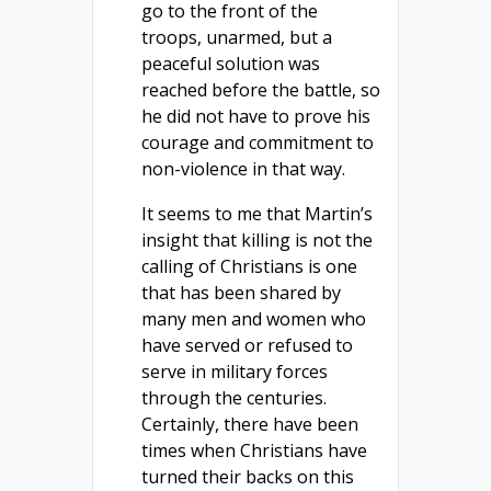
go to the front of the
troops, unarmed, but a
peaceful solution was
reached before the battle, so
he did not have to prove his
courage and commitment to
non-violence in that way.
It seems to me that Martin’s
insight that killing is not the
calling of Christians is one
that has been shared by
many men and women who
have served or refused to
serve in military forces
through the centuries.
Certainly, there have been
times when Christians have
turned their backs on this