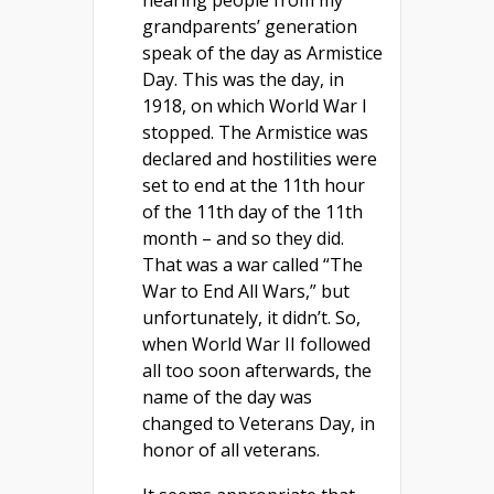
hearing people from my
grandparents’ generation
speak of the day as Armistice
Day. This was the day, in
1918, on which World War I
stopped. The Armistice was
declared and hostilities were
set to end at the 11th hour
of the 11th day of the 11th
month – and so they did.
That was a war called “The
War to End All Wars,” but
unfortunately, it didn’t. So,
when World War II followed
all too soon afterwards, the
name of the day was
changed to Veterans Day, in
honor of all veterans.