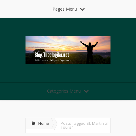
Pages Menu
Categories Menu
Home
Posts Tagged
St. Martin of
Tours"