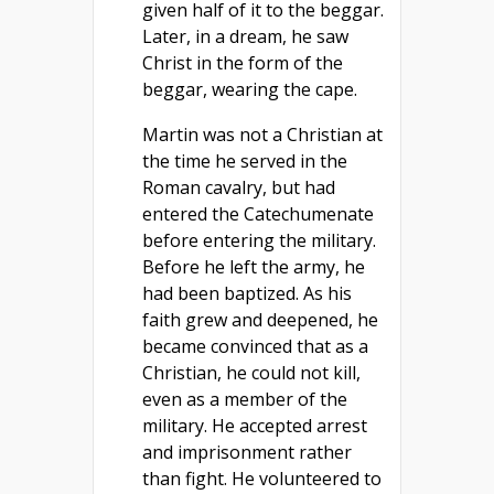
given half of it to the beggar.
Later, in a dream, he saw
Christ in the form of the
beggar, wearing the cape.
Martin was not a Christian at
the time he served in the
Roman cavalry, but had
entered the Catechumenate
before entering the military.
Before he left the army, he
had been baptized. As his
faith grew and deepened, he
became convinced that as a
Christian, he could not kill,
even as a member of the
military. He accepted arrest
and imprisonment rather
than fight. He volunteered to