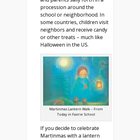
procession around the
school or neighborhood. In
some countries, children visit
neighbors and receive candy
or other treats – much like
Halloween in the US.
Martinmas Lantern Walk – From
Today in Faerie School
If you decide to celebrate
Martinmas with a lantern