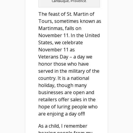
Cantauque, Provence.
The feast of St. Martin of
Tours, sometimes known as
Martinmas, falls on
November 11. In the United
States, we celebrate
November 11 as
Veterans Day – a day we
honor those who have
served in the military of the
country. It is a national
holiday, though many
businesses are open and
retailers offer sales in the
hope of luring people who
are enjoing a day off!
As a child, I remember