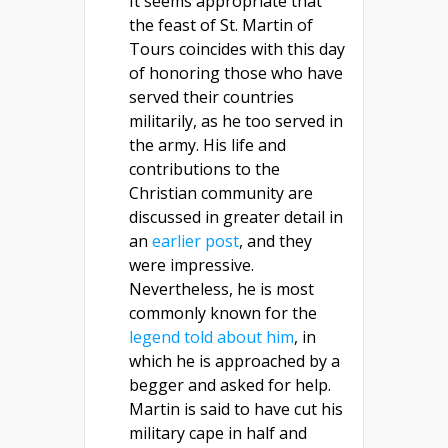
It seems appropriate that
the feast of St. Martin of
Tours coincides with this day
of honoring those who have
served their countries
militarily, as he too served in
the army. His life and
contributions to the
Christian community are
discussed in greater detail in
an
earlier post
, and they
were impressive.
Nevertheless, he is most
commonly known for the
legend told about him
, in
which he is approached by a
begger and asked for help.
Martin is said to have cut his
military cape in half and