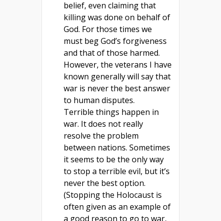
belief, even claiming that
killing was done on behalf of
God. For those times we
must beg God’s forgiveness
and that of those harmed.
However, the veterans I have
known generally will say that
war is never the best answer
to human disputes.
Terrible things happen in
war. It does not really
resolve the problem
between nations. Sometimes
it seems to be the only way
to stop a terrible evil, but it’s
never the best option.
(Stopping the Holocaust is
often given as an example of
a good reason to go to war,