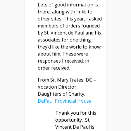
Lots of good information is
there, along with links to
other sites. This year, I asked
members of orders founded
by St. Vincent de Paul and his
associates for one thing
they’d like the world to know
about him. These were
responses I received, in
order received.
From Sr. Mary Frates, DC –
Vocation Director,
Daughters of Charity,
DePaul Provincial House
Thank you for this
opportunity. St.
Vincent De Paul is