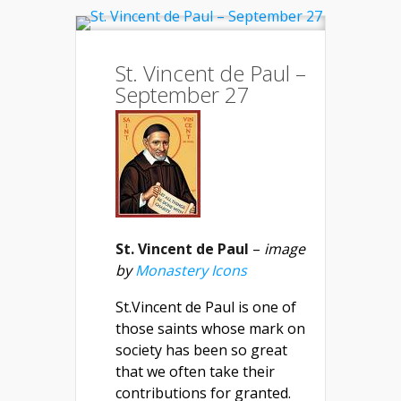
St. Vincent de Paul –
September 27
St. Vincent de Paul
–
image
by
Monastery Icons
St.Vincent de Paul is one of
those saints whose mark on
society has been so great
that we often take their
contributions for granted.