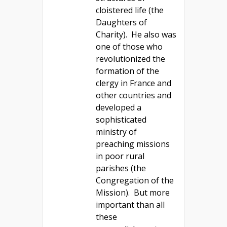
cloistered life (the
Daughters of
Charity). He also was
one of those who
revolutionized the
formation of the
clergy in France and
other countries and
developed a
sophisticated
ministry of
preaching missions
in poor rural
parishes (the
Congregation of the
Mission). But more
important than all
these