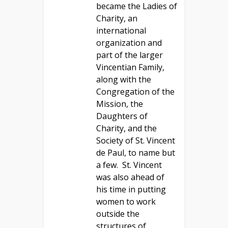
became the Ladies of
Charity, an
international
organization and
part of the larger
Vincentian Family,
along with the
Congregation of the
Mission, the
Daughters of
Charity, and the
Society of St. Vincent
de Paul, to name but
a few. St. Vincent
was also ahead of
his time in putting
women to work
outside the
structures of