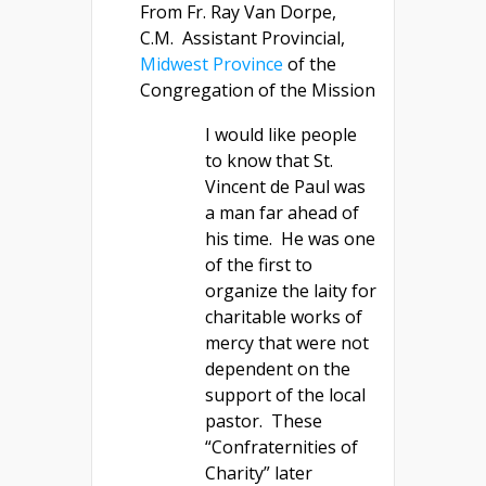
From Fr. Ray Van Dorpe,
C.M. Assistant Provincial,
Midwest Province
of the
Congregation of the Mission
I would like people
to know that St.
Vincent de Paul was
a man far ahead of
his time. He was one
of the first to
organize the laity for
charitable works of
mercy that were not
dependent on the
support of the local
pastor. These
“Confraternities of
Charity” later