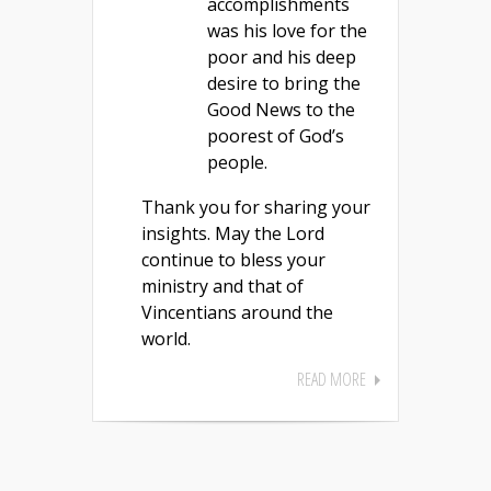
accomplishments
was his love for the
poor and his deep
desire to bring the
Good News to the
poorest of God’s
people.
Thank you for sharing your
insights. May the Lord
continue to bless your
ministry and that of
Vincentians around the
world.
READ MORE