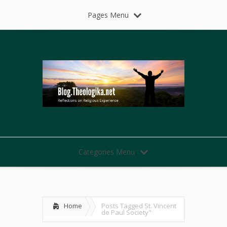
Pages Menu
Categories Menu
Home
Posts Tagged
St. Vincent
de Paul Society"