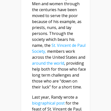
Men and women through
the centuries have been
moved to serve the poor
because of his example, as
priests, nuns, and lay
persons. Through the
society which bears his
name, the
St. Vincent de Paul
Society,
members work
across the United States and
around the world
, providing
help both for those who face
long term challenges and
those who are “down on
their luck” for a short time.
Last year, Randy wrote a
biographical post
for the
feast of St. Vincent de Paul.