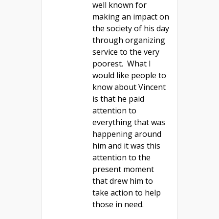
well known for
making an impact on
the society of his day
through organizing
service to the very
poorest. What I
would like people to
know about Vincent
is that he paid
attention to
everything that was
happening around
him and it was this
attention to the
present moment
that drew him to
take action to help
those in need.