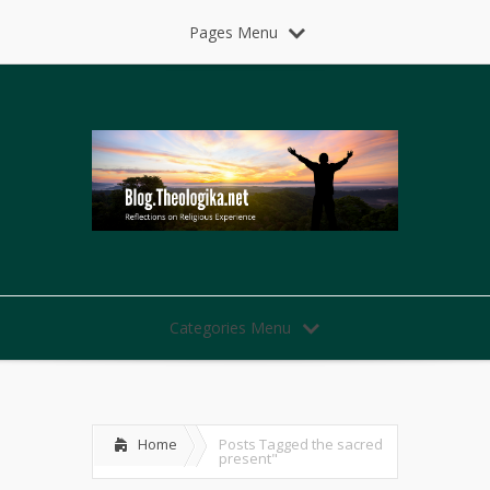
Pages Menu
Categories Menu
Home
Posts Tagged
the sacred
present"