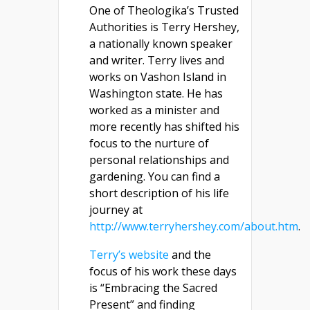
One of Theologika’s Trusted
Authorities is Terry Hershey,
a nationally known speaker
and writer. Terry lives and
works on Vashon Island in
Washington state. He has
worked as a minister and
more recently has shifted his
focus to the nurture of
personal relationships and
gardening. You can find a
short description of his life
journey at
http://www.terryhershey.com/about.htm
.
Terry’s website
and the
focus of his work these days
is “Embracing the Sacred
Present” and finding