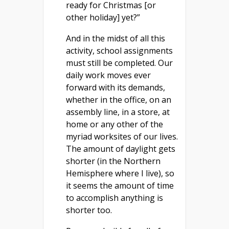
ready for Christmas [or
other holiday] yet?”
And in the midst of all this
activity, school assignments
must still be completed. Our
daily work moves ever
forward with its demands,
whether in the office, on an
assembly line, in a store, at
home or any other of the
myriad worksites of our lives.
The amount of daylight gets
shorter (in the Northern
Hemisphere where I live), so
it seems the amount of time
to accomplish anything is
shorter too.