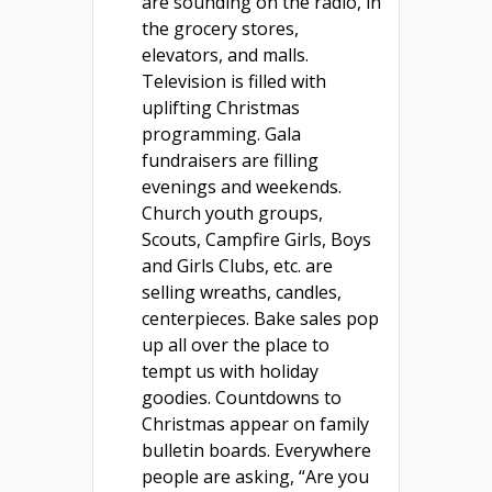
are sounding on the radio, in
the grocery stores,
elevators, and malls.
Television is filled with
uplifting Christmas
programming. Gala
fundraisers are filling
evenings and weekends.
Church youth groups,
Scouts, Campfire Girls, Boys
and Girls Clubs, etc. are
selling wreaths, candles,
centerpieces. Bake sales pop
up all over the place to
tempt us with holiday
goodies. Countdowns to
Christmas appear on family
bulletin boards. Everywhere
people are asking, “Are you