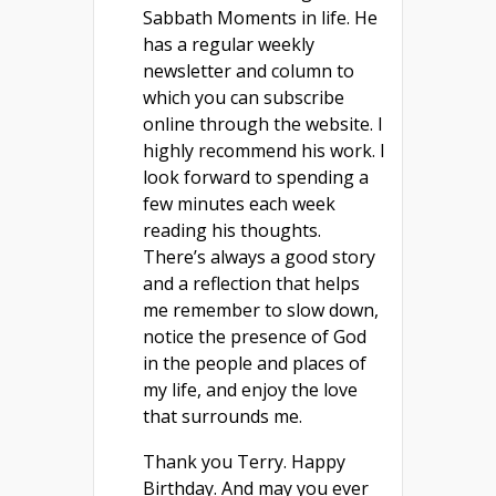
Sabbath Moments in life. He
has a regular weekly
newsletter and column to
which you can subscribe
online through the website. I
highly recommend his work. I
look forward to spending a
few minutes each week
reading his thoughts.
There’s always a good story
and a reflection that helps
me remember to slow down,
notice the presence of God
in the people and places of
my life, and enjoy the love
that surrounds me.
Thank you Terry. Happy
Birthday. And may you ever