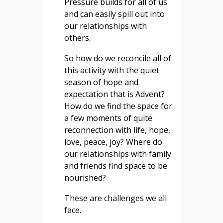
Pressure builds for all of us
and can easily spill out into
our relationships with
others.
So how do we reconcile all of
this activity with the quiet
season of hope and
expectation that is Advent?
How do we find the space for
a few moments of quite
reconnection with life, hope,
love, peace, joy? Where do
our relationships with family
and friends find space to be
nourished?
These are challenges we all
face.