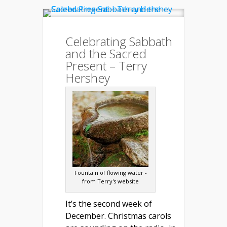
Celebrating Sabbath
and the Sacred
Present – Terry
Hershey
Fountain of flowing water -
from Terry's website
It’s the second week of
December. Christmas carols