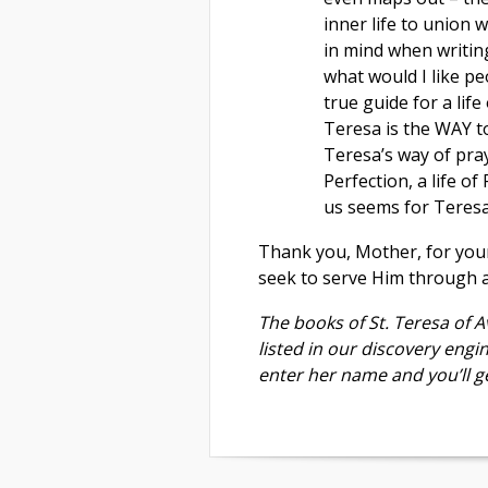
inner life to union 
in mind when writing
what would I like p
true guide for a life
Teresa is the WAY t
Teresa’s way of pray
Perfection, a life o
us seems for Teresa t
Thank you, Mother, for your
seek to serve Him through a 
The books of St. Teresa of Av
listed in our discovery engi
enter her name and you’ll ge