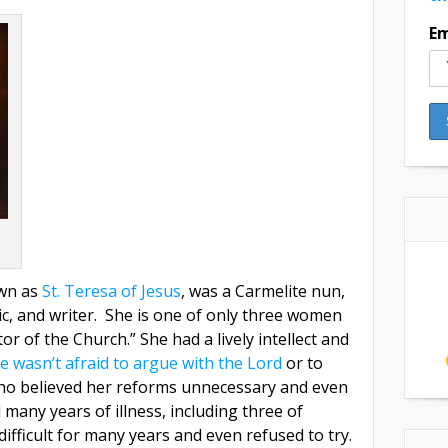
Em
own as
St. Teresa of Jesus
, was a Carmelite nun,
ic, and writer. She is one of only three women
 of the Church.” She had a lively intellect and
e wasn’t afraid to argue with the Lord
or to
ho believed her reforms unnecessary and even
many years of illness, including three of
difficult for many years and even refused to try.