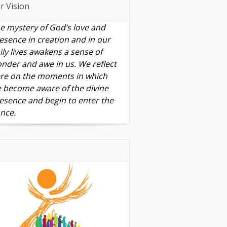
r Vision
e mystery of God’s love and
esence in creation and in our
ily lives awakens a sense of
nder and awe in us. We reflect
re on the moments in which
 become aware of the divine
esence and begin to enter the
nce.