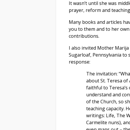
It wasn’t until she was mid
prayer, reform and teaching
Many books and articles ha
you to them and to her own w
contributions.
I also invited Mother Marija
Sugarloaf, Pennsylvania to 
response:
The invitation: “Wha
about St. Teresa of
faithful to Teresa’s
understand and conv
of the Church, so s
teaching capacity. He
writings: Life, The 
Carmelite nuns), and
even maps out – the