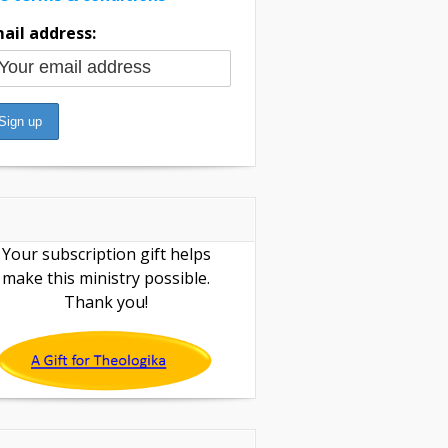
ail address:
Your subscription gift helps
make this ministry possible.
Thank you!