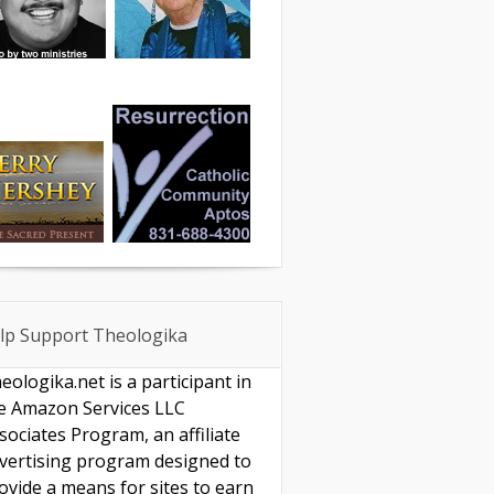
lp Support Theologika
eologika.net is a participant in
e Amazon Services LLC
sociates Program, an affiliate
vertising program designed to
ovide a means for sites to earn