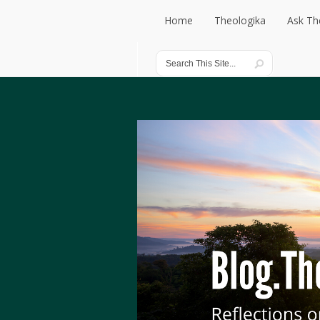
Home
Theologika
Ask Th
Home
Theologika
Ask Th