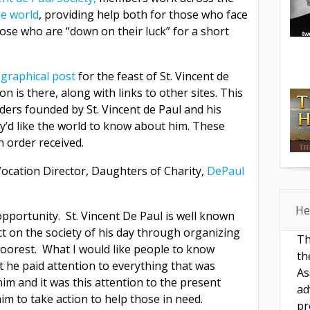
e world
, providing help both for those who face
ose who are “down on their luck” for a short
ographical post
for the feast of St. Vincent de
n is there, along with links to other sites. This
ders founded by St. Vincent de Paul and his
ey’d like the world to know about him. These
n order received.
Vocation Director, Daughters of Charity,
DePaul
He
pportunity. St. Vincent De Paul is well known
t on the society of his day through organizing
Th
 poorest. What I would like people to know
th
t he paid attention to everything that was
As
m and it was this attention to the present
ad
m to take action to help those in need.
pr