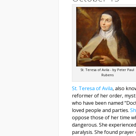
St. Teresa of Avila - by Peter Paul
Rubens
St. Teresa of Avila
, also kn
reformer of her order, myst
who have been named “Doctor
loved people and parties.
Sh
oppose those of her time w
dangerous. She experienced 
paralysis. She found prayer 