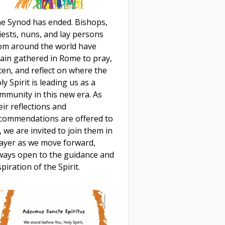
e Synod has ended. Bishops,
iests, nuns, and lay persons
om around the world have
ain gathered in Rome to pray,
sten, and reflect on where the
ly Spirit is leading us as a
mmunity in this new era. As
eir reflections and
commendations are offered to
, we are invited to join them in
ayer as we move forward,
ways open to the guidance and
spiration of the Spirit.