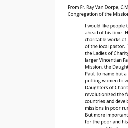
From Fr. Ray Van Dorpe, C.M
Congregation of the Missio
I would like people 
ahead of his time. H
charitable works of
of the local pastor.
the Ladies of Charit
larger Vincentian F
Mission, the Daughte
Paul, to name but a 
putting women to wor
Daughters of Charit
revolutionized the f
countries and devel
missions in poor ru
But more important 
for the poor and hi