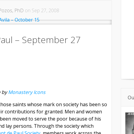
Pozos, PhD
on Sep 27, 2008
 Paul – September 27
 by
Monastery Icons
Ou
f those saints whose mark on society has been so
eir contributions for granted. Men and women
 been moved to serve the poor because of his
and lay persons. Through the society which
ent de Paul Society,
members work across the