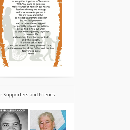
r Supporters and Friends