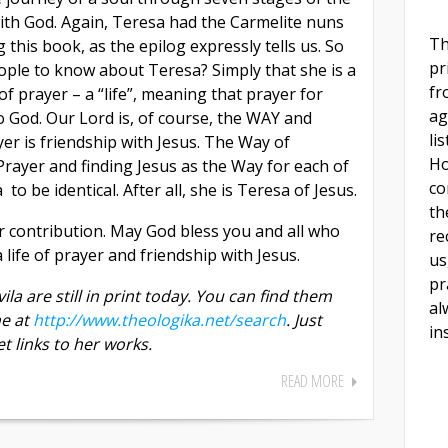
with God. Again, Teresa had the Carmelite nuns
Th
 this book, as the epilog expressly tells us. So
pr
eople to know about Teresa? Simply that she is a
fr
 of prayer – a “life”, meaning that prayer for
ag
o God. Our Lord is, of course, the WAY and
li
er is friendship with Jesus. The Way of
Ho
f Prayer and finding Jesus as the Way for each of
co
o be identical. After all, she is Teresa of Jesus.
th
 contribution. May God bless you and all who
re
life of prayer and friendship with Jesus.
us
pr
ila are still in print today. You can find them
al
ne at
http://www.theologika.net/search
. Just
in
t links to her works.
READ MORE