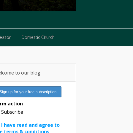
Reason
Domestic Church
Reason
Domestic Church
lcome to our blog
rm action
Subscribe
I have read and agree to
e terms & conditions