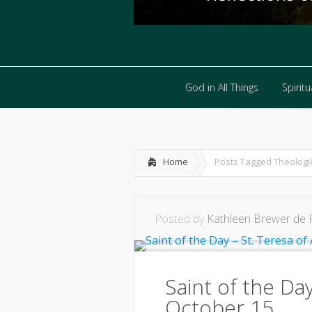
God in All Things
Spiritua
God in All Things
Spiritua
Home
Posts Tagged
Theologi
Posted by
Kathleen Brewer de 
Saint of the Day
October 15