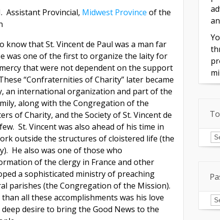
ad
. Assistant Provincial,
Midwest Province
of the
an
n
Yo
to know that St. Vincent de Paul was a man far
th
e was one of the first to organize the laity for
pr
 mercy that were not dependent on the support
mi
 These “Confraternities of Charity” later became
y, an international organization and part of the
amily, along with the Congregation of the
To
rs of Charity, and the Society of St. Vincent de
few. St. Vincent was also ahead of his time in
To
k outside the structures of cloistered life (the
of
In
y). He also was one of those who
ormation of the clergy in France and other
oped a sophisticated ministry of preaching
Pa
ral parishes (the Congregation of the Mission).
Pa
than all these accomplishments was his love
Is
s deep desire to bring the Good News to the