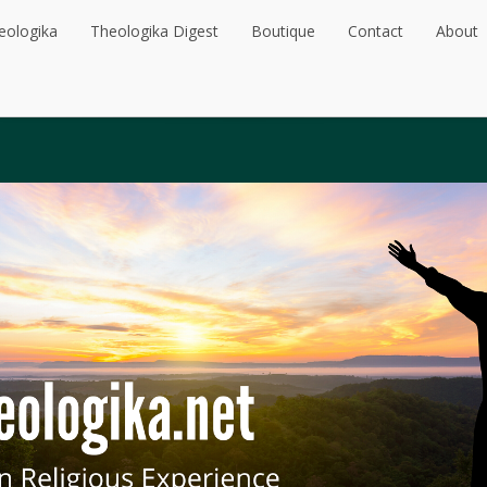
eologika
Theologika Digest
Boutique
Contact
About
eologika
Theologika Digest
Boutique
Contact
About