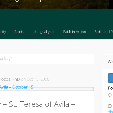
lity
Saints
Liturgical year
Faith in Action
Faith and 
lity
Saints
Liturgical year
Faith in Action
Faith and 
ka Blog"
We
Pozos, PhD
on Oct 15, 2008
Fo
 – St. Teresa of Avila –
th