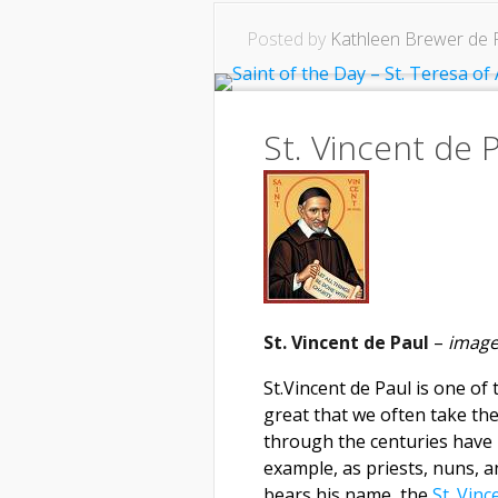
Posted by
Kathleen Brewer de 
St. Vincent de
St. Vincent de Paul
–
image
St.Vincent de Paul is one o
great that we often take th
through the centuries have
example, as priests, nuns, 
bears his name, the
St. Vinc