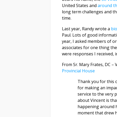
United States and
around th
long term challenges and th
time.
Last year, Randy wrote a
bi
Paul. Lots of good informatio
year, I asked members of or
associates for one thing th
were responses I received, i
From Sr. Mary Frates, DC – 
Provincial House
Thank you for this o
for making an impac
service to the very
about Vincent is tha
happening around hi
moment that drew hi