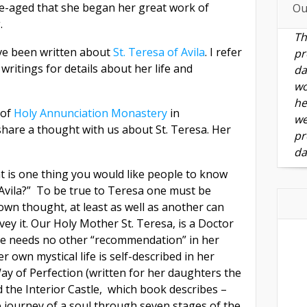
dle-aged that she began her great work of
Ou
.
Th
ve been written about
St. Teresa of Avila
. I refer
pr
ritings for details about her life and
da
wo
he
 of
Holy Annunciation Monastery
in
we
share a thought with us about St. Teresa. Her
pr
da
t is one thing you would like people to know
 Avila?” To be true to Teresa one must be
 own thought, at least as well as another can
ey it. Our Holy Mother St. Teresa, is a Doctor
he needs no other “recommendation” in her
r own mystical life is self-described in her
Way of Perfection (written for her daughters the
 the Interior Castle, which book describes –
 journey of a soul through seven stages of the