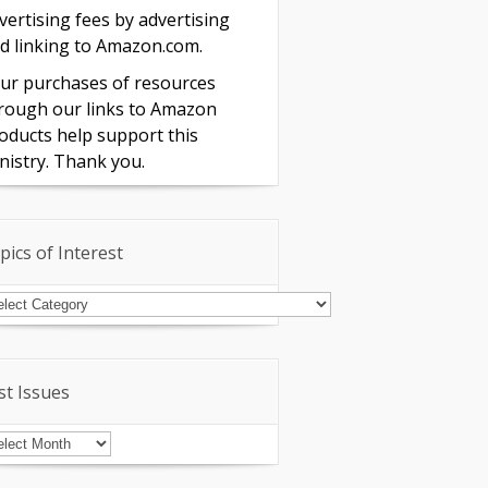
vertising fees by advertising
d linking to Amazon.com.
ur purchases of resources
rough our links to Amazon
oducts help support this
nistry. Thank you.
pics of Interest
pics
terest
st Issues
st
sues