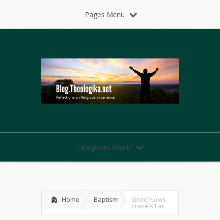
Pages Menu
Categories Menu
Home
Baptism
Good News
Travels Far