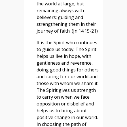
the world at large, but
remaining always with
believers; guiding and
strengthening them in their
journey of faith. (Jn 14:15-21)
It is the Spirit who continues
to guide us today. The Spirit
helps us live in hope, with
gentleness and reverence,
doing good things for others
and caring for our world and
those with whom we share it.
The Spirit gives us strength
to carry on when we face
opposition or disbelief and
helps us to bring about
positive change in our world.
In choosing the path of