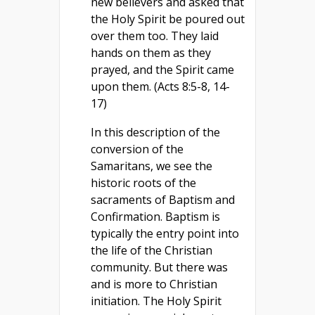
new believers and asked that
the Holy Spirit be poured out
over them too. They laid
hands on them as they
prayed, and the Spirit came
upon them. (Acts 8:5-8, 14-
17)
In this description of the
conversion of the
Samaritans, we see the
historic roots of the
sacraments of Baptism and
Confirmation. Baptism is
typically the entry point into
the life of the Christian
community. But there was
and is more to Christian
initiation. The Holy Spirit