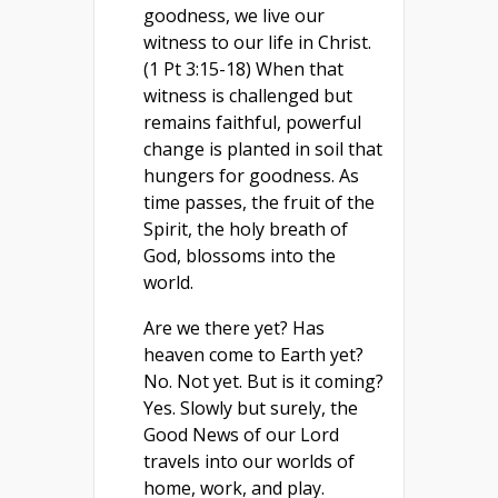
goodness, we live our
witness to our life in Christ.
(1 Pt 3:15-18) When that
witness is challenged but
remains faithful, powerful
change is planted in soil that
hungers for goodness. As
time passes, the fruit of the
Spirit, the holy breath of
God, blossoms into the
world.
Are we there yet? Has
heaven come to Earth yet?
No. Not yet. But is it coming?
Yes. Slowly but surely, the
Good News of our Lord
travels into our worlds of
home, work, and play.