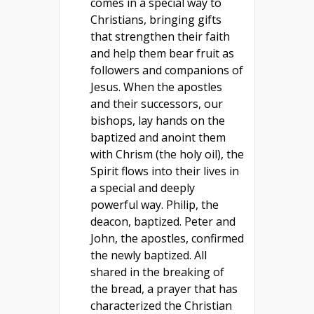
comes in a special way to
Christians, bringing gifts
that strengthen their faith
and help them bear fruit as
followers and companions of
Jesus. When the apostles
and their successors, our
bishops, lay hands on the
baptized and anoint them
with Chrism (the holy oil), the
Spirit flows into their lives in
a special and deeply
powerful way. Philip, the
deacon, baptized. Peter and
John, the apostles, confirmed
the newly baptized. All
shared in the breaking of
the bread, a prayer that has
characterized the Christian