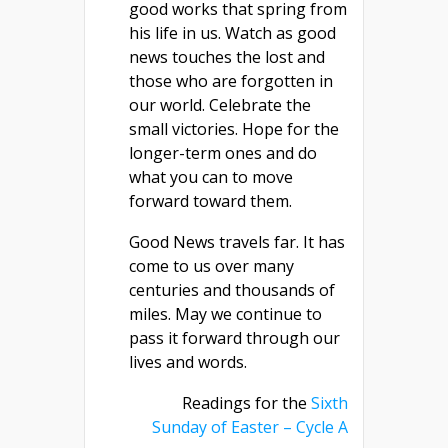
good works that spring from
his life in us. Watch as good
news touches the lost and
those who are forgotten in
our world. Celebrate the
small victories. Hope for the
longer-term ones and do
what you can to move
forward toward them.
Good News travels far. It has
come to us over many
centuries and thousands of
miles. May we continue to
pass it forward through our
lives and words.
Readings for the
Sixth
Sunday of Easter – Cycle A