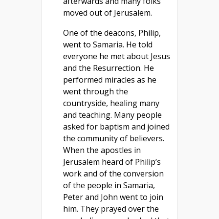
afterwards and many folks
moved out of Jerusalem.
One of the deacons, Philip,
went to Samaria. He told
everyone he met about Jesus
and the Resurrection. He
performed miracles as he
went through the
countryside, healing many
and teaching. Many people
asked for baptism and joined
the community of believers.
When the apostles in
Jerusalem heard of Philip’s
work and of the conversion
of the people in Samaria,
Peter and John went to join
him. They prayed over the