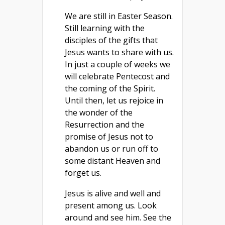
We are still in Easter Season.
Still learning with the
disciples of the gifts that
Jesus wants to share with us.
In just a couple of weeks we
will celebrate Pentecost and
the coming of the Spirit.
Until then, let us rejoice in
the wonder of the
Resurrection and the
promise of Jesus not to
abandon us or run off to
some distant Heaven and
forget us.
Jesus is alive and well and
present among us. Look
around and see him. See the