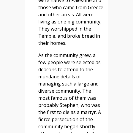
were native to Palestine and
those who came from Greece
and other areas. All were
living as one big community.
They worshipped in the
Temple, and broke bread in
their homes.
As the community grew, a
few people were selected as
deacons to attend to the
mundane details of
managing such a large and
diverse community. The
most famous of them was
probably Stephen, who was
the first to die as a martyr. A
fierce persecution of the
community began shortly