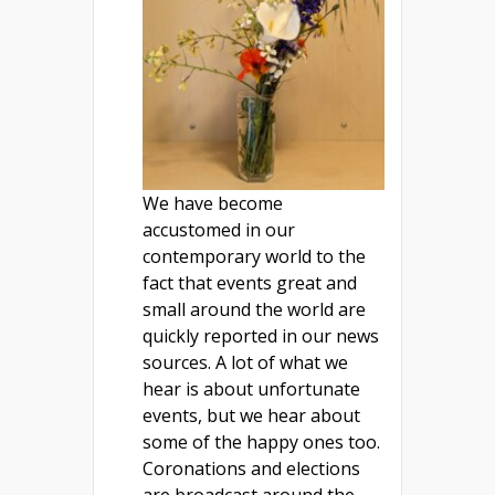
We have become
accustomed in our
contemporary world to the
fact that events great and
small around the world are
quickly reported in our news
sources. A lot of what we
hear is about unfortunate
events, but we hear about
some of the happy ones too.
Coronations and elections
are broadcast around the