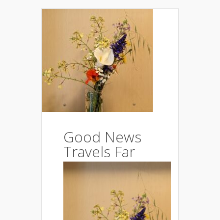
Good News
Travels Far