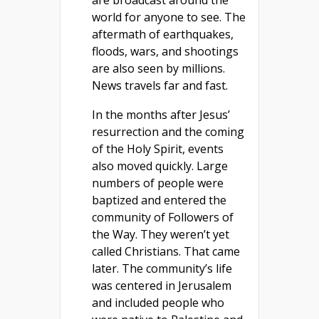
world for anyone to see. The
aftermath of earthquakes,
floods, wars, and shootings
are also seen by millions.
News travels far and fast.
In the months after Jesus’
resurrection and the coming
of the Holy Spirit, events
also moved quickly. Large
numbers of people were
baptized and entered the
community of Followers of
the Way. They weren’t yet
called Christians. That came
later. The community’s life
was centered in Jerusalem
and included people who