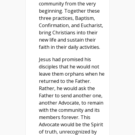
community from the very
beginning. Together these
three practices, Baptism,
Confirmation, and Eucharist,
bring Christians into their
new life and sustain their
faith in their daily activities.
Jesus had promised his
disciples that he would not
leave them orphans when he
returned to the Father.
Rather, he would ask the
Father to send another one,
another Advocate, to remain
with the community and its
members forever. This
Advocate would be the Spirit
of truth, unrecognized by