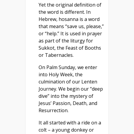
Yet the original definition of
the word is different. In
Hebrew, hosanna is a word
that means “save us, please,”
or “help.” It is used in prayer
as part of the liturgy for
Sukkot, the Feast of Booths
or Tabernacles.
On Palm Sunday, we enter
into Holy Week, the
culmination of our Lenten
Journey. We begin our “deep
dive” into the mystery of
Jesus’ Passion, Death, and
Resurrection.
It all started with a ride on a
colt – a young donkey or