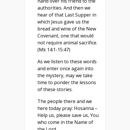
hand over his friend to the
authorities. And then we
hear of that Last Supper in
which Jesus gave us the
bread and wine of the New
Covenant, one that would
not require animal sacrifice.
(Mk 14:1-15:47)
As we listen to these words
and enter once again into
the mystery, may we take
time to ponder the lessons
of these stories.
The people there and we
here today pray: Hosanna –
Help us, please save us, You
who come in the Name of
the Lord.