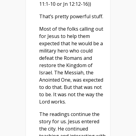
11:1-10 or Jn 12:12-16))
That’s pretty powerful stuff.
Most of the folks calling out
for Jesus to help them
expected that he would be a
military hero who could
defeat the Romans and
restore the Kingdom of
Israel. The Messiah, the
Anointed One, was expected
to do that. But that was not
to be. It was not the way the
Lord works.
The readings continue the
story for us. Jesus entered
the city. He continued