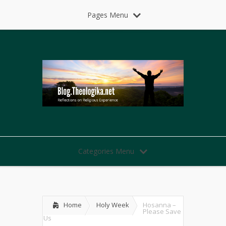
Pages Menu
Categories Menu
Home
Holy Week
Hosanna –
Please Save
Us