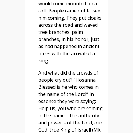
would come mounted on a
colt. People came out to see
him coming. They put cloaks
across the road and waved
tree branches, palm
branches, in his honor, just
as had happened in ancient
times with the arrival of a
king.
And what did the crowds of
people cry out? “Hosanna!
Blessed is he who comes in
the name of the Lord!” In
essence they were saying:
Help us, you who are coming
in the name – the authority
and power – of the Lord, our
God, true King of Israel! (Mk