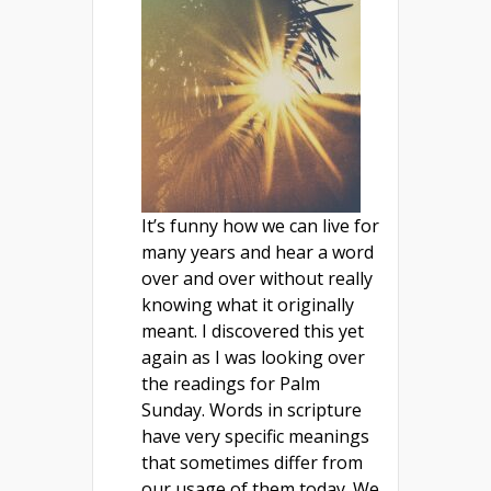
It’s funny how we can live for
many years and hear a word
over and over without really
knowing what it originally
meant. I discovered this yet
again as I was looking over
the readings for Palm
Sunday. Words in scripture
have very specific meanings
that sometimes differ from
our usage of them today. We