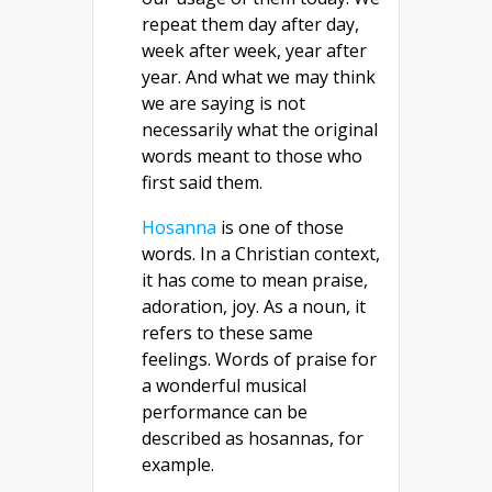
repeat them day after day,
week after week, year after
year. And what we may think
we are saying is not
necessarily what the original
words meant to those who
first said them.
Hosanna
is one of those
words. In a Christian context,
it has come to mean praise,
adoration, joy. As a noun, it
refers to these same
feelings. Words of praise for
a wonderful musical
performance can be
described as hosannas, for
example.