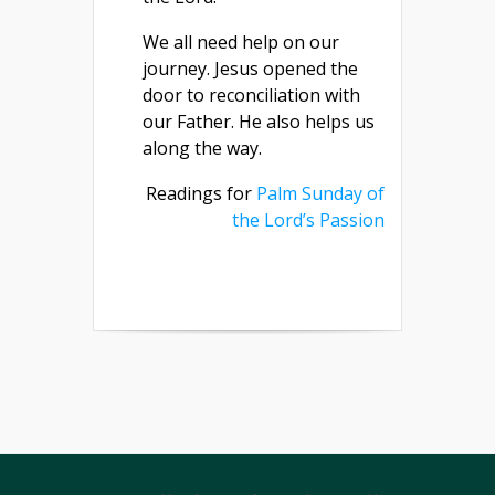
We all need help on our
journey. Jesus opened the
door to reconciliation with
our Father. He also helps us
along the way.
Readings for
Palm Sunday of
the Lord’s Passion