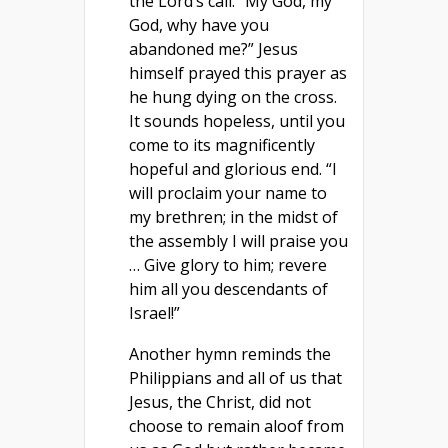
the Lord’s call. “My God, my
God, why have you
abandoned me?” Jesus
himself prayed this prayer as
he hung dying on the cross.
It sounds hopeless, until you
come to its magnificently
hopeful and glorious end. “I
will proclaim your name to
my brethren; in the midst of
the assembly I will praise you
… Give glory to him; revere
him all you descendants of
Israel!”
Another hymn reminds the
Philippians and all of us that
Jesus, the Christ, did not
choose to remain aloof from