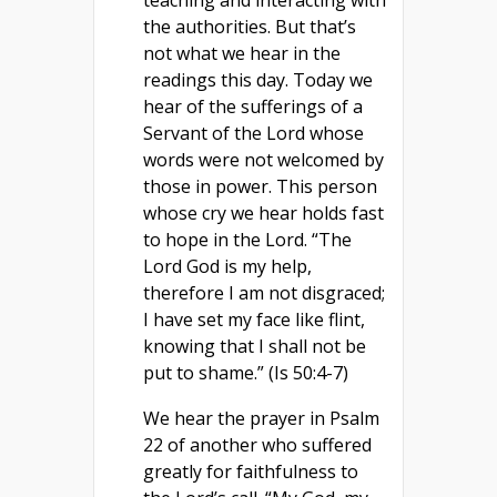
teaching and interacting with
the authorities. But that’s
not what we hear in the
readings this day. Today we
hear of the sufferings of a
Servant of the Lord whose
words were not welcomed by
those in power. This person
whose cry we hear holds fast
to hope in the Lord. “The
Lord God is my help,
therefore I am not disgraced;
I have set my face like flint,
knowing that I shall not be
put to shame.” (Is 50:4-7)
We hear the prayer in Psalm
22 of another who suffered
greatly for faithfulness to