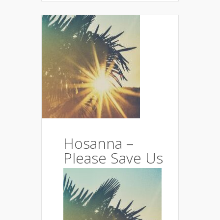
Hosanna –
Please Save Us