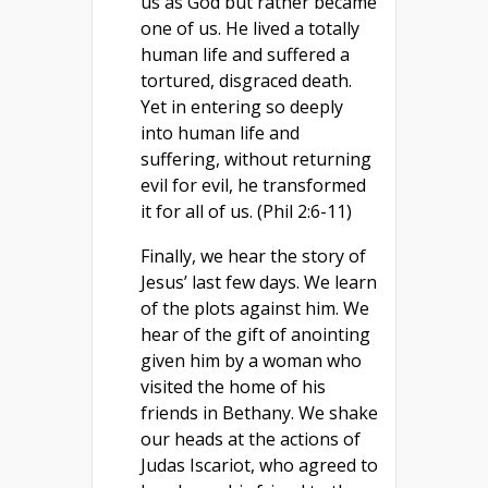
us as God but rather became
one of us. He lived a totally
human life and suffered a
tortured, disgraced death.
Yet in entering so deeply
into human life and
suffering, without returning
evil for evil, he transformed
it for all of us. (Phil 2:6-11)
Finally, we hear the story of
Jesus’ last few days. We learn
of the plots against him. We
hear of the gift of anointing
given him by a woman who
visited the home of his
friends in Bethany. We shake
our heads at the actions of
Judas Iscariot, who agreed to