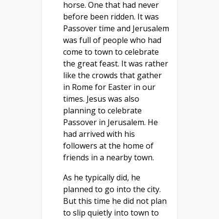
horse. One that had never
before been ridden. It was
Passover time and Jerusalem
was full of people who had
come to town to celebrate
the great feast. It was rather
like the crowds that gather
in Rome for Easter in our
times. Jesus was also
planning to celebrate
Passover in Jerusalem. He
had arrived with his
followers at the home of
friends in a nearby town.
As he typically did, he
planned to go into the city.
But this time he did not plan
to slip quietly into town to