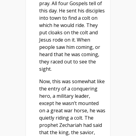
pray. All four Gospels tell of
this day. He sent his disciples
into town to find a colt on
which he would ride. They
put cloaks on the colt and
Jesus rode on it. When
people saw him coming, or
heard that he was coming,
they raced out to see the
sight.
Now, this was somewhat like
the entry of a conquering
hero, a military leader,
except he wasn’t mounted
on a great war horse, he was
quietly riding a colt. The
prophet Zechariah had said
that the king, the savior,