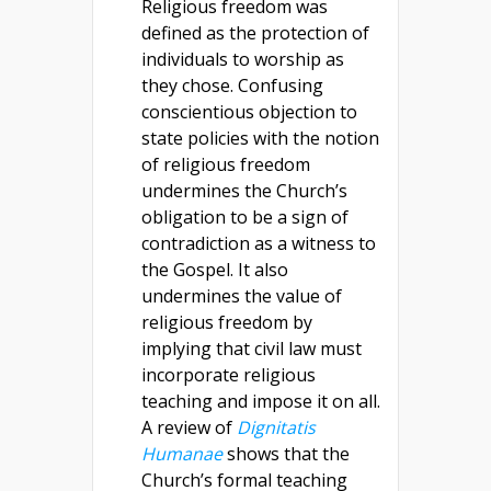
Religious freedom was
defined as the protection of
individuals to worship as
they chose. Confusing
conscientious objection to
state policies with the notion
of religious freedom
undermines the Church’s
obligation to be a sign of
contradiction as a witness to
the Gospel. It also
undermines the value of
religious freedom by
implying that civil law must
incorporate religious
teaching and impose it on all.
A review of
Dignitatis
Humanae
shows that the
Church’s formal teaching