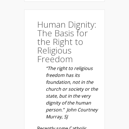
Human Dignity:
The Basis for
the Right to
Religious
Freedom
“The right to religious
freedom has its
foundation, not in the
church or society or the
state, but in the very
dignity of the human
person.” John Courtney
Murray, SJ
Recently some Catholic