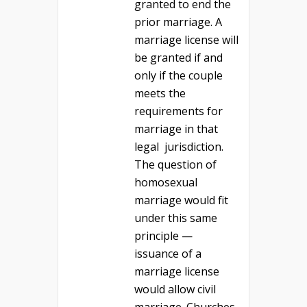
granted to end the
prior marriage. A
marriage license will
be granted if and
only if the couple
meets the
requirements for
marriage in that
legal jurisdiction.
The question of
homosexual
marriage would fit
under this same
principle —
issuance of a
marriage license
would allow civil