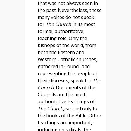
that was not always seen in
the past. Nevertheless, these
many voices do not speak
for
The Church
in its most
formal, authoritative,
teaching role. Only the
bishops of the world, from
both the Eastern and
Western Catholic churches,
gathered in Council and
representing the people of
their dioceses, speak for
The
Church
. Documents of the
Councils are the most
authoritative teachings of
The Church
, second only to
the books of the Bible. Other
teachings are important,
including encyclicals, the