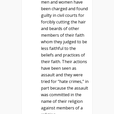
men and women have
been charged and found
guilty in civil courts for
forcibly cutting the hair
and beards of other
members of their faith
whom they judged to be
less faithful to the
beliefs and practices of
their faith. Their actions
have been seen as
assault and they were
tried for “hate crimes,” in
part because the assault
was committed in the
name of their religion
against members of a