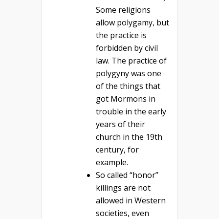
Some religions
allow polygamy, but
the practice is
forbidden by civil
law. The practice of
polygyny was one
of the things that
got Mormons in
trouble in the early
years of their
church in the 19th
century, for
example.
So called “honor”
killings are not
allowed in Western
societies, even