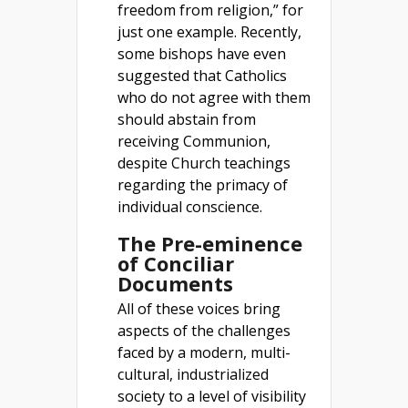
freedom from religion,” for
just one example. Recently,
some bishops have even
suggested that Catholics
who do not agree with them
should abstain from
receiving Communion,
despite Church teachings
regarding the primacy of
individual conscience.
The Pre-eminence
of Conciliar
Documents
All of these voices bring
aspects of the challenges
faced by a modern, multi-
cultural, industrialized
society to a level of visibility