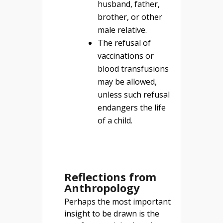
husband, father,
brother, or other
male relative.
The refusal of
vaccinations or
blood transfusions
may be allowed,
unless such refusal
endangers the life
of a child.
Reflections from
Anthropology
Perhaps the most important
insight to be drawn is the