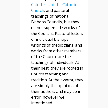
Catechism of the Catholic
Church
, and pastoral
teachings of national
Bishops Councils, but they
do not supersede works of
the Councils. Pastoral letters
of individual bishops,
writings of theologians, and
works from other members
of the Church, are the
teachings of individuals. At
their best, they are rooted in
Church teaching and
tradition. At their worst, they
are simply the opinions of
their authors and may be in
error, however well-
intentioned.