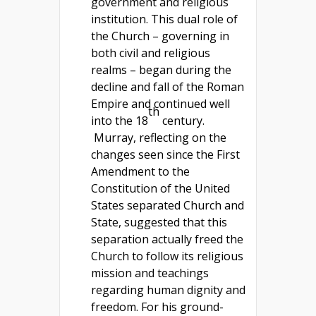
government and religious
institution. This dual role of
the Church – governing in
both civil and religious
realms – began during the
decline and fall of the Roman
Empire and continued well
th
into the 18
century.
Murray, reflecting on the
changes seen since the First
Amendment to the
Constitution of the United
States separated Church and
State, suggested that this
separation actually freed the
Church to follow its religious
mission and teachings
regarding human dignity and
freedom. For his ground-