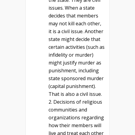
the state. They are civil
issues. When a state
decides that members
may not kill each other,
it is a civil issue. Another
state might decide that
certain activities (such as
infidelity or murder)
might justify murder as
punishment, including
state sponsored murder
(capital punishment).
That is also a civil issue.
Decisions of religious
communities and
organizations regarding
how their members will
live and treat each other