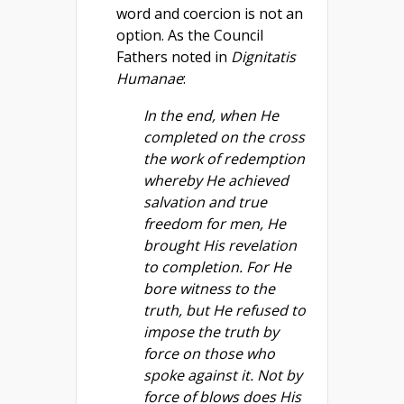
word and coercion is not an
option. As the Council
Fathers noted in
Dignitatis
Humanae
:
In the end, when He
completed on the cross
the work of redemption
whereby He achieved
salvation and true
freedom for men, He
brought His revelation
to completion. For He
bore witness to the
truth, but He refused to
impose the truth by
force on those who
spoke against it. Not by
force of blows does His