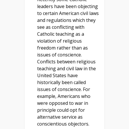
leaders have been objecting
to certain American civil laws
and regulations which they
see as conflicting with
Catholic teaching as a
violation of religious
freedom rather than as
issues of conscience.
Conflicts between religious
teaching and civil law in the
United States have
historically been called
issues of conscience. For
example, Americans who
were opposed to war in
principle could opt for
alternative service as
conscientious objectors.