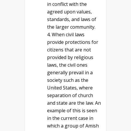
in conflict with the
agreed upon values,
standards, and laws of
the larger community.
When civil laws
provide protections for
citizens that are not
provided by religious
laws, the civil ones
generally prevail in a
society such as the
United States, where
separation of church
and state are the law. An
example of this is seen
in the current case in
which a group of Amish