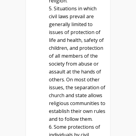
religion.
Situations in which
civil laws prevail are
generally limited to
issues of protection of
life and health, safety of
children, and protection
of all members of the
society from abuse or
assault at the hands of
others. On most other
issues, the separation of
church and state allows
religious communities to
establish their own rules
and to follow them.
Some protections of
individuals by civil