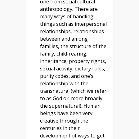
one from social cultural
anthropology. There are
many ways of handling
things such as interpersonal
relationships, relationships
between and among
families, the structure of the
family, child-rearing,
inheritance, property rights,
sexual activity, dietary rules,
purity codes, and one’s
relationship with the
transnatural (which we refer
to as God or, more broadly,
the supernatural). Human
beings have been very
creative through the
centuries in their
development of ways to get