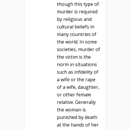
though this type of
murder is required
by religious and
cultural beliefs in
many countries of
the world. In some
societies, murder of
the victim is the
norm in situations
such as infidelity of
a wife or the rape
of a wife, daughter,
or other female
relative. Generally
the woman is
punished by death
at the hands of her