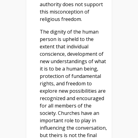
authority does not support
this misconception of
religious freedom.
The dignity of the human
person is upheld to the
extent that individual
conscience, development of
new understandings of what
it is to be a human being,
protection of fundamental
rights, and freedom to
explore new possibilities are
recognized and encouraged
for all members of the
society. Churches have an
important role to play in
influencing the conversation,
but theirs is not the final