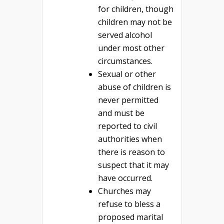
for children, though
children may not be
served alcohol
under most other
circumstances.
Sexual or other
abuse of children is
never permitted
and must be
reported to civil
authorities when
there is reason to
suspect that it may
have occurred.
Churches may
refuse to bless a
proposed marital