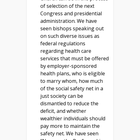
of selection of the next
Congress and presidential
administration. We have
seen bishops speaking out
on such diverse issues as
federal regulations
regarding health care
services that must be offered
by employer-sponsored
health plans, who is eligible
to marry whom, how much
of the social safety net in a
just society can be
dismantled to reduce the
deficit, and whether
wealthier individuals should
pay more to maintain the
safety net. We have seen