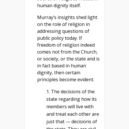
human dignity itself.
Murray’s insights shed light
on the role of religion in
addressing questions of
public policy today. If
freedom of religion indeed
comes not from the Church,
or society, or the state and is
in fact based in human
dignity, then certain
principles become evident.
The decisions of the
state regarding how its
members will live with
and treat each other are
just that — decisions of