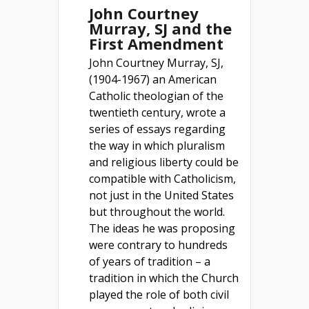
John Courtney
Murray, SJ and the
First Amendment
John Courtney Murray, SJ,
(1904-1967) an American
Catholic theologian of the
twentieth century, wrote a
series of essays regarding
the way in which pluralism
and religious liberty could be
compatible with Catholicism,
not just in the United States
but throughout the world.
The ideas he was proposing
were contrary to hundreds
of years of tradition – a
tradition in which the Church
played the role of both civil