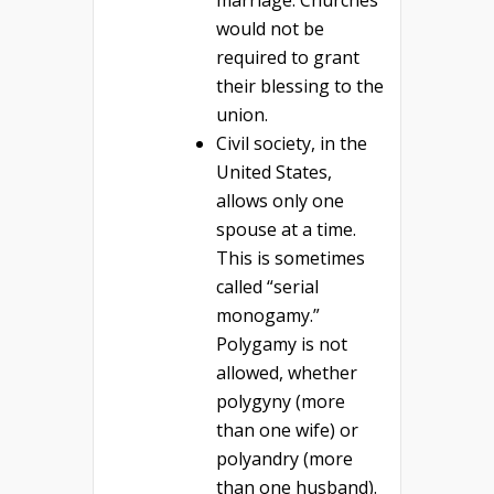
marriage. Churches
would not be
required to grant
their blessing to the
union.
Civil society, in the
United States,
allows only one
spouse at a time.
This is sometimes
called “serial
monogamy.”
Polygamy is not
allowed, whether
polygyny (more
than one wife) or
polyandry (more
than one husband).