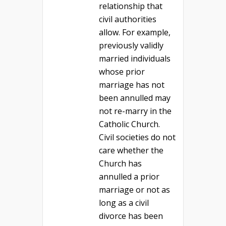
relationship that
civil authorities
allow. For example,
previously validly
married individuals
whose prior
marriage has not
been annulled may
not re-marry in the
Catholic Church.
Civil societies do not
care whether the
Church has
annulled a prior
marriage or not as
long as a civil
divorce has been