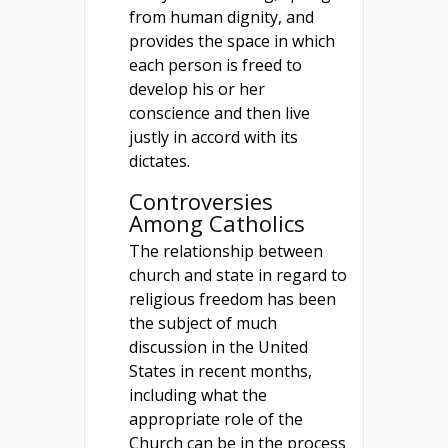
from human dignity, and
provides the space in which
each person is freed to
develop his or her
conscience and then live
justly in accord with its
dictates.
Controversies
Among Catholics
The relationship between
church and state in regard to
religious freedom has been
the subject of much
discussion in the United
States in recent months,
including what the
appropriate role of the
Church can be in the process