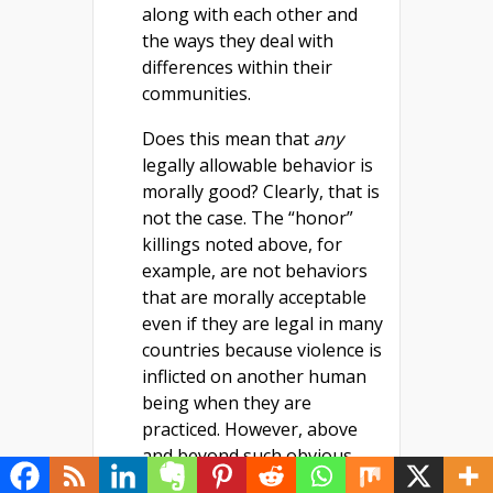
along with each other and
the ways they deal with
differences within their
communities.
Does this mean that
any
legally allowable behavior is
morally good? Clearly, that is
not the case. The “honor”
killings noted above, for
example, are not behaviors
that are morally acceptable
even if they are legal in many
countries because violence is
inflicted on another human
being when they are
practiced. However, above
and beyond such obvious
examples, we need to note