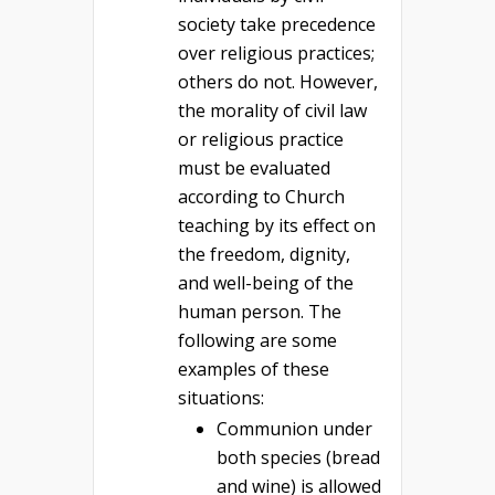
society take precedence
over religious practices;
others do not. However,
the morality of civil law
or religious practice
must be evaluated
according to Church
teaching by its effect on
the freedom, dignity,
and well-being of the
human person. The
following are some
examples of these
situations:
Communion under
both species (bread
and wine) is allowed