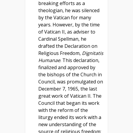
breaking efforts as a
theologian, he was silenced
by the Vatican for many
years. However, by the time
of Vatican II, as adviser to
Cardinal Spellman, he
drafted the Declaration on
Religious Freedom,
Dignitatis
Humanae
. This declaration,
finalized and approved by
the bishops of the Church in
Council, was promulgated on
December 7, 1965, the last
great work of Vatican II. The
Council that began its work
with the reform of the
liturgy ended its work with a
new understanding of the
source of religious freedom: