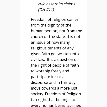
rule assert its claims.
(DH #11)
Freedom of religion comes
from the dignity of the
human person, not from the
church or the state. It is not
an issue of how many
religious tenants of any
given faith get written into
civil law. It is a question of
the right of people of faith
to worship freely and
participate in social
discourse and in this way
move towards a more just
society. Freedom of Religion
is a right that belongs to
every human being, springs