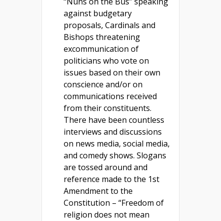
“Nuns on the Bus” speaking
against budgetary
proposals, Cardinals and
Bishops threatening
excommunication of
politicians who vote on
issues based on their own
conscience and/or on
communications received
from their constituents.
There have been countless
interviews and discussions
on news media, social media,
and comedy shows. Slogans
are tossed around and
reference made to the 1st
Amendment to the
Constitution – “Freedom of
religion does not mean