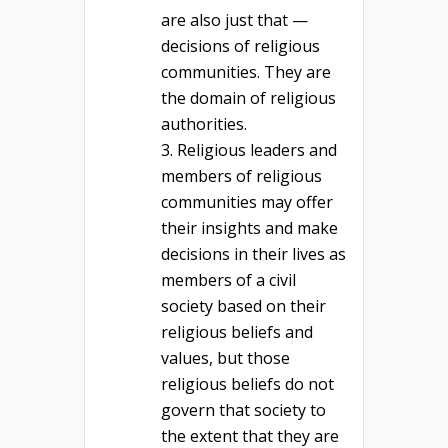
are also just that —
decisions of religious
communities. They are
the domain of religious
authorities.
Religious leaders and
members of religious
communities may offer
their insights and make
decisions in their lives as
members of a civil
society based on their
religious beliefs and
values, but those
religious beliefs do not
govern that society to
the extent that they are