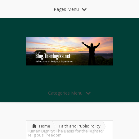
Pages Menu
Categories Menu
Home
Faith and Public Policy
Human Dignity: The Basis for the Right to
Religious Freedom