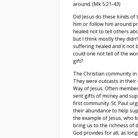
around. (Mk 5:21-43)
Did Jesus do these kinds of
him or follow him around pra
healed not to tell others ab
but I think mostly they didn
suffering healed and it not
could one not tell of the w
gift?
The Christian community in 
They were outcasts in their
Way of Jesus. Often members
sent gifts of money and sup
first community. St. Paul ur
their abundance to help supp
the example of Jesus, who b
bring us to the richness of 
God provides for all, as lon