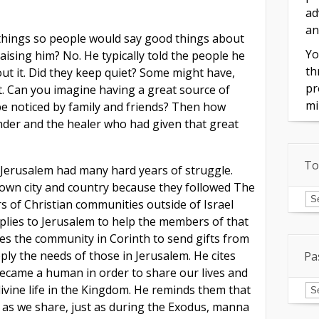
ad
an
 things so people would say good things about
Yo
ising him? No. He typically told the people he
th
out it. Did they keep quiet? Some might have,
pr
’t. Can you imagine having a great source of
mi
 be noticed by family and friends? Then how
onder and the healer who had given that great
To
Jerusalem had many hard years of struggle.
 own city and country because they followed The
To
of
 of Christian communities outside of Israel
In
plies to Jerusalem to help the members of that
ges the community in Corinth to send gifts from
ly the needs of those in Jerusalem. He cites
Pa
ecame a human in order to share our lives and
Pa
divine life in the Kingdom. He reminds them that
Is
g as we share, just as during the Exodus, manna