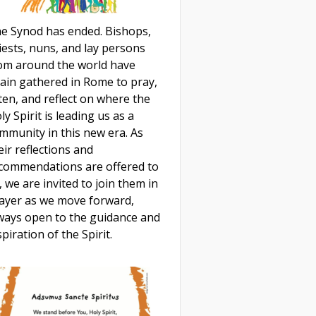
e Synod has ended. Bishops,
iests, nuns, and lay persons
om around the world have
ain gathered in Rome to pray,
sten, and reflect on where the
ly Spirit is leading us as a
mmunity in this new era. As
eir reflections and
commendations are offered to
, we are invited to join them in
ayer as we move forward,
ways open to the guidance and
spiration of the Spirit.