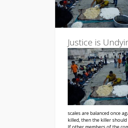
Justice is Undyi
scales are balanced once aga
killed, then the killer should
If other members of the com