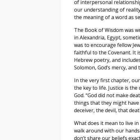
of interpersonal relationshi
our understanding of reality,
the meaning of a word as see
The Book of Wisdom was wri
in Alexandria, Egypt, somet
was to encourage fellow Jew
faithful to the Covenant. It 
Hebrew poetry, and includes
Solomon, God’s mercy, and t
In the very first chapter, our
the key to life. Justice is the
God. “God did not make death
things that they might have 
deceiver, the devil, that dea
What does it mean to live in
walk around with our hands
don’t share our beliefs exa