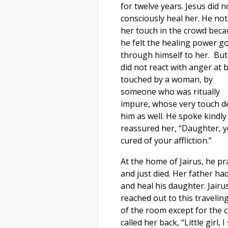
for twelve years. Jesus did n
consciously heal her. He not
her touch in the crowd bec
he felt the healing power g
through himself to her. But
did not react with anger at 
touched by a woman, by
someone who was ritually
impure, whose very touch de
him as well. He spoke kindly
reassured her, “Daughter, y
cured of your affliction.”
At the home of Jairus, he pr
and just died. Her father ha
and heal his daughter. Jairus
reached out to this travelin
of the room except for the c
called her back, “Little girl