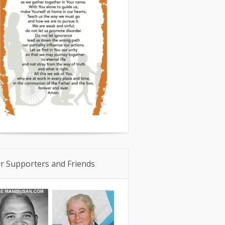
r Supporters and Friends