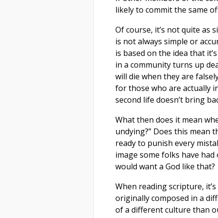
likely to commit the same of
Of course, it’s not quite as s
is not always simple or accur
is based on the idea that it
in a community turns up dead
will die when they are false
for those who are actually in
second life doesn’t bring ba
What then does it mean when
undying?” Does this mean th
ready to punish every mistak
image some folks have had of
would want a God like that?
When reading scripture, it’
originally composed in a dif
of a different culture than 