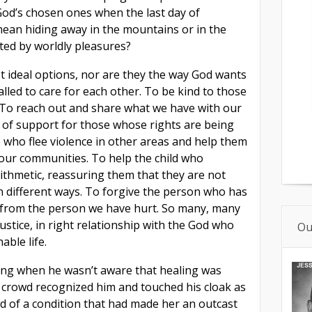
 God’s chosen ones when the last day of
ean hiding away in the mountains or in the
ted by worldly pleasures?
t ideal options, nor are they the way God wants
 called to care for each other. To be kind to those
. To reach out and share what we have with our
of support for those whose rights are being
who flee violence in other areas and help them
n our communities. To help the child who
ithmetic, reassuring them that they are not
 in different ways. To forgive the person who has
s from the person we have hurt. So many, many
 justice, in right relationship with the God who
Ou
able life.
uding when he wasn’t aware that healing was
crowd recognized him and touched his cloak as
d of a condition that
had made her an outcast