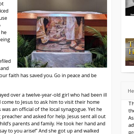
ot
iced
ause
o
 he
being
filed
 and
our faith has saved you. Go in peace and be
He
ayed over a twelve-year-old girl who had been ill
d come to Jesus to ask him to visit their home
Th
 was an official of the local synagogue. Yet he
th
g preacher and asked for help. Jesus sent all out
As
hild’s parents and family. He took her hand and
ad
, I say to you arise!” And she got up and walked
pr