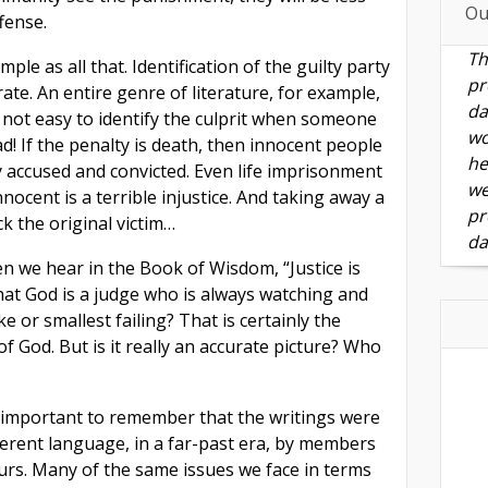
Ou
fense.
Th
imple as all that. Identification of the guilty party
pr
ate. An entire genre of literature, for example,
da
’s not easy to identify the culprit when someone
wo
! If the penalty is death, then innocent people
he
ly accused and convicted. Even life imprisonment
we
nocent is a terrible injustice. And taking away a
pr
ck the original victim…
da
 we hear in the Book of Wisdom, “Justice is
at God is a judge who is always watching and
e or smallest failing? That is certainly the
 God. But is it really an accurate picture? Who
s important to remember that the writings were
ferent language, in a far-past era, by members
ours. Many of the same issues we face in terms