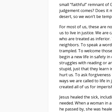
small “faithful” remnant of
judgement comes? Does it m
desert, so we won’t be temp
For most of us, these are no
us to live in justice. We are
who are treated as inferior
neighbors. To speak a word 
trampled. To welcome those 
begin a new life in safety i
struggles with reading or ar
stupid, just that they learn
hurt us. To ask forgivenes
ways we are called to life in
created all of us for imperish
Jesus healed the sick, incl
needed. When a woman in a 
he passed by, she was heale