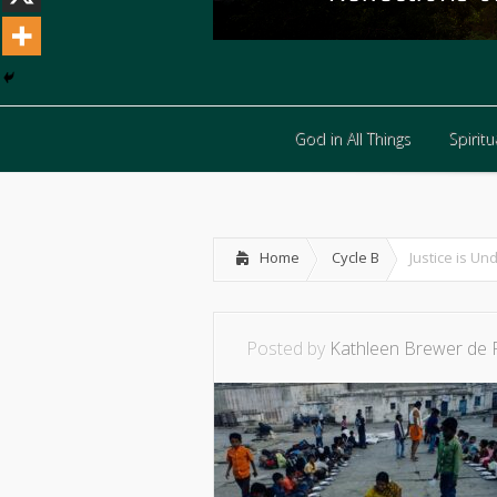
God in All Things
Spiritua
God in All Things
Spiritua
Home
Cycle B
Justice is Un
Posted by
Kathleen Brewer de 