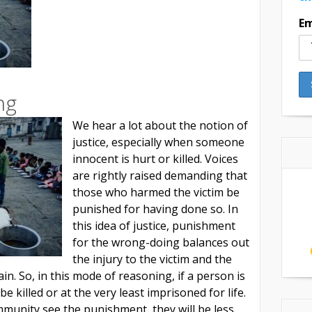
Em
ng
We hear a lot about the notion of
justice, especially when someone
innocent is hurt or killed. Voices
are rightly raised demanding that
those who harmed the victim be
punished for having done so. In
this idea of justice, punishment
for the wrong-doing balances out
the injury to the victim and the
in. So, in this mode of reasoning, if a person is
 be killed or at the very least imprisoned for life.
munity see the punishment, they will be less