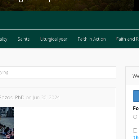
lity
Saints
Liturgical year
Faith in Action
Faith and 
lity
Saints
Liturgical year
Faith in Action
Faith and 
dying
We
Pozos, PhD
on Jun 30, 2024
Fo
th