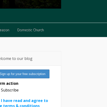
Reason
Domestic Church
Reason
Domestic Church
lcome to our blog
rm action
Subscribe
I have read and agree to
e terms & conditions