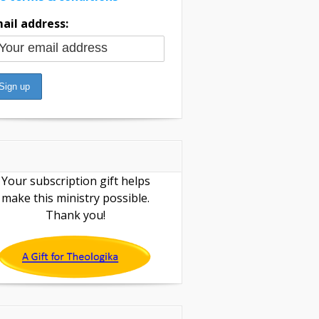
ail address:
Your subscription gift helps
make this ministry possible.
Thank you!