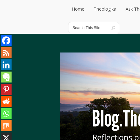
Home
Theologika
Ask Th
Home
Theologika
Ask Th