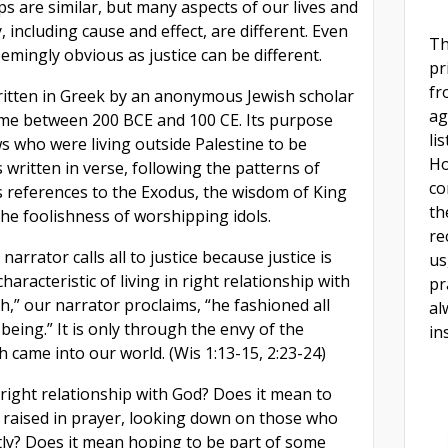
ps are similar, but many aspects of our lives and
 including cause and effect, are different. Even
Th
mingly obvious as justice can be different.
pr
fr
tten in Greek by an anonymous Jewish scholar
ag
ime between 200 BCE and 100 CE. Its purpose
li
s who were living outside Palestine to be
Ho
is written in verse, following the patterns of
co
 references to the Exodus, the wisdom of King
th
he foolishness of worshipping idols.
re
 narrator calls all to justice because justice is
us
 characteristic of living in right relationship with
pr
,” our narrator proclaims, “he fashioned all
al
being.” It is only through the envy of the
in
th came into our world. (Wis 1:13-15, 2:23-24)
 right relationship with God? Does it mean to
 raised in prayer, looking down on those who
ctly? Does it mean hoping to be part of some