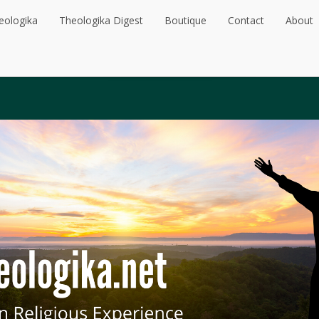
eologika
Theologika Digest
Boutique
Contact
About
eologika
Theologika Digest
Boutique
Contact
About