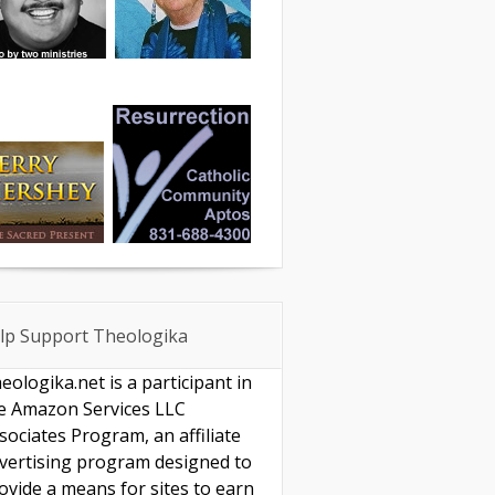
lp Support Theologika
eologika.net is a participant in
e Amazon Services LLC
sociates Program, an affiliate
vertising program designed to
ovide a means for sites to earn