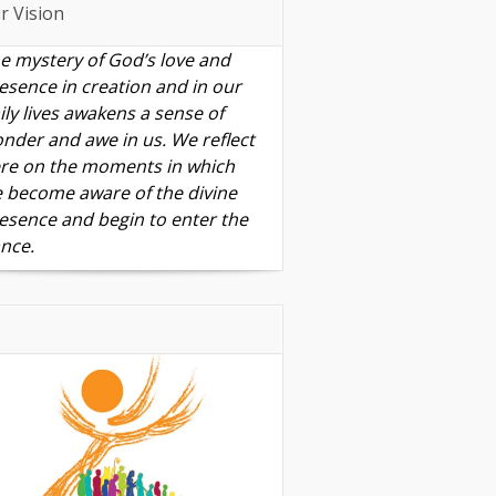
r Vision
e mystery of God’s love and
esence in creation and in our
ily lives awakens a sense of
nder and awe in us. We reflect
re on the moments in which
 become aware of the divine
esence and begin to enter the
nce.