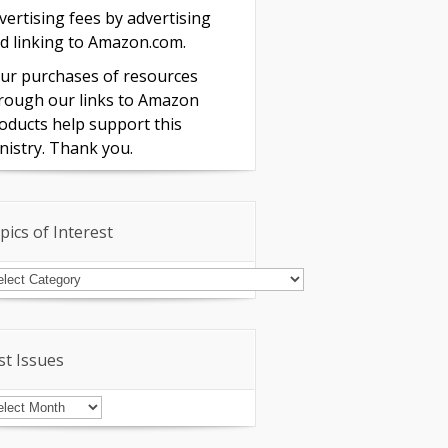
vertising fees by advertising
d linking to Amazon.com.
ur purchases of resources
rough our links to Amazon
oducts help support this
nistry. Thank you.
pics of Interest
pics
terest
st Issues
st
sues