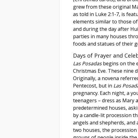
grew from these original M
as told in Luke 2:1-7, is feat
elements similar to those of 
and during the day after Hui
parties in many houses thro
foods and statues of their 
Days of Prayer and Cele
Las Posadas
begins on the 
Christmas Eve. These nine da
Originally, a novena referre
Pentecost, but in
Las Posad
pregnancy. Each night, a y
teenagers – dress as Mary a
predetermined houses, ask
by a candle-lit procession t
angels and shepherds, and an
two houses, the procession
groups of people inside the