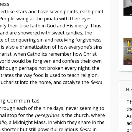
ness
ed like stars and have seven points, each point
 People swing at the piñata with their eyes
ify their true faith in God and His mercy. Thus,
and are showered with sweet candies, the
ce of conquering sin and receiving forgiveness
 is also a dramatization of how everyone’s sins
harist, when Catholics remember how Christ
 world would be forgiven and confess their own
Although perhaps not broken every night, the
rates the way food is used to teach religion,
ucharist into the home, and catalyze the
fiesta
He
ing Communitas
Th
through each of the nine days, never seeming to
th
inal stop for the
peregrinos
is the church, where
As
llo,
a Midnight Mass, in which they share in the
ad
 shorter but still powerful religious
fiesta
in
pr