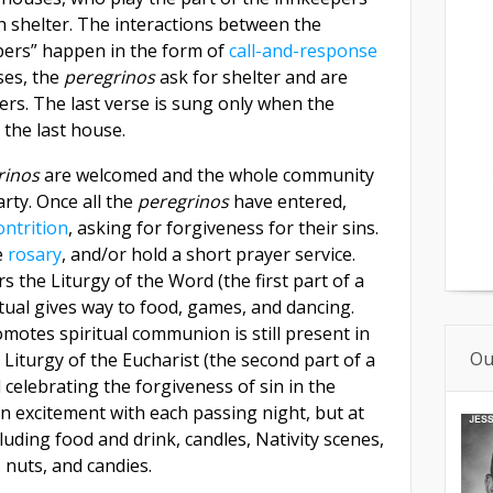
 shelter. The interactions between the
pers” happen in the form of
call-and-response
ses, the
peregrinos
ask for shelter and are
ers. The last verse is sung only when the
 the last house.
rinos
are welcomed and the whole community
rty. Once all the
peregrinos
have entered,
ontrition
, asking for forgiveness for their sins.
e
rosary
, and/or hold a short prayer service.
s the Liturgy of the Word (the first part of a
tual gives way to food, games, and dancing.
omotes spiritual communion is still present in
Ou
 Liturgy of the Eucharist (the second part of a
celebrating the forgiveness of sin in the
n excitement with each passing night, but at
luding food and drink, candles, Nativity scenes,
s, nuts, and candies.