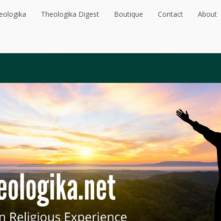
eologika
Theologika Digest
Boutique
Contact
About
eologika
Theologika Digest
Boutique
Contact
About