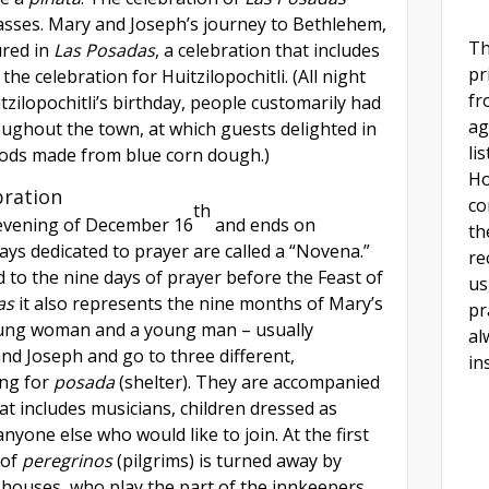
asses. Mary and Joseph’s journey to Bethlehem,
Th
ured in
Las Posadas
, a celebration that includes
pr
the celebration for Huitzilopochitli. (All night
fr
tzilopochitli’s birthday, people customarily had
ag
ughout the town, at which guests delighted in
li
gods made from blue corn dough.)
Ho
bration
co
th
evening of December 16
and ends on
th
ys dedicated to prayer are called a “Novena.”
re
d to the nine days of prayer before the Feast of
us
as
it also represents the nine months of Mary’s
pr
oung woman and a young man – usually
al
nd Joseph and go to three different,
in
ing for
posada
(shelter). They are accompanied
hat includes musicians, children dressed as
yone else who would like to join. At the first
 of
peregrinos
(pilgrims)
is turned away by
 houses, who play the part of the innkeepers