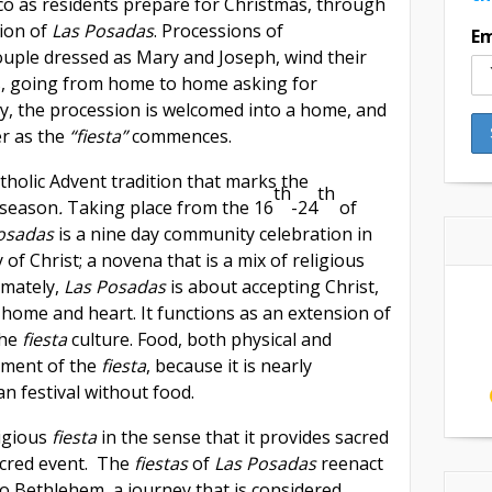
o as residents prepare for Christmas, through
tion of
Las Posadas
. Processions of
Em
ouple dressed as Mary and Joseph, wind their
s, going from home to home asking for
lly, the procession is welcomed into a home, and
er as the
“fiesta”
commences.
tholic Advent tradition that marks the
th
th
 season
.
Taking place from the 16
-24
of
Posadas
is a nine day community celebration in
of Christ; a novena that is a mix of religious
imately,
Las Posadas
is about accepting Christ,
s home and heart. It functions as an extension of
the
fiesta
culture. Food, both physical and
lement of the
fiesta
, because it is nearly
an festival without food.
ligious
fiesta
in the sense that it provides sacred
acred event. The
fiestas
of
Las Posadas
reenact
o Bethlehem, a journey that is considered