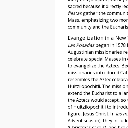
sacred because it directly le
fiestas
gather the community 
Mass, emphasizing two mor
community and the Eucharis
Evangelization in a New
Las Posadas
began in 1578 i
Augustinian missionaries re
celebrate special Masses in
to evangelize the Aztecs. B
missionaries introduced Cat
resembles the Aztec celebrat
Huitzilopochitli. The missio
extend the Eucharist to a la
the Aztecs would accept, so 
of Huitzilopochitli to intro
figure, Jesus Christ. In
las m
Advent season)
,
they include
(Christmas carols)
,
and brok