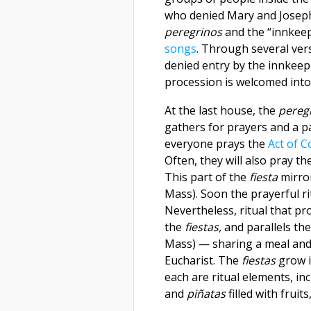
who denied Mary and Joseph
peregrinos
and the “innkee
songs
. Through several ver
denied entry by the innkeep
procession is welcomed into
At the last house, the
pereg
gathers for prayers and a pa
everyone prays the
Act of C
Often, they will also pray th
This part of the
fiesta
mirror
Mass). Soon the prayerful ri
Nevertheless, ritual that pr
the
fiestas,
and parallels the
Mass) — sharing a meal and 
Eucharist. The
fiestas
grow i
each are ritual elements, inc
and
piñatas
filled with fruit