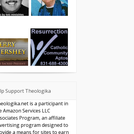
lp Support Theologika
eologika.net is a participant in
e Amazon Services LLC
sociates Program, an affiliate
vertising program designed to
ovide a means for sites to earn