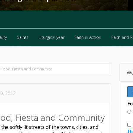
lity
Saints
Liturgical year
Faith in Action
Faith and 
lity
Saints
Liturgical year
Faith in Action
Faith and 
 Food, Fiesta and Community
We
0, 2012
Fo
ood, Fiesta and Community
e softly lit streets of the towns, cities, and
th