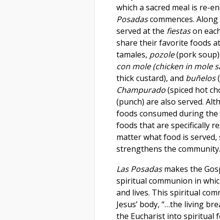
which a sacred meal is re-en
Posadas
commences. Along 
served at the
fiestas
on each
share their favorite foods a
tamales,
pozole
(pork soup)
con
mole (chicken in mole 
thick custard), and
buñelos
(
Champurado
(spiced hot ch
(punch) are also served. Al
foods consumed during the 
foods that are specifically r
matter what food is served, 
strengthens the community
Las Posadas
makes the Gospe
spiritual communion in whic
and lives. This spiritual c
Jesus’ body, “…the living br
the Eucharist into spiritual 