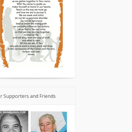
r Supporters and Friends