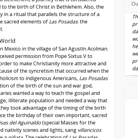
Ou
d to the birth of Christ in Bethlehem. Also, the
in a ritual that parallels the structure of a
Th
e sacred elements of
Las Posadas
: the
pr
t.
da
wo
 World
he
n Mexico in the village of San Agustín Acolman.
we
ceived permission from Pope Sixtus V to
pr
 order to make Christianity more attractive and
da
ecause of the syncretism that occurred when the
holicism to indigenous Americans,
Las Posadas
ion of the birth of the sun and war god,
naries wanted a way to teach the gospel and
rge, illiterate population and needed a way that
they took advantage of the timing of the birth
duce the birthday of their own important, sacred
isas del Aguinaldo
(special Masses for the
d nativity scenes and lights, sang
villancicos
e a
piñata
. The celebration of
Las Posadas