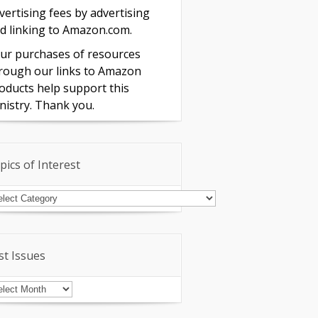
vertising fees by advertising
d linking to Amazon.com.
ur purchases of resources
rough our links to Amazon
oducts help support this
nistry. Thank you.
pics of Interest
pics
terest
st Issues
st
sues