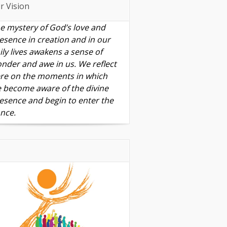
r Vision
e mystery of God’s love and
esence in creation and in our
ily lives awakens a sense of
nder and awe in us. We reflect
re on the moments in which
 become aware of the divine
esence and begin to enter the
nce.