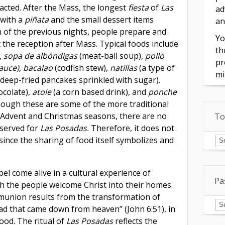
acted. After the Mass, the longest
fiesta
of
Las
ad
with a
piñata
and the small dessert items
an
 of the previous nights, people prepare and
Yo
t the reception after Mass. Typical foods include
th
,
sopa de albóndigas
(meat-ball soup),
pollo
pr
sauce), bacalao
(codfish stew),
natillas
(a type of
mi
deep-fried pancakes sprinkled with sugar).
ocolate),
atole
(a corn based drink), and
ponche
though these are some of the more traditional
Advent and Christmas seasons, there are no
To
eserved for
Las Posadas.
Therefore, it does not
To
since the sharing of food itself symbolizes and
of
In
.
l come alive in a cultural experience of
Pa
h the people welcome Christ into their homes
ommunion results from the transformation of
Pa
Is
ead that came down from heaven” (John 6:51), in
food. The ritual of
Las Posadas
reflects the