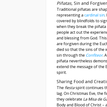
Piñatas,
Sin and Forgive
Traditional piñatas are shap
representing a
cardinal sin
.
covered by blindfolds to sign
when they break the piñata 
people act out the experien
and blessing from God. This
are forgiven during the Euc
died so that the sins of the
sin through the
Confiteor
. 
piñata nevertheless demonst
extend the message of the E
spirit.
Sharing Food and Creat
The
fiesta
spirit continues 
lag. On Christmas Eve, the f
they celebrate
La Misa de Ga
Body and Blood of Christ – a