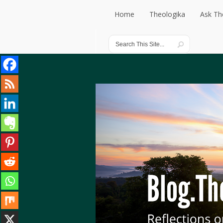
Home
Theologika
Ask Th
Home
Theologika
Ask Th