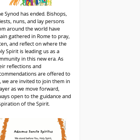
e Synod has ended. Bishops,
iests, nuns, and lay persons
om around the world have
ain gathered in Rome to pray,
sten, and reflect on where the
ly Spirit is leading us as a
mmunity in this new era. As
eir reflections and
commendations are offered to
, we are invited to join them in
ayer as we move forward,
ways open to the guidance and
spiration of the Spirit.