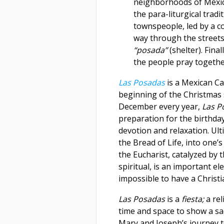
neighborhoods of Mexic
the para-liturgical tradi
townspeople, led by a c
way through the street
“posada”
(shelter). Fina
the people pray togeth
Las Posadas
is
a Mexican Ca
beginning of the Christmas
December every year,
Las 
preparation for the birthday 
devotion and relaxation. Ult
the Bread of Life, into one’
the Eucharist, catalyzed by 
spiritual, is an important e
impossible to have a Christi
Las Posadas
is a
fiesta;
a re
time and space to show a s
Mary and Joseph’s journey t