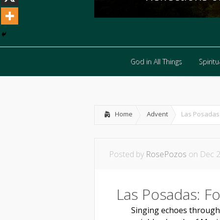
God in All Things
Spiritua
God in All Things
Spiritua
Home
Advent
Las Posadas:
Posted by
RosePozos
on Dec 2
Las Posadas: F
Singing echoes through th