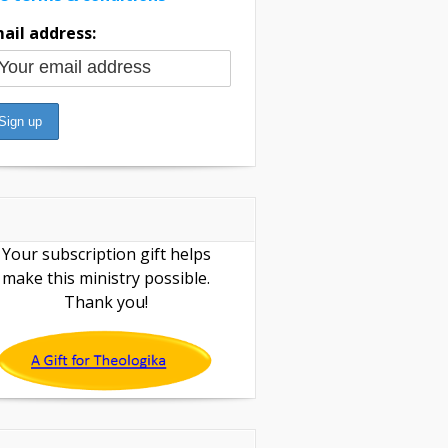
ail address:
Your subscription gift helps
make this ministry possible.
Thank you!