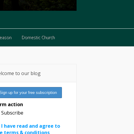
Reason
Domestic Church
Reason
Domestic Church
lcome to our blog
rm action
Subscribe
I have read and agree to
e terms & conditions