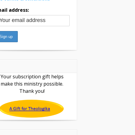
ail address:
Your subscription gift helps
make this ministry possible.
Thank you!