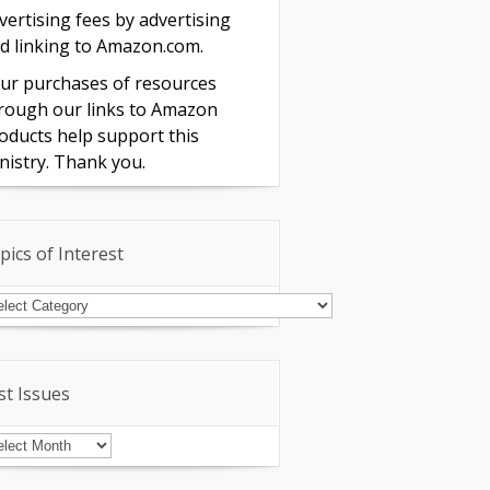
vertising fees by advertising
d linking to Amazon.com.
ur purchases of resources
rough our links to Amazon
oducts help support this
nistry. Thank you.
pics of Interest
pics
terest
st Issues
st
sues