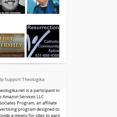
lp Support Theologika
eologika.net is a participant in
e Amazon Services LLC
sociates Program, an affiliate
vertising program designed to
ovide a means for sites to earn