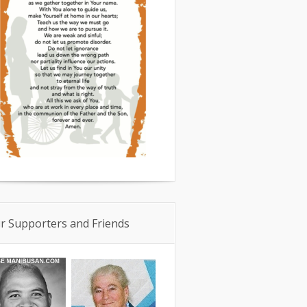
r Supporters and Friends