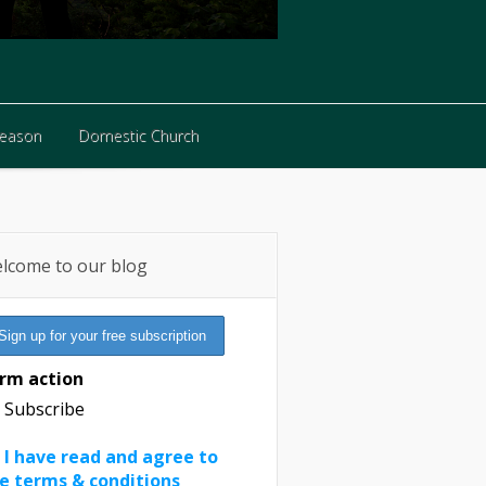
Reason
Domestic Church
Reason
Domestic Church
lcome to our blog
rm action
Subscribe
I have read and agree to
e terms & conditions