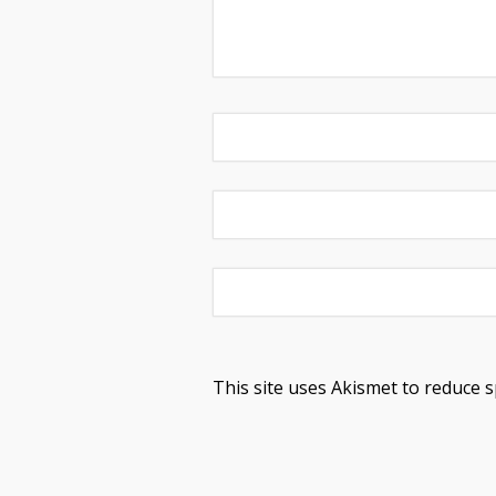
This site uses Akismet to reduce 