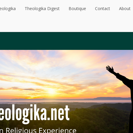
eologika
Theologika Digest
Boutique
Contact
About
eologika
Theologika Digest
Boutique
Contact
About