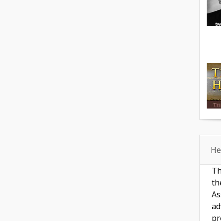
He
Th
th
As
ad
pr