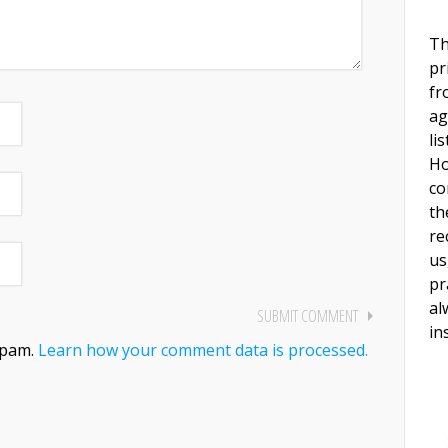
Th
pr
fr
ag
li
Ho
co
th
re
us
pr
al
in
spam.
Learn how your comment data is processed.