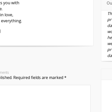
s you with
Ou
e.
Th
 in love,
pr
e everything.
da
J
wo
he
we
pr
da
ments
lished.
Required fields are marked
*