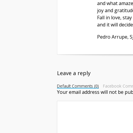
and what amaze
joy and gratitud
Fall in love, stay
and it will decid
Pedro Arrupe, S
Leave a reply
Default Comments (0)
Facebook Com
Your email address will not be pub