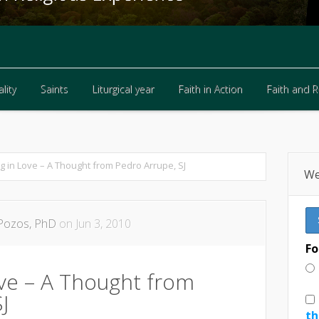
lity
Saints
Liturgical year
Faith in Action
Faith and 
lity
Saints
Liturgical year
Faith in Action
Faith and 
ng in Love – A Thought from Pedro Arrupe, SJ
We
Pozos, PhD
on Jun 3, 2010
Fo
ove – A Thought from
J
th