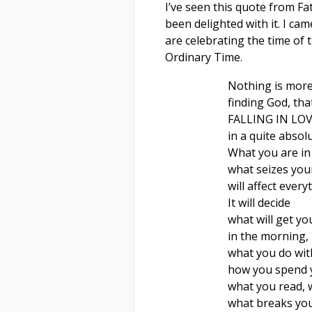
I’ve seen this quote from Fa
been delighted with it. I cam
are celebrating the time of 
Ordinary Time.
Nothing is more
finding God, that
FALLING IN LO
in a quite absolu
What you are in 
what seizes you
will affect every
It will decide
what will get yo
in the morning,
what you do wit
how you spend 
what you read,
what breaks you