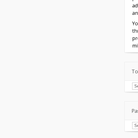
ad
an
Yo
th
pr
mi
To
To
of
In
Pa
Pa
Is