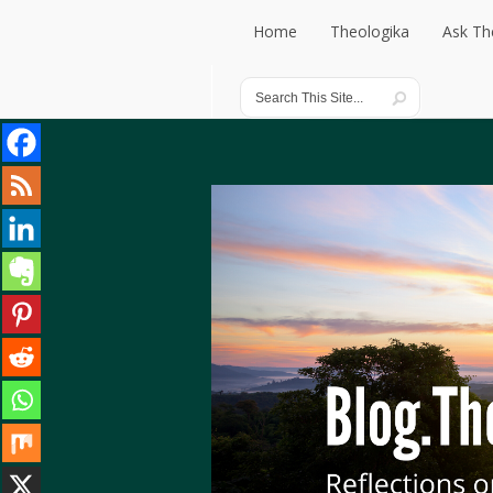
Home
Theologika
Ask Th
Home
Theologika
Ask Th