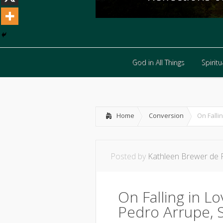
God in All Things
Spiritua
God in All Things
Spiritua
Home
Conversion
On Falli
Posted by
Kathleen Brewer de 
On Falling in L
Pedro Arrupe, S