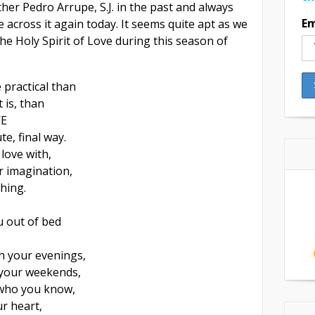
ther Pedro Arrupe, S.J. in the past and always
Em
e across it again today. It seems quite apt as we
the Holy Spirit of Love during this season of
 practical than
 is, than
VE
te, final way.
love with,
r imagination,
thing.
u out of bed
h your evenings,
your weekends,
 who you know,
r heart,