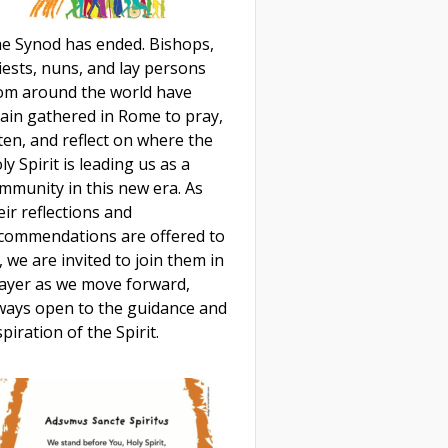
e Synod has ended. Bishops,
iests, nuns, and lay persons
om around the world have
ain gathered in Rome to pray,
sten, and reflect on where the
ly Spirit is leading us as a
mmunity in this new era. As
eir reflections and
commendations are offered to
, we are invited to join them in
ayer as we move forward,
ways open to the guidance and
spiration of the Spirit.