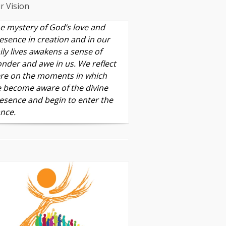
r Vision
e mystery of God’s love and
esence in creation and in our
ily lives awakens a sense of
nder and awe in us. We reflect
re on the moments in which
 become aware of the divine
esence and begin to enter the
nce.