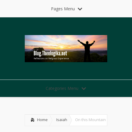
Pages Menu
Categories Menu
Home
Isaiah
On this Mountain