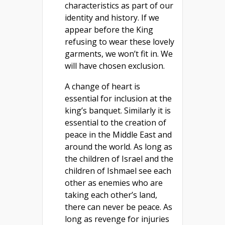
characteristics as part of our
identity and history. If we
appear before the King
refusing to wear these lovely
garments, we won’t fit in. We
will have chosen exclusion.
A change of heart is
essential for inclusion at the
king’s banquet. Similarly it is
essential to the creation of
peace in the Middle East and
around the world. As long as
the children of Israel and the
children of Ishmael see each
other as enemies who are
taking each other’s land,
there can never be peace. As
long as revenge for injuries