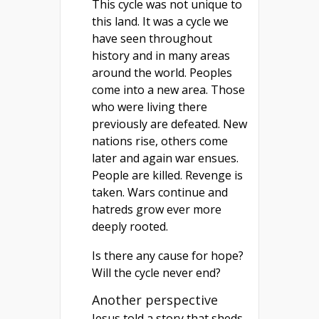
This cycle was not unique to
this land. It was a cycle we
have seen throughout
history and in many areas
around the world. Peoples
come into a new area. Those
who were living there
previously are defeated. New
nations rise, others come
later and again war ensues.
People are killed. Revenge is
taken. Wars continue and
hatreds grow ever more
deeply rooted.
Is there any cause for hope?
Will the cycle never end?
Another perspective
Jesus told a story that sheds