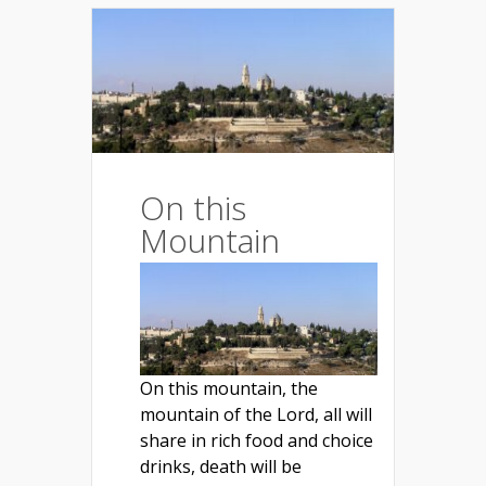
On this
Mountain
On this mountain, the
mountain of the Lord, all will
share in rich food and choice
drinks, death will be