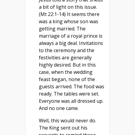
a bit of light on this issue.
(Mt 22:1-14) It seems there
was a king whose son was
getting married. The
marriage of a royal prince is
always a big deal. Invitations
to the ceremony and the
festivities are generally
highly desired. But in this
case, when the wedding
feast began, none of the
guests arrived. The food was
ready. The tables were set.
Everyone was all dressed up.
And no one came.
Well, this would never do.
The King sent out his
servants to remind those