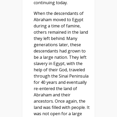
continuing today.
When the descendants of
Abraham moved to Egypt
during a time of famine,
others remained in the land
they left behind. Many
generations later, these
descendants had grown to
be a large nation. They left
slavery in Egypt, with the
help of their God, traveled
through the Sinai Peninsula
for 40 years and eventually
re-entered the land of
Abraham and their
ancestors. Once again, the
land was filled with people. It
was not open for a large