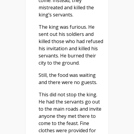
come. Instead, they
mistreated and killed the
king’s servants.
The king was furious. He
sent out his soldiers and
killed those who had refused
his invitation and killed his
servants. He burned their
city to the ground.
Still, the food was waiting
and there were no guests.
This did not stop the king.
He had the servants go out
to the main roads and invite
anyone they met there to
come to the feast. Fine
clothes were provided for