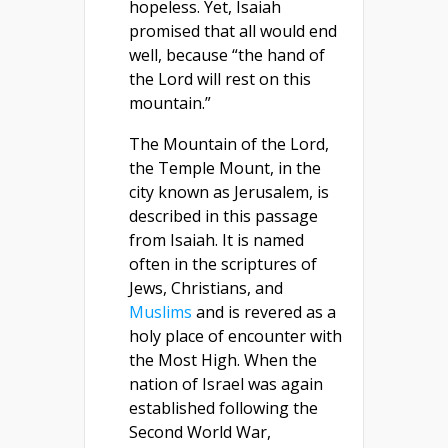
hopeless. Yet, Isaiah
promised that all would end
well, because “the hand of
the Lord will rest on this
mountain.”
The Mountain of the Lord,
the Temple Mount, in the
city known as Jerusalem, is
described in this passage
from Isaiah. It is named
often in the scriptures of
Jews, Christians, and
Muslims
and is revered as a
holy place of encounter with
the Most High. When the
nation of Israel was again
established following the
Second World War,