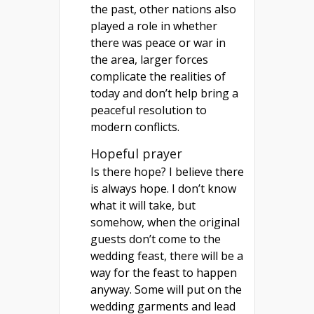
the past, other nations also
played a role in whether
there was peace or war in
the area, larger forces
complicate the realities of
today and don’t help bring a
peaceful resolution to
modern conflicts.
Hopeful prayer
Is there hope? I believe there
is always hope. I don’t know
what it will take, but
somehow, when the original
guests don’t come to the
wedding feast, there will be a
way for the feast to happen
anyway. Some will put on the
wedding garments and lead