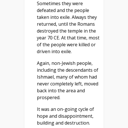
Sometimes they were
defeated and the people
taken into exile. Always they
returned, until the Romans
destroyed the temple in the
year 70 CE. At that time, most
of the people were killed or
driven into exile.
Again, non-Jewish people,
including the descendants of
Ishmael, many of whom had
never completely left, moved
back into the area and
prospered.
It was an on-going cycle of
hope and disappointment,
building and destruction.