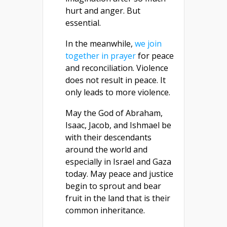
hurt and anger. But
essential.
In the meanwhile,
we join
together in prayer
for peace
and reconciliation. Violence
does not result in peace. It
only leads to more violence.
May the God of Abraham,
Isaac, Jacob, and Ishmael be
with their descendants
around the world and
especially in Israel and Gaza
today. May peace and justice
begin to sprout and bear
fruit in the land that is their
common inheritance.