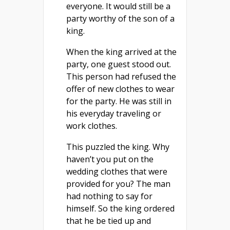
everyone. It would still be a
party worthy of the son of a
king.
When the king arrived at the
party, one guest stood out.
This person had refused the
offer of new clothes to wear
for the party. He was still in
his everyday traveling or
work clothes.
This puzzled the king. Why
haven’t you put on the
wedding clothes that were
provided for you? The man
had nothing to say for
himself. So the king ordered
that he be tied up and