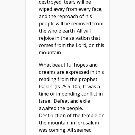
destroyed, tears will be
wiped away from every face,
and the reproach of his
people will be removed from
the whole earth. All will
rejoice in the salvation that
comes from the Lord, on this
mountain.
What beautiful hopes and
dreams are expressed in this
reading from the prophet
Isaiah. (Is 25:6-10a) It was a
time of impending conflict in
Israel. Defeat and exile
awaited the people.
Destruction of the temple on
the mountain in Jerusalem
was coming. All seemed