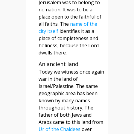
Jerusalem was to belong to
no nation. It was to be a
place open to the faithful of
all faiths. The
name of the
city itself
identifies it as a
place of completeness and
holiness, because the Lord
dwells there.
An ancient land
Today we witness once again
war in the land of
Israel/Palestine. The same
geographic area has been
known by many names
throughout history. The
father of both Jews and
Arabs came to this land from
Ur of the Chaldees
over