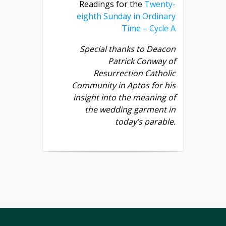
Readings for the
Twenty-
eighth Sunday in Ordinary
Time – Cycle A
Special thanks to Deacon
Patrick Conway of
Resurrection Catholic
Community in Aptos for his
insight into the meaning of
the wedding garment in
today’s parable.