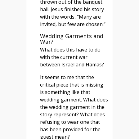
thrown out of the banquet
hall. Jesus finished his story
with the words, “Many are
invited, but few are chosen.”
Wedding Garments and
War?
What does this have to do
with the current war
between Israel and Hamas?
It seems to me that the
critical piece that is missing
is something like that
wedding garment. What does
the wedding garment in the
story represent? What does
refusing to wear one that
has been provided for the
guest mean?