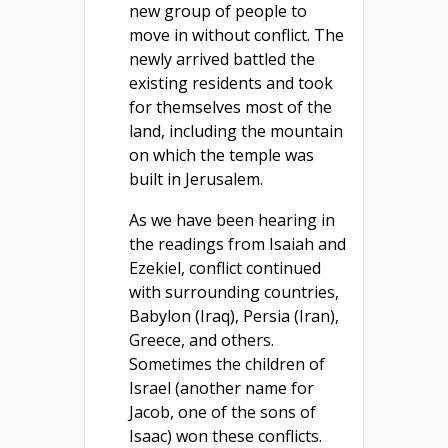
new group of people to
move in without conflict. The
newly arrived battled the
existing residents and took
for themselves most of the
land, including the mountain
on which the temple was
built in Jerusalem.
As we have been hearing in
the readings from Isaiah and
Ezekiel, conflict continued
with surrounding countries,
Babylon (Iraq), Persia (Iran),
Greece, and others.
Sometimes the children of
Israel (another name for
Jacob, one of the sons of
Isaac) won these conflicts.