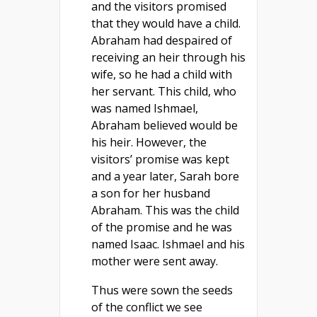
and the visitors promised
that they would have a child.
Abraham had despaired of
receiving an heir through his
wife, so he had a child with
her servant. This child, who
was named Ishmael,
Abraham believed would be
his heir. However, the
visitors’ promise was kept
and a year later, Sarah bore
a son for her husband
Abraham. This was the child
of the promise and he was
named Isaac. Ishmael and his
mother were sent away.
Thus were sown the seeds
of the conflict we see