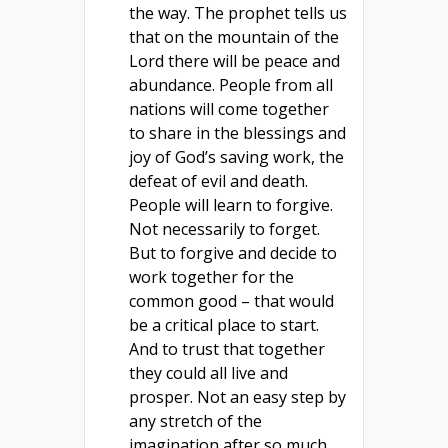
the way. The prophet tells us
that on the mountain of the
Lord there will be peace and
abundance. People from all
nations will come together
to share in the blessings and
joy of God’s saving work, the
defeat of evil and death.
People will learn to forgive.
Not necessarily to forget.
But to forgive and decide to
work together for the
common good – that would
be a critical place to start.
And to trust that together
they could all live and
prosper. Not an easy step by
any stretch of the
imagination after so much