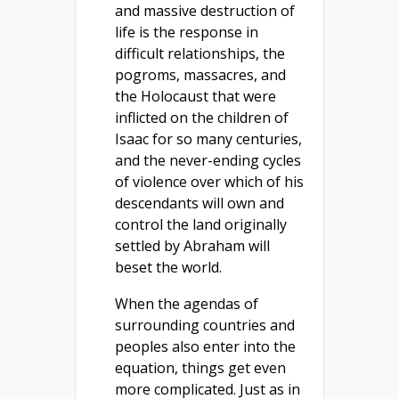
and massive destruction of
life is the response in
difficult relationships, the
pogroms, massacres, and
the Holocaust that were
inflicted on the children of
Isaac for so many centuries,
and the never-ending cycles
of violence over which of his
descendants will own and
control the land originally
settled by Abraham will
beset the world.
When the agendas of
surrounding countries and
peoples also enter into the
equation, things get even
more complicated. Just as in