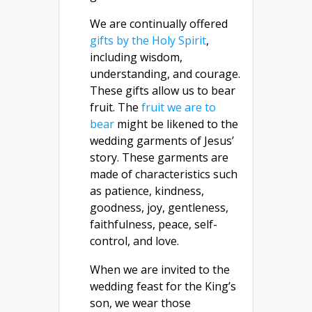
We are continually offered
gifts by the Holy Spirit
,
including wisdom,
understanding, and courage.
These gifts allow us to bear
fruit. The
fruit we are to
bear
might be likened to the
wedding garments of Jesus’
story. These garments are
made of characteristics such
as patience, kindness,
goodness, joy, gentleness,
faithfulness, peace, self-
control, and love.
When we are invited to the
wedding feast for the King’s
son, we wear those