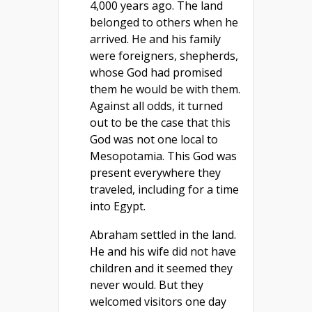
4,000 years ago. The land
belonged to others when he
arrived. He and his family
were foreigners, shepherds,
whose God had promised
them he would be with them.
Against all odds, it turned
out to be the case that this
God was not one local to
Mesopotamia. This God was
present everywhere they
traveled, including for a time
into Egypt.
Abraham settled in the land.
He and his wife did not have
children and it seemed they
never would. But they
welcomed visitors one day