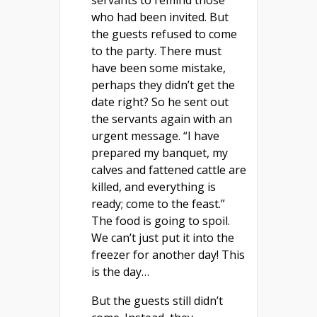
who had been invited. But
the guests refused to come
to the party. There must
have been some mistake,
perhaps they didn’t get the
date right? So he sent out
the servants again with an
urgent message. “I have
prepared my banquet, my
calves and fattened cattle are
killed, and everything is
ready; come to the feast.”
The food is going to spoil.
We can’t just put it into the
freezer for another day! This
is the day…
But the guests still didn’t