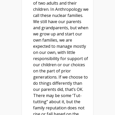
of two adults and their
children. In Anthropology we
call these nuclear families.
We still have our parents
and grandparents, but when
we grow up and start our
own families, we are
expected to manage mostly
on our own, with little
responsibility for support of
our children or our choices
on the part of prior
generations. If we choose to
do things differently than
our parents did, that’s OK.
There may be some ‘Tut-
tutting” about it, but the
family reputation does not
rise or fall based on the