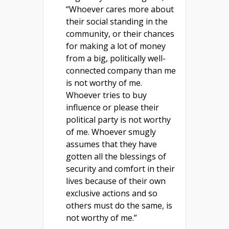
“Whoever cares more about
their social standing in the
community, or their chances
for making a lot of money
from a big, politically well-
connected company than me
is not worthy of me.
Whoever tries to buy
influence or please their
political party is not worthy
of me. Whoever smugly
assumes that they have
gotten all the blessings of
security and comfort in their
lives because of their own
exclusive actions and so
others must do the same, is
not worthy of me.”