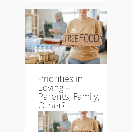
Priorities in
Loving –
Parents, Family,
Other?