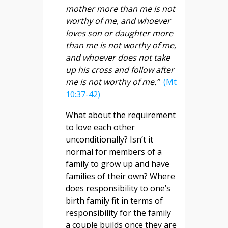
mother more than me is not
worthy of me, and whoever
loves son or daughter more
than me is not worthy of me,
and whoever does not take
up his cross and follow after
me is not worthy of me.”
(Mt
10:37-42)
What about the requirement
to love each other
unconditionally? Isn’t it
normal for members of a
family to grow up and have
families of their own? Where
does responsibility to one’s
birth family fit in terms of
responsibility for the family
a couple builds once they are