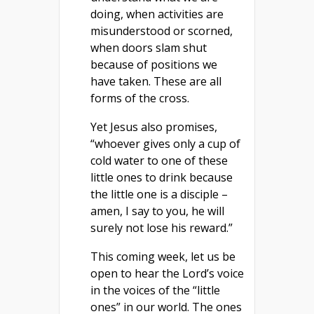
doing, when activities are
misunderstood or scorned,
when doors slam shut
because of positions we
have taken. These are all
forms of the cross.
Yet Jesus also promises,
“whoever gives only a cup of
cold water to one of these
little ones to drink because
the little one is a disciple –
amen, I say to you, he will
surely not lose his reward.”
This coming week, let us be
open to hear the Lord’s voice
in the voices of the “little
ones” in our world. The ones