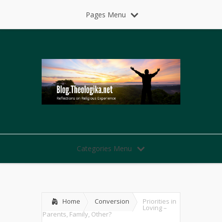
Pages Menu
Categories Menu
Home
Conversion
Priorities in
Loving –
Parents, Family, Other?