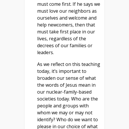
must come first. If he says we
must love our neighbors as
ourselves and welcome and
help newcomers, then that
must take first place in our
lives, regardless of the
decrees of our families or
leaders.
As we reflect on this teaching
today, it’s important to
broaden our sense of what
the words of Jesus mean in
our nuclear-family-based
societies today. Who are the
people and groups with
whom we may or may not
identify? Who do we want to
please in our choice of what