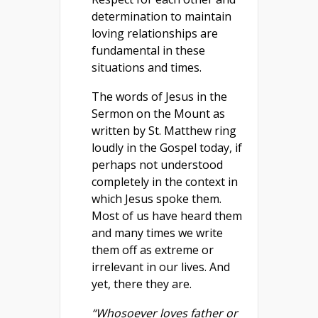
determination to maintain
loving relationships are
fundamental in these
situations and times.
The words of Jesus in the
Sermon on the Mount as
written by St. Matthew ring
loudly in the Gospel today, if
perhaps not understood
completely in the context in
which Jesus spoke them.
Most of us have heard them
and many times we write
them off as extreme or
irrelevant in our lives. And
yet, there they are.
“Whosoever loves father or