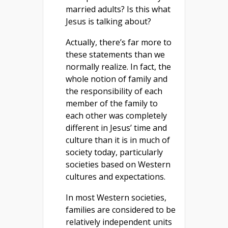
married adults? Is this what
Jesus is talking about?
Actually, there’s far more to
these statements than we
normally realize. In fact, the
whole notion of family and
the responsibility of each
member of the family to
each other was completely
different in Jesus’ time and
culture than it is in much of
society today, particularly
societies based on Western
cultures and expectations.
In most Western societies,
families are considered to be
relatively independent units