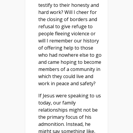
testify to their honesty and
hard work? Will I cheer for
the closing of borders and
refusal to give refuge to
people fleeing violence or
will I remember our history
of offering help to those
who had nowhere else to go
and came hoping to become
members of a community in
which they could live and
work in peace and safety?
If Jesus were speaking to us
today, our family
relationships might not be
the primary focus of his
admonition. Instead, he
might say something like,