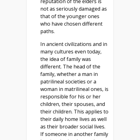
reputation of the elders is
not as seriously damaged as
that of the younger ones
who have chosen different
paths.
In ancient civilizations and in
many cultures even today,
the idea of family was
different. The head of the
family, whether a man in
patrilineal societies or a
woman in matrilineal ones, is
responsible for his or her
children, their spouses, and
their children. This applies to
their daily home lives as well
as their broader social lives.
If someone in another family