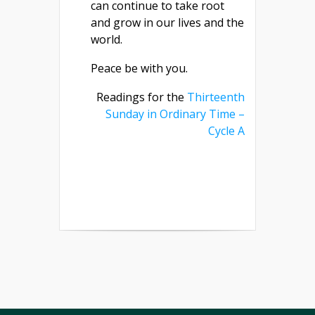
can continue to take root
and grow in our lives and the
world.
Peace be with you.
Readings for the
Thirteenth
Sunday in Ordinary Time –
Cycle A