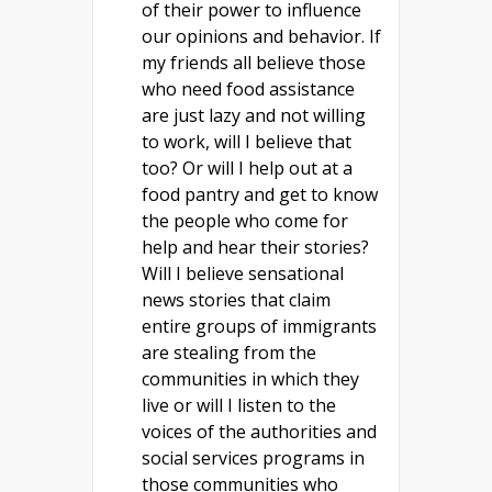
of their power to influence
our opinions and behavior. If
my friends all believe those
who need food assistance
are just lazy and not willing
to work, will I believe that
too? Or will I help out at a
food pantry and get to know
the people who come for
help and hear their stories?
Will I believe sensational
news stories that claim
entire groups of immigrants
are stealing from the
communities in which they
live or will I listen to the
voices of the authorities and
social services programs in
those communities who