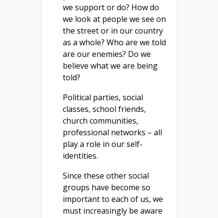
we support or do? How do
we look at people we see on
the street or in our country
as a whole? Who are we told
are our enemies? Do we
believe what we are being
told?
Political parties, social
classes, school friends,
church communities,
professional networks – all
play a role in our self-
identities.
Since these other social
groups have become so
important to each of us, we
must increasingly be aware