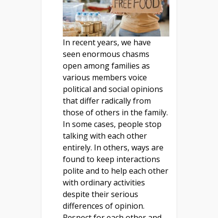
In recent years, we have
seen enormous chasms
open among families as
various members voice
political and social opinions
that differ radically from
those of others in the family.
In some cases, people stop
talking with each other
entirely. In others, ways are
found to keep interactions
polite and to help each other
with ordinary activities
despite their serious
differences of opinion.
Respect for each other and