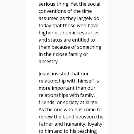
serious thing. Yet the social
conventions of the time
assumed as they largely do
today that those who have
higher economic resources
and status are entitled to
them because of something
in their close family or
ancestry.
Jesus insisted that our
relationship with himself is
more important than our
relationships with family,
friends, or society at large.
As the one who has come to
renew the bond between the
Father and humanity, loyalty
to him and to his teaching