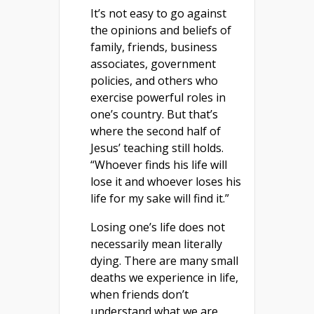
It’s not easy to go against
the opinions and beliefs of
family, friends, business
associates, government
policies, and others who
exercise powerful roles in
one’s country. But that’s
where the second half of
Jesus’ teaching still holds.
“Whoever finds his life will
lose it and whoever loses his
life for my sake will find it.”
Losing one’s life does not
necessarily mean literally
dying. There are many small
deaths we experience in life,
when friends don’t
understand what we are