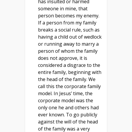
has insulted or harmed
someone in mine, that
person becomes my enemy.
If a person from my family
breaks a social rule, such as
having a child out of wedlock
or running away to marry a
person of whom the family
does not approve, it is
considered a disgrace to the
entire family, beginning with
the head of the family. We
call this the corporate family
model. In Jesus’ time, the
corporate model was the
only one he and others had
ever known. To go publicly
against the will of the head
of the family was a very