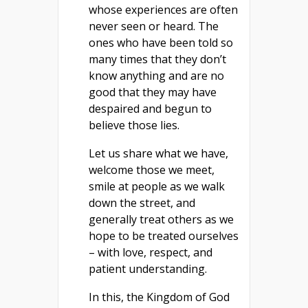
whose experiences are often
never seen or heard. The
ones who have been told so
many times that they don’t
know anything and are no
good that they may have
despaired and begun to
believe those lies.
Let us share what we have,
welcome those we meet,
smile at people as we walk
down the street, and
generally treat others as we
hope to be treated ourselves
– with love, respect, and
patient understanding.
In this, the Kingdom of God