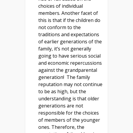
choices of individual
members. Another facet of
this is that if the children do
not conform to the
traditions and expectations
of earlier generations of the
family, it’s not generally
going to have serious social
and economic repercussions
against the grandparental
generation! The family
reputation may not continue
to be as high, but the
understanding is that older
generations are not
responsible for the choices
of members of the younger
ones. Therefore, the