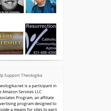
lp Support Theologika
eologika.net is a participant in
e Amazon Services LLC
sociates Program, an affiliate
vertising program designed to
ovide a means for sites to earn