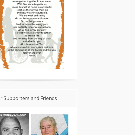
r Supporters and Friends