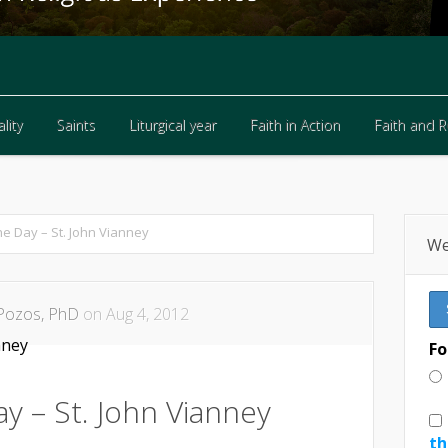
lity
Saints
Liturgical year
Faith in Action
Faith and 
lity
Saints
Liturgical year
Faith in Action
Faith and 
he Day – St. John Vianney
We
Pozos, PhD
on Aug 4, 2012
Fo
y – St. John Vianney
th