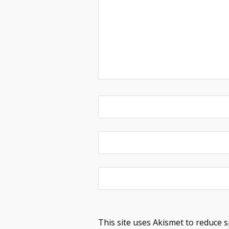
This site uses Akismet to reduce 