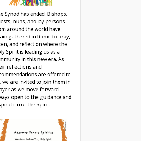
e Synod has ended. Bishops,
iests, nuns, and lay persons
om around the world have
ain gathered in Rome to pray,
sten, and reflect on where the
ly Spirit is leading us as a
mmunity in this new era. As
eir reflections and
commendations are offered to
, we are invited to join them in
ayer as we move forward,
ways open to the guidance and
spiration of the Spirit.