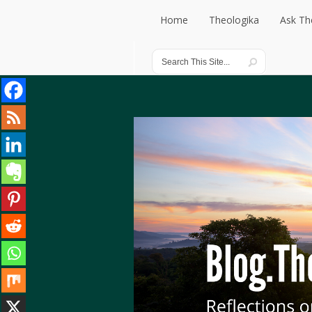
Home
Theologika
Ask Th
Home
Theologika
Ask Th