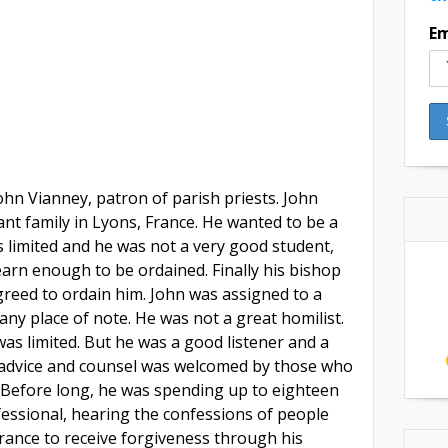
Em
John Vianney, patron of parish priests. John
nt family in Lyons, France. He wanted to be a
s limited and he was not a very good student,
learn enough to be ordained. Finally his bishop
reed to ordain him. John was assigned to a
ny place of note. He was not a great homilist.
as limited. But he was a good listener and a
dvice and counsel was welcomed by those who
 Before long, he was spending up to eighteen
nfessional, hearing the confessions of people
France to receive forgiveness through his