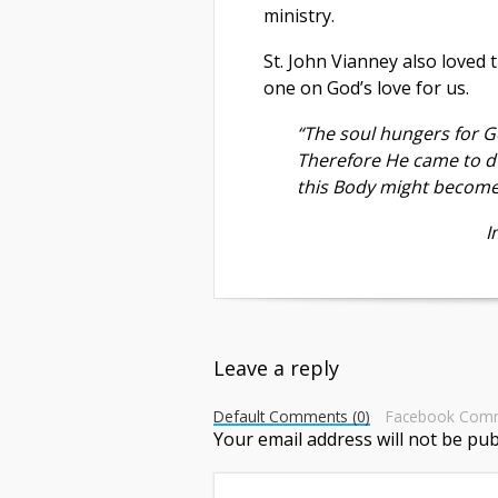
ministry.
St. John Vianney also loved 
one on God’s love for us.
“The soul hungers for G
Therefore He came to d
this Body might become 
Im
Leave a reply
Default Comments (0)
Facebook Com
Your email address will not be pub