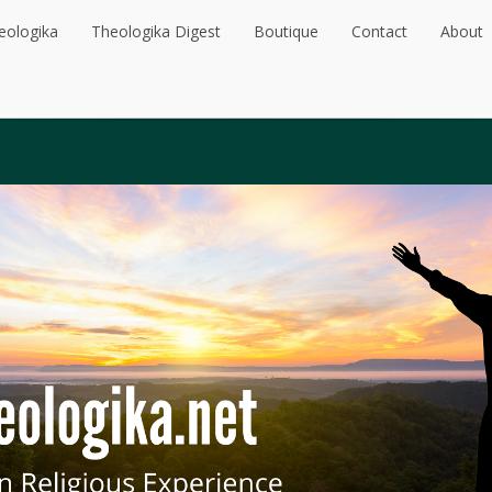
eologika
Theologika Digest
Boutique
Contact
About
eologika
Theologika Digest
Boutique
Contact
About