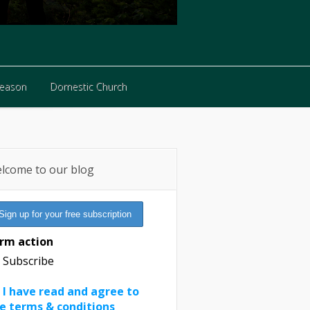
Reason
Domestic Church
Reason
Domestic Church
lcome to our blog
rm action
Subscribe
I have read and agree to
e terms & conditions