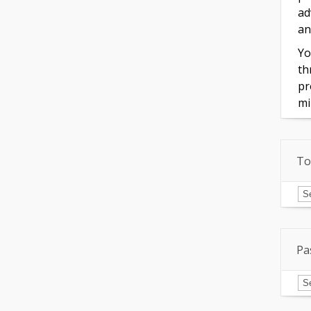
ad
an
Yo
th
pr
mi
To
To
of
In
Pa
Pa
Is