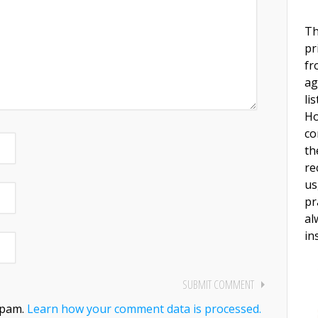
Th
pr
fr
ag
li
Ho
co
th
re
us
pr
al
in
spam.
Learn how your comment data is processed.