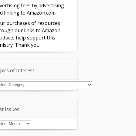
vertising fees by advertising
d linking to Amazon.com.
ur purchases of resources
rough our links to Amazon
oducts help support this
nistry. Thank you.
pics of Interest
pics
terest
st Issues
st
sues