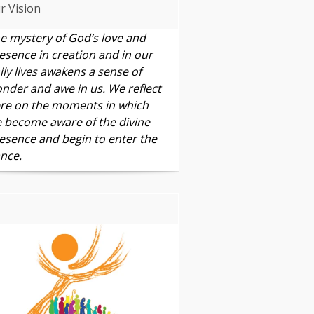
r Vision
e mystery of God’s love and
esence in creation and in our
ily lives awakens a sense of
nder and awe in us. We reflect
re on the moments in which
 become aware of the divine
esence and begin to enter the
nce.