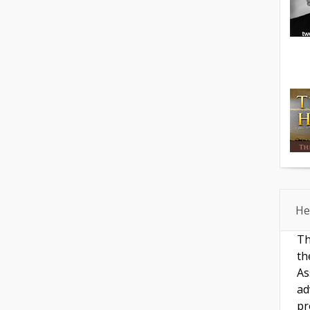
He
Th
th
As
ad
pr