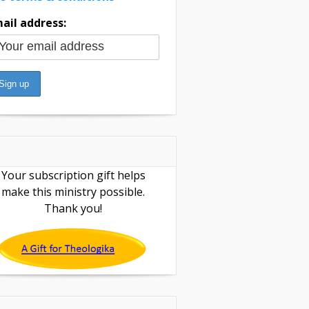
ail address:
Your subscription gift helps
make this ministry possible.
Thank you!