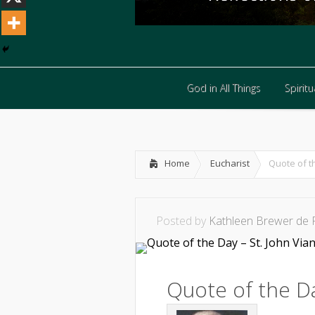
God in All Things
Spiritua
God in All Things
Spiritua
Home
Eucharist
Quote of t
Posted by
Kathleen Brewer de 
Quote of the Da