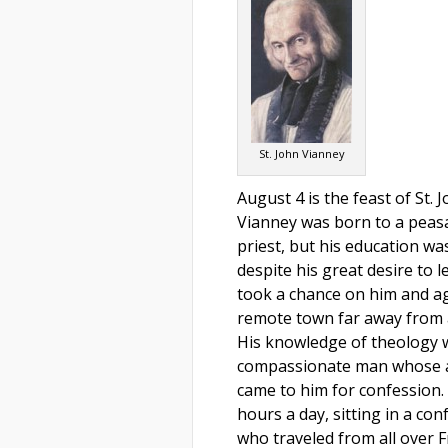
St. John Vianney
August 4 is the feast of St. 
Vianney was born to a peasa
priest, but his education wa
despite his great desire to 
took a chance on him and ag
remote town far away from a
His knowledge of theology w
compassionate man whose a
came to him for confession.
hours a day, sitting in a co
who traveled from all over 