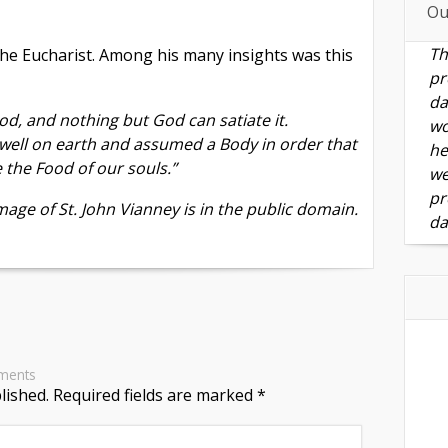
Ou
Th
the Eucharist. Among his many insights was this
pr
da
od, and nothing but God can satiate it.
wo
well on earth and assumed a Body in order that
he
the Food of our souls.”
we
pr
age of St. John Vianney is in the public domain.
da
ments
lished.
Required fields are marked
*