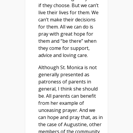
if they choose. But we can’t
live their lives for them. We
can’t make their decisions
for them. All we can do is
pray with great hope for
them and “be there” when
they come for support,
advice and loving care.
Although St. Monica is not
generally presented as
patroness of parents in
general, I think she should
be. All parents can benefit
from her example of
unceasing prayer. And we
can hope and pray that, as in
the case of Augustine, other
members of the community