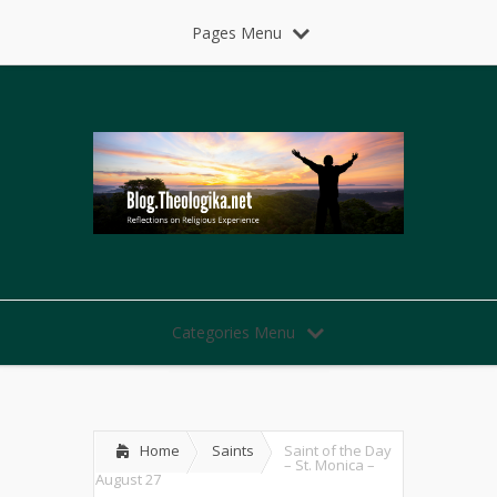
Pages Menu
Categories Menu
Home
Saints
Saint of the Day
– St. Monica –
August 27