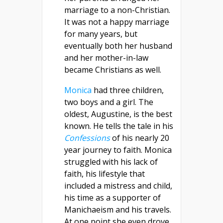
marriage to a non-Christian.
It was not a happy marriage
for many years, but
eventually both her husband
and her mother-in-law
became Christians as well.
Monica
had three children,
two boys and a girl. The
oldest, Augustine, is the best
known. He tells the tale in his
Confessions
of his nearly 20
year journey to faith. Monica
struggled with his lack of
faith, his lifestyle that
included a mistress and child,
his time as a supporter of
Manichaeism and his travels.
At one point she even drove