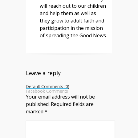
will reach out to our children
and help them as well as
they grow to adult faith and
participation in the mission
of spreading the Good News.
Leave a reply
Default Comments (0)
Facebook Comments
Your email address will not be
published.
Required fields are
marked
*