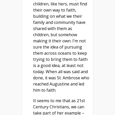
children, like hers, must find
their own way to faith,
building on what we their
family and community have
shared with them as
children, but somehow
making it their own. I’m not
sure the idea of pursuing
them across oceans to keep
trying to bring them to faith
is a good idea, at least not
today. When all was said and
done, it was St. Ambrose who
reached Augustine and led
him to faith.
It seems to me that as 21st
Century Christians, we can
take part of her example –