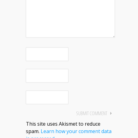
This site uses Akismet to reduce
spam.
Learn how your comment data