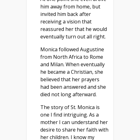
him away from home, but
invited him back after
receiving a vision that
reassured her that he would
eventually turn out all right.
Monica followed Augustine
from North Africa to Rome
and Milan. When eventually
he became a Christian, she
believed that her prayers
had been answered and she
died not long afterward.
The story of St. Monica is
one I find intriguing. As a
mother I can understand her
desire to share her faith with
her children. I know my