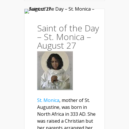
Saint of the Day
– St. Monica –
August 27
St. Monica
, mother of St.
Augustine, was born in
North Africa in 333 AD. She
was raised a Christian but
her parents arranged her