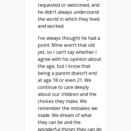
requested or welcomed, and
he didn’t always understand
the world in which they lived
and worked.
I’ve always thought he had a
point. Mine aren’t that old
yet, so I can’t say whether I
agree with his opinion about
the age, but I know that
being a parent doesn’t end
at age 18 or even 21. We
continue to care deeply
about our children and the
choices they make. We
remember the mistakes we
made. We dream of what
they can be and the
wonderful things they can do