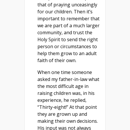
that of praying unceasingly
for our children. Then it’s
important to remember that
we are part of a much larger
community, and trust the
Holy Spirit to send the right
person or circumstances to
help them grow to an adult
faith of their own.
When one time someone
asked my father-in-law what
the most difficult age in
raising children was, in his
experience, he replied,
“Thirty-eight!” At that point
they are grown up and
making their own decisions.
His input was not always