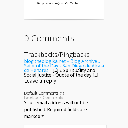
Keep reminding us, Mr. Wallis.
0 Comments
Trackbacks/Pingbacks
blog.theologika.net » Blog Archive »
Saint of the Day - San Diego de Alcala
de Henares
- [...] « Spirituality and
Social Justice - Quote of the day [...]
Leave a reply
Default Comments (1)
Facebook Comments
Your email address will not be
published.
Required fields are
marked
*