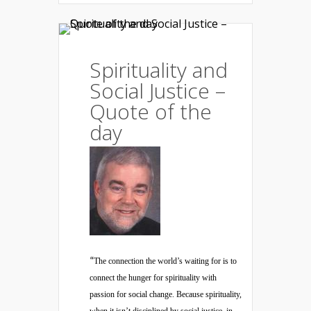
Spirituality and
Social Justice –
Quote of the
day
“
The connection the world’s waiting for is to
connect the hunger for spirituality with
passion for social change. Because spirituality,