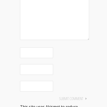
This site uses Akismet to reduce