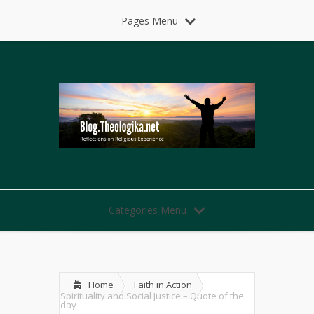
Pages Menu
Categories Menu
Home
Faith in Action
Spirituality and Social Justice – Quote of the
day