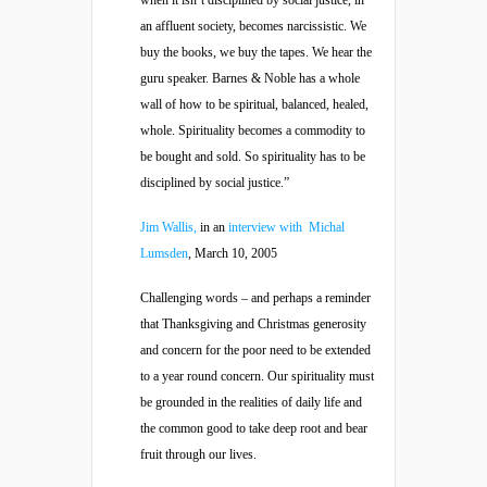
when it isn’t disciplined by social justice, in
an affluent society, becomes narcissistic. We
buy the books, we buy the tapes. We hear the
guru speaker. Barnes & Noble has a whole
wall of how to be spiritual, balanced, healed,
whole. Spirituality becomes a commodity to
be bought and sold. So spirituality has to be
disciplined by social justice.”
Jim Wallis,
in an
interview with Michal
Lumsden
, March 10, 2005
Challenging words – and perhaps a reminder
that Thanksgiving and Christmas generosity
and concern for the poor need to be extended
to a year round concern. Our spirituality must
be grounded in the realities of daily life and
the common good to take deep root and bear
fruit through our lives.