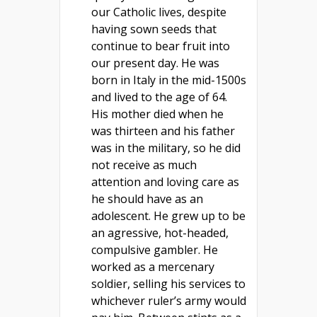
our Catholic lives, despite
having sown seeds that
continue to bear fruit into
our present day. He was
born in Italy in the mid-1500s
and lived to the age of 64.
His mother died when he
was thirteen and his father
was in the military, so he did
not receive as much
attention and loving care as
he should have as an
adolescent. He grew up to be
an agressive, hot-headed,
compulsive gambler. He
worked as a mercenary
soldier, selling his services to
whichever ruler’s army would