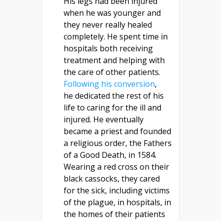
His legs had been injured
when he was younger and
they never really healed
completely. He spent time in
hospitals both receiving
treatment and helping with
the care of other patients.
Following his conversion
,
he dedicated the rest of his
life to caring for the ill and
injured. He eventually
became a priest and founded
a religious order, the Fathers
of a Good Death, in 1584.
Wearing a red cross on their
black cassocks, they cared
for the sick, including victims
of the plague, in hospitals, in
the homes of their patients