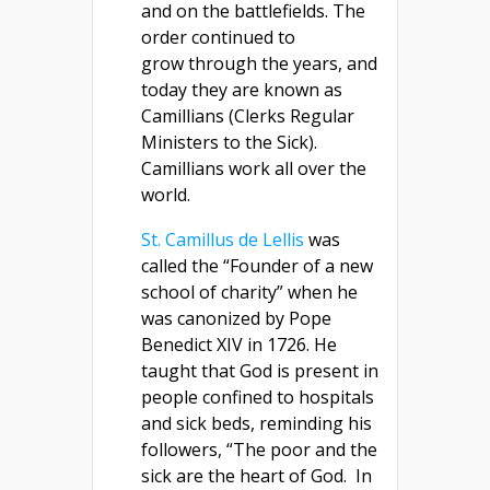
and on the battlefields. The
order continued to
grow through the years, and
today they are known as
Camillians (Clerks Regular
Ministers to the Sick).
Camillians work all over the
world.
St. Camillus de Lellis
was
called the “Founder of a new
school of charity” when he
was canonized by Pope
Benedict XIV in 1726. He
taught that God is present in
people confined to hospitals
and sick beds, reminding his
followers, “The poor and the
sick are the heart of God.
In