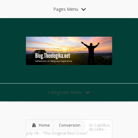
Pages Menu
Categories Menu
Home
Conversion
St. Camillus
de Lellis –
July 18 – “The Original Red Cross”