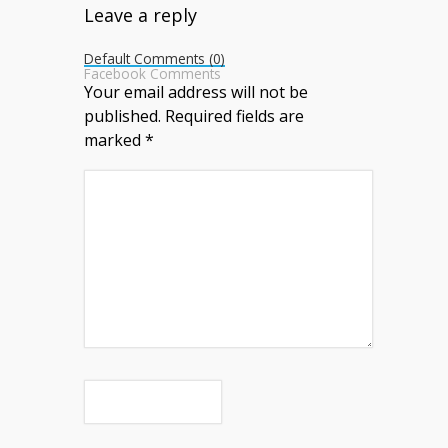
Leave a reply
Default Comments (0)
Facebook Comments
Your email address will not be
published.
Required fields are
marked
*