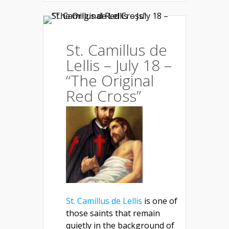
St. Camillus de
Lellis – July 18 –
“The Original
Red Cross”
St. Camillus de Lellis
is one of
those saints that remain
quietly in the background of