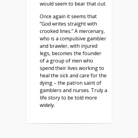
would seem to bear that out.
Once again it seems that
“God writes straight with
crooked lines.” A mercenary,
who is a compulsive gambler
and brawler, with injured
legs, becomes the founder
of a group of men who
spend their lives working to
heal the sick and care for the
dying – the patron saint of
gamblers and nurses. Truly a
life story to be told more
widely.