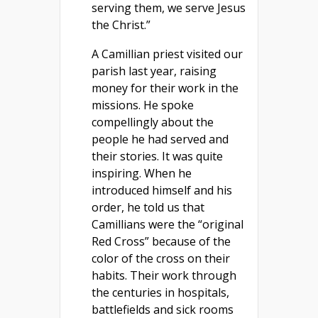
serving them, we serve Jesus
the Christ.”
A Camillian priest visited our
parish last year, raising
money for their work in the
missions. He spoke
compellingly about the
people he had served and
their stories. It was quite
inspiring. When he
introduced himself and his
order, he told us that
Camillians were the “original
Red Cross” because of the
color of the cross on their
habits. Their work through
the centuries in hospitals,
battlefields and sick rooms