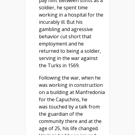
pay him. Between stints as a
soldier, he spent time
working in a hospital for the
incurably ill. But his
gambling and agressive
behavior cut short that
employment and he
returned to being a soldier,
serving in the war against
the Turks in 1569.
Following the war, when he
was working in construction
on a building at Manfredonia
for the Capuchins, he
was touched by a talk from
the guardian of the
community there and at the
age of 25, his life changed.