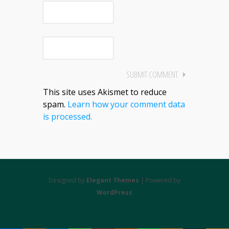
This site uses Akismet to reduce
spam.
Learn how your comment data
is processed.
Designed by
Elegant Themes
| Powered by
WordPress