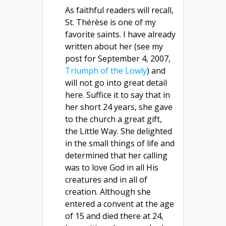
As faithful readers will recall,
St. Thérèse is one of my
favorite saints. I have already
written about her (see my
post for September 4, 2007,
Triumph of the Lowly
) and
will not go into great detail
here. Suffice it to say that in
her short 24 years, she gave
to the church a great gift,
the Little Way. She delighted
in the small things of life and
determined that her calling
was to love God in all His
creatures and in all of
creation. Although she
entered a convent at the age
of 15 and died there at 24,