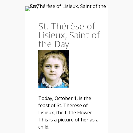
St. Thérèse of
Lisieux, Saint of
the Day
Today, October 1, is the
feast of St. Thérèse of
Lisieux, the Little Flower.
This is a picture of her as a
child.