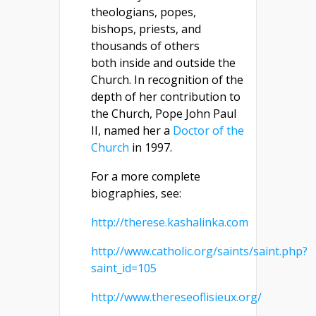
theologians, popes,
bishops, priests, and
thousands of others
both inside and outside the
Church. In recognition of the
depth of her contribution to
the Church, Pope John Paul
II, named her a
Doctor of the
Church
in 1997.
For a more complete
biographies, see:
http://therese.kashalinka.com
http://www.catholic.org/saints/saint.php?
saint_id=105
http://www.thereseoflisieux.org/