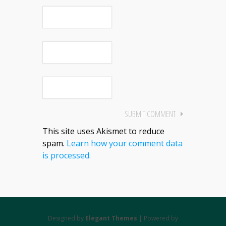
This site uses Akismet to reduce
spam.
Learn how your comment data
is processed.
Designed by
Elegant Themes
| Powered by