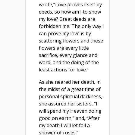
wrote,”Love proves itself by
deeds, so how am I to show
my love? Great deeds are
forbidden me. The only way I
can prove my love is by
scattering flowers and these
flowers are every little
sacrifice, every glance and
word, and the doing of the
least actions for love.”
As she neared her death, in
the midst of a great time of
personal spiritual darkness,
she assured her sisters, “I
will spend my Heaven doing
good on earth,” and, “After
my death I will let fall a
shower of roses.”