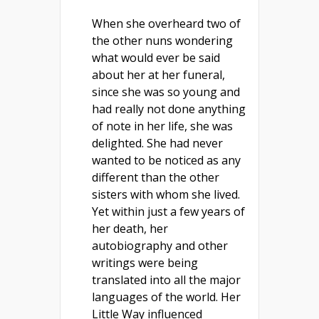
When she overheard two of
the other nuns wondering
what would ever be said
about her at her funeral,
since she was so young and
had really not done anything
of note in her life, she was
delighted. She had never
wanted to be noticed as any
different than the other
sisters with whom she lived.
Yet within just a few years of
her death, her
autobiography and other
writings were being
translated into all the major
languages of the world. Her
Little Way influenced