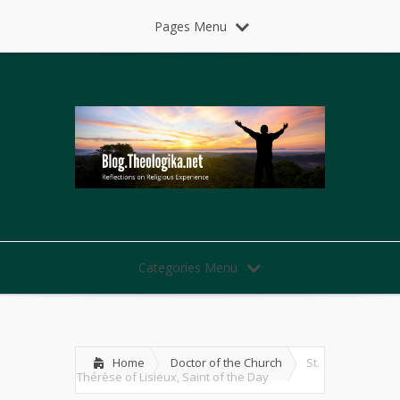
Pages Menu
Categories Menu
Home
Doctor of the Church
St.
Thérèse of Lisieux, Saint of the Day