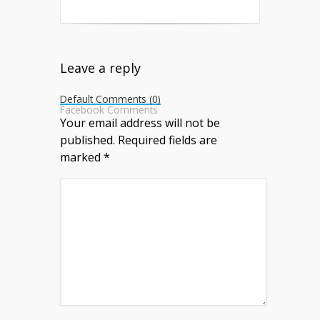
Leave a reply
Default Comments (0)
Facebook Comments
Your email address will not be
published.
Required fields are
marked
*