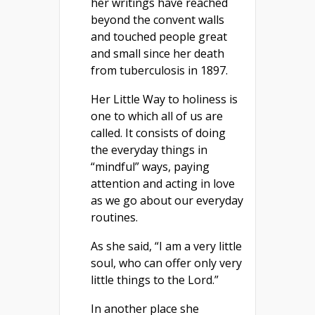
her writings have reached
beyond the convent walls
and touched people great
and small since her death
from tuberculosis in 1897.
Her Little Way to holiness is
one to which all of us are
called. It consists of doing
the everyday things in
“mindful” ways, paying
attention and acting in love
as we go about our everyday
routines.
As she said, “I am a very little
soul, who can offer only very
little things to the Lord.”
In another place she