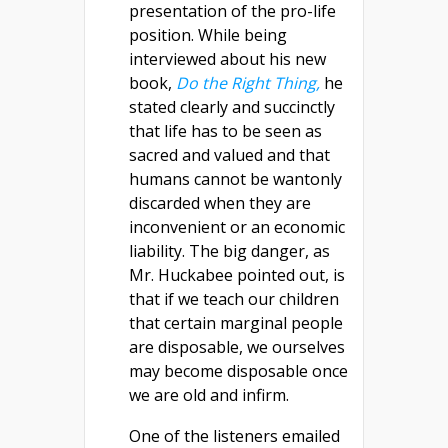
presentation of the pro-life
position. While being
interviewed about his new
book,
Do the Right Thing,
he
stated clearly and succinctly
that life has to be seen as
sacred and valued and that
humans cannot be wantonly
discarded when they are
inconvenient or an economic
liability. The big danger, as
Mr. Huckabee pointed out, is
that if we teach our children
that certain marginal people
are disposable, we ourselves
may become disposable once
we are old and infirm.
One of the listeners emailed