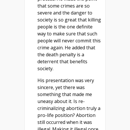
that some crimes are so
severe and the danger to
society is so great that killing
people is the one definite
way to make sure that such
people will never commit this
crime again. He added that
the death penalty is a
deterrent that benefits
society.
His presentation was very
sincere, yet there was
something that made me
uneasy about it. Is re-
criminalizing abortion truly a
pro-life position? Abortion
still occurred when it was
illegal. Making it illegal once