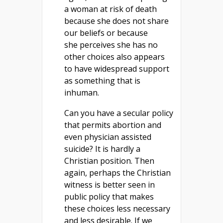
a woman at risk of death
because she does not share
our beliefs or because
she perceives she has no
other choices also appears
to have widespread support
as something that is
inhuman.
Can you have a secular policy
that permits abortion and
even physician assisted
suicide? It is hardly a
Christian position. Then
again, perhaps the Christian
witness is better seen in
public policy that makes
these choices less necessary
and less desirable. If we