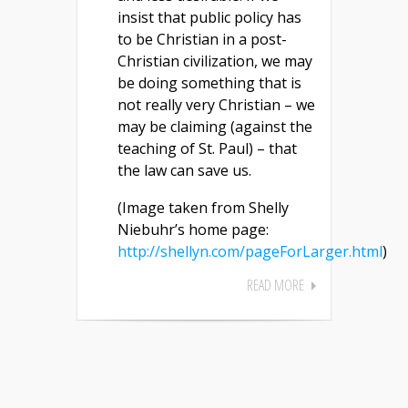
insist that public policy has
to be Christian in a post-
Christian civilization, we may
be doing something that is
not really very Christian – we
may be claiming (against the
teaching of St. Paul) – that
the law can save us.
(Image taken from Shelly
Niebuhr’s home page:
http://shellyn.com/pageForLarger.html
)
READ MORE