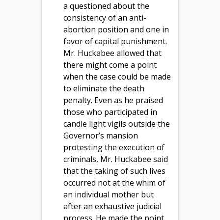
a questioned about the
consistency of an anti-
abortion position and one in
favor of capital punishment.
Mr. Huckabee allowed that
there might come a point
when the case could be made
to eliminate the death
penalty. Even as he praised
those who participated in
candle light vigils outside the
Governor’s mansion
protesting the execution of
criminals, Mr. Huckabee said
that the taking of such lives
occurred not at the whim of
an individual mother but
after an exhaustive judicial
process. He made the point