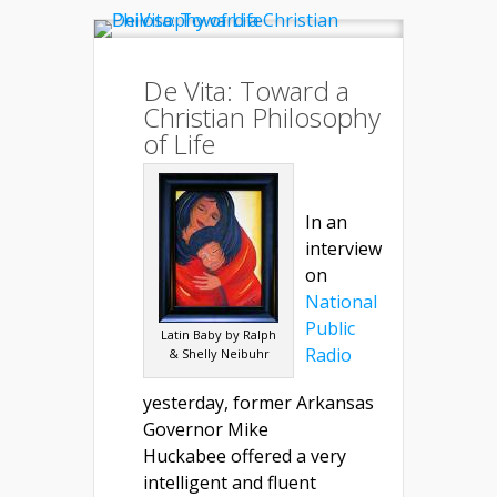
De Vita: Toward a
Christian Philosophy
of Life
In an
interview
on
National
Public
Latin Baby by Ralph
Radio
& Shelly Neibuhr
yesterday, former Arkansas
Governor Mike
Huckabee offered a very
intelligent and fluent