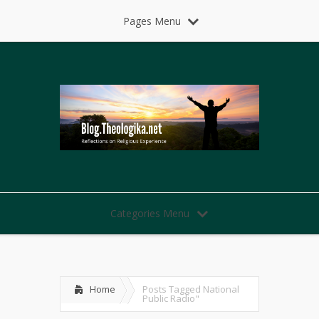
Pages Menu
Categories Menu
Home
Posts Tagged
National
Public Radio"