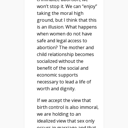
won’t stop it. We can “enjoy”
taking the moral high
ground, but I think that this
is an illusion. What happens
when women do not have
safe and legal access to
abortion? The mother and
child relationship becomes
socialized without the
benefit of the social and
economic supports
necessary to lead a life of
worth and dignity.
If we accept the view that
birth control is also immoral,
we are holding to an
idealized view that sex only
occurs in marriage and that