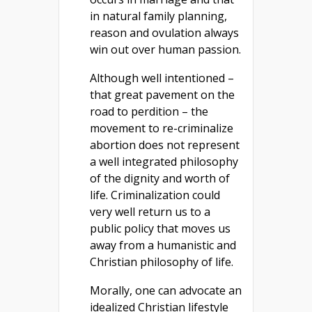
in natural family planning,
reason and ovulation always
win out over human passion.
Although well intentioned –
that great pavement on the
road to perdition – the
movement to re-criminalize
abortion does not represent
a well integrated philosophy
of the dignity and worth of
life. Criminalization could
very well return us to a
public policy that moves us
away from a humanistic and
Christian philosophy of life.
Morally, one can advocate an
idealized Christian lifestyle