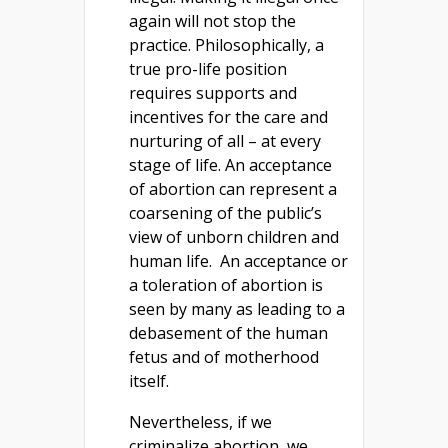
again will not stop the
practice. Philosophically, a
true pro-life position
requires supports and
incentives for the care and
nurturing of all – at every
stage of life. An acceptance
of abortion can represent a
coarsening of the public’s
view of unborn children and
human life. An acceptance or
a toleration of abortion is
seen by many as leading to a
debasement of the human
fetus and of motherhood
itself.
Nevertheless, if we
criminalize abortion, we