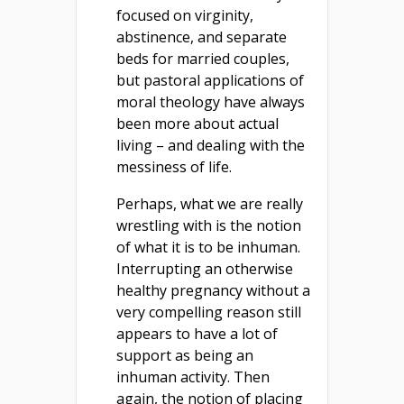
focused on virginity,
abstinence, and separate
beds for married couples,
but pastoral applications of
moral theology have always
been more about actual
living – and dealing with the
messiness of life.
Perhaps, what we are really
wrestling with is the notion
of what it is to be inhuman.
Interrupting an otherwise
healthy pregnancy without a
very compelling reason still
appears to have a lot of
support as being an
inhuman activity. Then
again, the notion of placing