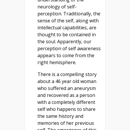
neurology of self-
perception. Traditionally, the
sense of the self, along with
intellectual capabilities, are
thought to be contained in
the soul. Apparently, our
perception of self awareness
appears to come from the
right hemisphere.
There is a compelling story
about a 46 year old woman
who suffered an aneurysm
and recovered as a person
with a completely different
self who happens to share
the same history and
memories of her previous