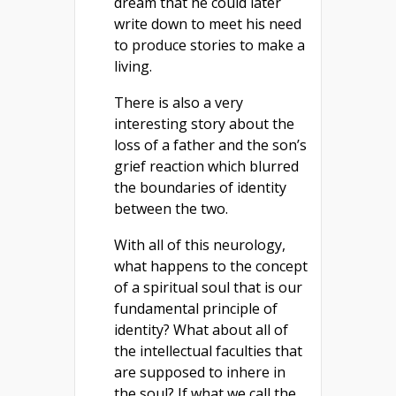
dream that he could later
write down to meet his need
to produce stories to make a
living.
There is also a very
interesting story about the
loss of a father and the son’s
grief reaction which blurred
the boundaries of identity
between the two.
With all of this neurology,
what happens to the concept
of a spiritual soul that is our
fundamental principle of
identity? What about all of
the intellectual faculties that
are supposed to inhere in
the soul? If what we call the