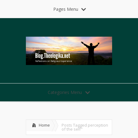
Pages Menu
Categories Menu
Home
Posts Tagged
perception
of the self"