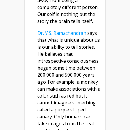
away from being a
completely different person.
Our self is nothing but the
story the brain tells itself.
Dr. V.S. Ramachandran
says
that what is unique about us
is our ability to tell stories.
He believes that
introspective consciousness
began some time between
200,000 and 500,000 years
ago. For example, a monkey
can make associations with a
color such as red but it
cannot imagine something
called a purple striped
canary. Only humans can
take images from the real