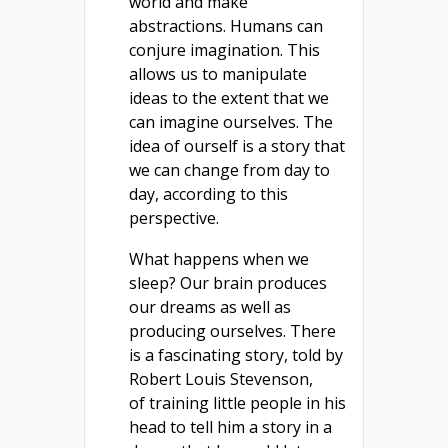
world and make
abstractions. Humans can
conjure imagination. This
allows us to manipulate
ideas to the extent that we
can imagine ourselves. The
idea of ourself is a story that
we can change from day to
day, according to this
perspective.
What happens when we
sleep? Our brain produces
our dreams as well as
producing ourselves. There
is a fascinating story, told by
Robert Louis Stevenson,
of training little people in his
head to tell him a story in a