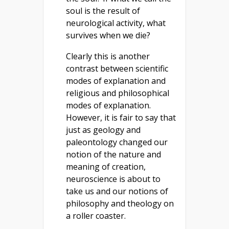
soul is the result of
neurological activity, what
survives when we die?
Clearly this is another
contrast between scientific
modes of explanation and
religious and philosophical
modes of explanation.
However, it is fair to say that
just as geology and
paleontology changed our
notion of the nature and
meaning of creation,
neuroscience is about to
take us and our notions of
philosophy and theology on
a roller coaster.