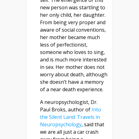
self. The emergence of this
new person was startling to
her only child, her daughter.
From being very proper and
aware of social conventions,
her mother became much
less of perfectionist,
someone who loves to sing,
and is much more interested
in sex. Her mother does not
worry about death, although
she doesn’t have a memory
of a near death experience.
A neuropsychologist, Dr.
Paul Broks, author of
Into
the Silent Land: Travels in
Neuropsychology
, said that
we are all just a car crash