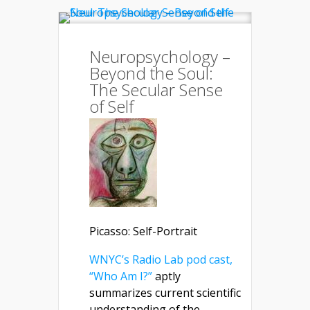
Neuropsychology –
Beyond the Soul:
The Secular Sense
of Self
Picasso: Self-Portrait
WNYC’s Radio Lab pod cast,
“Who Am I?”
aptly
summarizes current scientific
understanding of the