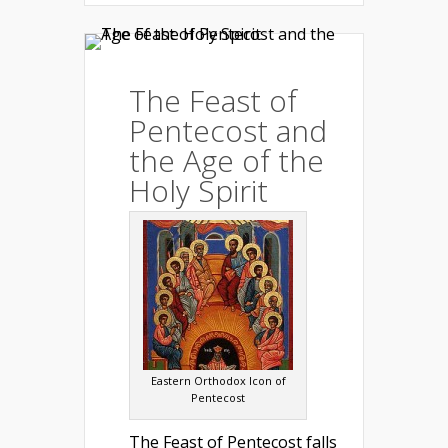
The Feast of
Pentecost and
the Age of the
Holy Spirit
Eastern Orthodox Icon of
Pentecost
The Feast of Pentecost falls