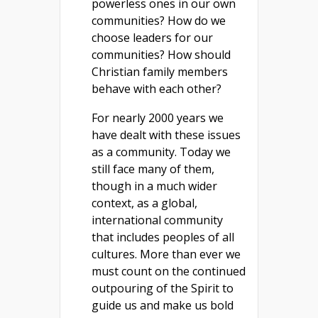
powerless ones in our own
communities? How do we
choose leaders for our
communities? How should
Christian family members
behave with each other?
For nearly 2000 years we
have dealt with these issues
as a community. Today we
still face many of them,
though in a much wider
context, as a global,
international community
that includes peoples of all
cultures. More than ever we
must count on the continued
outpouring of the Spirit to
guide us and make us bold