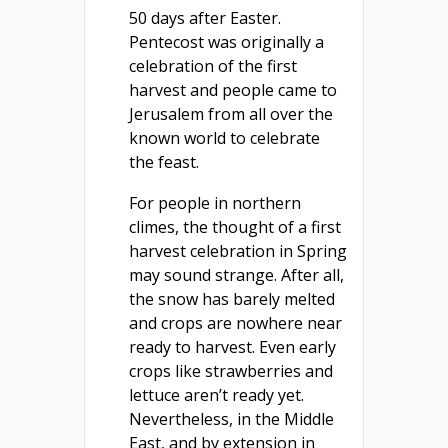
50 days after Easter.
Pentecost was originally a
celebration of the first
harvest and people came to
Jerusalem from all over the
known world to celebrate
the feast.
For people in northern
climes, the thought of a first
harvest celebration in Spring
may sound strange. After all,
the snow has barely melted
and crops are nowhere near
ready to harvest. Even early
crops like strawberries and
lettuce aren’t ready yet.
Nevertheless, in the Middle
East, and by extension in