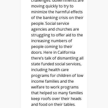
challenges. Governments are
moving quickly to try to
minimize the harmful effects
of the banking crisis on their
people. Social service
agencies and churches are
struggling to offer aid to the
increasing numbers of
people coming to their
doors. Here in California
there’s talk of dismantling all
state funded social services,
including health care
programs for children of low
income families and the
welfare to work programs
that helped so many families
keep roofs over their heads
and food on their tables.