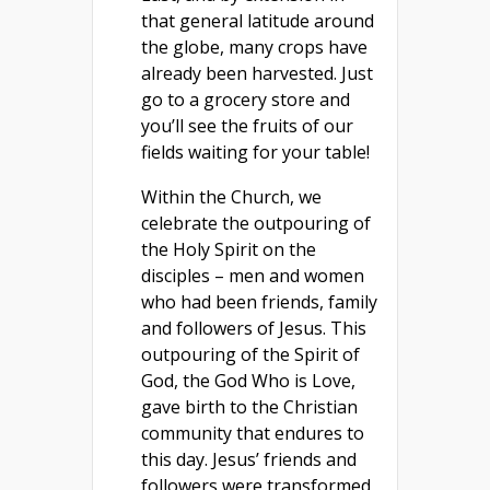
that general latitude around
the globe, many crops have
already been harvested. Just
go to a grocery store and
you’ll see the fruits of our
fields waiting for your table!
Within the Church, we
celebrate the outpouring of
the Holy Spirit on the
disciples – men and women
who had been friends, family
and followers of Jesus. This
outpouring of the Spirit of
God, the God Who is Love,
gave birth to the Christian
community that endures to
this day. Jesus’ friends and
followers were transformed