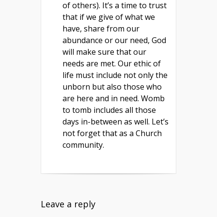
of others). It’s a time to trust
that if we give of what we
have, share from our
abundance or our need, God
will make sure that our
needs are met. Our ethic of
life must include not only the
unborn but also those who
are here and in need. Womb
to tomb includes all those
days in-between as well. Let’s
not forget that as a Church
community.
Leave a reply