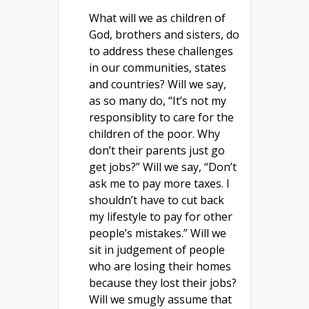
What will we as children of
God, brothers and sisters, do
to address these challenges
in our communities, states
and countries? Will we say,
as so many do, “It’s not my
responsiblity to care for the
children of the poor. Why
don’t their parents just go
get jobs?” Will we say, “Don’t
ask me to pay more taxes. I
shouldn’t have to cut back
my lifestyle to pay for other
people’s mistakes.” Will we
sit in judgement of people
who are losing their homes
because they lost their jobs?
Will we smugly assume that