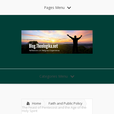
Pages Menu
Categories Menu
Home
Faith and Public Policy
The Feast of Pentecost and the Age of the
Holy Spirit