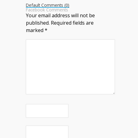
Default Comments (0)
Facebook Comments
Your email address will not be
published.
Required fields are
marked
*