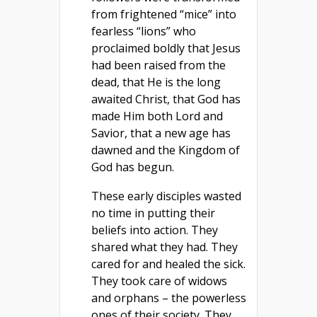
from frightened “mice” into
fearless “lions” who
proclaimed boldly that Jesus
had been raised from the
dead, that He is the long
awaited Christ, that God has
made Him both Lord and
Savior, that a new age has
dawned and the Kingdom of
God has begun.
These early disciples wasted
no time in putting their
beliefs into action. They
shared what they had. They
cared for and healed the sick.
They took care of widows
and orphans – the powerless
ones of their society. They