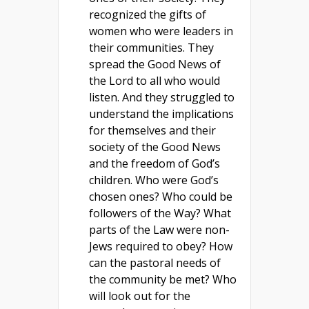
recognized the gifts of
women who were leaders in
their communities. They
spread the Good News of
the Lord to all who would
listen. And they struggled to
understand the implications
for themselves and their
society of the Good News
and the freedom of God’s
children. Who were God’s
chosen ones? Who could be
followers of the Way? What
parts of the Law were non-
Jews required to obey? How
can the pastoral needs of
the community be met? Who
will look out for the