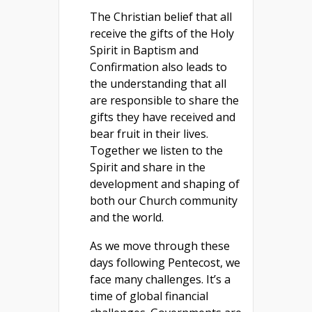
The Christian belief that all
receive the gifts of the Holy
Spirit in Baptism and
Confirmation also leads to
the understanding that all
are responsible to share the
gifts they have received and
bear fruit in their lives.
Together we listen to the
Spirit and share in the
development and shaping of
both our Church community
and the world.
As we move through these
days following Pentecost, we
face many challenges. It’s a
time of global financial