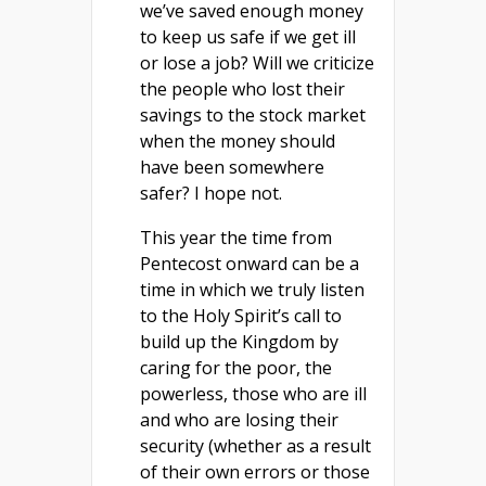
we’ve saved enough money
to keep us safe if we get ill
or lose a job? Will we criticize
the people who lost their
savings to the stock market
when the money should
have been somewhere
safer? I hope not.
This year the time from
Pentecost onward can be a
time in which we truly listen
to the Holy Spirit’s call to
build up the Kingdom by
caring for the poor, the
powerless, those who are ill
and who are losing their
security (whether as a result
of their own errors or those