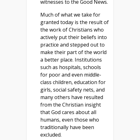
witnesses to the Good News.
Much of what we take for
granted today is the result of
the work of Christians who
actively put their beliefs into
practice and stepped out to
make their part of the world
a better place. Institutions
such as hospitals, schools
for poor and even middle-
class children, education for
girls, social safety nets, and
many others have resulted
from the Christian insight
that God cares about all
humans, even those who
traditionally have been
excluded.