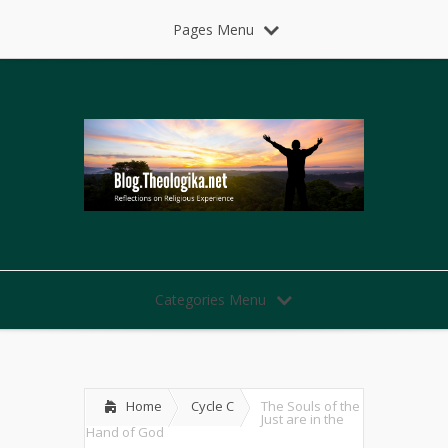
Pages Menu
Categories Menu
Home
Cycle C
The Souls of the
Just are in the
Hand of God