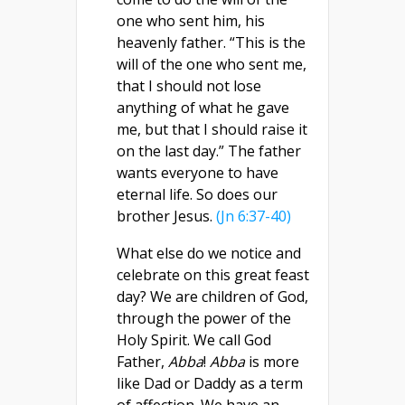
one who sent him, his
heavenly father. “This is the
will of the one who sent me,
that I should not lose
anything of what he gave
me, but that I should raise it
on the last day.” The father
wants everyone to have
eternal life. So does our
brother Jesus.
(Jn 6:37-40)
What else do we notice and
celebrate on this great feast
day? We are children of God,
through the power of the
Holy Spirit. We call God
Father,
Abba
!
Abba
is more
like Dad or Daddy as a term