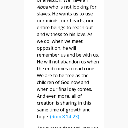
of affection. We have an
Abba
who is not looking for
slaves. He wants us to use
our minds, our hearts, our
entire beings to reach out
and witness to his love. As
we do, when we meet
opposition, he will
remember us and be with us.
He will not abandon us when
the end comes to each one.
We are to be free as the
children of God now and
when our final day comes.
And even more, all of
creation is sharing in this
same time of growth and
hope.
(Rom 8:14-23)