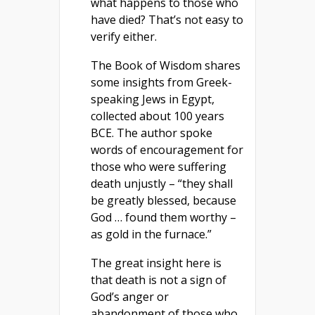
what happens to those who
have died? That’s not easy to
verify either.
The Book of Wisdom shares
some insights from Greek-
speaking Jews in Egypt,
collected about 100 years
BCE. The author spoke
words of encouragement for
those who were suffering
death unjustly – “they shall
be greatly blessed, because
God … found them worthy –
as gold in the furnace.”
The great insight here is
that death is not a sign of
God’s anger or
abandonment of those who