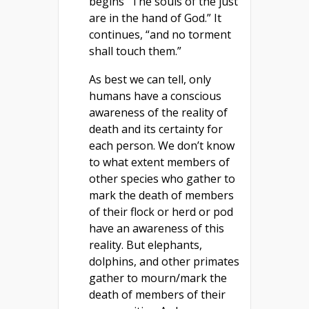
begins “The souls of the just
are in the hand of God.” It
continues, “and no torment
shall touch them.”
As best we can tell, only
humans have a conscious
awareness of the reality of
death and its certainty for
each person. We don’t know
to what extent members of
other species who gather to
mark the death of members
of their flock or herd or pod
have an awareness of this
reality. But elephants,
dolphins, and other primates
gather to mourn/mark the
death of members of their