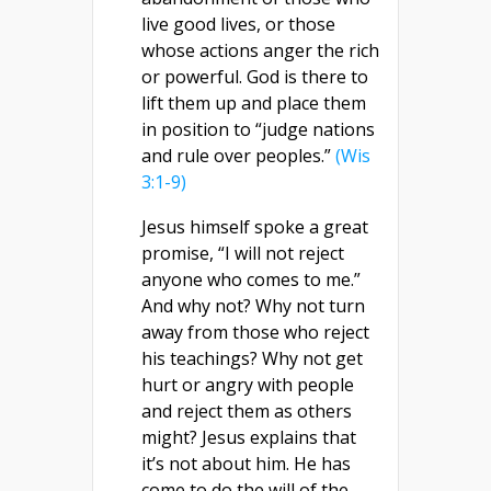
live good lives, or those
whose actions anger the rich
or powerful. God is there to
lift them up and place them
in position to “judge nations
and rule over peoples.”
(Wis
3:1-9)
Jesus himself spoke a great
promise, “I will not reject
anyone who comes to me.”
And why not? Why not turn
away from those who reject
his teachings? Why not get
hurt or angry with people
and reject them as others
might? Jesus explains that
it’s not about him. He has
come to do the will of the