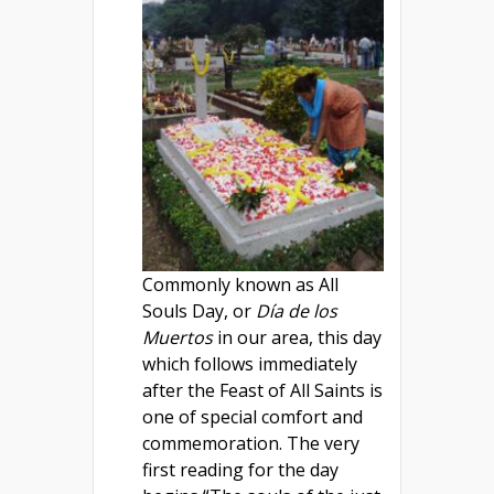
Commonly known as All
Souls Day, or
Día de los
Muertos
in our area, this day
which follows immediately
after the Feast of All Saints is
one of special comfort and
commemoration. The very
first reading for the day