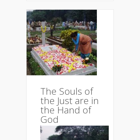
The Souls of
the Just are in
the Hand of
God