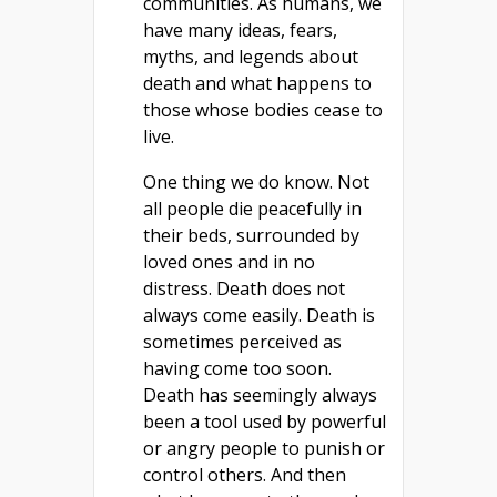
communities. As humans, we
have many ideas, fears,
myths, and legends about
death and what happens to
those whose bodies cease to
live.
One thing we do know. Not
all people die peacefully in
their beds, surrounded by
loved ones and in no
distress. Death does not
always come easily. Death is
sometimes perceived as
having come too soon.
Death has seemingly always
been a tool used by powerful
or angry people to punish or
control others. And then