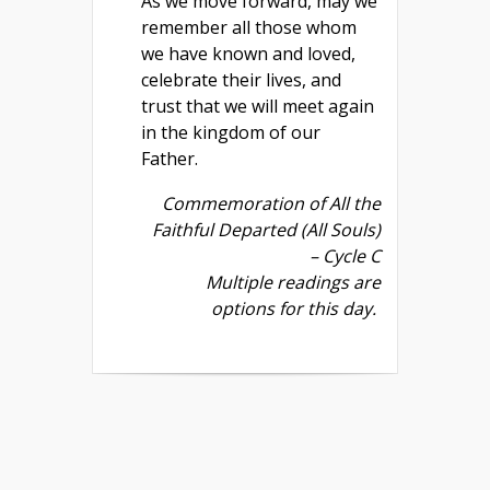
As we move forward, may we
remember all those whom
we have known and loved,
celebrate their lives, and
trust that we will meet again
in the kingdom of our
Father.
Commemoration of All the
Faithful Departed (All Souls)
– Cycle C
Multiple readings are
options for this day.