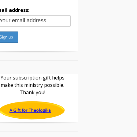
ail address:
Your subscription gift helps
make this ministry possible.
Thank you!