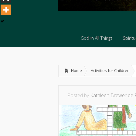
God in All Things
Spiritua
God in All Things
Spiritua
Home
Activities for Children
Posted by
Kathleen Brewer de 