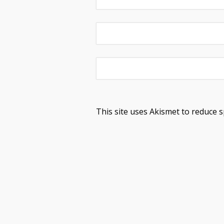
This site uses Akismet to reduce 