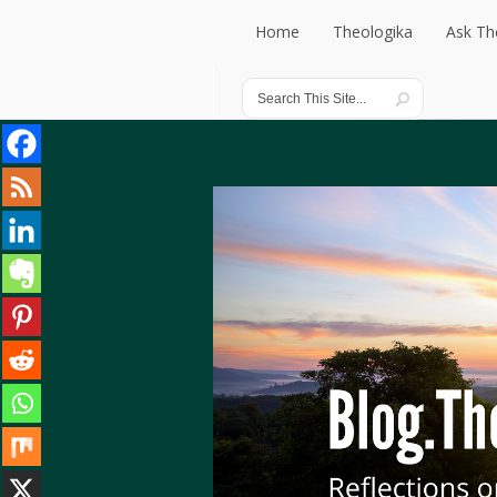
Home
Theologika
Ask Th
Home
Theologika
Ask Th