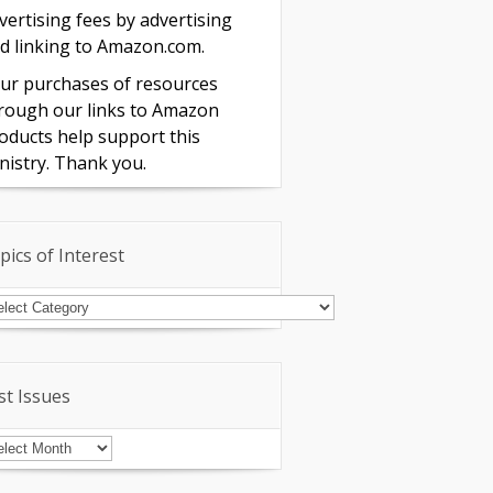
vertising fees by advertising
d linking to Amazon.com.
ur purchases of resources
rough our links to Amazon
oducts help support this
nistry. Thank you.
pics of Interest
pics
terest
st Issues
st
sues