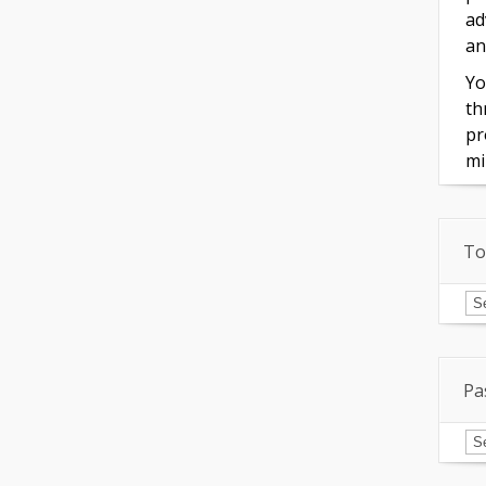
ad
an
Yo
th
pr
mi
To
To
of
In
Pa
Pa
Is