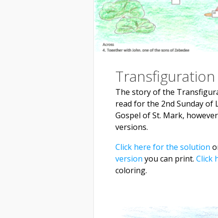
Transfiguration
The story of the Transfigura
read for the 2nd Sunday of L
Gospel of St. Mark, however, 
versions.
Click here for the solution
on
version
you can print.
Click 
coloring.