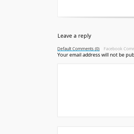
Leave a reply
Default Comments (0)
Facebook Com
Your email address will not be pub