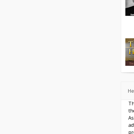
He
Th
th
As
ad
pr