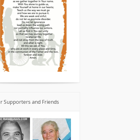
r Supporters and Friends