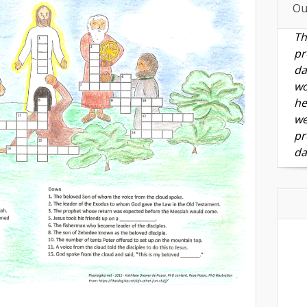
Ou
Th
pr
da
wo
he
we
pr
da