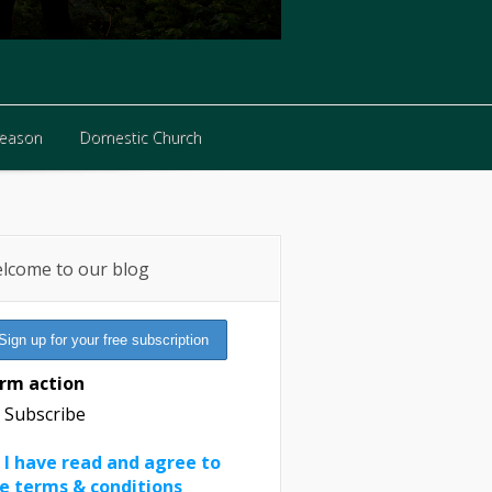
Reason
Domestic Church
Reason
Domestic Church
lcome to our blog
rm action
Subscribe
I have read and agree to
e terms & conditions