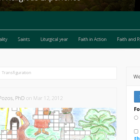
lity
Saints
Liturgical year
Faith in Action
Faith and 
lity
Saints
Liturgical year
Faith in Action
Faith and 
Transfiguration
We
Pozos, PhD
on Mar 12, 2012
Fo
th