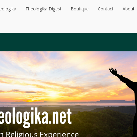
eologika
Theologika Digest
Boutique
Contact
About
eologika
Theologika Digest
Boutique
Contact
About