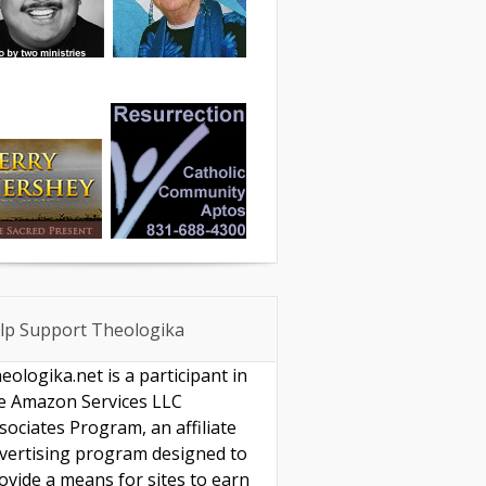
lp Support Theologika
eologika.net is a participant in
e Amazon Services LLC
sociates Program, an affiliate
vertising program designed to
ovide a means for sites to earn