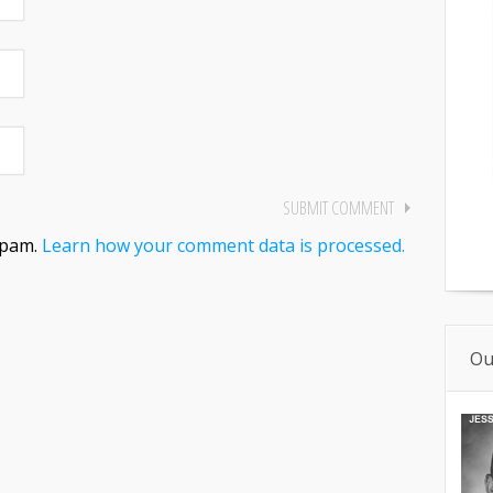
spam.
Learn how your comment data is processed.
Ou