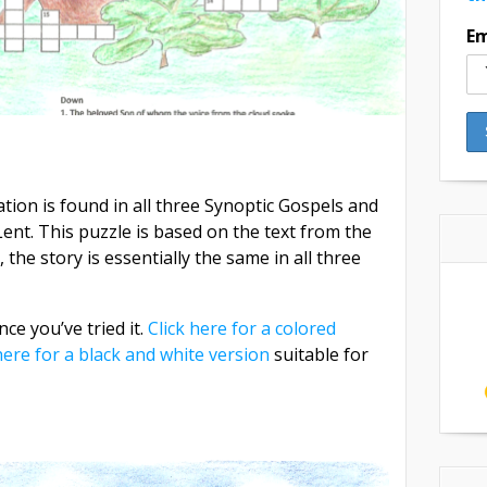
Em
tion is found in all three Synoptic Gospels and
ent. This puzzle is based on the text from the
the story is essentially the same in all three
ce you’ve tried it.
Click here for a colored
here for a black and white version
suitable for