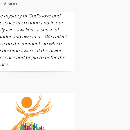
r Vision
e mystery of God’s love and
esence in creation and in our
ily lives awakens a sense of
nder and awe in us. We reflect
re on the moments in which
 become aware of the divine
esence and begin to enter the
nce.