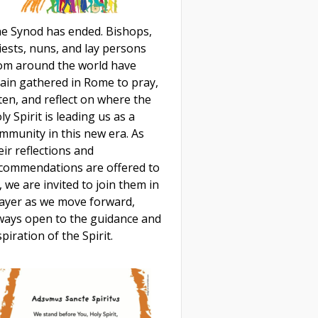
e Synod has ended. Bishops,
iests, nuns, and lay persons
om around the world have
ain gathered in Rome to pray,
sten, and reflect on where the
ly Spirit is leading us as a
mmunity in this new era. As
eir reflections and
commendations are offered to
, we are invited to join them in
ayer as we move forward,
ways open to the guidance and
spiration of the Spirit.