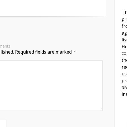
Th
pr
fr
ag
li
Ho
ments
lished.
Required fields are marked
*
co
th
re
us
pr
al
in