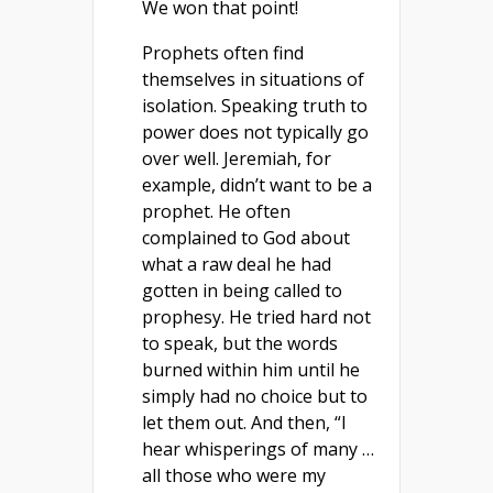
We won that point!
Prophets often find
themselves in situations of
isolation. Speaking truth to
power does not typically go
over well. Jeremiah, for
example, didn’t want to be a
prophet. He often
complained to God about
what a raw deal he had
gotten in being called to
prophesy. He tried hard not
to speak, but the words
burned within him until he
simply had no choice but to
let them out. And then, “I
hear whisperings of many …
all those who were my