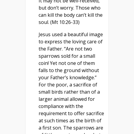
It may not be well-received,
but don’t worry. Those who
can kill the body can’t kill the
soul. (Mt 10:26-33)
Jesus used a beautiful image
to express the loving care of
the Father. “Are not two
sparrows sold for a small
coin! Yet not one of them
falls to the ground without
your Father’s knowledge.”
For the poor, a sacrifice of
small birds rather than of a
larger animal allowed for
compliance with the
requirement to offer sacrifice
at such times as the birth of
a first son. The sparrows are