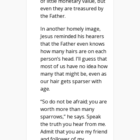
of little monetary value, but
even they are treasured by
the Father.
In another homely image,
Jesus reminded his hearers
that the Father even knows
how many hairs are on each
person’s head. I’ll guess that
most of us have no idea how
many that might be, even as
our hair gets sparser with
age.
“So do not be afraid; you are
worth more than many
sparrows,” he says. Speak
the truth you hear from me.
Admit that you are my friend
and follower of my