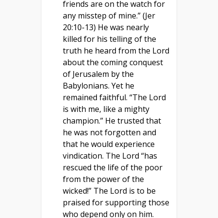
friends are on the watch for
any misstep of mine.” (Jer
20:10-13) He was nearly
killed for his telling of the
truth he heard from the Lord
about the coming conquest
of Jerusalem by the
Babylonians. Yet he
remained faithful. “The Lord
is with me, like a mighty
champion.” He trusted that
he was not forgotten and
that he would experience
vindication. The Lord “has
rescued the life of the poor
from the power of the
wicked!” The Lord is to be
praised for supporting those
who depend only on him.