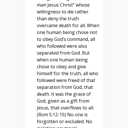
man Jesus Christ” whose
willingness to die rather
than deny the truth
overcame death for all. When
one human being chose not
to obey God’s command, all
who followed were also
separated from God. But
when one human being
chose to obey and give
himself for the truth, all who
followed were freed of that
separation from God, that
death. It was the grace of
God, given as a gift from
Jesus, that overflows to all.
(Rom 5:12-15) No one is
forgotten or excluded. No