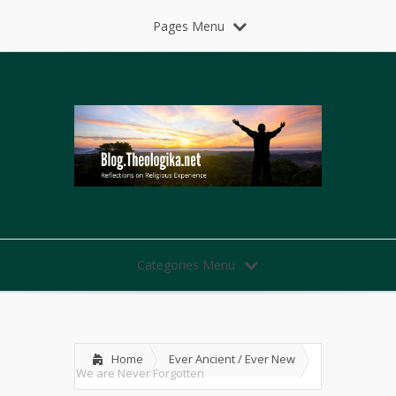
Pages Menu
Categories Menu
Home
Ever Ancient / Ever New
We are Never Forgotten