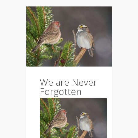
We are Never
Forgotten