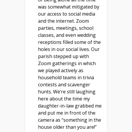
was somewhat mitigated by
our access to social media
and the internet. Zoom
parties, meetings, school
classes, and even wedding
receptions filled some of the
holes in our social lives. Our
parish stepped up with
Zoom gatherings in which
we played actively as
household teams in trivia
contests and scavenger
hunts. We’re still laughing
here about the time my
daughter-in-law grabbed me
and put me in front of the
camera as “something in the
house older than you are!”