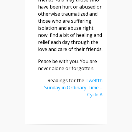
have been hurt or abused or
otherwise traumatized and
those who are suffering
isolation and abuse right
now, find a bit of healing and
relief each day through the
love and care of their friends.
Peace be with you. You are
never alone or forgotten.
Readings for the
Twelfth
Sunday in Ordinary Time –
Cycle A