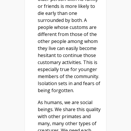
or friends is more likely to
die early than one
surrounded by both. A
people whose customs are
different from those of the
other people among whom
they live can easily become
hesitant to continue those
customary activities. This is
especially true for younger
members of the community.
Isolation sets in and fears of
being forgotten.
As humans, we are social
beings. We share this quality
with other primates and
many, many other types of
creatures. We need each