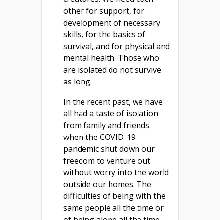
other for support, for
development of necessary
skills, for the basics of
survival, and for physical and
mental health. Those who
are isolated do not survive
as long.
In the recent past, we have
all had a taste of isolation
from family and friends
when the COVID-19
pandemic shut down our
freedom to venture out
without worry into the world
outside our homes. The
difficulties of being with the
same people all the time or
of being alone all the time