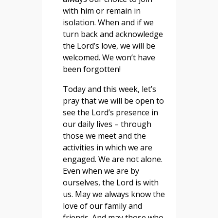
with him or remain in
isolation. When and if we
turn back and acknowledge
the Lord’s love, we will be
welcomed. We won’t have
been forgotten!
Today and this week, let’s
pray that we will be open to
see the Lord’s presence in
our daily lives – through
those we meet and the
activities in which we are
engaged. We are not alone.
Even when we are by
ourselves, the Lord is with
us. May we always know the
love of our family and
friends. And may those who