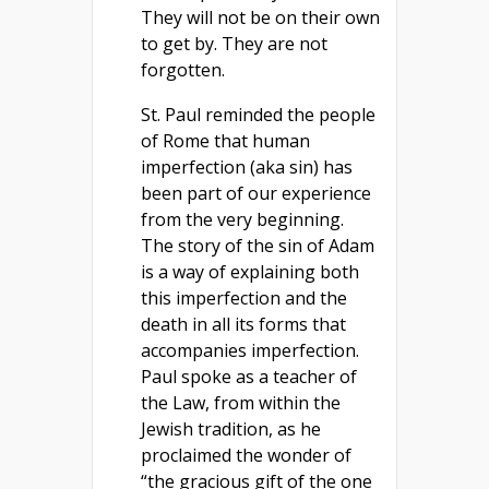
They will not be on their own
to get by. They are not
forgotten.
St. Paul reminded the people
of Rome that human
imperfection (aka sin) has
been part of our experience
from the very beginning.
The story of the sin of Adam
is a way of explaining both
this imperfection and the
death in all its forms that
accompanies imperfection.
Paul spoke as a teacher of
the Law, from within the
Jewish tradition, as he
proclaimed the wonder of
“the gracious gift of the one