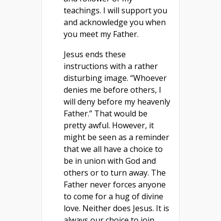
teachings. I will support you
and acknowledge you when
you meet my Father.
Jesus ends these
instructions with a rather
disturbing image. “Whoever
denies me before others, I
will deny before my heavenly
Father.” That would be
pretty awful. However, it
might be seen as a reminder
that we all have a choice to
be in union with God and
others or to turn away. The
Father never forces anyone
to come for a hug of divine
love. Neither does Jesus. It is
always our choice to join