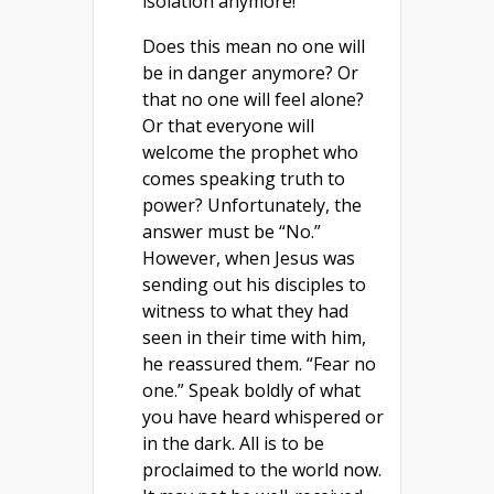
isolation anymore!
Does this mean no one will
be in danger anymore? Or
that no one will feel alone?
Or that everyone will
welcome the prophet who
comes speaking truth to
power? Unfortunately, the
answer must be “No.”
However, when Jesus was
sending out his disciples to
witness to what they had
seen in their time with him,
he reassured them. “Fear no
one.” Speak boldly of what
you have heard whispered or
in the dark. All is to be
proclaimed to the world now.