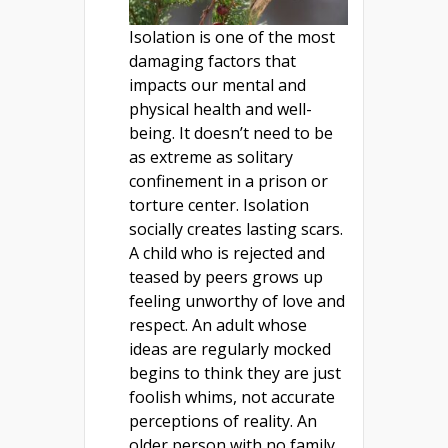
Isolation is one of the most
damaging factors that
impacts our mental and
physical health and well-
being. It doesn’t need to be
as extreme as solitary
confinement in a prison or
torture center. Isolation
socially creates lasting scars.
A child who is rejected and
teased by peers grows up
feeling unworthy of love and
respect. An adult whose
ideas are regularly mocked
begins to think they are just
foolish whims, not accurate
perceptions of reality. An
older person with no family