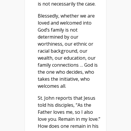
is not necessarily the case.
Blessedly, whether we are
loved and welcomed into
God’s family is not
determined by our
worthiness, our ethnic or
racial background, our
wealth, our education, our
family connections … God is
the one who decides, who
takes the initiative, who
welcomes all.
St. John reports that Jesus
told his disciples, “As the
Father loves me, so I also
love you. Remain in my love.”
How does one remain in his