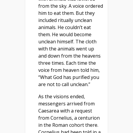
from the sky. A voice ordered
him to eat them. But they
included ritually unclean
animals. He couldn’t eat
them. He would become
unclean himself. The cloth
with the animals went up
and down from the heavens
three times. Each time the
voice from heaven told him,
“What God has purified you
are not to call unclean.”
As the visions ended,
messengers arrived from
Caesarea with a request
from Cornelius, a centurion
in the Roman cohort there.
Cornelius had been told in a