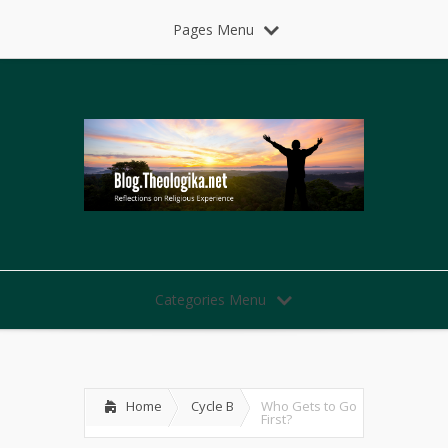
Pages Menu
Categories Menu
Home
Cycle B
Who Gets to Go
First?