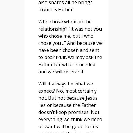
also shares all he brings
from his Father.
Who chose whom in the
relationship? “It was not you
who chose me, but I who
chose you…” And because we
have been chosen and sent
to bear fruit, we may ask the
Father for what is needed
and we will receive it.
Will it always be what we
expect? No, most certainly
not. But not because Jesus
lies or because the Father
doesn’t keep promises. Not
everything we think we need
or want will be good for us