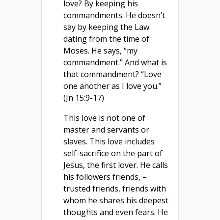
love? By keeping his
commandments. He doesn’t
say by keeping the Law
dating from the time of
Moses. He says, “my
commandment.” And what is
that commandment? “Love
one another as I love you.”
(Jn 15:9-17)
This love is not one of
master and servants or
slaves. This love includes
self-sacrifice on the part of
Jesus, the first lover. He calls
his followers friends, –
trusted friends, friends with
whom he shares his deepest
thoughts and even fears. He