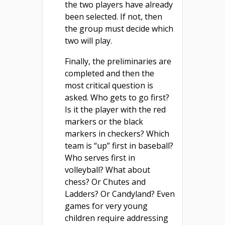
the two players have already
been selected. If not, then
the group must decide which
two will play.
Finally, the preliminaries are
completed and then the
most critical question is
asked. Who gets to go first?
Is it the player with the red
markers or the black
markers in checkers? Which
team is “up” first in baseball?
Who serves first in
volleyball? What about
chess? Or Chutes and
Ladders? Or Candyland? Even
games for very young
children require addressing