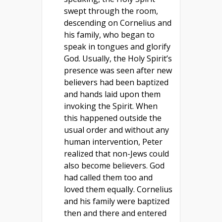
swept through the room,
descending on Cornelius and
his family, who began to
speak in tongues and glorify
God. Usually, the Holy Spirit’s
presence was seen after new
believers had been baptized
and hands laid upon them
invoking the Spirit. When
this happened outside the
usual order and without any
human intervention, Peter
realized that non-Jews could
also become believers. God
had called them too and
loved them equally. Cornelius
and his family were baptized
then and there and entered