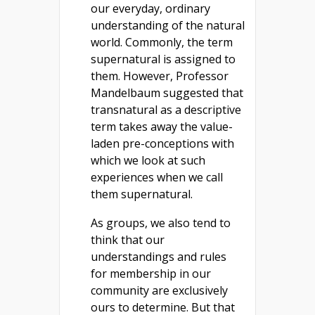
our everyday, ordinary
understanding of the natural
world. Commonly, the term
supernatural is assigned to
them. However, Professor
Mandelbaum suggested that
transnatural as a descriptive
term takes away the value-
laden pre-conceptions with
which we look at such
experiences when we call
them supernatural.
As groups, we also tend to
think that our
understandings and rules
for membership in our
community are exclusively
ours to determine. But that