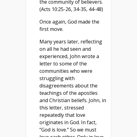
the community of believers.
(Acts 10:25-26, 34-35, 44-48)
Once again, God made the
first move.
Many years later, reflecting
on all he had seen and
experienced, John wrote a
letter to some of the
communities who were
struggling with
disagreements about the
teachings of the apostles
and Christian beliefs. John, in
this letter, stressed
repeatedly that love
originates in God. In fact,
“God is love.” So we must