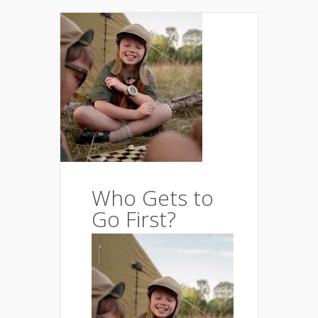
Who Gets to
Go First?