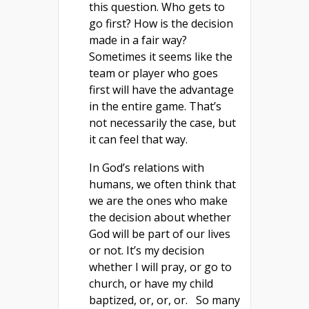
this question. Who gets to
go first? How is the decision
made in a fair way?
Sometimes it seems like the
team or player who goes
first will have the advantage
in the entire game. That’s
not necessarily the case, but
it can feel that way.
In God’s relations with
humans, we often think that
we are the ones who make
the decision about whether
God will be part of our lives
or not. It’s my decision
whether I will pray, or go to
church, or have my child
baptized, or, or, or. So many