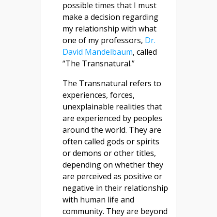
possible times that I must
make a decision regarding
my relationship with what
one of my professors,
Dr.
David Mandelbaum
, called
“The Transnatural.”
The Transnatural refers to
experiences, forces,
unexplainable realities that
are experienced by peoples
around the world. They are
often called gods or spirits
or demons or other titles,
depending on whether they
are perceived as positive or
negative in their relationship
with human life and
community. They are beyond