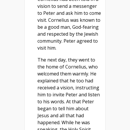
vision to send a messenger
to Peter and ask him to come
visit. Cornelius was known to
be a good man, God-fearing
and respected by the Jewish
community. Peter agreed to
visit him.
The next day, they went to
the home of Cornelius, who
welcomed them warmly. He
explained that he too had
received a vision, instructing
him to invite Peter and listen
to his words. At that Peter
began to tell him about
Jesus and all that had
happened. While he was
speaking, the Holy Spirit