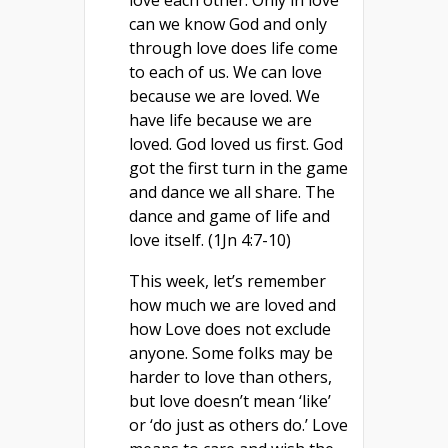
love each other. Only in love
can we know God and only
through love does life come
to each of us. We can love
because we are loved. We
have life because we are
loved. God loved us first. God
got the first turn in the game
and dance we all share. The
dance and game of life and
love itself. (1Jn 4:7-10)
This week, let’s remember
how much we are loved and
how Love does not exclude
anyone. Some folks may be
harder to love than others,
but love doesn’t mean ‘like’
or ‘do just as others do.’ Love