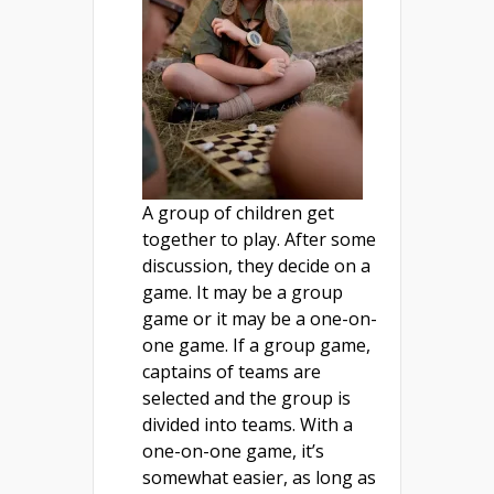
A group of children get
together to play. After some
discussion, they decide on a
game. It may be a group
game or it may be a one-on-
one game. If a group game,
captains of teams are
selected and the group is
divided into teams. With a
one-on-one game, it’s
somewhat easier, as long as