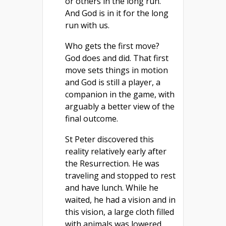
or others in the long run.
And God is in it for the long
run with us.
Who gets the first move?
God does and did. That first
move sets things in motion
and God is still a player, a
companion in the game, with
arguably a better view of the
final outcome.
St Peter discovered this
reality relatively early after
the Resurrection. He was
traveling and stopped to rest
and have lunch. While he
waited, he had a vision and in
this vision, a large cloth filled
with animals was lowered