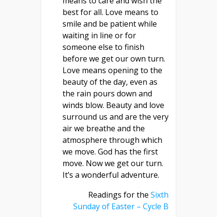
means to care and wish the
best for all. Love means to
smile and be patient while
waiting in line or for
someone else to finish
before we get our own turn.
Love means opening to the
beauty of the day, even as
the rain pours down and
winds blow. Beauty and love
surround us and are the very
air we breathe and the
atmosphere through which
we move. God has the first
move. Now we get our turn.
It’s a wonderful adventure.
Readings for the
Sixth
Sunday of Easter – Cycle B