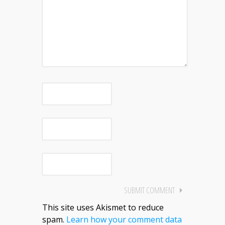
This site uses Akismet to reduce
spam.
Learn how your comment data