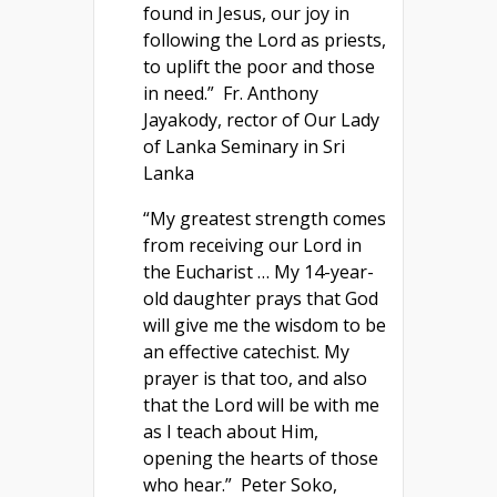
found in Jesus, our joy in
following the Lord as priests,
to uplift the poor and those
in need.” Fr. Anthony
Jayakody, rector of Our Lady
of Lanka Seminary in Sri
Lanka
“My greatest strength comes
from receiving our Lord in
the Eucharist … My 14-year-
old daughter prays that God
will give me the wisdom to be
an effective catechist. My
prayer is that too, and also
that the Lord will be with me
as I teach about Him,
opening the hearts of those
who hear.” Peter Soko,