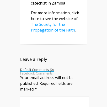
catechist in Zambia
For more information, click
here to see the website of
The Society for the
Propagation of the Faith
.
Leave a reply
Default Comments (0)
Facebook Comments
Your email address will not be
published.
Required fields are
marked
*