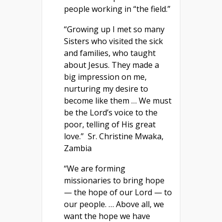
people working in “the field.”
“Growing up I met so many
Sisters who visited the sick
and families, who taught
about Jesus. They made a
big impression on me,
nurturing my desire to
become like them … We must
be the Lord’s voice to the
poor, telling of His great
love.” Sr. Christine Mwaka,
Zambia
“We are forming
missionaries to bring hope
— the hope of our Lord — to
our people. … Above all, we
want the hope we have