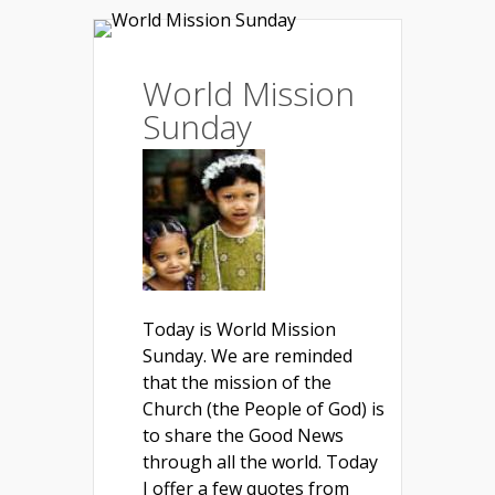
World Mission
Sunday
Today is World Mission
Sunday. We are reminded
that the mission of the
Church (the People of God) is
to share the Good News
through all the world. Today
I offer a few quotes from