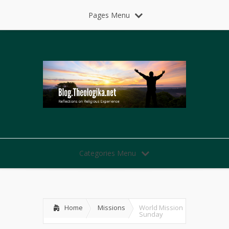
Pages Menu
Categories Menu
Home
Missions
World Mission
Sunday