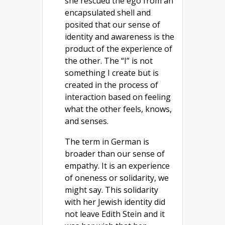
she rescued the ego from an
encapsulated shell and
posited that our sense of
identity and awareness is the
product of the experience of
the other. The “I” is not
something I create but is
created in the process of
interaction based on feeling
what the other feels, knows,
and senses.
The term in German is
broader than our sense of
empathy. It is an experience
of oneness or solidarity, we
might say. This solidarity
with her Jewish identity did
not leave Edith Stein and it