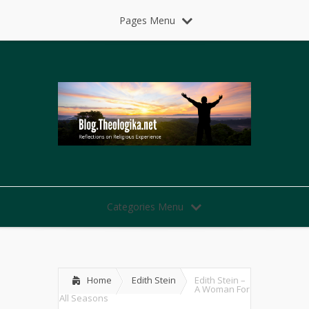
Pages Menu
Categories Menu
Home
Edith Stein
Edith Stein –
A Woman For
All Seasons