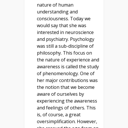
nature of human
understanding and
consciousness. Today we
would say that she was
interested in neuroscience
and psychiatry. Psychology
was still a sub-discipline of
philosophy. This focus on
the nature of experience and
awareness is called the study
of phenomenology. One of
her major contributions was
the notion that we become
aware of ourselves by
experiencing the awareness
and feelings of others. This
is, of course, a great
oversimplification. However,