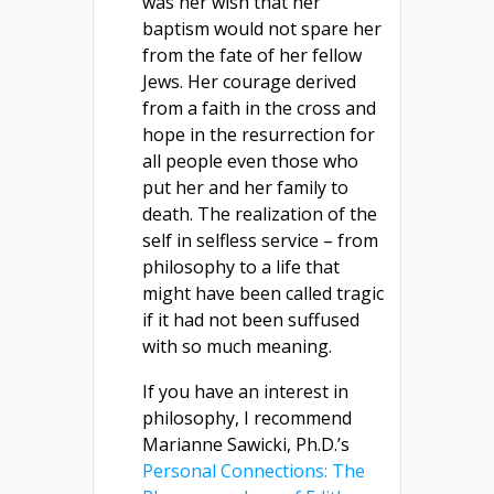
was her wish that her
baptism would not spare her
from the fate of her fellow
Jews. Her courage derived
from a faith in the cross and
hope in the resurrection for
all people even those who
put her and her family to
death. The realization of the
self in selfless service – from
philosophy to a life that
might have been called tragic
if it had not been suffused
with so much meaning.
If you have an interest in
philosophy, I recommend
Marianne Sawicki, Ph.D.’s
Personal Connections: The