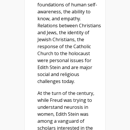
foundations of human self-
awareness, the ability to
know, and empathy.
Relations between Christians
and Jews, the identity of
Jewish Christians, the
response of the Catholic
Church to the holocaust
were personal issues for
Edith Stein and are major
social and religious
challenges today.
At the turn of the century,
while Freud was trying to
understand neurosis in
women, Edith Stein was
among a vanguard of
scholars interested in the