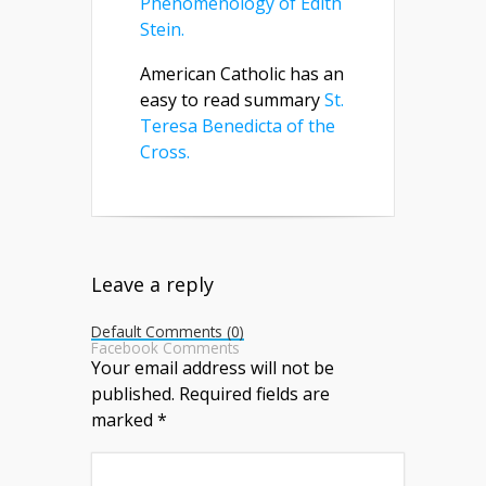
Phenomenology of Edith
Stein.
American Catholic has an
easy to read summary
St.
Teresa Benedicta of the
Cross.
Leave a reply
Default Comments (0)
Facebook Comments
Your email address will not be
published.
Required fields are
marked
*