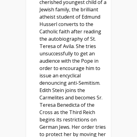
cherished youngest child of a
Jewish family, the brilliant
atheist student of Edmund
Husserl converts to the
Catholic faith after reading
the autobiography of St.
Teresa of Avila. She tries
unsuccessfully to get an
audience with the Pope in
order to encourage him to
issue an encyclical
denouncing anti-Semitism.
Edith Stein joins the
Carmelites and becomes Sr.
Teresa Benedicta of the
Cross as the Third Reich
begins its restrictions on
German Jews. Her order tries
to protect her by moving her