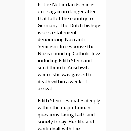
to the Netherlands. She is
once again in danger after
that fall of the country to
Germany. The Dutch bishops
issue a statement
denouncing Nazi anti-
Semitism. In response the
Nazis round up Catholic Jews
including Edith Stein and
send them to Auschwitz
where she was gassed to
death within a week of
arrival.
Edith Stein resonates deeply
within the major human
questions facing faith and
society today. Her life and
work dealt with the