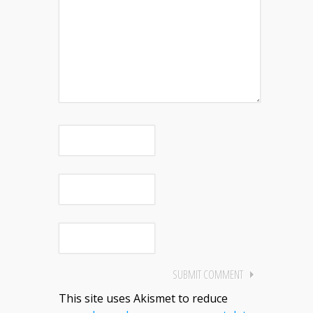
This site uses Akismet to reduce