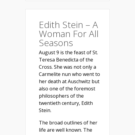
Edith Stein – A
Woman For All
Seasons
August 9 is the feast of St.
Teresa Benedicta of the
Cross. She was not only a
Carmelite nun who went to
her death at Auschwitz but
also one of the foremost
philosophers of the
twentieth century, Edith
Stein.
The broad outlines of her
life are well known. The