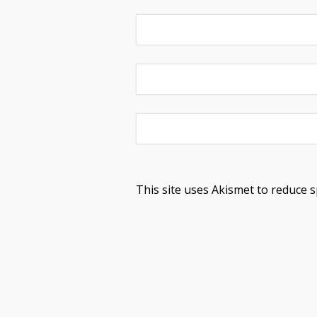
This site uses Akismet to reduce 