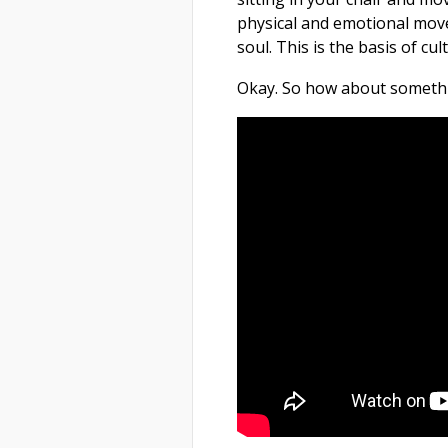
physical and emotional mov
soul. This is the basis of cu
Okay. So how about somethi