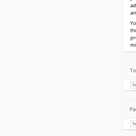
ad
an
Yo
th
pr
mi
To
To
of
In
Pa
Pa
Is