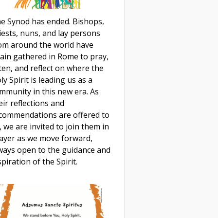
e Synod has ended. Bishops,
iests, nuns, and lay persons
om around the world have
ain gathered in Rome to pray,
sten, and reflect on where the
ly Spirit is leading us as a
mmunity in this new era. As
eir reflections and
commendations are offered to
, we are invited to join them in
ayer as we move forward,
ways open to the guidance and
spiration of the Spirit.