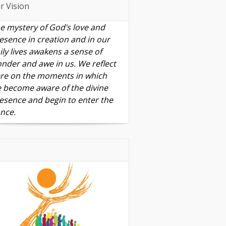
r Vision
e mystery of God’s love and
esence in creation and in our
ily lives awakens a sense of
nder and awe in us. We reflect
re on the moments in which
 become aware of the divine
esence and begin to enter the
nce.