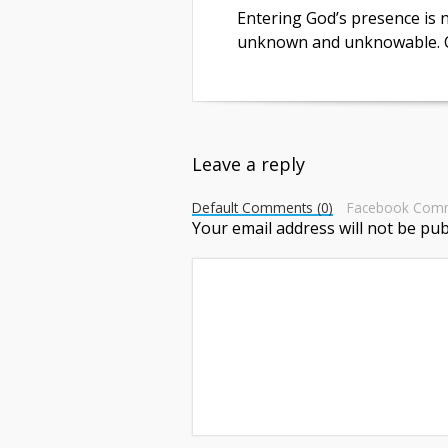
Entering God’s presence is no
unknown and unknowable. C
Leave a reply
Default Comments (0)
Facebook Com
Your email address will not be pub