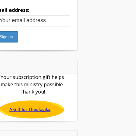
ail address:
Your subscription gift helps
make this ministry possible.
Thank you!