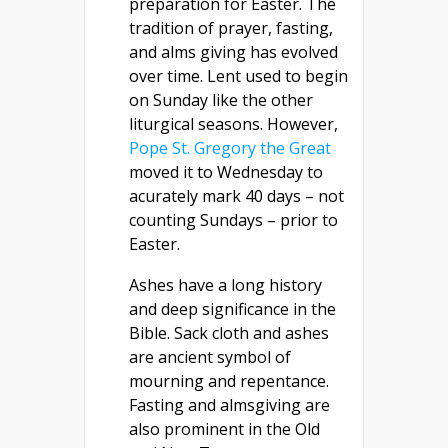
preparation for Easter. The
tradition of prayer, fasting,
and alms giving has evolved
over time. Lent used to begin
on Sunday like the other
liturgical seasons. However,
Pope St. Gregory the Great
moved it to Wednesday to
acurately mark 40 days – not
counting Sundays – prior to
Easter.
Ashes have a long history
and deep significance in the
Bible. Sack cloth and ashes
are ancient symbol of
mourning and repentance.
Fasting and almsgiving are
also prominent in the Old