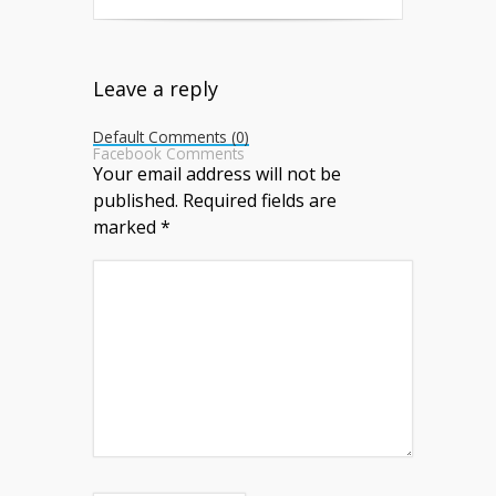
Leave a reply
Default Comments (0)
Facebook Comments
Your email address will not be
published.
Required fields are
marked
*