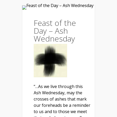
Feast of the
Day – Ash
Wednesday
“…As we live through this
Ash Wednesday, may the
crosses of ashes that mark
our foreheads be a reminder
to us and to those we meet