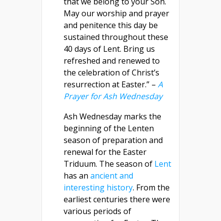
that we belong to your Son.
May our worship and prayer
and penitence this day be
sustained throughout these
40 days of Lent. Bring us
refreshed and renewed to
the celebration of Christ’s
resurrection at Easter.” –
A
Prayer for Ash Wednesday
Ash Wednesday marks the
beginning of the Lenten
season of preparation and
renewal for the Easter
Triduum. The season of
Lent
has an
ancient and
interesting history
. From the
earliest centuries there were
various periods of