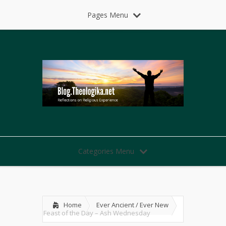
Pages Menu
Categories Menu
Home
Ever Ancient / Ever New
Feast of the Day – Ash Wednesday