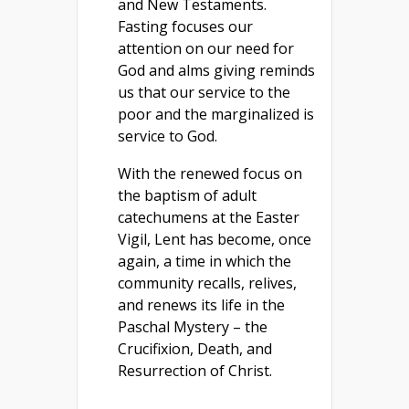
and New Testaments.
Fasting focuses our
attention on our need for
God and alms giving reminds
us that our service to the
poor and the marginalized is
service to God.
With the renewed focus on
the baptism of adult
catechumens at the Easter
Vigil, Lent has become, once
again, a time in which the
community recalls, relives,
and renews its life in the
Paschal Mystery – the
Crucifixion, Death, and
Resurrection of Christ.