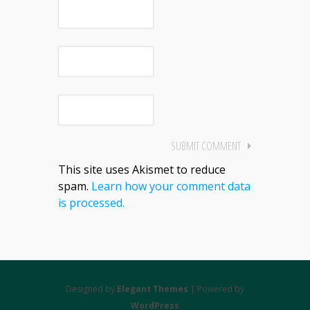
This site uses Akismet to reduce
spam.
Learn how your comment data
is processed.
Designed by
Elegant Themes
| Powered by
WordPress