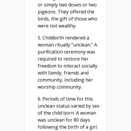
or simply two doves or two
pigeons. They offered the
birds, the gift of those who
were not wealthy.
5. Childbirth rendered a
woman ritually “unclean.” A
purification ceremony was
required to restore her
freedom to interact socially
with family, friends and
community, including her
worship community.
6. Periods of time for this
unclean status varied by sex
of the child born. A woman
was unclean for 80 days
following the birth of a girl.