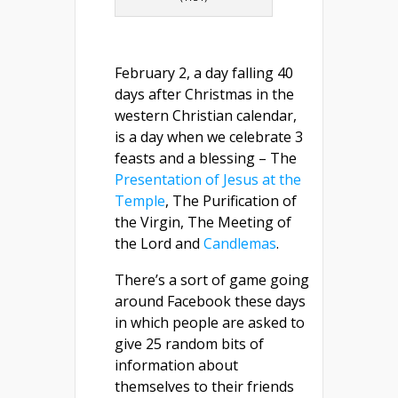
February 2, a day falling 40
days after Christmas in the
western Christian calendar,
is a day when we celebrate 3
feasts and a blessing – The
Presentation of Jesus at the
Temple
, The Purification of
the Virgin, The Meeting of
the Lord and
Candlemas
.
There’s a sort of game going
around Facebook these days
in which people are asked to
give 25 random bits of
information about
themselves to their friends