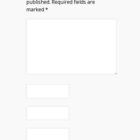
published.
Required fields are
marked
*