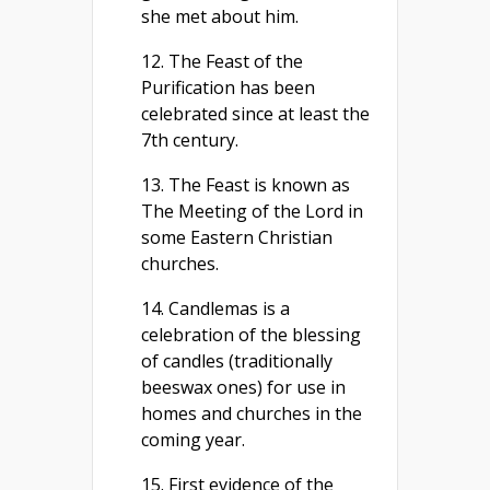
she met about him.
12. The Feast of the
Purification has been
celebrated since at least the
7th century.
13. The Feast is known as
The Meeting of the Lord in
some Eastern Christian
churches.
14. Candlemas is a
celebration of the blessing
of candles (traditionally
beeswax ones) for use in
homes and churches in the
coming year.
15. First evidence of the