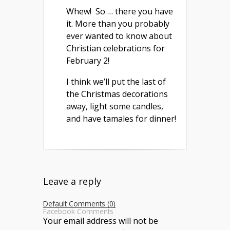
Whew! So … there you have
it. More than you probably
ever wanted to know about
Christian celebrations for
February 2!
I think we’ll put the last of
the Christmas decorations
away, light some candles,
and have tamales for dinner!
Leave a reply
Default Comments (0)
Facebook Comments
Your email address will not be