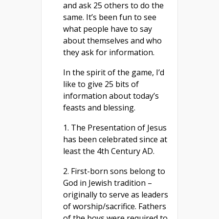
and ask 25 others to do the
same. It’s been fun to see
what people have to say
about themselves and who
they ask for information.
In the spirit of the game, I’d
like to give 25 bits of
information about today’s
feasts and blessing.
1. The Presentation of Jesus
has been celebrated since at
least the 4th Century AD.
2. First-born sons belong to
God in Jewish tradition –
originally to serve as leaders
of worship/sacrifice. Fathers
of the boys were required to