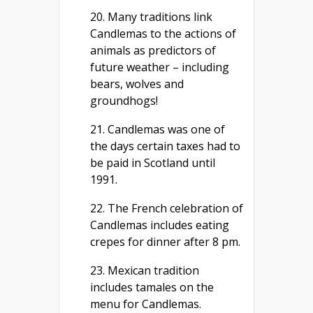
20. Many traditions link
Candlemas to the actions of
animals as predictors of
future weather – including
bears, wolves and
groundhogs!
21. Candlemas was one of
the days certain taxes had to
be paid in Scotland until
1991.
22. The French celebration of
Candlemas includes eating
crepes for dinner after 8 pm.
23. Mexican tradition
includes tamales on the
menu for Candlemas.