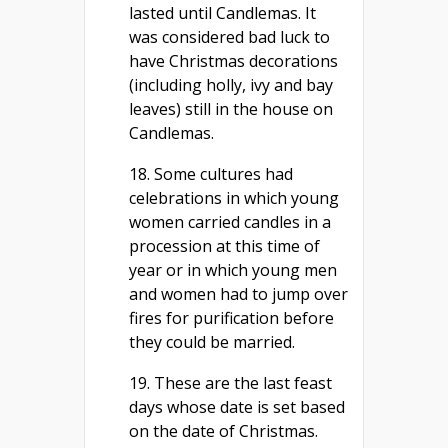
lasted until Candlemas. It
was considered bad luck to
have Christmas decorations
(including holly, ivy and bay
leaves) still in the house on
Candlemas.
18. Some cultures had
celebrations in which young
women carried candles in a
procession at this time of
year or in which young men
and women had to jump over
fires for purification before
they could be married.
19. These are the last feast
days whose date is set based
on the date of Christmas.