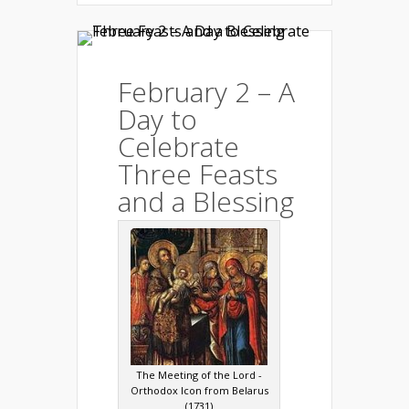
February 2 – A
Day to
Celebrate
Three Feasts
and a Blessing
The Meeting of the Lord -
Orthodox Icon from Belarus
(1731)