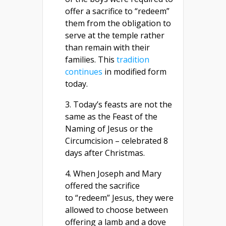
offer a sacrifice to “redeem”
them from the obligation to
serve at the temple rather
than remain with their
families. This
tradition
continues
in modified form
today.
3. Today’s feasts are not the
same as the Feast of the
Naming of Jesus or the
Circumcision – celebrated 8
days after Christmas.
4. When Joseph and Mary
offered the sacrifice
to “redeem” Jesus, they were
allowed to choose between
offering a lamb and a dove