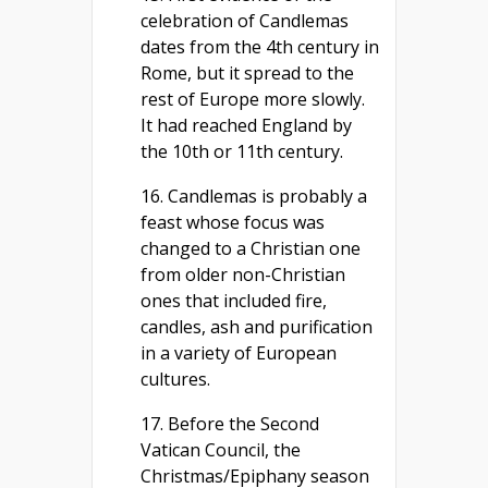
celebration of Candlemas
dates from the 4th century in
Rome, but it spread to the
rest of Europe more slowly.
It had reached England by
the 10th or 11th century.
16. Candlemas is probably a
feast whose focus was
changed to a Christian one
from older non-Christian
ones that included fire,
candles, ash and purification
in a variety of European
cultures.
17. Before the Second
Vatican Council, the
Christmas/Epiphany season