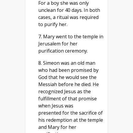
For a boy she was only
unclean for 40 days. In both
cases, a ritual was required
to purify her.
7. Mary went to the temple in
Jerusalem for her
purification ceremony.
8. Simeon was an old man
who had been promised by
God that he would see the
Messiah before he died. He
recognized Jesus as the
fulfillment of that promise
when Jesus was
presented for the sacrifice of
his redemption at the temple
and Mary for her