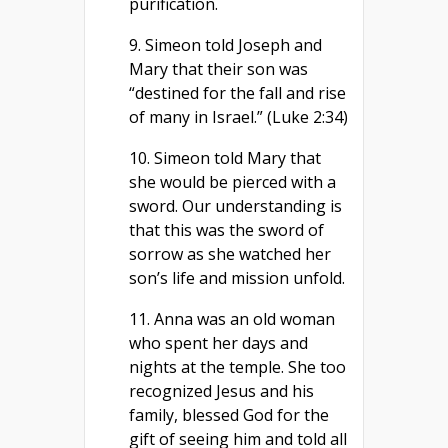
purification.
9. Simeon told Joseph and
Mary that their son was
“destined for the fall and rise
of many in Israel.” (Luke 2:34)
10. Simeon told Mary that
she would be pierced with a
sword. Our understanding is
that this was the sword of
sorrow as she watched her
son’s life and mission unfold.
11. Anna was an old woman
who spent her days and
nights at the temple. She too
recognized Jesus and his
family, blessed God for the
gift of seeing him and told all