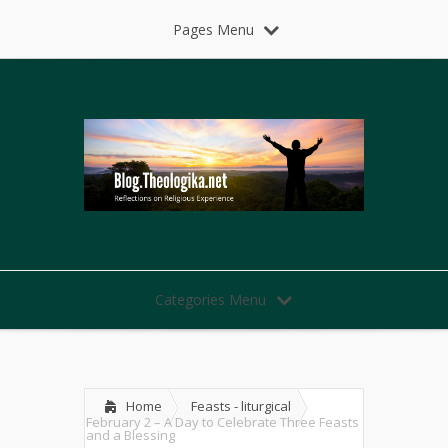
Pages Menu
Categories Menu
Home
Feasts - liturgical
February 2 – A Day to Celebrate Three Feasts
and a Blessing