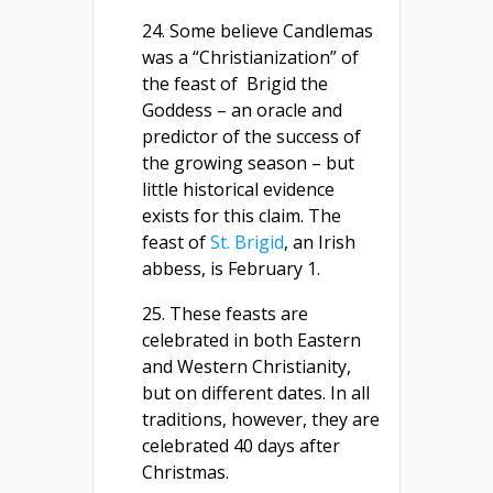
24. Some believe Candlemas
was a “Christianization” of
the feast of Brigid the
Goddess – an oracle and
predictor of the success of
the growing season – but
little historical evidence
exists for this claim. The
feast of
St. Brigid
, an Irish
abbess, is February 1.
25. These feasts are
celebrated in both Eastern
and Western Christianity,
but on different dates. In all
traditions, however, they are
celebrated 40 days after
Christmas.