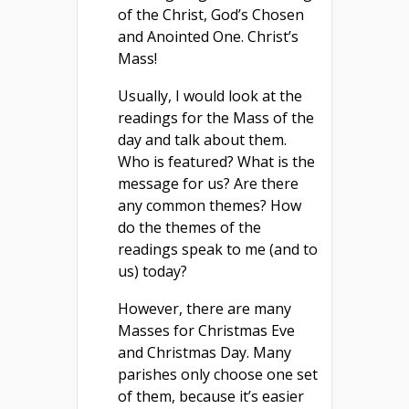
of the Christ, God’s Chosen
and Anointed One. Christ’s
Mass!
Usually, I would look at the
readings for the Mass of the
day and talk about them.
Who is featured? What is the
message for us? Are there
any common themes? How
do the themes of the
readings speak to me (and to
us) today?
However, there are many
Masses for Christmas Eve
and Christmas Day. Many
parishes only choose one set
of them, because it’s easier