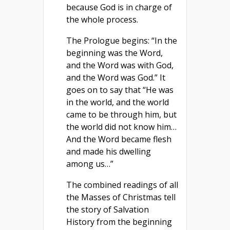
because God is in charge of
the whole process.
The Prologue begins: “In the
beginning was the Word,
and the Word was with God,
and the Word was God.” It
goes on to say that “He was
in the world, and the world
came to be through him, but
the world did not know him…
And the Word became flesh
and made his dwelling
among us…”
The combined readings of all
the Masses of Christmas tell
the story of Salvation
History from the beginning