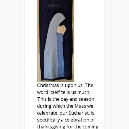
Christmas is upon us. The
word itself tells us much.
This is the day and season
during which the Mass we
celebrate, our Eucharist, is
specifically a celebration of
thanksgiving for the coming