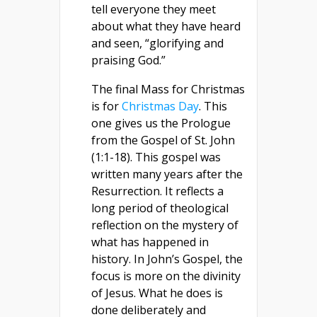
tell everyone they meet
about what they have heard
and seen, “glorifying and
praising God.”
The final Mass for Christmas
is for
Christmas Day
. This
one gives us the Prologue
from the Gospel of St. John
(1:1-18). This gospel was
written many years after the
Resurrection. It reflects a
long period of theological
reflection on the mystery of
what has happened in
history. In John’s Gospel, the
focus is more on the divinity
of Jesus. What he does is
done deliberately and