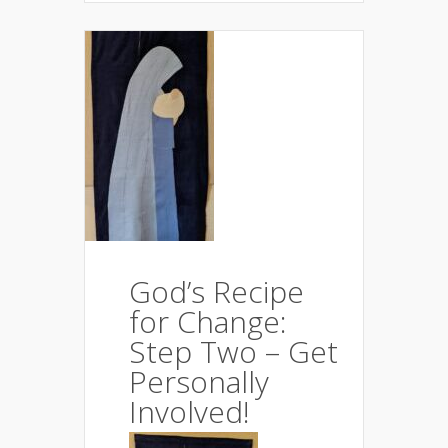
God’s Recipe
for Change:
Step Two – Get
Personally
Involved!