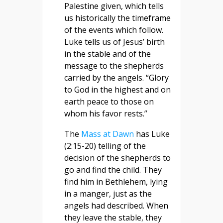
Palestine given, which tells
us historically the timeframe
of the events which follow.
Luke tells us of Jesus’ birth
in the stable and of the
message to the shepherds
carried by the angels. “Glory
to God in the highest and on
earth peace to those on
whom his favor rests.”
The
Mass at Dawn
has Luke
(2:15-20) telling of the
decision of the shepherds to
go and find the child. They
find him in Bethlehem, lying
in a manger, just as the
angels had described. When
they leave the stable, they