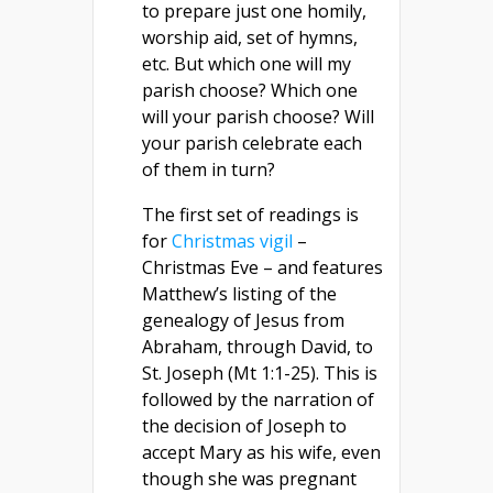
to prepare just one homily,
worship aid, set of hymns,
etc. But which one will my
parish choose? Which one
will your parish choose? Will
your parish celebrate each
of them in turn?
The first set of readings is
for
Christmas vigil
–
Christmas Eve – and features
Matthew’s listing of the
genealogy of Jesus from
Abraham, through David, to
St. Joseph (Mt 1:1-25). This is
followed by the narration of
the decision of Joseph to
accept Mary as his wife, even
though she was pregnant