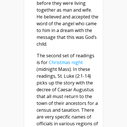
before they were living
together as man and wife.
He believed and accepted the
word of the angel who came
to him in a dream with the
message that this was God’s
child.
The second set of readings
is for
Christmas night
(midnight Mass). In these
readings, St. Luke (2:1-14)
picks up the story with the
decree of Caesar Augustus
that all must return to the
town of their ancestors for a
census and taxation. There
are very specific names of
officials in various regions of