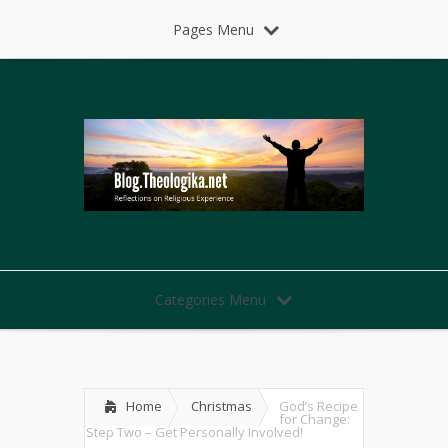
Pages Menu
Categories Menu
Home
Christmas
God’s Recipe
for Change:
Step Two – Get Personally Involved!