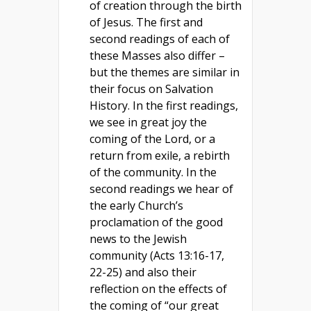
of creation through the birth
of Jesus. The first and
second readings of each of
these Masses also differ –
but the themes are similar in
their focus on Salvation
History. In the first readings,
we see in great joy the
coming of the Lord, or a
return from exile, a rebirth
of the community. In the
second readings we hear of
the early Church’s
proclamation of the good
news to the Jewish
community (Acts 13:16-17,
22-25) and also their
reflection on the effects of
the coming of “our great