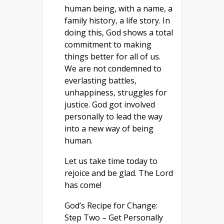
human being, with a name, a
family history, a life story. In
doing this, God shows a total
commitment to making
things better for all of us.
We are not condemned to
everlasting battles,
unhappiness, struggles for
justice. God got involved
personally to lead the way
into a new way of being
human.
Let us take time today to
rejoice and be glad. The Lord
has come!
God’s Recipe for Change:
Step Two – Get Personally