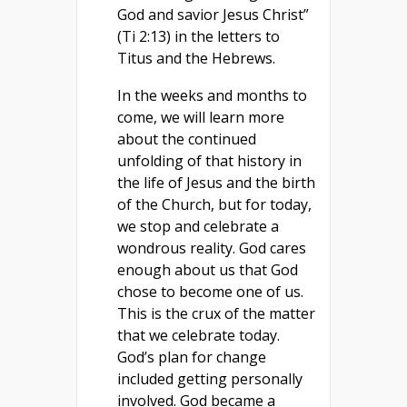
God and savior Jesus Christ”
(Ti 2:13) in the letters to
Titus and the Hebrews.
In the weeks and months to
come, we will learn more
about the continued
unfolding of that history in
the life of Jesus and the birth
of the Church, but for today,
we stop and celebrate a
wondrous reality. God cares
enough about us that God
chose to become one of us.
This is the crux of the matter
that we celebrate today.
God’s plan for change
included getting personally
involved. God became a