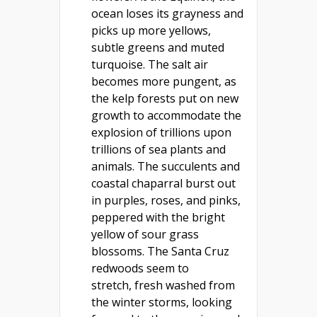
ocean loses its grayness and
picks up more yellows,
subtle greens and muted
turquoise. The salt air
becomes more pungent, as
the kelp forests put on new
growth to accommodate the
explosion of trillions upon
trillions of sea plants and
animals. The succulents and
coastal chaparral burst out
in purples, roses, and pinks,
peppered with the bright
yellow of sour grass
blossoms. The Santa Cruz
redwoods seem to
stretch, fresh washed from
the winter storms, looking