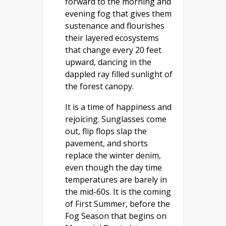
forward to the morning and
evening fog that gives them
sustenance and flourishes
their layered ecosystems
that change every 20 feet
upward, dancing in the
dappled ray filled sunlight of
the forest canopy.
It is a time of happiness and
rejoicing. Sunglasses come
out, flip flops slap the
pavement, and shorts
replace the winter denim,
even though the day time
temperatures are barely in
the mid-60s. It is the coming
of First Summer, before the
Fog Season that begins on