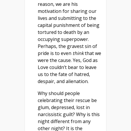
reason, we are his
motivation for sharing our
lives and submitting to the
capital punishment of being
tortured to death by an
occupying superpower.
Perhaps, the gravest sin of
pride is to even
think
that we
were the cause. Yes, God as
Love couldn’t bear to leave
us to the fate of hatred,
despair, and alienation.
Why should people
celebrating their rescue be
glum, depressed, lost in
narcissistic guilt? Why is this
night different from any
other night? It is the