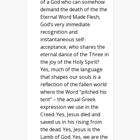
of a God who can somehow
demand the death of the the
Eternal Word Made Flesh,
God’s very immediate
recognition and
instantaneous self-
acceptance, who shares the
eternal dance of the Three in
the joy of the Holy Spirit?
Yes, much of the language
that shapes our souls is a
reflection of the fallen world
where the Word “pitched his
tent” – the actual Greek
expression we use in the
Creed. Yes, Jesus died and
saved us in his rising from
the dead. Yes, Jesus is the
Lamb of God. Yes, we are the