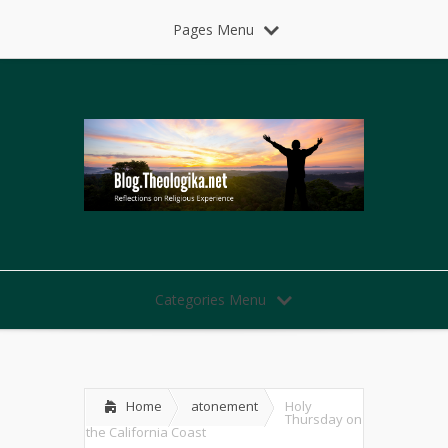
Pages Menu
Categories Menu
Home
atonement
Holy
Thursday on
the California Coast