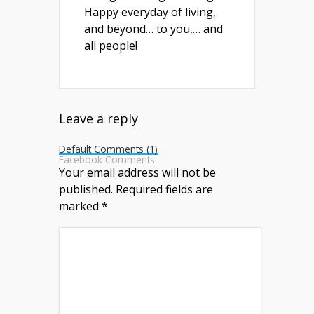
Happy everyday of living,
and beyond… to you,… and
all people!
Leave a reply
Default Comments (1)
Facebook Comments
Your email address will not be
published.
Required fields are
marked
*