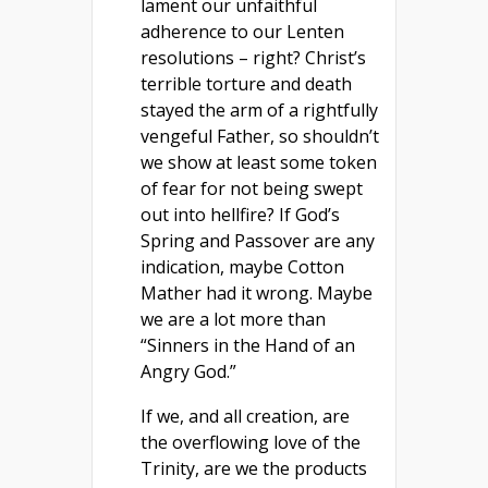
lament our unfaithful
adherence to our Lenten
resolutions – right? Christ’s
terrible torture and death
stayed the arm of a rightfully
vengeful Father, so shouldn’t
we show at least some token
of fear for not being swept
out into hellfire? If God’s
Spring and Passover are any
indication, maybe Cotton
Mather had it wrong. Maybe
we are a lot more than
“Sinners in the Hand of an
Angry God.”
If we, and all creation, are
the overflowing love of the
Trinity, are we the products