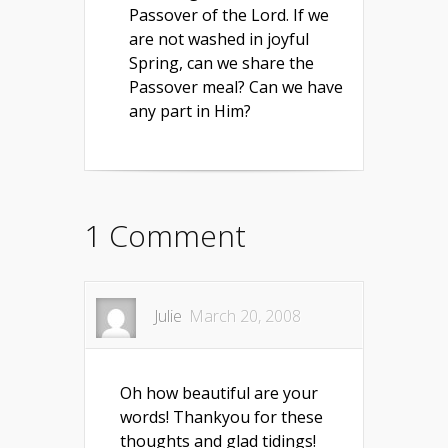
Passover of the Lord. If we
are not washed in joyful
Spring, can we share the
Passover meal? Can we have
any part in Him?
1 Comment
Julie
March 20, 2008
Oh how beautiful are your
words! Thankyou for these
thoughts and glad tidings!