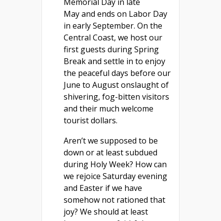
Memorial Day in late
May and ends on Labor Day
in early September. On the
Central Coast, we host our
first guests during Spring
Break and settle in to enjoy
the peaceful days before our
June to August onslaught of
shivering, fog-bitten visitors
and their much welcome
tourist dollars.
Aren’t we supposed to be
down or at least subdued
during Holy Week? How can
we rejoice Saturday evening
and Easter if we have
somehow not rationed that
joy? We should at least