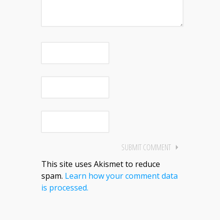
This site uses Akismet to reduce
spam.
Learn how your comment data
is processed.