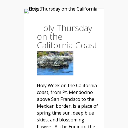
Holy Thursday
on the
California Coast
Holy Week on the California
coast, from Pt. Mendocino
above San Francisco to the
Mexican border, is a place of
spring time sun, deep blue
skies, and blossoming
flowers. At the Equinox, the