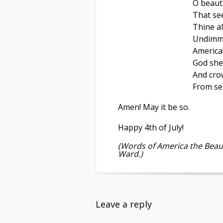
O beauti
That se
Thine al
Undimme
America
God she
And cro
From sea
Amen! May it be so.
Happy 4th of July!
(Words of America the Beaut
Ward.)
Leave a reply