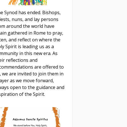
e Synod has ended. Bishops,
iests, nuns, and lay persons
om around the world have
ain gathered in Rome to pray,
sten, and reflect on where the
ly Spirit is leading us as a
mmunity in this new era. As
eir reflections and
commendations are offered to
, we are invited to join them in
ayer as we move forward,
ways open to the guidance and
spiration of the Spirit.