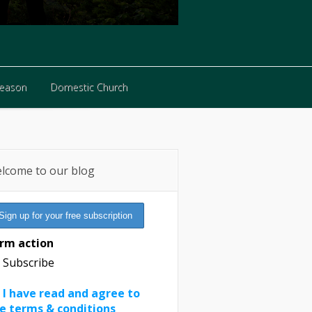
Reason
Domestic Church
Reason
Domestic Church
lcome to our blog
rm action
Subscribe
I have read and agree to
e terms & conditions