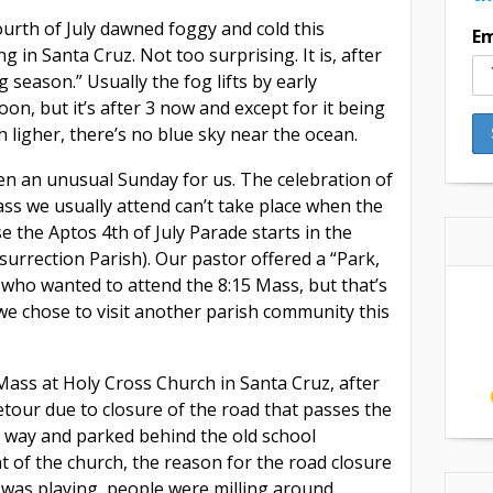
urth of July dawned foggy and cold this
Em
g in Santa Cruz. Not too surprising. It is, after
og season.” Usually the fog lifts by early
oon, but it’s after 3 now and except for it being
h ligher, there’s no blue sky near the ocean.
een an unusual Sunday for us. The celebration of
ss we usually attend can’t take place when the
e the Aptos 4th of July Parade starts in the
surrection Parish). Our pastor offered a “Park,
l who wanted to attend the 8:15 Mass, but that’s
o we chose to visit another parish community this
Mass at Holy Cross Church in Santa Cruz, after
etour due to closure of the road that passes the
 way and parked behind the old school
nt of the church, the reason for the road closure
was playing, people were milling around,