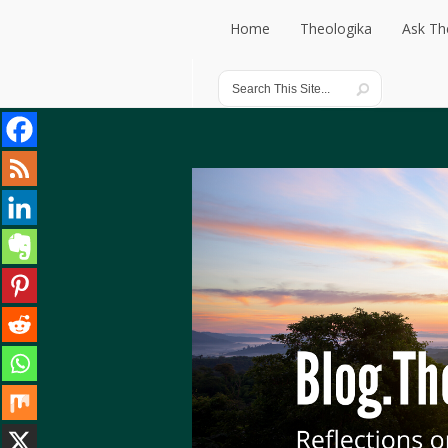
Home
Theologika
Ask Th
Home
Theologika
Ask Th