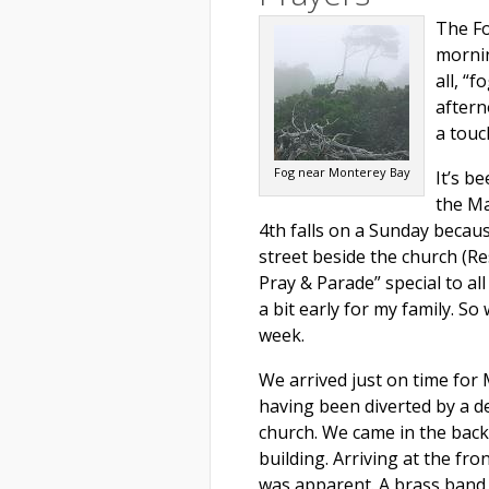
The Fo
mornin
all, “f
aftern
a touc
Fog near Monterey Bay
It’s b
the Ma
4th falls on a Sunday becaus
street beside the church (Re
Pray & Parade” special to al
a bit early for my family. S
week.
We arrived just on time for 
having been diverted by a d
church. We came in the back
building. Arriving at the fro
was apparent. A brass band 