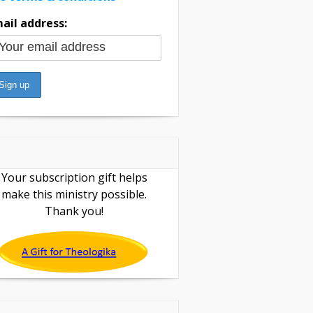
ail address:
Your subscription gift helps
make this ministry possible.
Thank you!