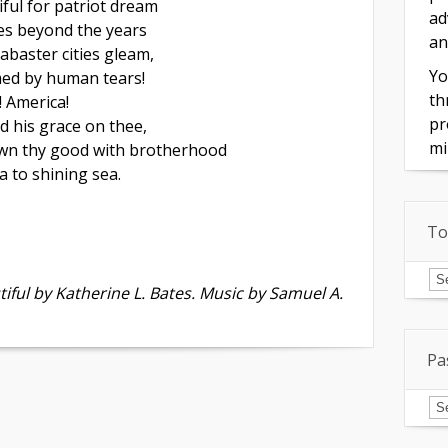
ful for patriot dream
ad
es beyond the years
an
abaster cities gleam,
Yo
d by human tears!
th
! America!
pr
d his grace on thee,
mi
wn thy good with brotherhood
 to shining sea.
To
To
of
iful by Katherine L. Bates. Music by Samuel A.
In
Pa
Pa
Is