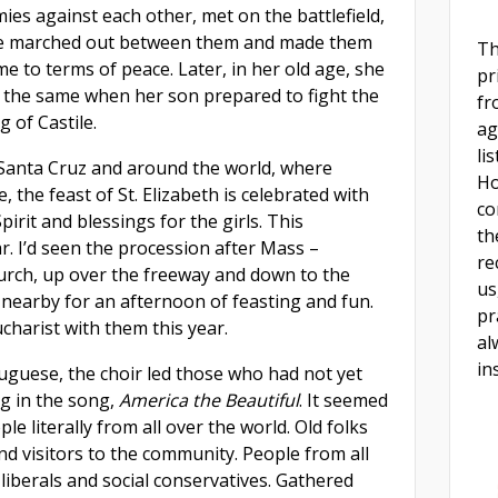
ies against each other, met on the battlefield,
e marched out between them and made them
Th
e to terms of peace. Later, in her old age, she
pr
d the same when her son prepared to fight the
fr
g of Castile.
ag
li
 Santa Cruz and around the world, where
Ho
 the feast of St. Elizabeth is celebrated with
co
pirit and blessings for the girls. This
th
r. I’d seen the procession after Mass –
re
urch, up over the freeway and down to the
us
 nearby for an afternoon of feasting and fun.
pr
ucharist with them this year.
al
in
tuguese, the choir led those who had not yet
ng in the song,
America the Beautiful
. It seemed
ple literally from all over the world. Old folks
nd visitors to the community. People from all
al liberals and social conservatives. Gathered