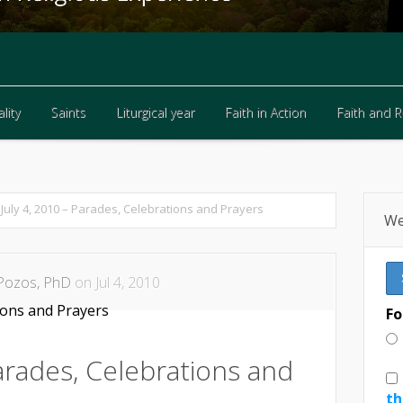
lity
Saints
Liturgical year
Faith in Action
Faith and 
lity
Saints
Liturgical year
Faith in Action
Faith and 
July 4, 2010 – Parades, Celebrations and Prayers
We
Pozos, PhD
on Jul 4, 2010
Fo
Parades, Celebrations and
th