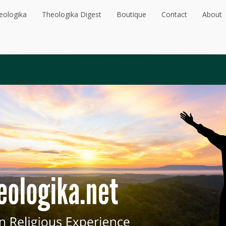
eologika
Theologika Digest
Boutique
Contact
About
eologika
Theologika Digest
Boutique
Contact
About