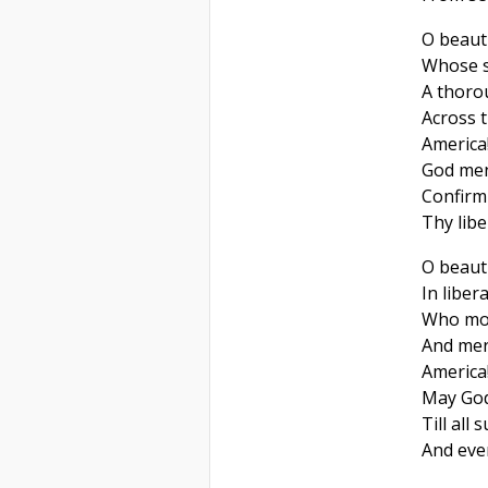
O beauti
Whose s
A thoro
Across t
America
God men
Confirm 
Thy libe
O beaut
In libera
Who mor
And mer
America
May God 
Till all
And ever