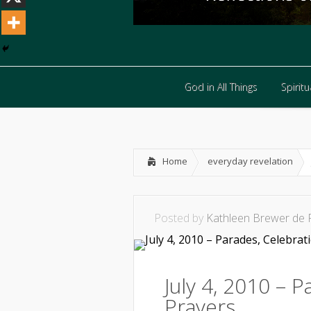
God in All Things
Spiritua
God in All Things
Spiritua
Home
everyday revelation
Posted by
Kathleen Brewer de 
July 4, 2010 – 
Prayers