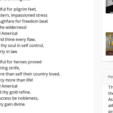
ful for pilgrim feet,
tern, impassioned stress
ughfare for freedom beat
he wilderness!
! America!
d thine every flaw,
thy soul in self control,
rty in law.
iful for heroes proved
ting strife,
e than self their country loved,
He
cy more than life!
! America!
Th
thy gold refine,
th
 success be nobleness,
As
y gain divine.
ad
pr