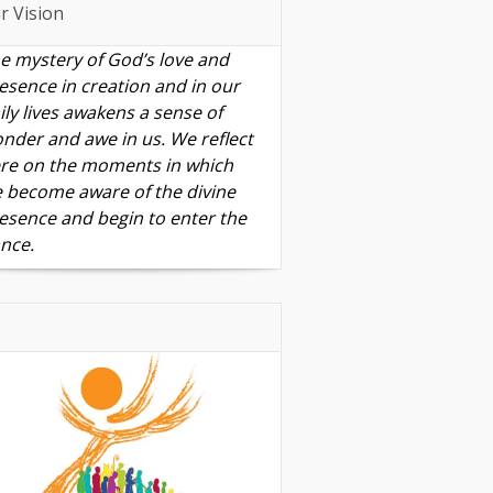
r Vision
e mystery of God’s love and
esence in creation and in our
ily lives awakens a sense of
nder and awe in us. We reflect
re on the moments in which
 become aware of the divine
esence and begin to enter the
nce.