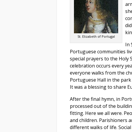
arm
sh
com
di
kin
St. Elizabeth of Portugal
In
Portuguese communities live,
special prayers to the Holy S
celebration occurs every yea
everyone walks from the ch
Portuguese Hall in the park
It was a blessing to share E
After the final hymn, in Por
processed out of the buildi
fitting. Here we all were. Peo
and children. Parishioners a
different walks of life. Soci