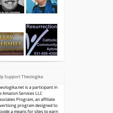
lp Support Theologika
eologika.net is a participant in
e Amazon Services LLC
sociates Program, an affiliate
vertising program designed to
ovide a means for sites to earn