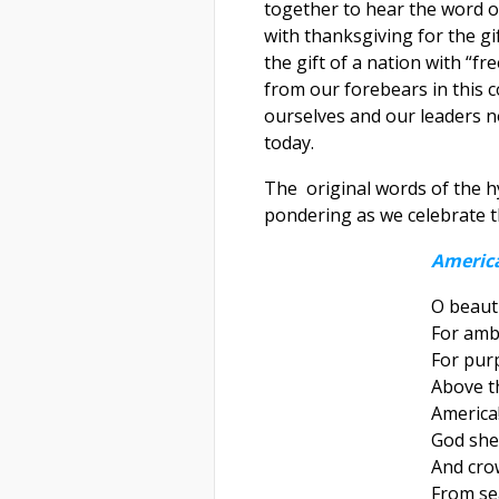
together to hear the word o
with thanksgiving for the g
the gift of a nation with “fr
from our forebears in this c
ourselves and our leaders no
today.
The original words of the h
pondering as we celebrate t
America
O beauti
For amb
For pur
Above th
America
God she
And cro
From sea