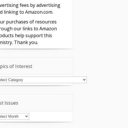
vertising fees by advertising
d linking to Amazon.com.
ur purchases of resources
rough our links to Amazon
oducts help support this
nistry. Thank you.
pics of Interest
pics
terest
st Issues
st
sues