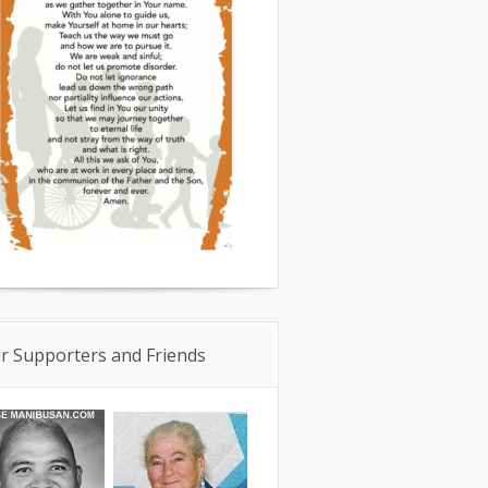
r Supporters and Friends