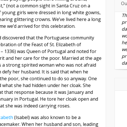
Ou
st,” (not a common sight in Santa Cruz on a
f young girls were dressed in long white gowns,
Th
aring glittering crowns. We’ve lived here a long
pr
ime we’d arrived for this celebration.
da
wo
d discovered that the Portuguese community
he
bration of the Feast of St. Elizabeth of
we
 – 1336) was Queen of Portugal and noted for
pr
rit and her care for the poor. Married at the age
da
s a strong spirited woman who was not afraid
n defy her husband. It is said that when he
 the poor, she continued to do so anyway. One
 what she had hidden under her cloak. She
 at that response because it was January and
anuary in Portugal. He tore her cloak open and
at she was indeed carrying roses.
zabeth
(Isabel) was also known to be a
acemaker. When her husband and son, leading