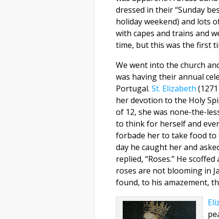
dressed in their “Sunday be
holiday weekend) and lots o
with capes and trains and we
time, but this was the first t
We went into the church an
was having their annual cele
Portugal.
St. Elizabeth
(1271
her devotion to the Holy Spi
of 12, she was none-the-les
to think for herself and eve
forbade her to take food to
day he caught her and asked
replied, “Roses.” He scoffed
roses are not blooming in J
found, to his amazement, th
Eli
pe