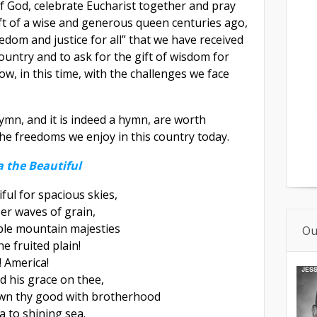
f God, celebrate Eucharist together and pray
ift of a wise and generous queen centuries ago,
eedom and justice for all” that we have received
ountry and to ask for the gift of wisdom for
w, in this time, with the challenges we face
ymn, and it is indeed a hymn, are worth
he freedoms we enjoy in this country today.
 the Beautiful
ful for spacious skies,
er waves of grain,
ple mountain majesties
Ou
e fruited plain!
! America!
d his grace on thee,
wn thy good with brotherhood
 to shining sea.